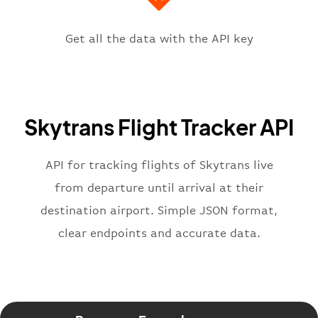
"icaoCode"
:
"YBCS"
,
"scheduledTime"
:
"2023-06-07T10:
"terminal"
:
"1"
Get all the data with the API key
}
,
"flight"
:
{
"iataNumber"
:
"Q62269"
,
"icaoNumber"
:
"SKP2269"
,
Skytrans Flight Tracker API
"number"
:
"2269"
}
,
"status"
:
"active"
,
API for tracking flights of Skytrans live
"type"
:
"departure"
from departure until arrival at their
}
destination airport. Simple JSON format,
clear endpoints and accurate data.