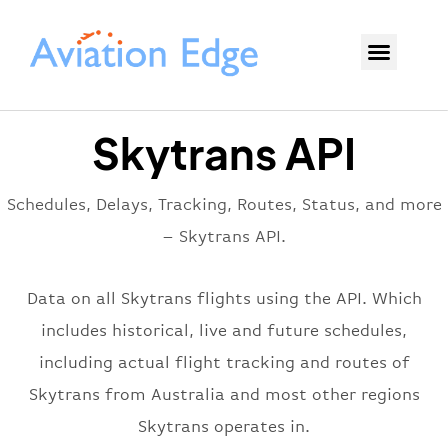
Skytrans API
Schedules, Delays, Tracking, Routes, Status, and more
– Skytrans API.
Data on all Skytrans flights using the API. Which
includes historical, live and future schedules,
including actual flight tracking and routes of
Skytrans from Australia and most other regions
Skytrans operates in.