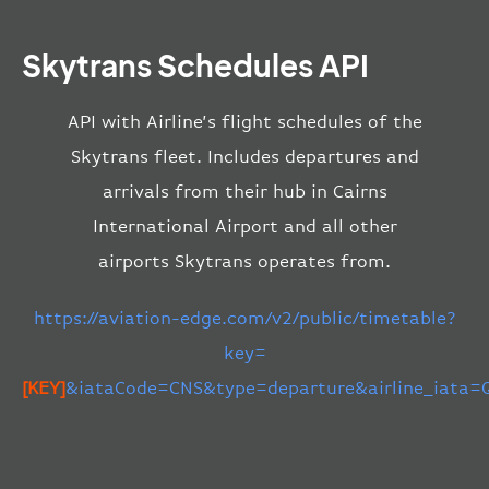
Skytrans Schedules API
API with Airline’s flight schedules of the
Skytrans fleet. Includes departures and
arrivals from their hub in Cairns
International Airport and all other
airports Skytrans operates from.
https://aviation-edge.com/v2/public/timetable?
key=
[KEY]
&iataCode=CNS&type=departure&airline_iata=