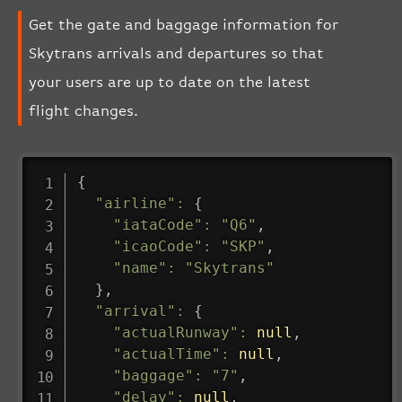
Get the gate and baggage information for
Skytrans arrivals and departures so that
your users are up to date on the latest
flight changes.
{
"airline"
:
{
"iataCode"
:
"Q6"
,
"icaoCode"
:
"SKP"
,
"name"
:
"Skytrans"
}
,
"arrival"
:
{
"actualRunway"
:
null
,
"actualTime"
:
null
,
"baggage"
:
"7"
,
"delay"
:
null
,