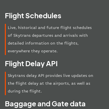
Flight Schedules
Live, historical and future flight schedules
of Skytrans departures and arrivals with
detailed information on the flights,
everywhere they operate.
Flight Delay API
Skytrans delay API provides live updates on
the flight delay at the airports, as well as
during the flight.
Baggage and Gate data