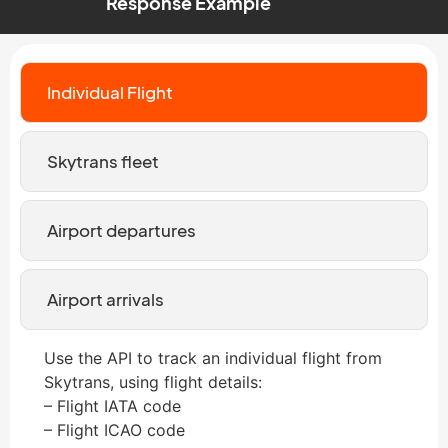
Response Example
Individual Flight
Skytrans fleet
Airport departures
Airport arrivals
Use the API to track an individual flight from
Skytrans, using flight details:
– Flight IATA code
– Flight ICAO code