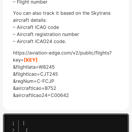
– Flight number
You can also track it based on the Skytrans
aircraft details:
– Aircraft ICAO code
– Aircraft registration number
– Aircraft ICAO24 code.
https://aviation-edge.com/v2/public/flights?
key=
[KEY]
&flightIata=W8245
&flightIcao=CJT245
&regNum=C-FCJP
&aircraftIcao=B752
&aircraftIcao24=C00642
[
{