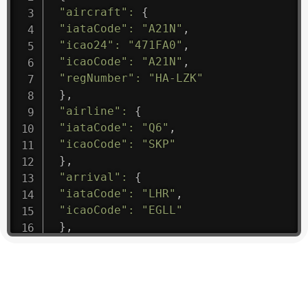
"aircraft"
:
{
"iataCode"
:
"A21N"
,
"icao24"
:
"471FA0"
,
"icaoCode"
:
"A21N"
,
"regNumber"
:
"HA-LZK"
}
,
"airline"
:
{
"iataCode"
:
"Q6"
,
"icaoCode"
:
"SKP"
}
,
"arrival"
:
{
"iataCode"
:
"LHR"
,
"icaoCode"
:
"EGLL"
}
,
"departure"
:
{
"iataCode"
:
"CNS"
,
"icaoCode"
:
"YBCS"
}
,