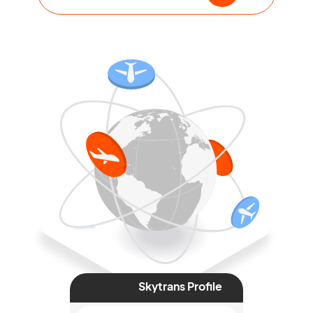
Skytrans Profile