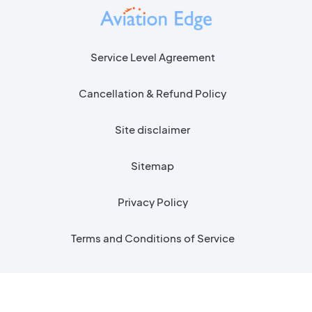
Service Level Agreement
Cancellation & Refund Policy
Site disclaimer
Sitemap
Privacy Policy
Terms and Conditions of Service