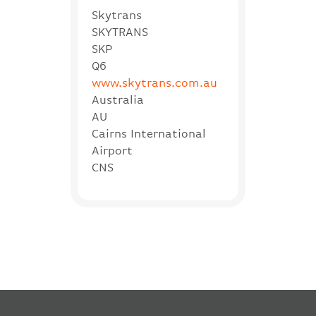
Skytrans
SKYTRANS
SKP
Q6
www.skytrans.com.au
Australia
AU
Cairns International
Airport
CNS