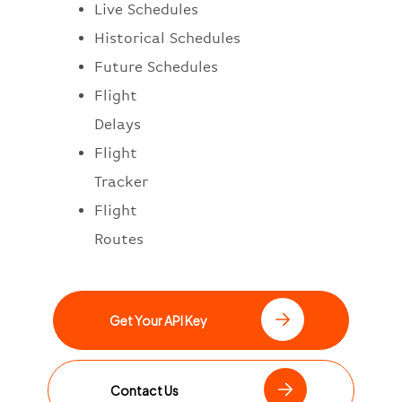
Live Schedules
Historical Schedules
Future Schedules
Flight
Delays
Flight
Tracker
Flight
Routes
Get Your API Key
Contact Us