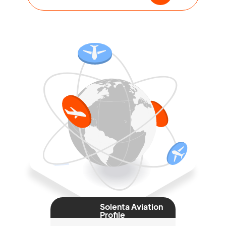
Solenta Aviation
Profile