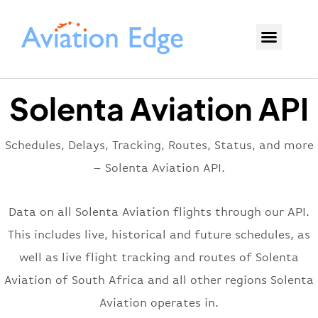
Solenta Aviation API
Schedules, Delays, Tracking, Routes, Status, and more
– Solenta Aviation API.
Data on all Solenta Aviation flights through our API.
This includes live, historical and future schedules, as
well as live flight tracking and routes of Solenta
Aviation of South Africa and all other regions Solenta
Aviation operates in.