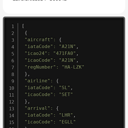
[
{
"aircraft"
:
{
"iataCode"
:
"A21N"
,
"icao24"
:
"471FA0"
,
"icaoCode"
:
"A21N"
,
"regNumber"
:
"HA-LZK"
}
,
"airline"
:
{
"iataCode"
:
"SL"
,
"icaoCode"
:
"SET"
}
,
"arrival"
:
{
"iataCode"
:
"LHR"
,
"icaoCode"
:
"EGLL"