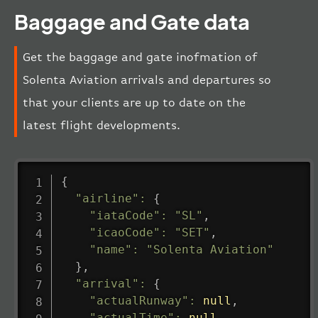
Baggage and Gate data
Get the baggage and gate inofmation of
Solenta Aviation arrivals and departures so
that your clients are up to date on the
latest flight developments.
{
"airline"
:
{
"iataCode"
:
"SL"
,
"icaoCode"
:
"SET"
,
"name"
:
"Solenta Aviation"
}
,
"arrival"
:
{
"actualRunway"
:
null
,
"actualTime"
:
null
,