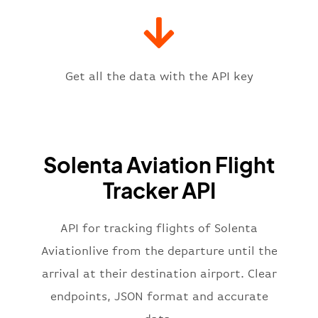
"gate"
:
null
,
"iataCode"
:
"HLA"
,
"icaoCode"
:
"FALA"
,
"scheduledTime"
:
"2023-06-07T10:
"terminal"
:
"1"
Get all the data with the API key
}
,
"flight"
:
{
"iataNumber"
:
"SL2269"
,
"icaoNumber"
:
"SET2269"
,
Solenta Aviation Flight
"number"
:
"2269"
}
,
Tracker API
"status"
:
"active"
,
"type"
:
"departure"
}
API for tracking flights of Solenta
Aviationlive from the departure until the
arrival at their destination airport. Clear
endpoints, JSON format and accurate