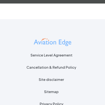
Service Level Agreement
Cancellation & Refund Policy
Site disclaimer
Sitemap
Privacy Policy