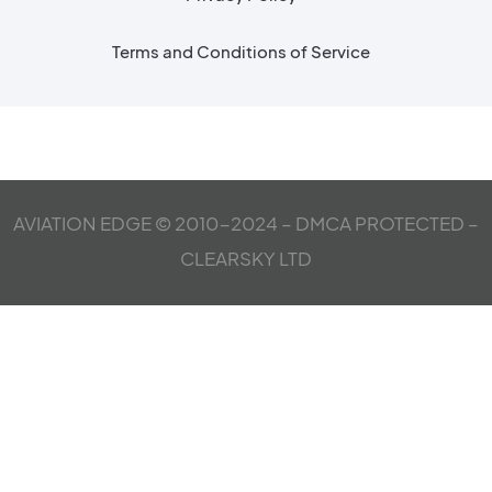
Terms and Conditions of Service
AVIATION EDGE © 2010-2024 – DMCA PROTECTED –
CLEARSKY LTD