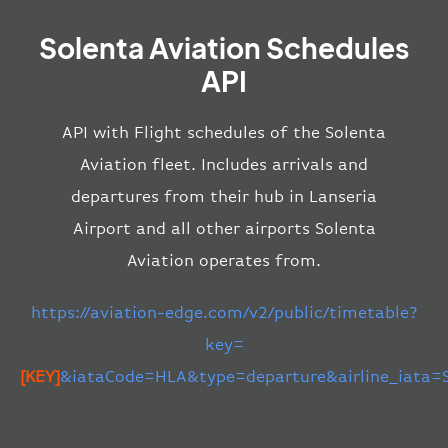
Solenta Aviation Schedules
API
API with Flight schedules of the Solenta
Aviation fleet. Includes arrivals and
departures from their hub in Lanseria
Airport and all other airports Solenta
Aviation operates from.
https://aviation-edge.com/v2/public/timetable?
key=
[KEY]
&iataCode=HLA&type=departure&airline_iata=