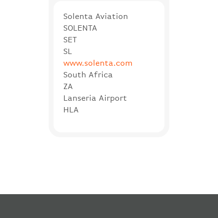
Solenta Aviation
SOLENTA
SET
SL
www.solenta.com
South Africa
ZA
Lanseria Airport
HLA