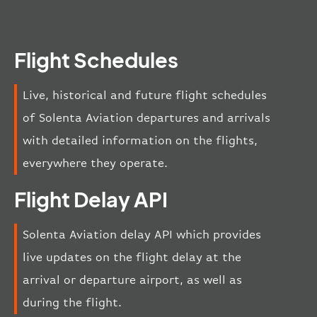
Flight Schedules
Live, historical and future flight schedules
of Solenta Aviation departures and arrivals
with detailed information on the flights,
everywhere they operate.
Flight Delay API
Solenta Aviation delay API which provides
live updates on the flight delay at the
arrival or departure airport, as well as
during the flight.