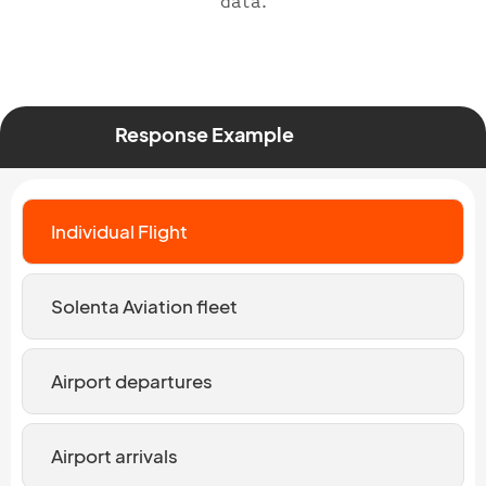
data.
Response Example
Individual Flight
Solenta Aviation fleet
Airport departures
Airport arrivals