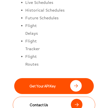
Live Schedules
Historical Schedules
Future Schedules
Flight
Delays
Flight
Tracker
Flight
Routes
Get Your API Key
Contact Us