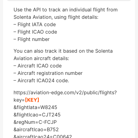
Use the API to track an individual flight from
Solenta Aviation, using flight details:
– Flight IATA code
– Flight ICAO code
– Flight number
You can also track it based on the Solenta
Aviation aircraft details:
– Aircraft ICAO code
– Aircraft registration number
– Aircraft ICAO24 code.
https://aviation-edge.com/v2/public/flights?
key=
[KEY]
&flightIata=W8245
&flightIcao=CJT245
&regNum=C-FCJP
&aircraftIcao=B752
&aircraftIcao24=C00642