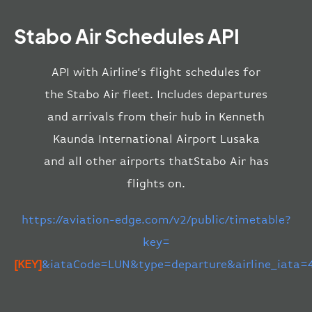
Stabo Air Schedules API
API with Airline’s flight schedules for
the Stabo Air fleet. Includes departures
and arrivals from their hub in Kenneth
Kaunda International Airport Lusaka
and all other airports thatStabo Air has
flights on.
https://aviation-edge.com/v2/public/timetable?
key=
[KEY]
&iataCode=LUN&type=departure&airline_iata=