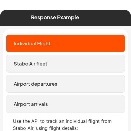
Response Example
Individual Flight
Stabo Air fleet
Airport departures
Airport arrivals
Use the API to track an individual flight from
Stabo Air, using flight details: