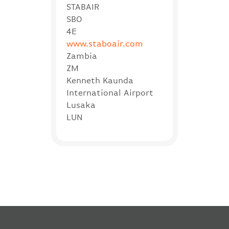
STABAIR
SBO
4E
www.staboair.com
Zambia
ZM
Kenneth Kaunda
International Airport
Lusaka
LUN