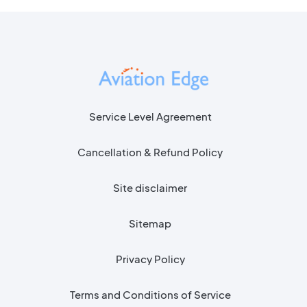
Service Level Agreement
Cancellation & Refund Policy
Site disclaimer
Sitemap
Privacy Policy
Terms and Conditions of Service