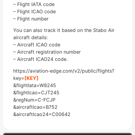
– Flight IATA code
– Flight ICAO code
– Flight number
You can also track it based on the Stabo Air
aircraft details:
– Aircraft ICAO code
– Aircraft registration number
– Aircraft ICAO24 code.
https://aviation-edge.com/v2/public/flights?
key=
[KEY]
&flightIata=W8245
&flightIcao=CJT245
&regNum=C-FCJP
&aircraftIcao=B752
&aircraftIcao24=C00642