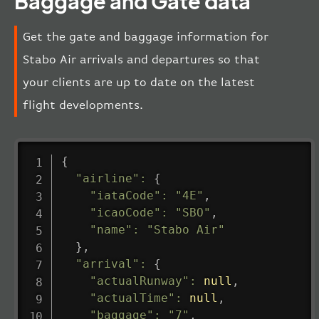
Baggage and Gate data
Get the gate and baggage information for
Stabo Air arrivals and departures so that
your clients are up to date on the latest
flight developments.
{
"airline"
:
{
"iataCode"
:
"4E"
,
"icaoCode"
:
"SBO"
,
"name"
:
"Stabo Air"
}
,
"arrival"
:
{
"actualRunway"
:
null
,
"actualTime"
:
null
,
"baggage"
:
"7"
,