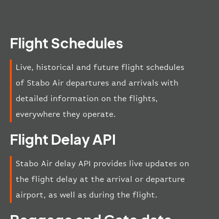
Flight Schedules
Live, historical and future flight schedules
of Stabo Air departures and arrivals with
detailed information on the flights,
everywhere they operate.
Flight Delay API
Stabo Air delay API provides live updates on
the flight delay at the arrival or departure
airport, as well as during the flight.