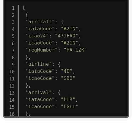
[
{
"aircraft"
:
{
"iataCode"
:
"A21N"
,
"icao24"
:
"471FA0"
,
"icaoCode"
:
"A21N"
,
"regNumber"
:
"HA-LZK"
}
,
"airline"
:
{
"iataCode"
:
"4E"
,
"icaoCode"
:
"SBO"
}
,
"arrival"
:
{
"iataCode"
:
"LHR"
,
"icaoCode"
:
"EGLL"
}
,
"departure"
:
{
"iataCode"
:
"LUN"
,