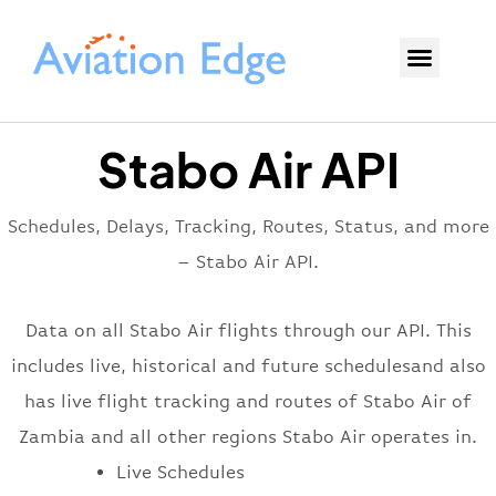
Stabo Air API
Schedules, Delays, Tracking, Routes, Status, and more
– Stabo Air API.
Data on all Stabo Air flights through our API. This
includes live, historical and future schedulesand also
has live flight tracking and routes of Stabo Air of
Zambia and all other regions Stabo Air operates in.
Live Schedules