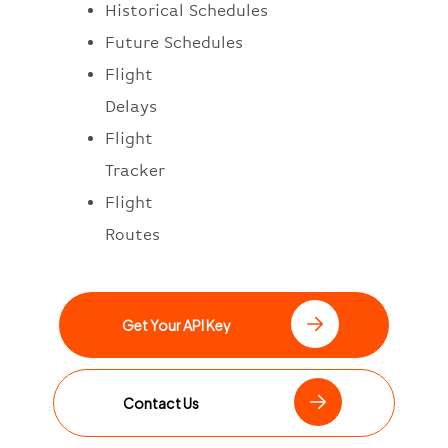
Historical Schedules
Future Schedules
Flight
Delays
Flight
Tracker
Flight
Routes
Get Your API Key
Contact Us