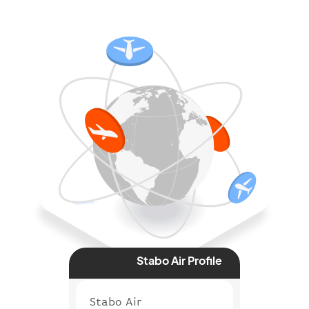
Stabo Air Profile
Stabo Air