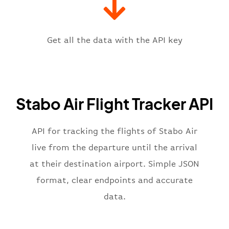
"iataCode"
:
"LUN"
,
"icaoCode"
:
"FLLS"
,
"scheduledTime"
:
"2023-06-07T10:
"terminal"
:
"1"
Get all the data with the API key
}
,
"flight"
:
{
"iataNumber"
:
"4E2269"
,
"icaoNumber"
:
"SBO2269"
,
Stabo Air Flight Tracker API
"number"
:
"2269"
}
,
"status"
:
"active"
,
API for tracking the flights of Stabo Air
"type"
:
"departure"
live from the departure until the arrival
}
at their destination airport. Simple JSON
format, clear endpoints and accurate
data.