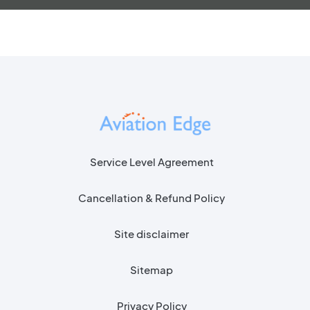
Service Level Agreement
Cancellation & Refund Policy
Site disclaimer
Sitemap
Privacy Policy