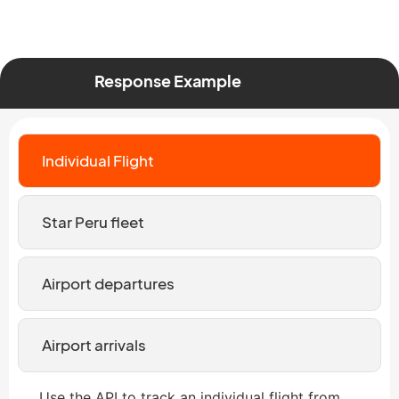
Response Example
Individual Flight
Star Peru fleet
Airport departures
Airport arrivals
Use the API to track an individual flight from