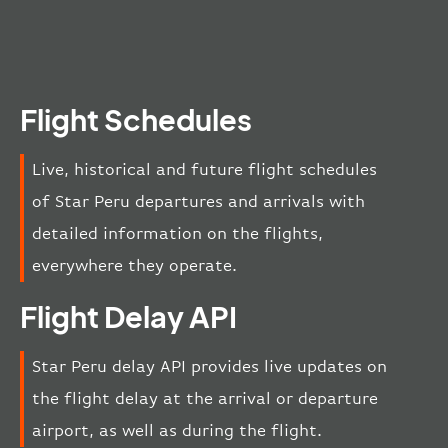
Flight Schedules
Live, historical and future flight schedules
of Star Peru departures and arrivals with
detailed information on the flights,
everywhere they operate.
Flight Delay API
Star Peru delay API provides live updates on
the flight delay at the arrival or departure
airport, as well as during the flight.