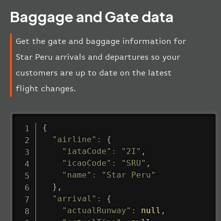
Baggage and Gate data
Get the gate and baggage information for
Star Peru arrivals and departures so your
customers are up to date on the latest
flight changes.
{
"airline"
:
{
"iataCode"
:
"2I"
,
"icaoCode"
:
"SRU"
,
"name"
:
"Star Peru"
}
,
"arrival"
:
{
"actualRunway"
:
null
,