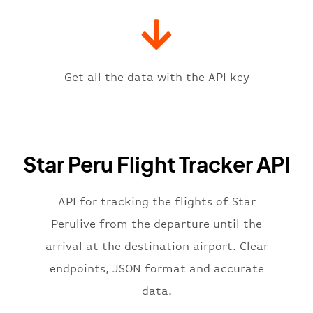
"gate"
:
null
,
"iataCode"
:
"LIM"
,
"icaoCode"
:
"SPIM"
,
"scheduledTime"
:
"2023-06-07T10:
"terminal"
:
"1"
Get all the data with the API key
}
,
"flight"
:
{
"iataNumber"
:
"2I2269"
,
"icaoNumber"
:
"SRU2269"
,
Star Peru Flight Tracker API
"number"
:
"2269"
}
,
"status"
:
"active"
,
API for tracking the flights of Star
"type"
:
"departure"
Perulive from the departure until the
}
arrival at the destination airport. Clear
endpoints, JSON format and accurate
data.