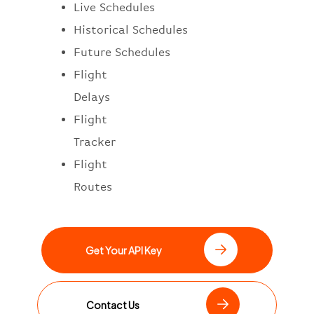
Live Schedules
Historical Schedules
Future Schedules
Flight
Delays
Flight
Tracker
Flight
Routes
Get Your API Key
Contact Us