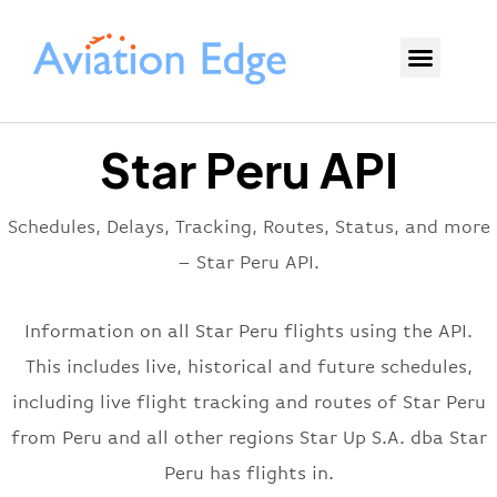
Star Peru API
Schedules, Delays, Tracking, Routes, Status, and more
– Star Peru API.
Information on all Star Peru flights using the API.
This includes live, historical and future schedules,
including live flight tracking and routes of Star Peru
from Peru and all other regions Star Up S.A. dba Star
Peru has flights in.