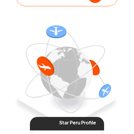
Star Peru Profile