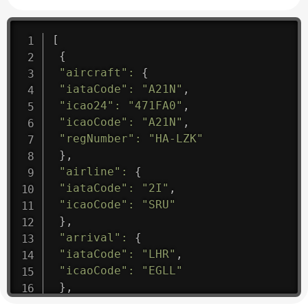
[
{
"aircraft"
:
{
"iataCode"
:
"A21N"
,
"icao24"
:
"471FA0"
,
"icaoCode"
:
"A21N"
,
"regNumber"
:
"HA-LZK"
}
,
"airline"
:
{
"iataCode"
:
"2I"
,
"icaoCode"
:
"SRU"
}
,
"arrival"
:
{
"iataCode"
:
"LHR"
,
"icaoCode"
:
"EGLL"
}
,
"departure"
:
{