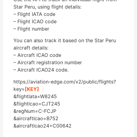
Star Peru, using flight details:
– Flight IATA code
– Flight ICAO code
– Flight number
You can also track it based on the Star Peru
aircraft details:
– Aircraft ICAO code
– Aircraft registration number
– Aircraft ICAO24 code.
https://aviation-edge.com/v2/public/flights?
key=
[KEY]
&flightIata=W8245
&flightIcao=CJT245
&regNum=C-FCJP
&aircraftIcao=B752
&aircraftIcao24=C00642