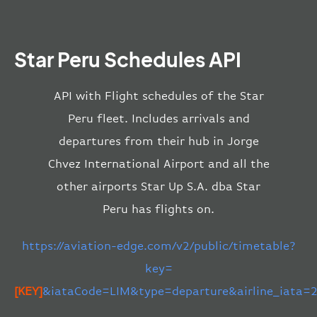
Star Peru Schedules API
API with Flight schedules of the Star
Peru fleet. Includes arrivals and
departures from their hub in Jorge
Chvez International Airport and all the
other airports Star Up S.A. dba Star
Peru has flights on.
https://aviation-edge.com/v2/public/timetable?
key=
[KEY]
&iataCode=LIM&type=departure&airline_iata=2