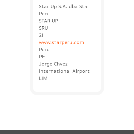
Star Up S.A. dba Star
Peru
STAR UP
SRU
2I
www.starperu.com
Peru
PE
Jorge Chvez
International Airport
LIM