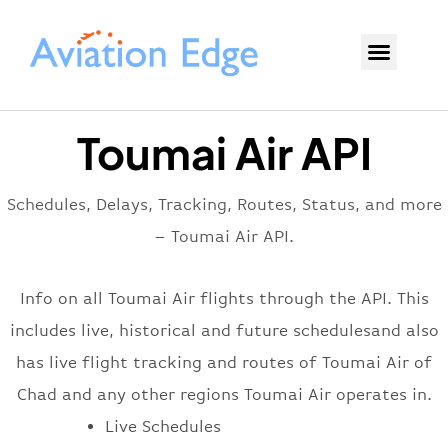
Toumai Air API
Schedules, Delays, Tracking, Routes, Status, and more
– Toumai Air API.
Info on all Toumai Air flights through the API. This
includes live, historical and future schedulesand also
has live flight tracking and routes of Toumai Air of
Chad and any other regions Toumai Air operates in.
Live Schedules