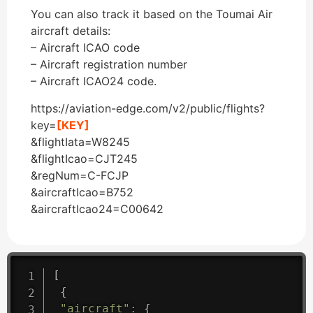
You can also track it based on the Toumai Air
aircraft details:
– Aircraft ICAO code
– Aircraft registration number
– Aircraft ICAO24 code.
https://aviation-edge.com/v2/public/flights?
key=
[KEY]
&flightIata=W8245
&flightIcao=CJT245
&regNum=C-FCJP
&aircraftIcao=B752
&aircraftIcao24=C00642
[
{
"aircraft"
:
{