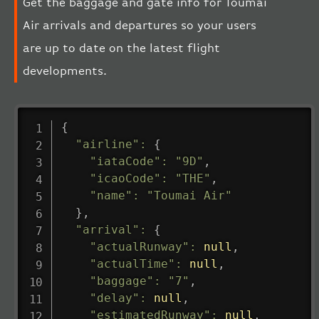
Get the baggage and gate info for Toumai
Air arrivals and departures so your users
are up to date on the latest flight
developments.
{
"airline"
:
{
"iataCode"
:
"9D"
,
"icaoCode"
:
"THE"
,
"name"
:
"Toumai Air"
}
,
"arrival"
:
{
"actualRunway"
:
null
,
"actualTime"
:
null
,
"baggage"
:
"7"
,
"delay"
:
null
,
"estimatedRunway"
:
null
,