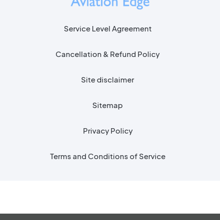
Service Level Agreement
Cancellation & Refund Policy
Site disclaimer
Sitemap
Privacy Policy
Terms and Conditions of Service