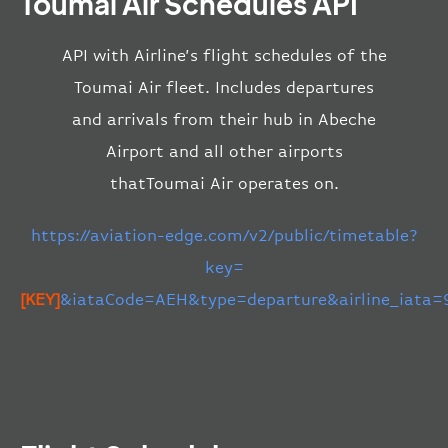
Toumai Air Schedules API
API with Airline’s flight schedules of the
Toumai Air fleet. Includes departures
and arrivals from their hub in Abeche
Airport and all other airports
thatToumai Air operates on.
https://aviation-edge.com/v2/public/timetable?
key=
[KEY]
&iataCode=AEH&type=departure&airline_iata=