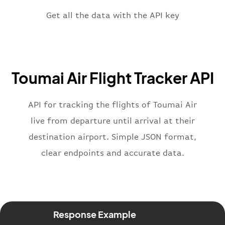
"scheduledTime"
:
"2023-06-07T10:
"terminal"
:
"1"
Get all the data with the API key
}
,
"flight"
:
{
"iataNumber"
:
"9D2269"
,
"icaoNumber"
:
"THE2269"
,
Toumai Air Flight Tracker API
"number"
:
"2269"
}
,
"status"
:
"active"
,
API for tracking the flights of Toumai Air
"type"
:
"departure"
live from departure until arrival at their
}
destination airport. Simple JSON format,
clear endpoints and accurate data.
Response Example