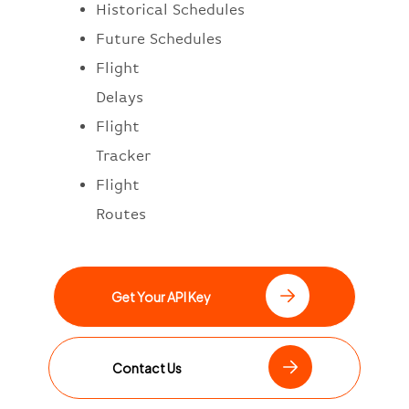
Historical Schedules
Future Schedules
Flight
Delays
Flight
Tracker
Flight
Routes
Get Your API Key
Contact Us