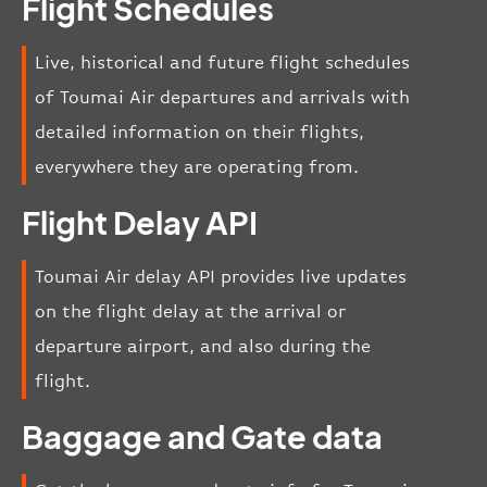
Flight Schedules
Live, historical and future flight schedules
of Toumai Air departures and arrivals with
detailed information on their flights,
everywhere they are operating from.
Flight Delay API
Toumai Air delay API provides live updates
on the flight delay at the arrival or
departure airport, and also during the
flight.
Baggage and Gate data