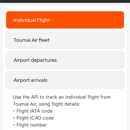
Individual Flight
Toumai Air fleet
Airport departures
Airport arrivals
Use the API to track an individual flight from
Toumai Air, using flight details:
– Flight IATA code
– Flight ICAO code
– Flight number