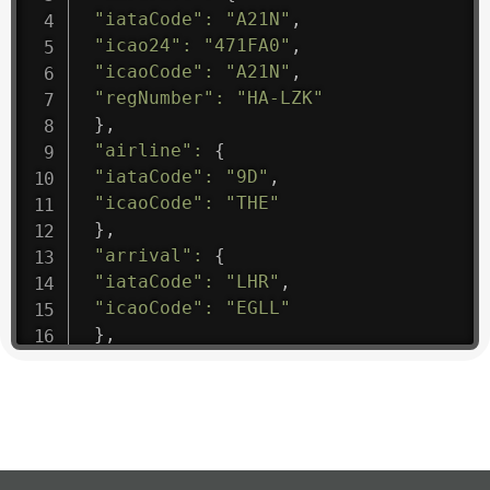
"iataCode"
:
"A21N"
,
"icao24"
:
"471FA0"
,
"icaoCode"
:
"A21N"
,
"regNumber"
:
"HA-LZK"
}
,
"airline"
:
{
"iataCode"
:
"9D"
,
"icaoCode"
:
"THE"
}
,
"arrival"
:
{
"iataCode"
:
"LHR"
,
"icaoCode"
:
"EGLL"
}
,
"departure"
:
{
"iataCode"
:
"AEH"
,
"icaoCode"
:
"FTTC"
}
,
"flight"
:
{