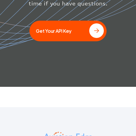
}
time if you have questions.
}
]
Get Your API Key