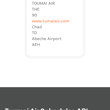
TOUMAI AIR
THE
9D
www.tumaiair.com
Chad
TD
Abeche Airport
AEH