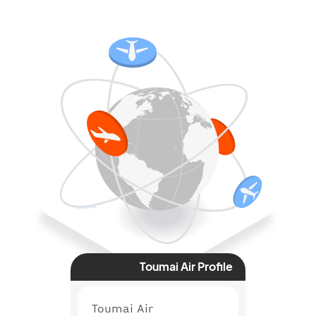
Toumai Air Profile
Toumai Air