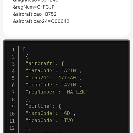
&regNum=C-FCJP
&aircraftIcao=B752
&aircraftIcao24=C00642
[
{
"aircraft"
:
{
"iataCode"
:
"A21N"
,
"icao24"
:
"471FA0"
,
"icaoCode"
:
"A21N"
,
"regNumber"
:
"HA-LZK"
}
,
"airline"
:
{
"iataCode"
:
"6D"
,
"icaoCode"
:
"TVQ"
}
,