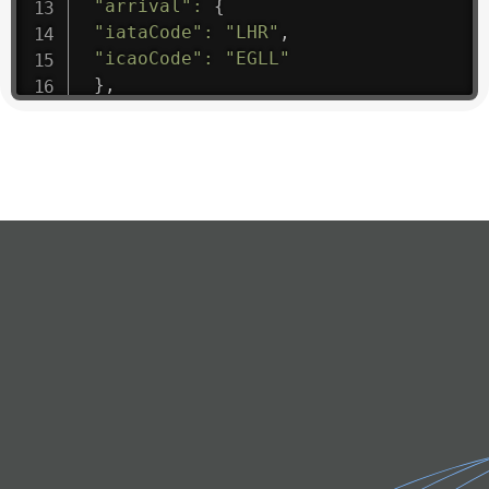
"arrival"
:
{
"iataCode"
:
"LHR"
,
"icaoCode"
:
"EGLL"
}
,
"departure"
:
{
"iataCode"
:
"BTS"
,
"icaoCode"
:
"LZIB"
}
,
"flight"
:
{
"iataNumber"
:
"6D1475"
,
"icaoNumber"
:
"TVQ9"
,
"number"
:
"1475"
}
,
"geography"
:
{
"altitude"
:
9723.12
,
"direction"
:
227
,
"latitude"
:
50.8
,
"longitude"
:
19.85
}
,