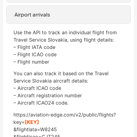
Airport arrivals
Use the API to track an individual flight from
Travel Service Slovakia, using flight details:
– Flight IATA code
– Flight ICAO code
– Flight number
You can also track it based on the Travel
Service Slovakia aircraft details:
– Aircraft ICAO code
– Aircraft registration number
– Aircraft ICAO24 code.
https://aviation-edge.com/v2/public/flights?
key=
[KEY]
&flightIata=W8245
&flightIcao=CJT245