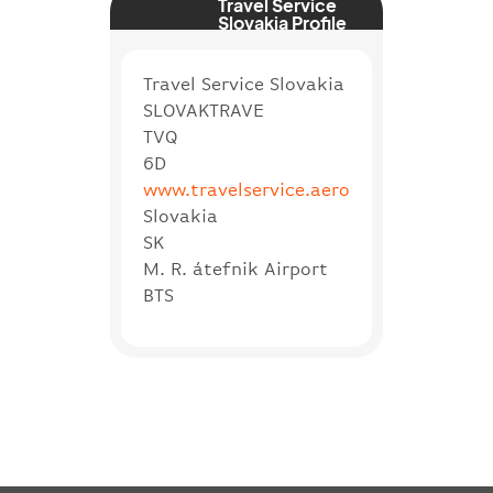
Travel Service
Slovakia Profile
Travel Service Slovakia
SLOVAKTRAVE
TVQ
6D
www.travelservice.aero
Slovakia
SK
M. R. átefnik Airport
BTS