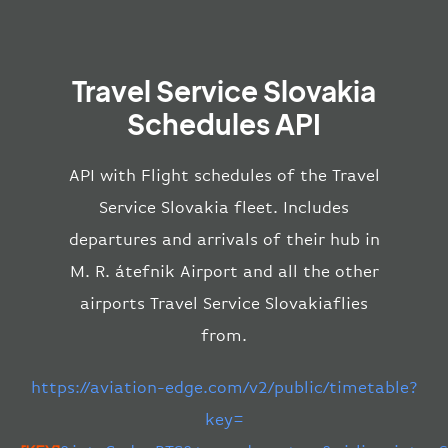
Travel Service Slovakia
Schedules API
API with Flight schedules of the Travel
Service Slovakia fleet. Includes
departures and arrivals of their hub in
M. R. átefnik Airport and all the other
airports Travel Service Slovakiaflies
from.
https://aviation-edge.com/v2/public/timetable?
key=