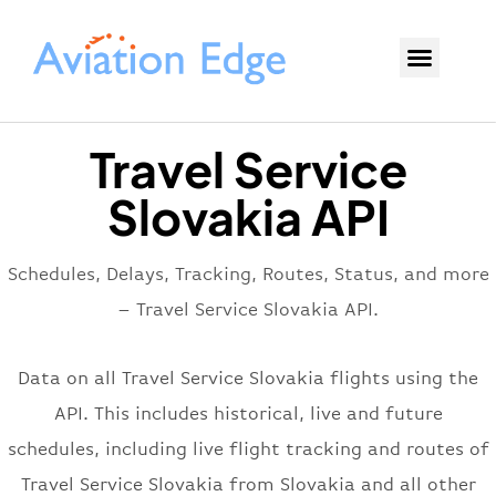
Travel Service
Slovakia API
Schedules, Delays, Tracking, Routes, Status, and more
– Travel Service Slovakia API.
Data on all Travel Service Slovakia flights using the
API. This includes historical, live and future
schedules, including live flight tracking and routes of
Travel Service Slovakia from Slovakia and all other