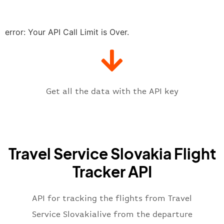
"delay"
:
"21"
,
"estimatedRunway"
:
"2023-06-07T1
"estimatedTime"
:
"2023-06-07T10:
error: Your API Call Limit is Over.
"gate"
:
null
,
"iataCode"
:
"BTS"
,
"icaoCode"
:
"LZIB"
,
"scheduledTime"
:
"2023-06-07T10:
"terminal"
:
"1"
Get all the data with the API key
}
,
"flight"
:
{
"iataNumber"
:
"6D2269"
,
"icaoNumber"
:
"TVQ2269"
,
Travel Service Slovakia Flight
"number"
:
"2269"
}
,
Tracker API
"status"
:
"active"
,
"type"
:
"departure"
}
API for tracking the flights from Travel
Service Slovakialive from the departure