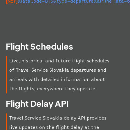
[KEY]
&iataCode=BTS&type=departure&airline_iata=
Flight Schedules
Live, historical and future flight schedules
of Travel Service Slovakia departures and
arrivals with detailed information about
the flights, everywhere they operate.
Flight Delay API
Travel Service Slovakia delay API provides
live updates on the flight delay at the