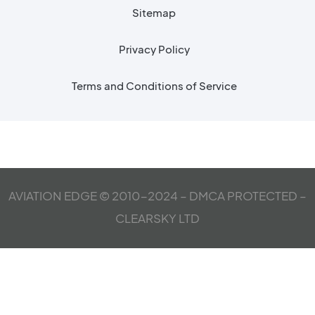
Sitemap
Privacy Policy
Terms and Conditions of Service
AVIATION EDGE © 2010-2024 – DMCA PROTECTED –
CLEARSKY LTD