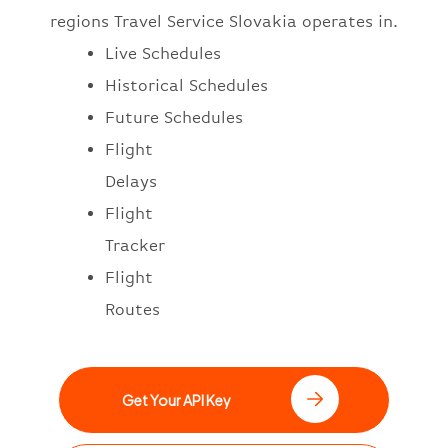
regions Travel Service Slovakia operates in.
Live Schedules
Historical Schedules
Future Schedules
Flight
Delays
Flight
Tracker
Flight
Routes
Get Your API Key