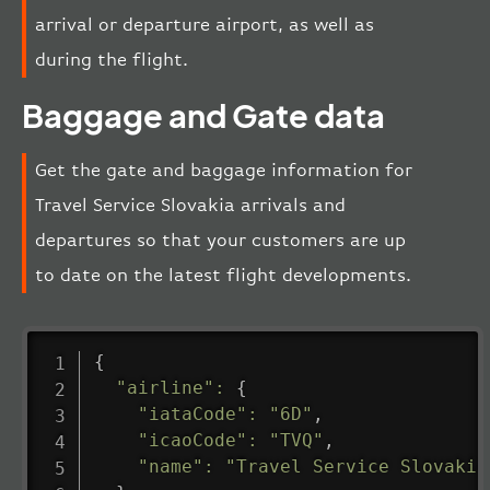
arrival or departure airport, as well as
during the flight.
Baggage and Gate data
Get the gate and baggage information for
Travel Service Slovakia arrivals and
departures so that your customers are up
to date on the latest flight developments.
{
"airline"
:
{
"iataCode"
:
"6D"
,
"icaoCode"
:
"TVQ"
,
"name"
:
"Travel Service Slovakia