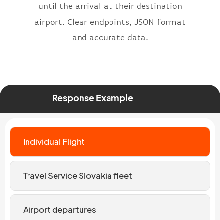
until the arrival at their destination
airport. Clear endpoints, JSON format
and accurate data.
Response Example
Individual Flight
Travel Service Slovakia fleet
Airport departures