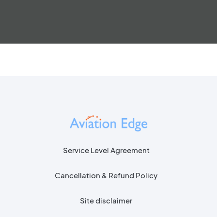
Service Level Agreement
Cancellation & Refund Policy
Site disclaimer