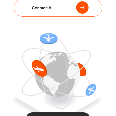
Contact Us