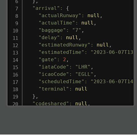
}
,
"arrival"
:
{
"actualRunway"
:
null
,
"actualTime"
:
null
,
"baggage"
:
"7"
,
"delay"
:
null
,
"estimatedRunway"
:
null
,
"estimatedTime"
:
"2023-06-07T13:
"gate"
:
2
,
"iataCode"
:
"LHR"
,
"icaoCode"
:
"EGLL"
,
"scheduledTime"
:
"2023-06-07T14:
"terminal"
:
null
}
,
"codeshared"
:
null
,
"departure"
:
{
"actualRunway"
:
"2023-06-07T10:4
"actualTime"
:
"2023-06-07T10:41:
"baggage"
:
null
,