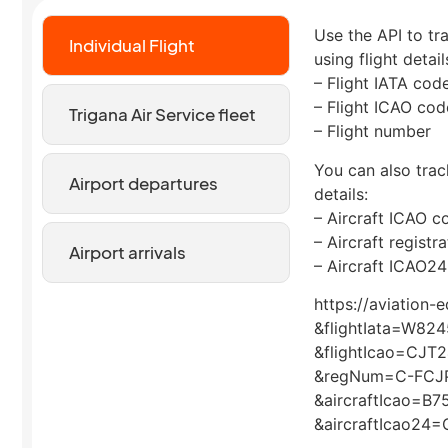
Use the API to tra
Individual Flight
using flight detail
– Flight IATA cod
– Flight ICAO cod
Trigana Air Service fleet
– Flight number
You can also track
Airport departures
details:
– Aircraft ICAO c
– Aircraft regist
Airport arrivals
– Aircraft ICAO24
https://aviation-
&flightIata=W824
&flightIcao=CJT
&regNum=C-FCJ
&aircraftIcao=B7
&aircraftIcao24