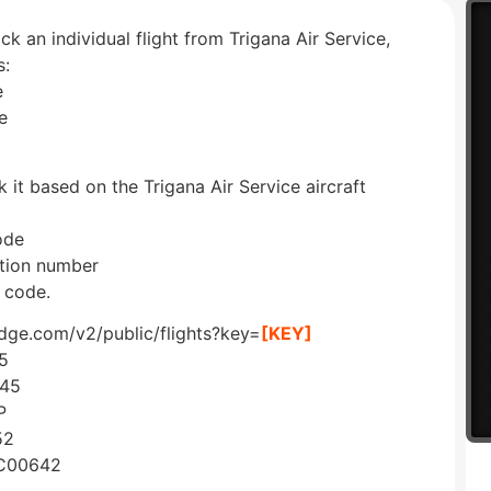
ck an individual flight from Trigana Air Service,
s:
e
e
 it based on the Trigana Air Service aircraft
ode
ration number
 code.
edge.com/v2/public/flights?key=
[KEY]
5
245
P
52
=C00642