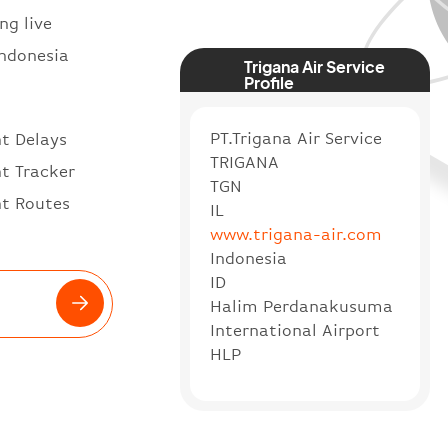
ng live
Indonesia
Trigana Air Service
Profile
PT.Trigana Air Service
ht Delays
TRIGANA
ht Tracker
TGN
ht Routes
IL
www.trigana-air.com
Indonesia
ID
Halim Perdanakusuma
International Airport
HLP