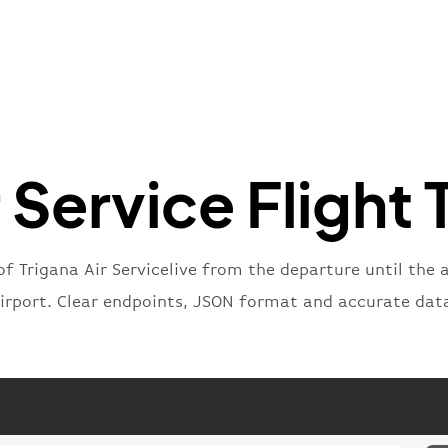
"ica
"num
}
,
"statu
"type"
}
r Service Flight 
of Trigana Air Servicelive from the departure until the 
irport. Clear endpoints, JSON format and accurate dat