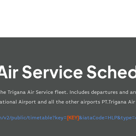
Air Service Sche
the Trigana Air Service fleet. Includes departures and ar
ional Airport and all the other airports PT.Trigana Air
m/v2/public/timetable?key=
[KEY]
&iataCode=HLP&type=d