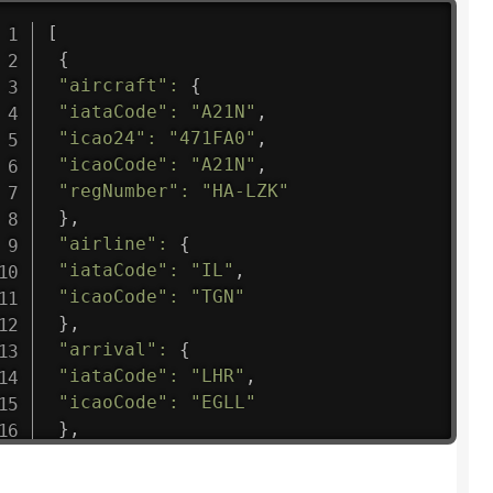
[
{
"aircraft"
:
{
"iataCode"
:
"A21N"
,
"icao24"
:
"471FA0"
,
"icaoCode"
:
"A21N"
,
"regNumber"
:
"HA-LZK"
}
,
"airline"
:
{
"iataCode"
:
"IL"
,
"icaoCode"
:
"TGN"
}
,
"arrival"
:
{
"iataCode"
:
"LHR"
,
"icaoCode"
:
"EGLL"
}
,
"departure"
:
{
"iataCode"
:
"HLP"
,