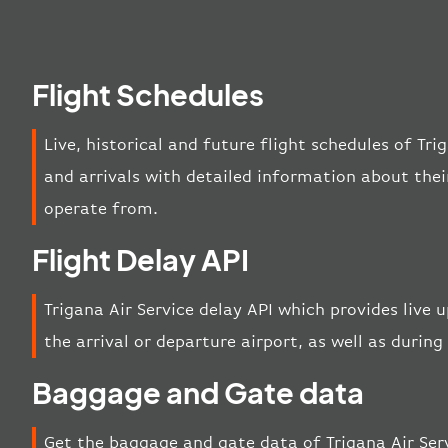
Flight Schedules
Live, historical and future flight schedules of Tri
and arrivals with detailed information about thei
operate from.
Flight Delay API
Trigana Air Service delay API which provides live 
the arrival or departure airport, as well as during 
Baggage and Gate data
Get the baggage and gate data of Trigana Air Serv