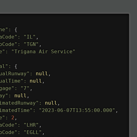
ne"
:
{
aCode"
:
"IL"
,
oCode"
:
"TGN"
,
e"
:
"Trigana Air Service"
al"
:
{
ualRunway"
:
null
,
ualTime"
:
null
,
gage"
:
"7"
,
ay"
:
null
,
imatedRunway"
:
null
,
imatedTime"
:
"2023-06-07T13:55:00.000"
,
e"
:
2
,
aCode"
:
"LHR"
,
oCode"
:
"EGLL"
,