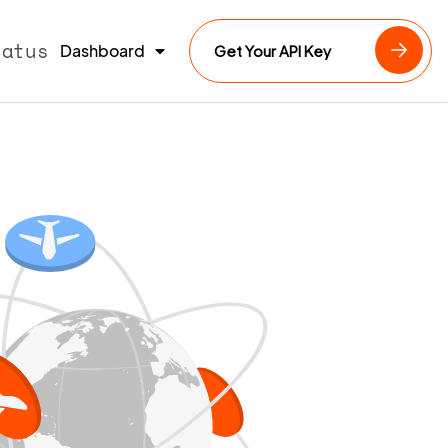
tatus
Dashboard
Get Your API Key