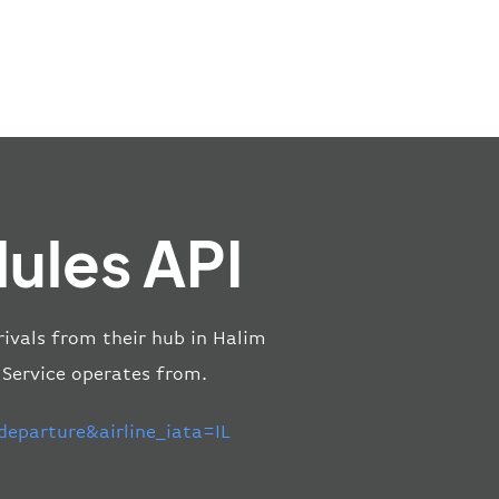
dules API
rivals from their hub in Halim
 Service operates from.
eparture&airline_iata=IL