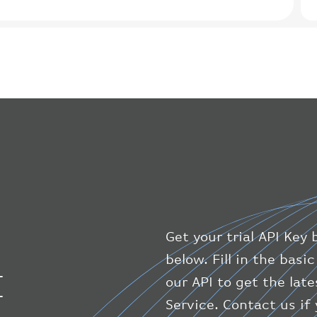
Get your trial API Key 
below. Fill in the bas
I
our API to get the late
Service. Contact us if