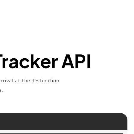
oNumber"
:
"TGN2269"
,
ber"
:
"2269"
s"
:
"active"
,
:
"departure"
Tracker API
arrival at the destination
a.