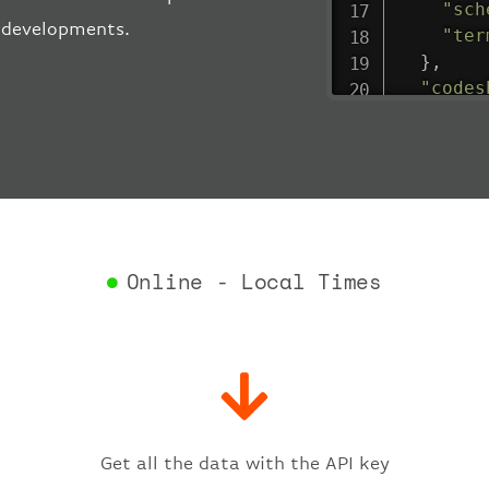
"sch
t developments.
"ter
}
,
"codes
"depar
"act
"act
"bag
"del
"est
"est
Online - Local Times
"gat
"iat
"ica
"sch
"ter
}
,
"fligh
Get all the data with the API key
"iat