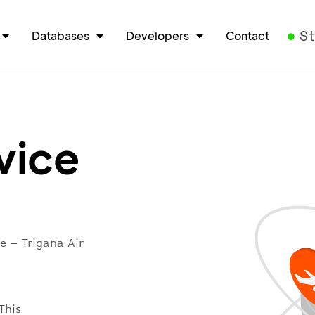
S
Databases
Developers
Contact
vice
e – Trigana Air
This