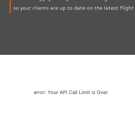
so your clients are up to date on the latest fligh
error: Your API Call Limit is Over.