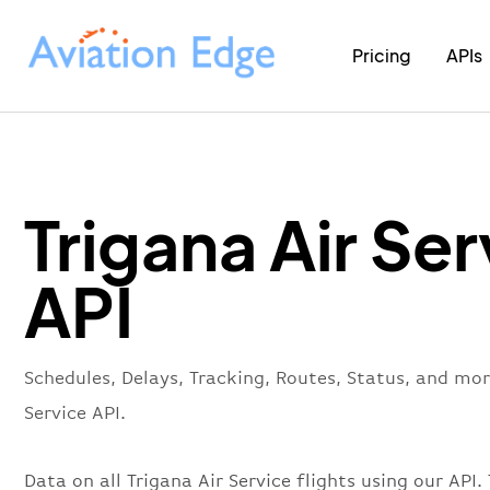
Pricing
APIs
Trigana Air Ser
API
Schedules, Delays, Tracking, Routes, Status, and mor
Service API.
Data on all Trigana Air Service flights using our API. 