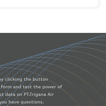
"icaoCode"
:
"WIIH"
}
,
"flight"
:
{
"iataNumber"
:
"IL1475"
,
"icaoNumber"
:
"TGN9"
,
"number"
:
"1475"
}
,
"geography"
:
{
"altitude"
:
9723.12
,
"direction"
:
227
,
"latitude"
:
50.8
,
"longitude"
:
19.85
}
,
"speed"
:
{
by clicking the button
"horizontal"
:
807.472
,
ic form and test the power of
"isGround"
:
0
,
st data on PT.Trigana Air
"vspeed"
:
0
}
,
 you have questions.
"status"
:
"en-route"
,