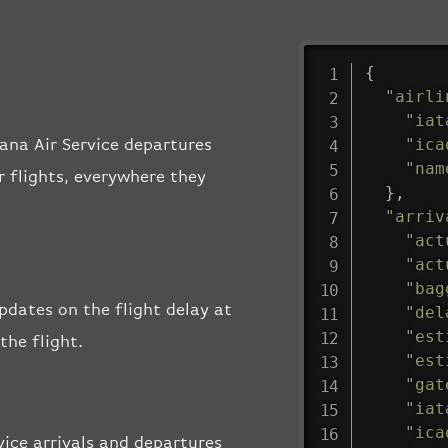
{
"airli
"iat
"ica
gana Air Service departures
"nam
r flights, everywhere they
}
,
"arriv
"act
"act
"bag
updates on the flight delay at
"del
"est
the flight.
"est
"gat
"iat
"ica
ice arrivals and departures