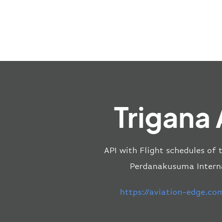
Trigana 
API with Flight schedules of 
Perdanakusuma Internat
https://aviation-edge.co