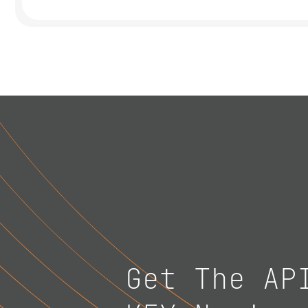
Get The AP