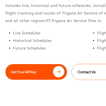
includes live, historical and future schedules, includi
flight tracking and routes of Trigana Air Service of 
and all other regions PT.Trigana Air Service flies in.
Live Schedules
Flig
Historical Schedules
Flig
Future Schedules
Flig
Get Your API Key
Contact Us