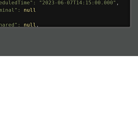
eduledTime"
:
"2023-06-07T14:15:00.000"
,
minal"
:
null
hared"
:
null
,
ture"
:
{
ualRunway"
:
"2023-06-07T10:41:00.000"
,
ualTime"
:
"2023-06-07T10:41:00.000"
,
gage"
:
null
,
ay"
:
"21"
,
imatedRunway"
:
"2023-06-07T10:41:00.000"
,
imatedTime"
:
"2023-06-07T10:20:00.000"
,
e"
:
null
,
aCode"
:
"HLP"
,
oCode"
:
"WIIH"
,
eduledTime"
:
"2023-06-07T10:20:00.000"
,
minal"
:
"1"
t"
:
{
aNumber"
:
"IL2269"
,