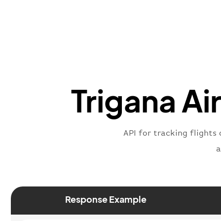
Trigana Ai
API for tracking flights 
a
Response Example