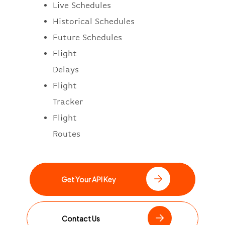
Live Schedules
Historical Schedules
Future Schedules
Flight
Delays
Flight
Tracker
Flight
Routes
Get Your API Key
Contact Us