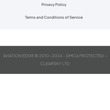
Privacy Policy
Terms and Conditions of Service
AVIATION EDGE © 2010-2024 – DMCA PROTECTED –
CLEARSKY LTD