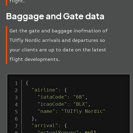
flight.
Baggage and Gate data
Get the gate and baggage inofmation of
TUIfly Nordic arrivals and departures so
your clients are up to date on the latest
flight developments.
{
"airline"
:
{
"iataCode"
:
"6B"
,
"icaoCode"
:
"BLX"
,
"name"
:
"TUIfly Nordic"
}
,
"arrival"
:
{
"actualRunway"
:
null
,