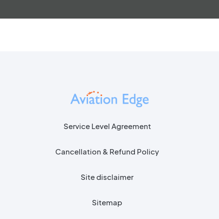
Service Level Agreement
Cancellation & Refund Policy
Site disclaimer
Sitemap