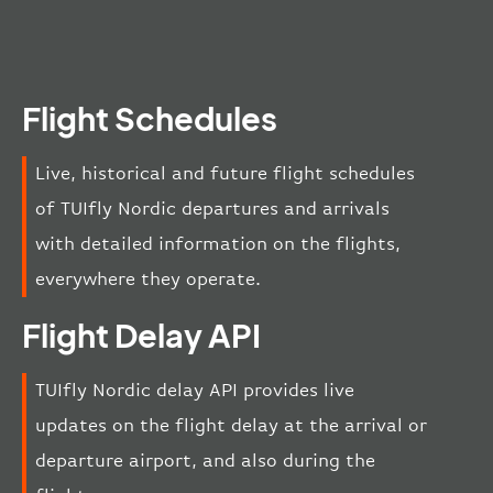
Flight Schedules
Live, historical and future flight schedules
of TUIfly Nordic departures and arrivals
with detailed information on the flights,
everywhere they operate.
Flight Delay API
TUIfly Nordic delay API provides live
updates on the flight delay at the arrival or
departure airport, and also during the