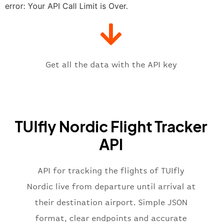
"estimatedTime"
:
"2023-06-07T10:
error: Your API Call Limit is Over.
"gate"
:
null
,
"iataCode"
:
"ARN"
,
"icaoCode"
:
"ESSA"
,
"scheduledTime"
:
"2023-06-07T10:
"terminal"
:
"1"
Get all the data with the API key
}
,
"flight"
:
{
"iataNumber"
:
"6B2269"
,
"icaoNumber"
:
"BLX2269"
,
TUIfly Nordic Flight Tracker
"number"
:
"2269"
}
,
API
"status"
:
"active"
,
"type"
:
"departure"
}
API for tracking the flights of TUIfly
Nordic live from departure until arrival at
their destination airport. Simple JSON
format, clear endpoints and accurate