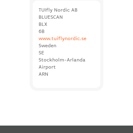
TUIfly Nordic AB
BLUESCAN
BLX
6B
www.tuiflynordic.se
Sweden
SE
Stockholm-Arlanda
Airport
ARN