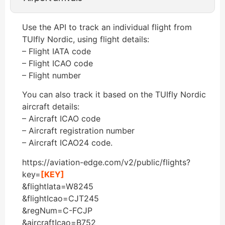
Use the API to track an individual flight from
TUIfly Nordic, using flight details:
– Flight IATA code
– Flight ICAO code
– Flight number
You can also track it based on the TUIfly Nordic
aircraft details:
– Aircraft ICAO code
– Aircraft registration number
– Aircraft ICAO24 code.
https://aviation-edge.com/v2/public/flights?
key=
[KEY]
&flightIata=W8245
&flightIcao=CJT245
&regNum=C-FCJP
&aircraftIcao=B752