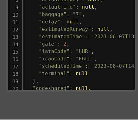
"actualTime"
:
null
,
"baggage"
:
"7"
,
"delay"
:
null
,
"estimatedRunway"
:
null
,
"estimatedTime"
:
"2023-06-07T13:
"gate"
:
2
,
"iataCode"
:
"LHR"
,
"icaoCode"
:
"EGLL"
,
"scheduledTime"
:
"2023-06-07T14:
"terminal"
:
null
}
,
"codeshared"
:
null
,
"departure"
:
{
"actualRunway"
:
"2023-06-07T10:4
"actualTime"
:
"2023-06-07T10:41:
"baggage"
:
null
,
"delay"
:
"21"
,
"estimatedRunway"
:
"2023-06-07T1