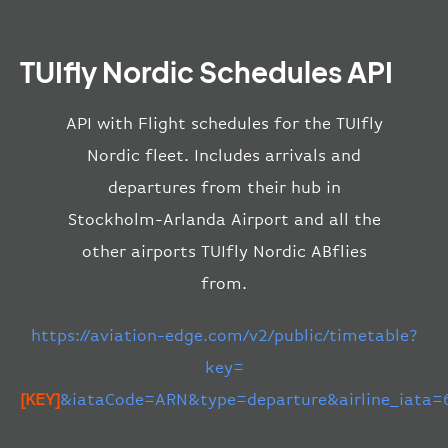
TUIfly Nordic Schedules API
API with Flight schedules for the TUIfly
Nordic fleet. Includes arrivals and
departures from their hub in
Stockholm-Arlanda Airport and all the
other airports TUIfly Nordic ABflies
from.
https://aviation-edge.com/v2/public/timetable?
key=
[KEY]
&iataCode=ARN&type=departure&airline_iata=