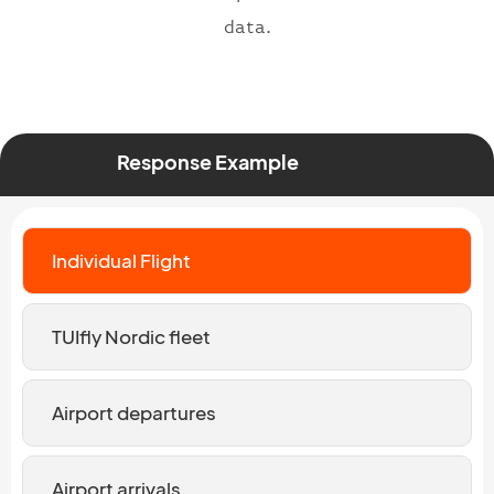
data.
Response Example
Individual Flight
TUIfly Nordic fleet
Airport departures
Airport arrivals