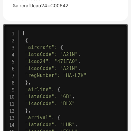
&aircraftIcao24=C00642
[
{
"aircraft"
:
{
"iataCode"
:
"A21N"
,
"icao24"
:
"471FA0"
,
"icaoCode"
:
"A21N"
,
"regNumber"
:
"HA-LZK"
}
,
"airline"
:
{
"iataCode"
:
"6B"
,
"icaoCode"
:
"BLX"
}
,
"arrival"
:
{
"iataCode"
:
"LHR"
,