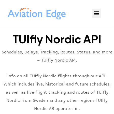
TUIfly Nordic API
Schedules, Delays, Tracking, Routes, Status, and more
– TUIfly Nordic API.
Info on all TUIfly Nordic flights through our API.
Which includes live, historical and future schedules,
as well as live flight tracking and routes of TUIfly
Nordic from Sweden and any other regions TUIfly
Nordic AB operates in.