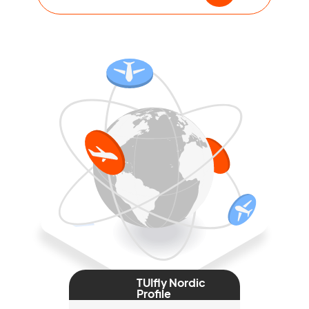
TUIfly Nordic
Profile