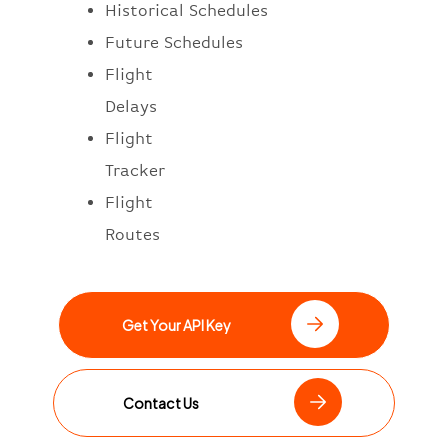
Historical Schedules
Future Schedules
Flight
Delays
Flight
Tracker
Flight
Routes
Get Your API Key
Contact Us