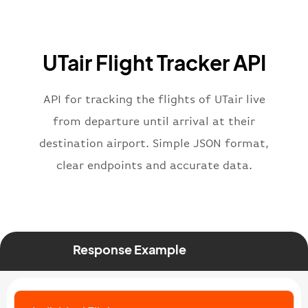
"flight"
:
{
"iataNumber"
:
"UT2269"
,
"icaoNumber"
:
"UTA2269"
,
UTair Flight Tracker API
"number"
:
"2269"
}
,
"status"
:
"active"
,
API for tracking the flights of UTair live
"type"
:
"departure"
from departure until arrival at their
}
destination airport. Simple JSON format,
clear endpoints and accurate data.
Response Example