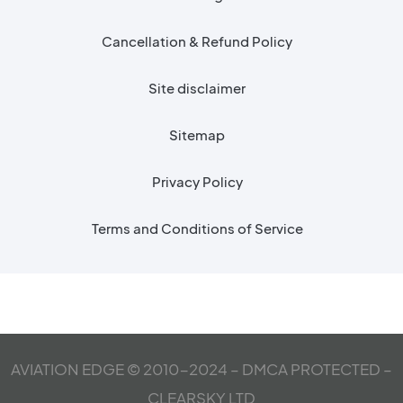
Cancellation & Refund Policy
Site disclaimer
Sitemap
Privacy Policy
Terms and Conditions of Service
AVIATION EDGE © 2010-2024 – DMCA PROTECTED –
CLEARSKY LTD