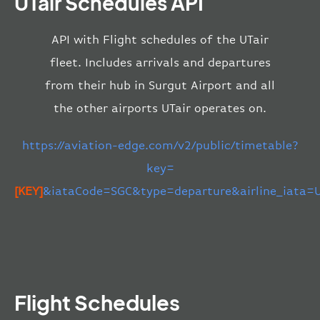
UTair Schedules API
API with Flight schedules of the UTair
fleet. Includes arrivals and departures
from their hub in Surgut Airport and all
the other airports UTair operates on.
https://aviation-edge.com/v2/public/timetable?
key=
[KEY]
&iataCode=SGC&type=departure&airline_iata=
Flight Schedules