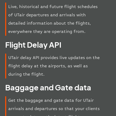
Live, historical and future flight schedules
of UTair departures and arrivals with
detailed information about the flights,
everywhere they are operating from.
Flight Delay API
UTair delay API provides live updates on the
flight delay at the airports, as well as
during the flight.
Baggage and Gate data
Get the baggage and gate data for UTair
arrivals and departures so that your clients