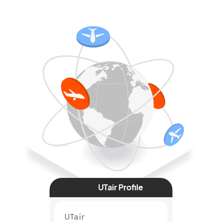
UTair Profile
UTair