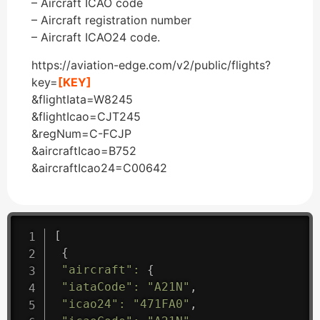
– Aircraft ICAO code
– Aircraft registration number
– Aircraft ICAO24 code.
https://aviation-edge.com/v2/public/flights?
key=
[KEY]
&flightIata=W8245
&flightIcao=CJT245
&regNum=C-FCJP
&aircraftIcao=B752
&aircraftIcao24=C00642
[
{
"aircraft"
:
{
"iataCode"
:
"A21N"
,
"icao24"
:
"471FA0"
,