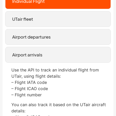
Individual Flight
UTair fleet
Airport departures
Airport arrivals
Use the API to track an individual flight from
UTair, using flight details:
– Flight IATA code
– Flight ICAO code
– Flight number
You can also track it based on the UTair aircraft
details: