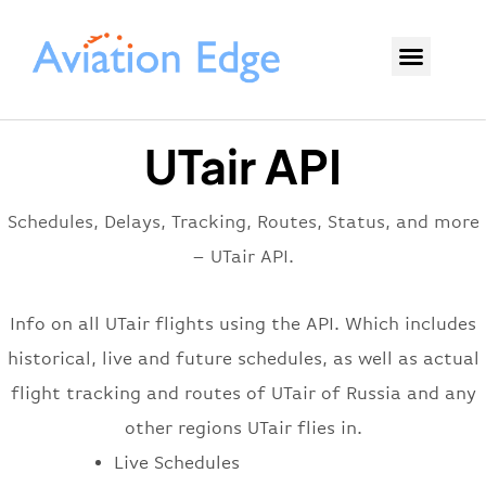
UTair API
Schedules, Delays, Tracking, Routes, Status, and more
– UTair API.
Info on all UTair flights using the API. Which includes
historical, live and future schedules, as well as actual
flight tracking and routes of UTair of Russia and any
other regions UTair flies in.
Live Schedules