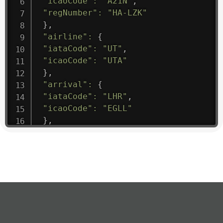
"icaoCode"
:
"A21N"
,
"regNumber"
:
"HA-LZK"
}
,
"airline"
:
{
"iataCode"
:
"UT"
,
"icaoCode"
:
"UTA"
}
,
"arrival"
:
{
"iataCode"
:
"LHR"
,
"icaoCode"
:
"EGLL"
}
,
"departure"
:
{
"iataCode"
:
"SGC"
,
"icaoCode"
:
"USRR"
}
,
"flight"
:
{
"iataNumber"
:
"UT1475"
,
"icaoNumber"
:
"UTA9"
,
"number"
:
"1475"