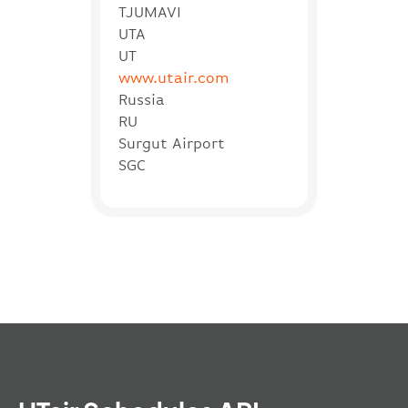
TJUMAVI
UTA
UT
www.utair.com
Russia
RU
Surgut Airport
SGC