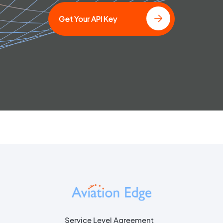
Get Your API Key
Service Level Agreement