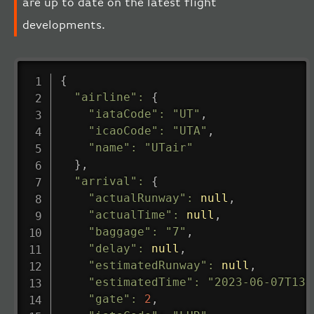
are up to date on the latest flight
developments.
{
"airline"
:
{
"iataCode"
:
"UT"
,
"icaoCode"
:
"UTA"
,
"name"
:
"UTair"
}
,
"arrival"
:
{
"actualRunway"
:
null
,
"actualTime"
:
null
,
"baggage"
:
"7"
,
"delay"
:
null
,
"estimatedRunway"
:
null
,
"estimatedTime"
:
"2023-06-07T13:
"gate"
:
2
,