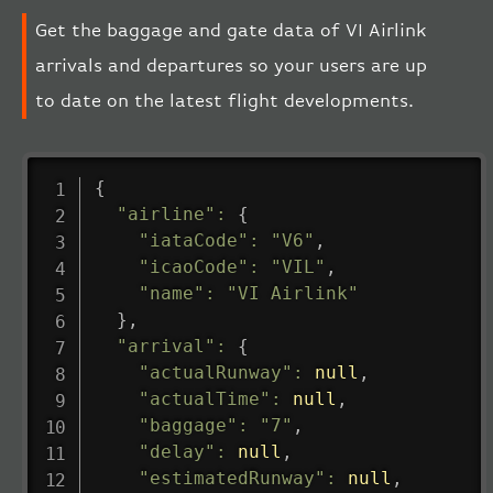
Get the baggage and gate data of VI Airlink
arrivals and departures so your users are up
to date on the latest flight developments.
{
"airline"
:
{
"iataCode"
:
"V6"
,
"icaoCode"
:
"VIL"
,
"name"
:
"VI Airlink"
}
,
"arrival"
:
{
"actualRunway"
:
null
,
"actualTime"
:
null
,
"baggage"
:
"7"
,
"delay"
:
null
,
"estimatedRunway"
:
null
,