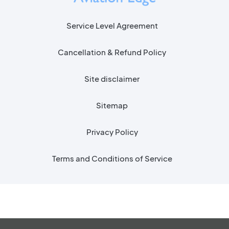
Service Level Agreement
Cancellation & Refund Policy
Site disclaimer
Sitemap
Privacy Policy
Terms and Conditions of Service