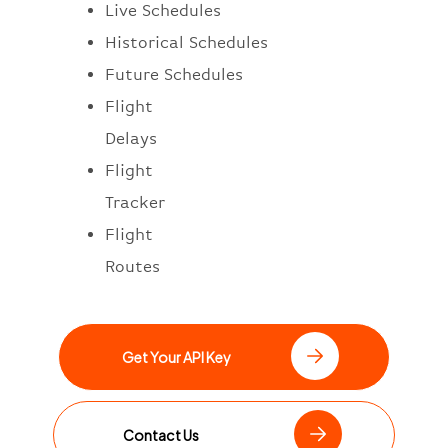
Live Schedules
Historical Schedules
Future Schedules
Flight
Delays
Flight
Tracker
Flight
Routes
Get Your API Key
Contact Us