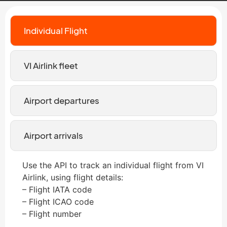
Individual Flight
VI Airlink fleet
Airport departures
Airport arrivals
Use the API to track an individual flight from VI
Airlink, using flight details:
– Flight IATA code
– Flight ICAO code
– Flight number