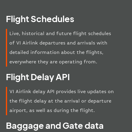
Flight Schedules
Live, historical and future flight schedules
of VI Airlink departures and arrivals with
detailed information about the flights,
everywhere they are operating from.
Flight Delay API
VI Airlink delay API provides live updates on
the flight delay at the arrival or departure
airport, as well as during the flight.
Baggage and Gate data