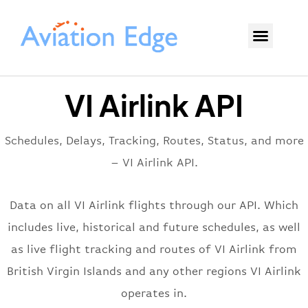
VI Airlink API
Schedules, Delays, Tracking, Routes, Status, and more
– VI Airlink API.
Data on all VI Airlink flights through our API. Which
includes live, historical and future schedules, as well
as live flight tracking and routes of VI Airlink from
British Virgin Islands and any other regions VI Airlink
operates in.