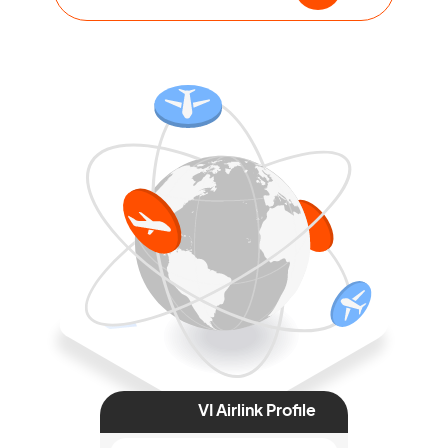
VI Airlink Profile