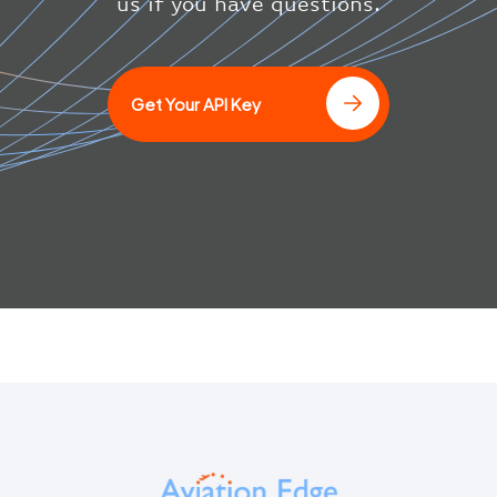
}
us if you have questions.
}
]
Get Your API Key