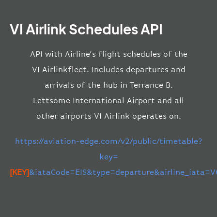
VI Airlink Schedules API
API with Airline’s flight schedules of the
VI Airlinkfleet. Includes departures and
arrivals of the hub in Terrance B.
Lettsome International Airport and all
other airports VI Airlink operates on.
https://aviation-edge.com/v2/public/timetable?
key=
[KEY]
&iataCode=EIS&type=departure&airline_iata=V