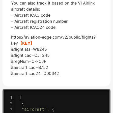
You can also track it based on the VI Airlink
aircraft details:
– Aircraft ICAO code
– Aircraft registration number
– Aircraft ICAO24 code.
https://aviation-edge.com/v2/public/flights?
key=
[KEY]
&flightIata=W8245
&flightIcao=CJT245
&regNum=C-FCJP
&aircraftIcao=B752
&aircraftIcao24=C00642
[
{
"aircraft"
:
{