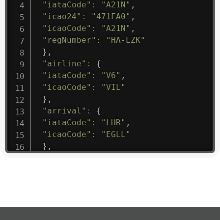
"iataCode"
:
"A21N"
,
"icao24"
:
"471FA0"
,
"icaoCode"
:
"A21N"
,
"regNumber"
:
"HA-LZK"
}
,
"airline"
:
{
"iataCode"
:
"V6"
,
"icaoCode"
:
"VIL"
}
,
"arrival"
:
{
"iataCode"
:
"LHR"
,
"icaoCode"
:
"EGLL"
}
,
"departure"
:
{
"iataCode"
:
"EIS"
,
"icaoCode"
:
"TUPJ"
}
,
"flight"
:
{
"iataNumber"
:
"V61475"
,