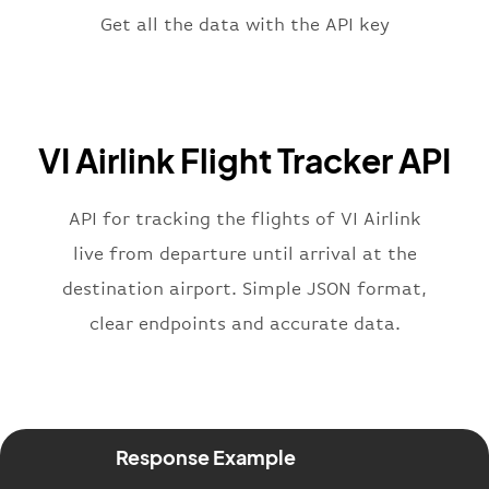
"terminal"
:
"1"
Get all the data with the API key
}
,
"flight"
:
{
"iataNumber"
:
"V62269"
,
"icaoNumber"
:
"VIL2269"
,
VI Airlink Flight Tracker API
"number"
:
"2269"
}
,
"status"
:
"active"
,
API for tracking the flights of VI Airlink
"type"
:
"departure"
live from departure until arrival at the
}
destination airport. Simple JSON format,
clear endpoints and accurate data.
Response Example