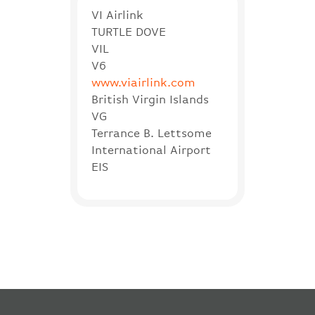
VI Airlink
TURTLE DOVE
VIL
V6
www.viairlink.com
British Virgin Islands
VG
Terrance B. Lettsome
International Airport
EIS