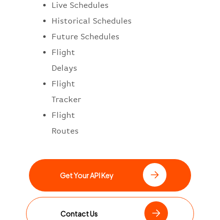
Live Schedules
Historical Schedules
Future Schedules
Flight
Delays
Flight
Tracker
Flight
Routes
Get Your API Key
Contact Us