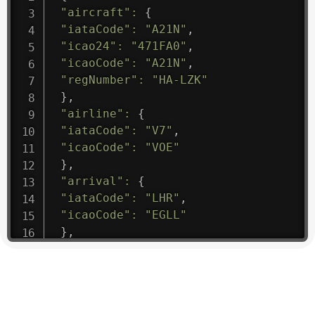
"aircraft"
:
{
"iataCode"
:
"A21N"
,
"icao24"
:
"471FA0"
,
"icaoCode"
:
"A21N"
,
"regNumber"
:
"HA-LZK"
}
,
"airline"
:
{
"iataCode"
:
"V7"
,
"icaoCode"
:
"VOE"
}
,
"arrival"
:
{
"iataCode"
:
"LHR"
,
"icaoCode"
:
"EGLL"
}
,
"departure"
:
{
"iataCode"
:
"VCE"
,
"icaoCode"
:
"LIPZ"
}
,