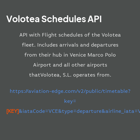
Volotea Schedules API
API with Flight schedules of the Volotea
fleet. Includes arrivals and departures
from their hub in Venice Marco Polo
Airport and all other airports
thatVolotea, S.L. operates from.
https://aviation-edge.com/v2/public/timetable?
key=
[KEY]
&iataCode=VCE&type=departure&airline_iata=