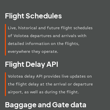
Flight Schedules
Live, historical and future flight schedules
of Volotea departures and arrivals with
detailed information on the flights,
everywhere they operate.
Flight Delay API
Volotea delay API provides live updates on
the flight delay at the arrival or departure
airport, as well as during the flight.
Baggage and Gate data