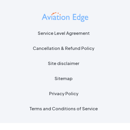
Service Level Agreement
Cancellation & Refund Policy
Site disclaimer
Sitemap
Privacy Policy
Terms and Conditions of Service