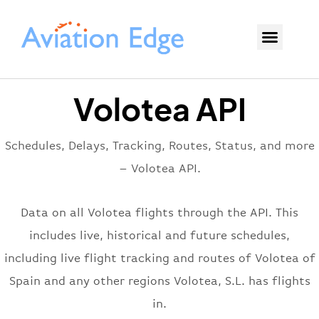
Volotea API
Schedules, Delays, Tracking, Routes, Status, and more
– Volotea API.
Data on all Volotea flights through the API. This
includes live, historical and future schedules,
including live flight tracking and routes of Volotea of
Spain and any other regions Volotea, S.L. has flights
in.