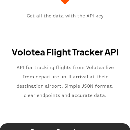
"icaoCode"
:
"LIPZ"
,
"scheduledTime"
:
"2023-06-07T10:
"terminal"
:
"1"
Get all the data with the API key
}
,
"flight"
:
{
"iataNumber"
:
"V72269"
,
"icaoNumber"
:
"VOE2269"
,
Volotea Flight Tracker API
"number"
:
"2269"
}
,
"status"
:
"active"
,
API for tracking flights from Volotea live
"type"
:
"departure"
from departure until arrival at their
}
destination airport. Simple JSON format,
clear endpoints and accurate data.