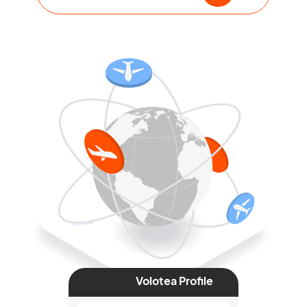
Volotea Profile