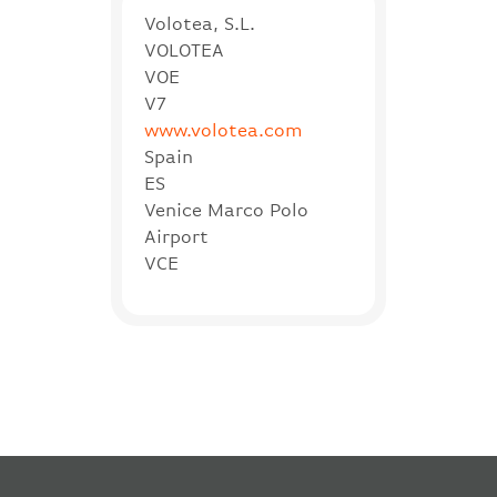
Volotea, S.L.
VOLOTEA
VOE
V7
www.volotea.com
Spain
ES
Venice Marco Polo
Airport
VCE