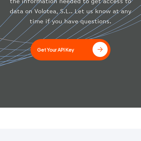
the information needed to get access to
"updated"
:
1686148597
}
data on Volotea, S.L.. Let us know at any
}
time if you have questions.
]
Get Your API Key