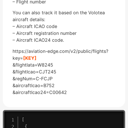
– Flight number
You can also track it based on the Volotea
aircraft details:
– Aircraft ICAO code
– Aircraft registration number
– Aircraft ICAO24 code.
https://aviation-edge.com/v2/public/flights?
key=
[KEY]
&flightIata=W8245
&flightIcao=CJT245
&regNum=C-FCJP
&aircraftIcao=B752
&aircraftIcao24=C00642
[
{