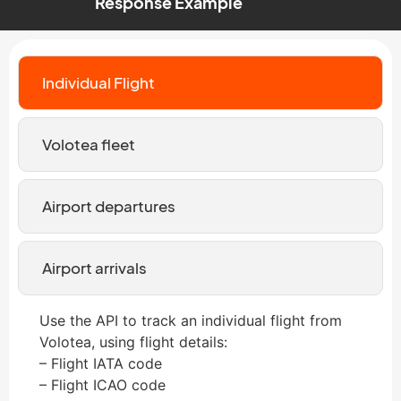
Response Example
Individual Flight
Volotea fleet
Airport departures
Airport arrivals
Use the API to track an individual flight from
Volotea, using flight details:
– Flight IATA code
– Flight ICAO code