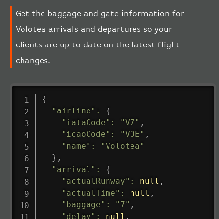
Get the baggage and gate information for
Volotea arrivals and departures so your
clients are up to date on the latest flight
changes.
{
"airline"
:
{
"iataCode"
:
"V7"
,
"icaoCode"
:
"VOE"
,
"name"
:
"Volotea"
}
,
"arrival"
:
{
"actualRunway"
:
null
,
"actualTime"
:
null
,
"baggage"
:
"7"
,
"delay"
:
null
,