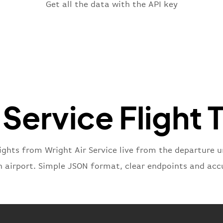
"fligh
Get all the data with the API key
"iat
"ica
"num
}
,
"statu
"type"
}
 Service Flight 
ights from Wright Air Service live from the departure un
n airport. Simple JSON format, clear endpoints and acc