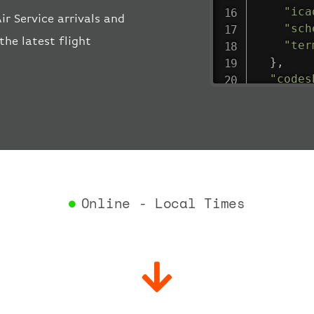
"ica
r Service arrivals and
"sch
the latest flight
"ter
}
,
"codes
"depar
"act
"act
"bag
"del
"est
"est
Online - Local Times
"gat
"iat
"ica
"sch
"ter
}
,