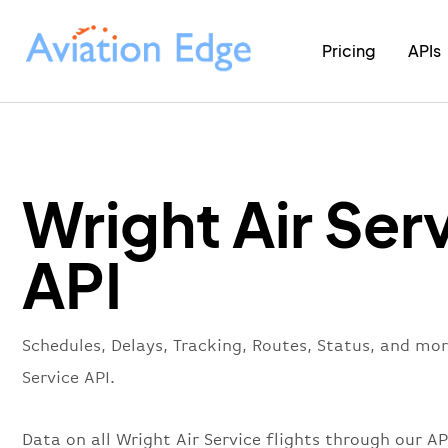
Pricing
APIs
Wright Air Ser
API
Schedules, Delays, Tracking, Routes, Status, and mor
Service API.
Data on all Wright Air Service flights through our A