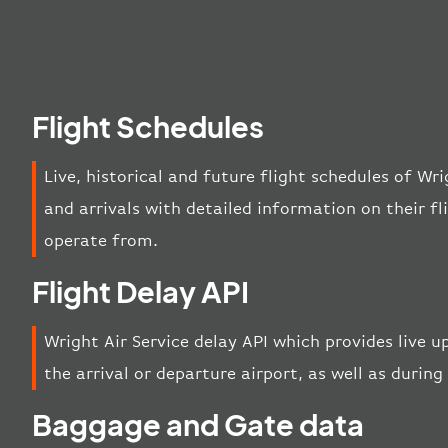
Flight Schedules
Live, historical and future flight schedules of Wr
and arrivals with detailed information on their f
operate from.
Flight Delay API
Wright Air Service delay API which provides live u
the arrival or departure airport, as well as during 
Baggage and Gate data