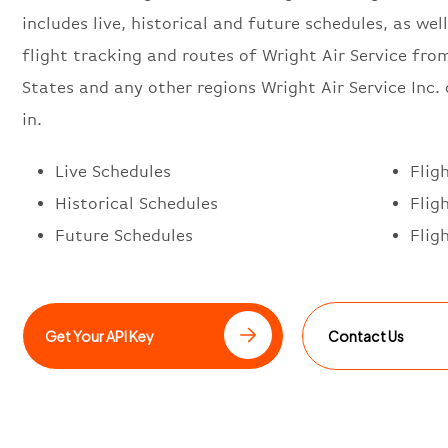
includes live, historical and future schedules, as well
flight tracking and routes of Wright Air Service fro
States and any other regions Wright Air Service Inc.
in.
Live Schedules
Flig
Historical Schedules
Flig
Future Schedules
Flig
Get Your API Key
Contact Us