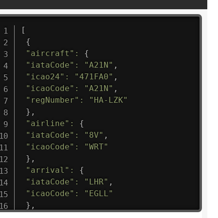
[
{
"aircraft"
:
{
"iataCode"
:
"A21N"
,
"icao24"
:
"471FA0"
,
"icaoCode"
:
"A21N"
,
"regNumber"
:
"HA-LZK"
}
,
"airline"
:
{
"iataCode"
:
"8V"
,
"icaoCode"
:
"WRT"
}
,
"arrival"
:
{
"iataCode"
:
"LHR"
,
"icaoCode"
:
"EGLL"
}
,
"departure"
:
{