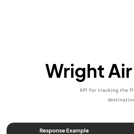
Wright Air
API for tracking the fl
destinatio
Response Example