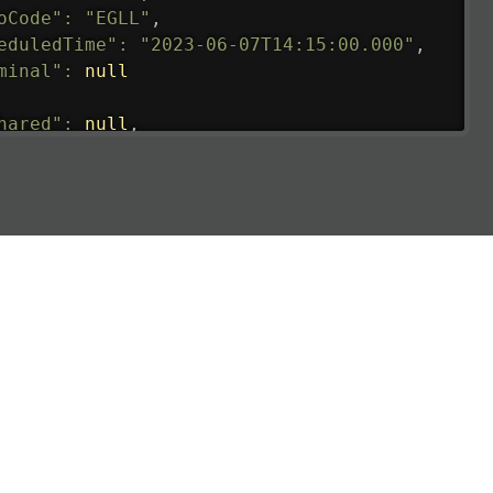
oCode"
:
"EGLL"
,
eduledTime"
:
"2023-06-07T14:15:00.000"
,
minal"
:
null
hared"
:
null
,
ture"
:
{
ualRunway"
:
"2023-06-07T10:41:00.000"
,
ualTime"
:
"2023-06-07T10:41:00.000"
,
gage"
:
null
,
ay"
:
"21"
,
imatedRunway"
:
"2023-06-07T10:41:00.000"
,
imatedTime"
:
"2023-06-07T10:20:00.000"
,
e"
:
null
,
aCode"
:
"FAI"
,
oCode"
:
"PAFA"
,
eduledTime"
:
"2023-06-07T10:20:00.000"
,
minal"
:
"1"