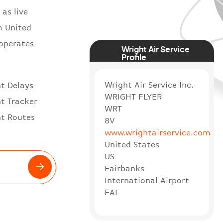
 as live
m United
 operates
Wright Air Service
Profile
Wright Air Service Inc.
ht Delays
WRIGHT FLYER
ht Tracker
WRT
ht Routes
8V
www.wrightairservice.com
United States
US
Fairbanks
International Airport
FAI