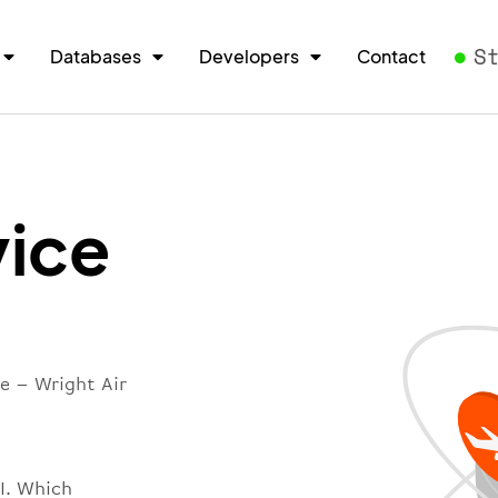
S
Databases
Developers
Contact
vice
e – Wright Air
PI. Which