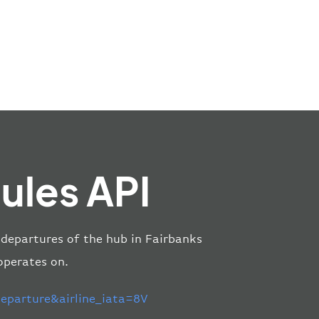
ules API
nd departures of the hub in Fairbanks
 operates on.
parture&airline_iata=8V