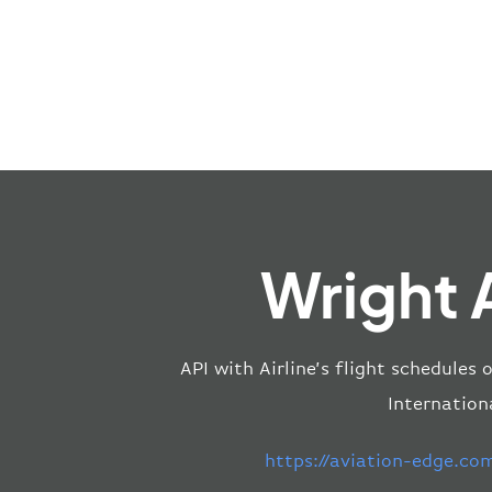
Wright 
API with Airline’s flight schedules 
Internationa
https://aviation-edge.co