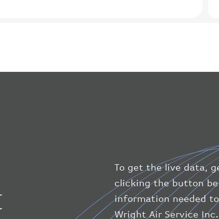
To get the live data, g
clicking the button bel
I
information needed to
Wright Air Service Inc