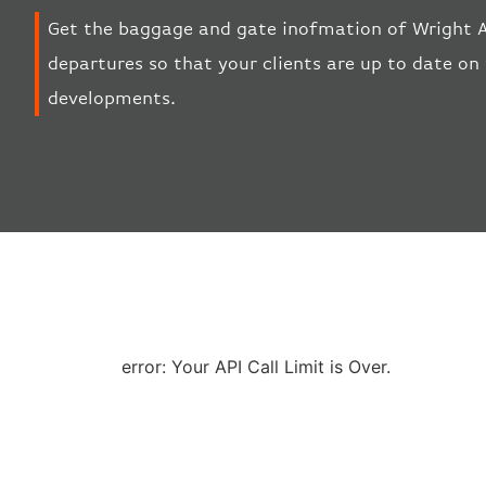
Get the baggage and gate inofmation of Wright Ai
departures so that your clients are up to date on 
developments.
error: Your API Call Limit is Over.