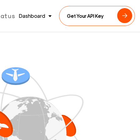
tatus
Dashboard
Get Your API Key