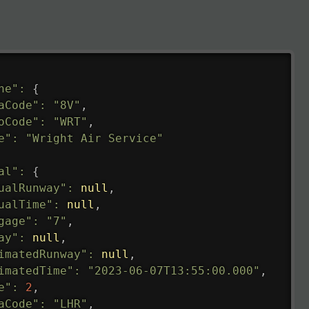
ne"
:
{
aCode"
:
"8V"
,
oCode"
:
"WRT"
,
e"
:
"Wright Air Service"
al"
:
{
ualRunway"
:
null
,
ualTime"
:
null
,
gage"
:
"7"
,
ay"
:
null
,
imatedRunway"
:
null
,
imatedTime"
:
"2023-06-07T13:55:00.000"
,
e"
:
2
,
aCode"
:
"LHR"
,