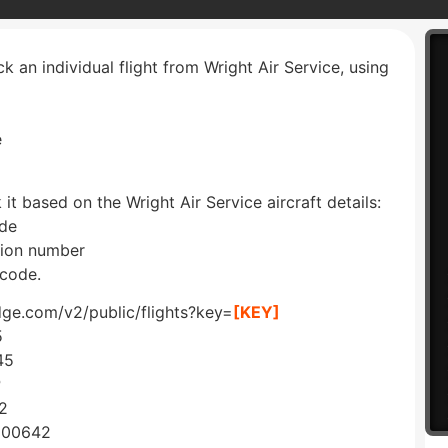
ck an individual flight from Wright Air Service, using
e
 it based on the Wright Air Service aircraft details:
ode
ation number
 code.
edge.com/v2/public/flights?key=
[KEY]
5
45
P
2
C00642