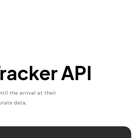
t"
:
{
aNumber"
:
"8V2269"
,
oNumber"
:
"WRT2269"
,
ber"
:
"2269"
s"
:
"active"
,
:
"departure"
Tracker API
til the arrival at their
urate data.