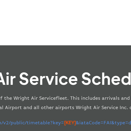
Air Service Sched
of the Wright Air Servicefleet. This includes arrivals a
l Airport and all other airports Wright Air Service Inc.
m/v2/public/timetable?key=
[KEY]
&iataCode=FAI&type=de