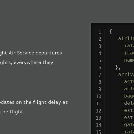
{
"airli
"iat
"ica
ight Air Service departures
"nam
lights, everywhere they
}
,
"arriv
"act
"act
"bag
pdates on the flight delay at
"del
"est
the flight.
"est
"gat
"iat