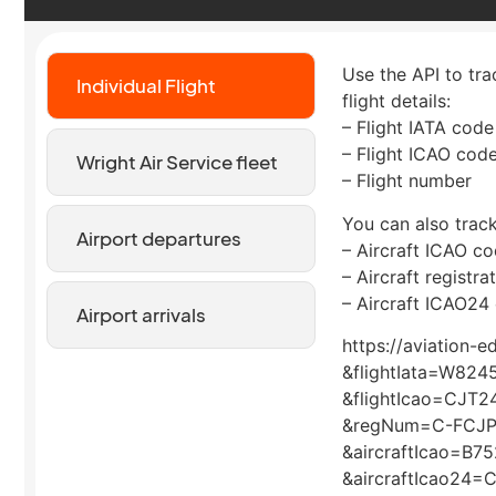
Use the API to tra
Individual Flight
flight details:
– Flight IATA code
– Flight ICAO cod
Wright Air Service fleet
– Flight number
You can also track
Airport departures
– Aircraft ICAO c
– Aircraft registr
– Aircraft ICAO24
Airport arrivals
https://aviation-
&flightIata=W824
&flightIcao=CJT2
&regNum=C-FCJ
&aircraftIcao=B75
&aircraftIcao24=