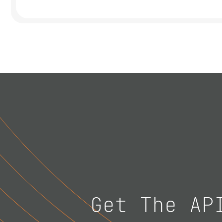
Get The AP