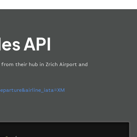
es API
 from their hub in Zrich Airport and
parture&airline_iata=XM