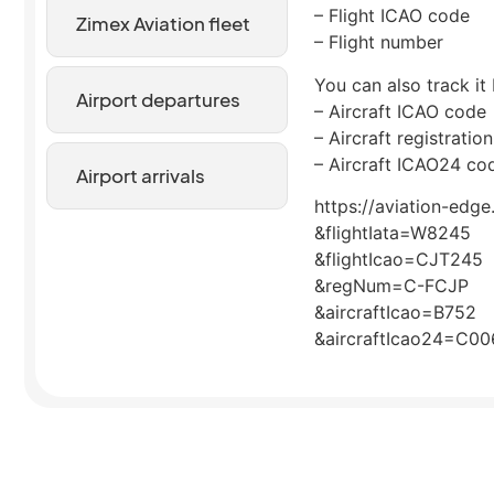
– Flight ICAO code
Zimex Aviation fleet
– Flight number
You can also track it 
Airport departures
– Aircraft ICAO code
– Aircraft registrati
– Aircraft ICAO24 co
Airport arrivals
https://aviation-edge
&flightIata=W8245
&flightIcao=CJT245
&regNum=C-FCJP
&aircraftIcao=B752
&aircraftIcao24=C0