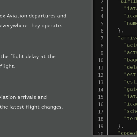
"airli
"iat
"ica
mex Aviation departures and
"nam
, everywhere they operate.
}
,
"arriv
"act
"act
the flight delay at the
"bag
flight.
"del
"est
"est
"gat
"iat
iation arrivals and
"ica
the latest flight changes.
"sch
"ter
}
,
"codes