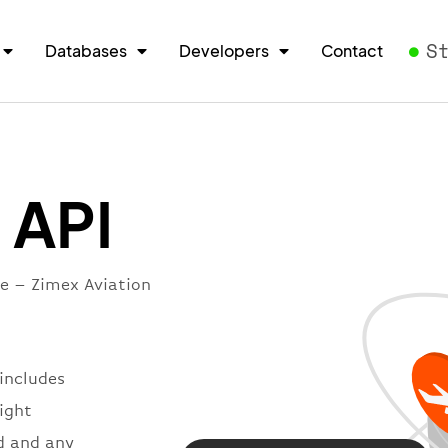
S
Databases
Developers
Contact
 API
re – Zimex Aviation
 includes
light
d and any