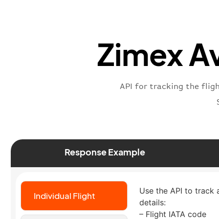
Zimex Av
API for tracking the flig
Response Example
Use the API to track a
Individual Flight
details:
– Flight IATA code