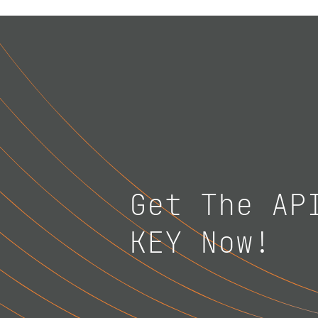
Get The AP
KEY Now!