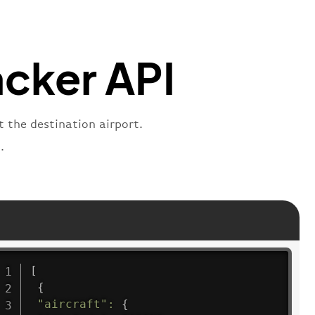
:
"departure"
acker API
t the destination airport.
.
[
{
"aircraft"
:
{