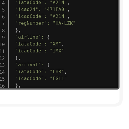
"iataCode"
:
"A21N"
,
"icao24"
:
"471FA0"
,
"icaoCode"
:
"A21N"
,
"regNumber"
:
"HA-LZK"
}
,
"airline"
:
{
"iataCode"
:
"XM"
,
"icaoCode"
:
"IMX"
}
,
"arrival"
:
{
"iataCode"
:
"LHR"
,
"icaoCode"
:
"EGLL"
}
,
"departure"
:
{
"iataCode"
:
"ZRH"
,
"icaoCode"
:
"LSZH"
}
,
"flight"
:
{
"iataNumber"
:
"XM1475"
,