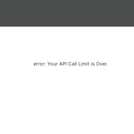
error: Your API Call Limit is Over.