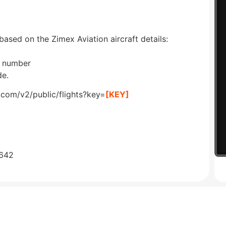
based on the Zimex Aviation aircraft details:
on number
de.
.com/v2/public/flights?key=
[KEY]
0642