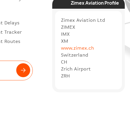
Zimex Aviation Profile
Zimex Aviation Ltd
ht Delays
ZIMEX
ht Tracker
IMX
XM
ht Routes
www.zimex.ch
Switzerland
CH
Zrich Airport
ZRH