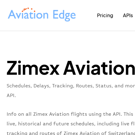
Pricing
APIs
Zimex Aviation
Schedules, Delays, Tracking, Routes, Status, and mo
API.
Info on all Zimex Aviation flights using the API. This
live, historical and future schedules, including live f
tracking and routes of Zimex Aviation of Switzerlan