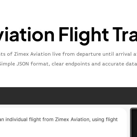
"type"
}
iation Flight Tr
hts of Zimex Aviation live from departure until arrival a
Simple JSON format, clear endpoints and accurate data
n individual flight from Zimex Aviation, using flight