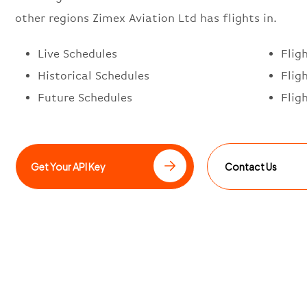
other regions Zimex Aviation Ltd has flights in.
Live Schedules
Flig
Historical Schedules
Flig
Future Schedules
Flig
Get Your API Key
Contact Us