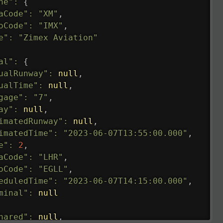
ne"
:
{
aCode"
:
"XM"
,
oCode"
:
"IMX"
,
e"
:
"Zimex Aviation"
al"
:
{
ualRunway"
:
null
,
ualTime"
:
null
,
gage"
:
"7"
,
ay"
:
null
,
imatedRunway"
:
null
,
imatedTime"
:
"2023-06-07T13:55:00.000"
,
e"
:
2
,
aCode"
:
"LHR"
,
oCode"
:
"EGLL"
,
eduledTime"
:
"2023-06-07T14:15:00.000"
,
minal"
:
null
hared"
:
null
,