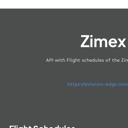
Zimex
API with Flight schedules of the Zi
https://aviation-edge.co