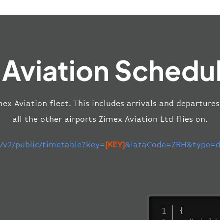
 Aviation Schedul
mex Aviation fleet. This includes arrivals and departures
all the other airports Zimex Aviation Ltd flies on.
m/v2/public/timetable?key=
[KEY]
&iataCode=ZRH&type=de
{