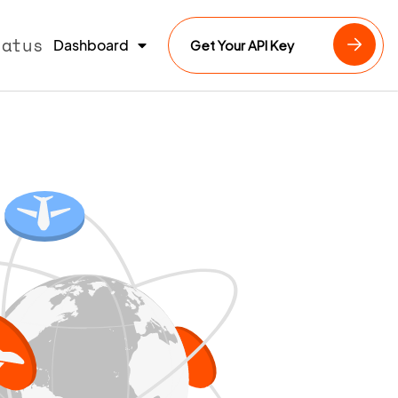
tatus
Dashboard
Get Your API Key