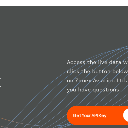
Access the live data wi
click the button below
I
on Zimex Aviation Ltd.
you have questions.
Get Your API Key