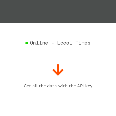
"depar
"act
"act
"bag
"del
"est
"est
Online - Local Times
"gat
"iat
"ica
"sch
"ter
}
,
"fligh
Get all the data with the API key
"iat
"ica
"num
}
,
"statu