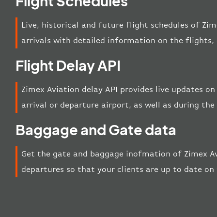
Flight Schedules
Live, historical and future flight schedules of Zi
arrivals with detailed information on the flights
Flight Delay API
Zimex Aviation delay API provides live updates on 
arrival or departure airport, as well as during the 
Baggage and Gate data
Get the gate and baggage inofmation of Zimex Av
departures so that your clients are up to date on 