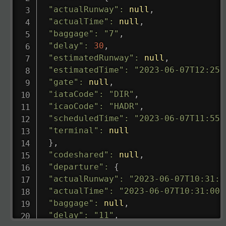
"actualRunway"
:
null
,
"actualTime"
:
null
,
"baggage"
:
"7"
,
"delay"
:
30
,
"estimatedRunway"
:
null
,
"estimatedTime"
:
"2023-06-07T12:25:
"gate"
:
null
,
"iataCode"
:
"DIR"
,
"icaoCode"
:
"HADR"
,
"scheduledTime"
:
"2023-06-07T11:55:
"terminal"
:
null
}
,
"codeshared"
:
null
,
"departure"
:
{
"actualRunway"
:
"2023-06-07T10:31:0
"actualTime"
:
"2023-06-07T10:31:00.
"baggage"
:
null
,
"delay"
:
"11"
,