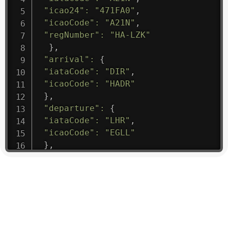
"icao24"
:
"471FA0"
,
"icaoCode"
:
"A21N"
,
"regNumber"
:
"HA-LZK"
}
,
"arrival"
:
{
"iataCode"
:
"DIR"
,
"icaoCode"
:
"HADR"
}
,
"departure"
:
{
"iataCode"
:
"LHR"
,
"icaoCode"
:
"EGLL"
}
,
"flight"
:
{
"iataNumber"
:
"B61475"
,
"icaoNumber"
:
"BAW9"
,
"number"
:
"1475"
}
,
"geography"
:
{