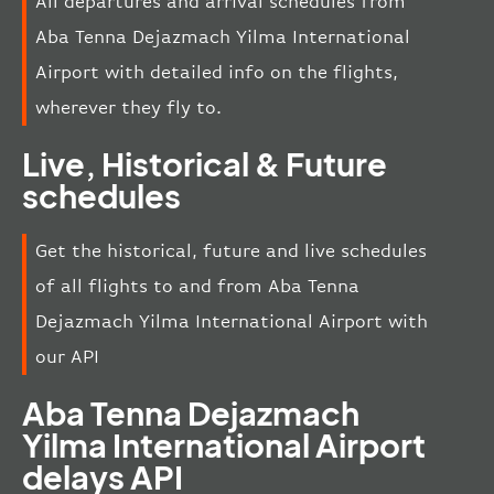
All departures and arrival schedules from
Aba Tenna Dejazmach Yilma International
Airport with detailed info on the flights,
wherever they fly to.
Live, Historical & Future
schedules
Get the historical, future and live schedules
of all flights to and from Aba Tenna
Dejazmach Yilma International Airport with
our API
Aba Tenna Dejazmach
Yilma International Airport
delays API