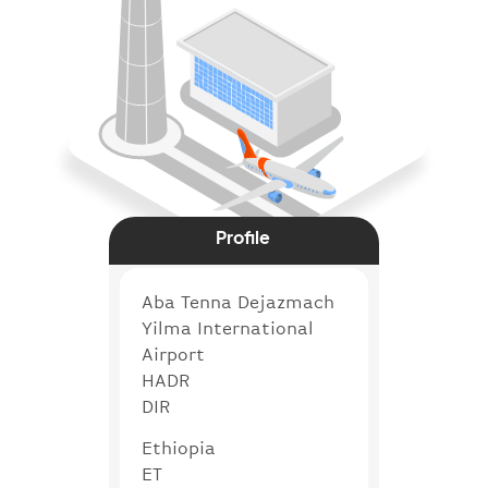
Profile
Aba Tenna Dejazmach
Yilma International
Airport
HADR
DIR
Ethiopia
ET