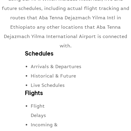
future schedules, including actual flight tracking and
routes that Aba Tenna Dejazmach Yilma Intl in
Ethiopiato any other locations that Aba Tenna
Dejazmach Yilma International Airport is connected
with.
Schedules
Arrivals & Departures
Historical & Future
Live Schedules
Flights
Flight
Delays
Incoming &