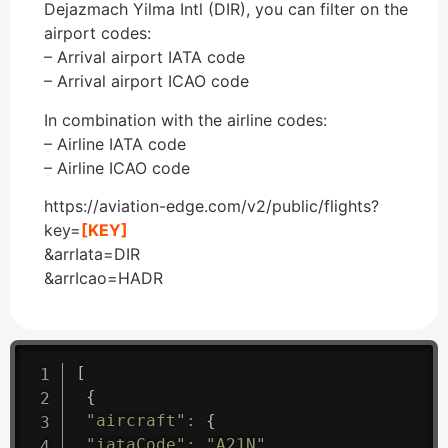
Dejazmach Yilma Intl (DIR), you can filter on the
airport codes:
– Arrival airport IATA code
– Arrival airport ICAO code
In combination with the airline codes:
– Airline IATA code
– Airline ICAO code
https://aviation-edge.com/v2/public/flights?
key=
[KEY]
&arrIata=DIR
&arrIcao=HADR
[
{
"aircraft"
:
{
"iataCode"
:
"A21N"
,