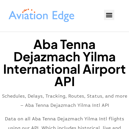
Aba Tenna
Dejazmach Yilma
International Airport
API
Schedules, Delays, Tracking, Routes, Status, and more
– Aba Tenna Dejazmach Yilma Intl API
Data on all Aba Tenna Dejazmach Yilma Intl flights
using our API. Which includes historical, live and