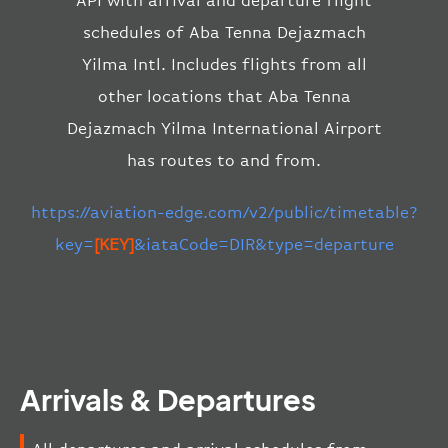
API with arrival and departure flight
schedules of Aba Tenna Dejazmach
Yilma Intl. Includes flights from all
other locations that Aba Tenna
Dejazmach Yilma International Airport
has routes to and from.
https://aviation-edge.com/v2/public/timetable?
key=
[KEY]
&iataCode=DIR&type=departure
Arrivals & Departures