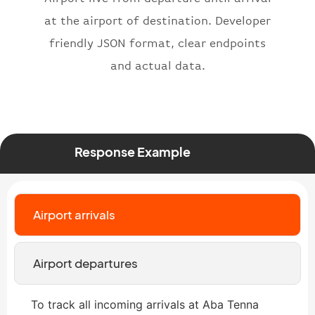
"type"
:
"departure"
at the airport of destination. Developer
}
friendly JSON format, clear endpoints
and actual data.
Response Example
Airport arrivals
Airport departures
To track all incoming arrivals at Aba Tenna