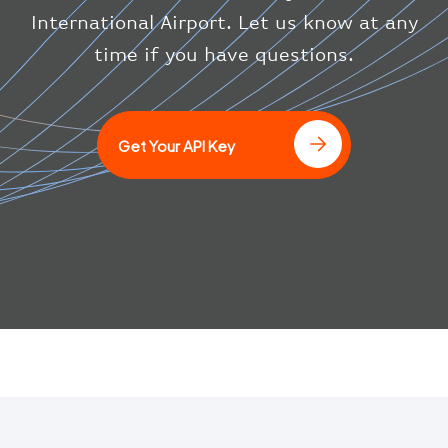
}
International Airport. Let us know at any
]
time if you have questions.
Get Your API Key