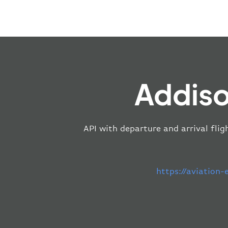
Addiso
API with departure and arrival flig
https://aviation