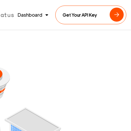
tatus
Dashboard
Get Your API Key