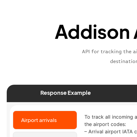
Addison A
API for tracking the a
destinatio
Response Example
To track all incoming a
Airport arrivals
the airport codes:
– Arrival airport IATA 