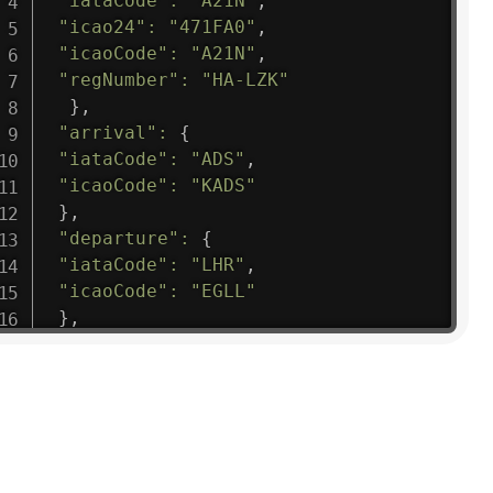
"iataCode"
:
"A21N"
,
"icao24"
:
"471FA0"
,
"icaoCode"
:
"A21N"
,
"regNumber"
:
"HA-LZK"
}
,
"arrival"
:
{
"iataCode"
:
"ADS"
,
"icaoCode"
:
"KADS"
}
,
"departure"
:
{
"iataCode"
:
"LHR"
,
"icaoCode"
:
"EGLL"
}
,
"flight"
:
{
"iataNumber"
:
"B61475"
,
"icaoNumber"
:
"BAW9"
,
"number"
:
"1475"
}
,
"geography"
:
{