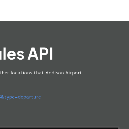
les API
other locations that Addison Airport
&type=departure