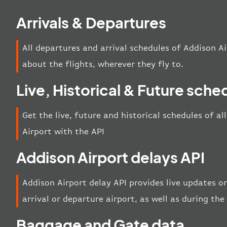
Arrivals & Departures
All departures and arrival schedules of Addison Ai
about the flights, wherever they fly to.
Live, Historical & Future sche
Get the live, future and historical schedules of a
Airport with the API
Addison Airport delays API
Addison Airport delay API provides live updates on
arrival or departure airport, as well as during th
Baggage and Gate data