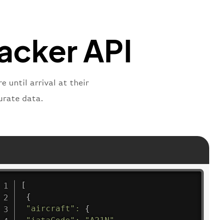
"
:
"active"
,
"departure"
racker API
 until arrival at their
urate data.
[
{
"aircraft"
:
{