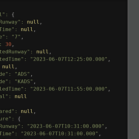
l"
:
{
Runway"
:
null
,
Time"
:
null
,
e"
:
"7"
,
:
30
,
tedRunway"
:
null
,
tedTime"
:
"2023-06-07T12:25:00.000"
,
null
,
de"
:
"ADS"
,
de"
:
"KADS"
,
ledTime"
:
"2023-06-07T11:55:00.000"
,
al"
:
null
ared"
:
null
,
ure"
:
{
Runway"
:
"2023-06-07T10:31:00.000"
,
Time"
:
"2023-06-07T10:31:00.000"
,