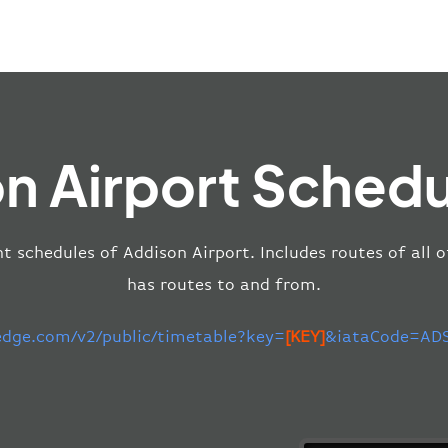
n Airport Schedu
ht schedules of Addison Airport. Includes routes of all 
has routes to and from.
-edge.com/v2/public/timetable?key=
[KEY]
&iataCode=ADS