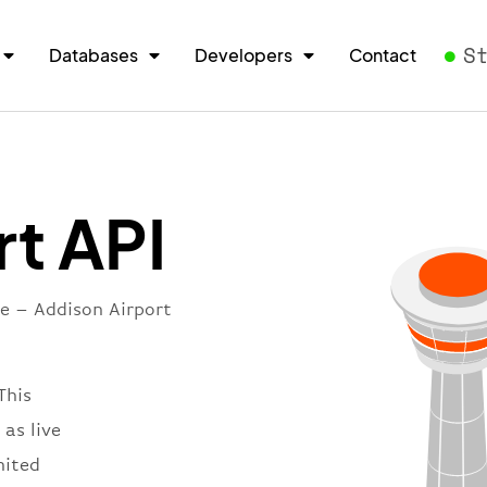
S
Databases
Developers
Contact
rt API
re – Addison Airport
This
 as live
nited