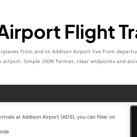
}
,
"status
"type"
:
irport Flight T
}
irplanes from and to Addison Airport live from departure
n airport. Simple JSON format, clear endpoints and acc
rrivals at Addison Airport (ADS), you can filter on
code