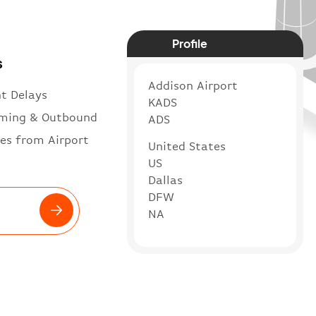
Profile
s
Addison Airport
ht Delays
KADS
ming & Outbound
ADS
es from Airport
United States
US
Dallas
DFW
NA