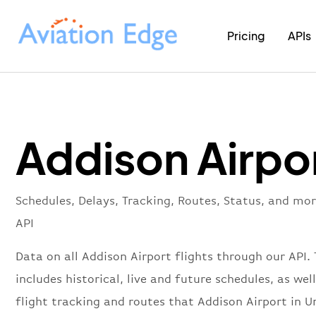
Pricing
APIs
Addison Airpo
Schedules, Delays, Tracking, Routes, Status, and mo
API
Data on all Addison Airport flights through our API. 
includes historical, live and future schedules, as well
flight tracking and routes that Addison Airport in U