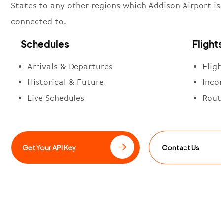
States to any other regions which Addison Airport is
connected to.
Schedules
Flight
Arrivals & Departures
Flig
Historical & Future
Inco
Live Schedules
Rout
Get Your API Key
Contact Us