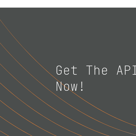
Get The AP
Now!