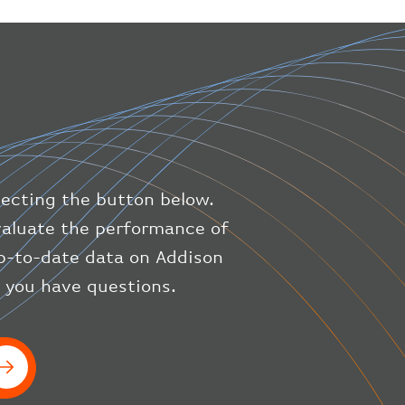
"altitude"
:
9723.12
,
"direction"
:
227
,
"latitude"
:
50.8
,
"longitude"
:
19.85
}
,
"speed"
:
{
"horizontal"
:
807.472
,
"isGround"
:
0
,
"vspeed"
:
0
lecting the button below.
}
,
"status"
:
"en-route"
,
evaluate the performance of
"system"
:
{
up-to-date data on Addison
"squawk"
:
null
,
f you have questions.
"updated"
:
1686148597
}
,
"airline"
:
{
"iataCode"
:
"BA"
,
"icaoCode"
:
"BAW"
}