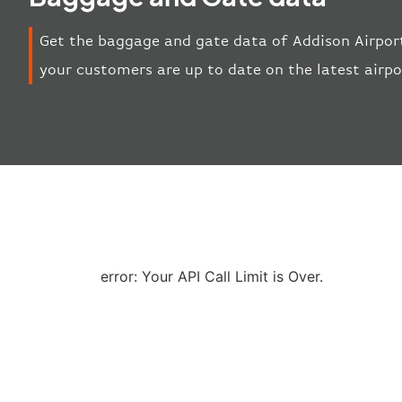
Get the baggage and gate data of Addison Airport
your customers are up to date on the latest airp
error: Your API Call Limit is Over.