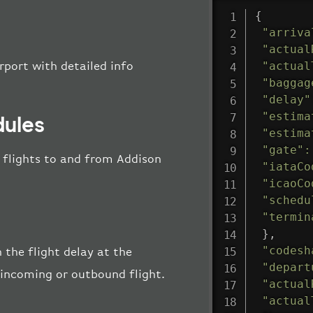
{
"arriva
"actual
"actual
rport with detailed info
"baggag
"delay"
"estima
dules
"estima
"gate"
:
ll flights to and from Addison
"iataCo
"icaoCo
"schedu
"termin
}
,
"codesh
 the flight delay at the
"depart
e incoming or outbound flight.
"actual
"actual