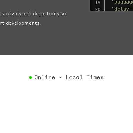
"baggag
"delay"
 arrivals and departures so
"estima
ort developments.
"estima
"gate"
:
"iataCo
"icaoCo
"schedu
"termin
}
,
"airlin
Online - Local Times
"iataCo
"icaoCo
"name"
:
}
,
"flight
"iataNu
"icaoNu
"number