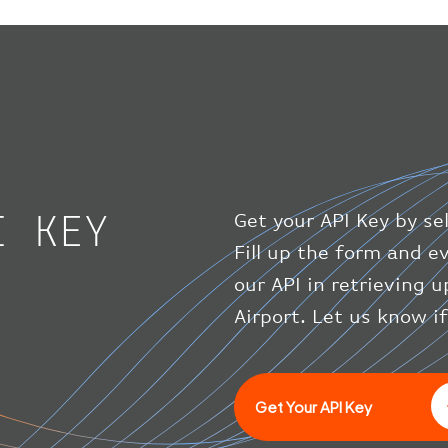
I KEY
Get your API Key by se
Fill up the form and 
our API in retrieving 
Airport. Let us know i
Get Your API Key