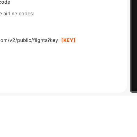
 code
 airline codes:
com/v2/public/flights?key=
[KEY]