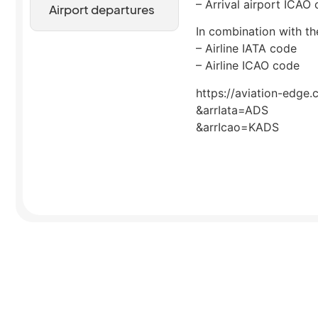
– Arrival airport ICAO
Airport departures
In combination with the
– Airline IATA code
– Airline ICAO code
https://aviation-edge.
&arrIata=ADS
&arrIcao=KADS