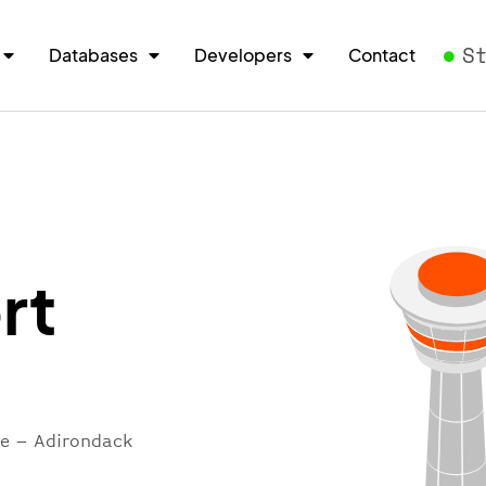
S
Databases
Developers
Contact
rt
re – Adirondack