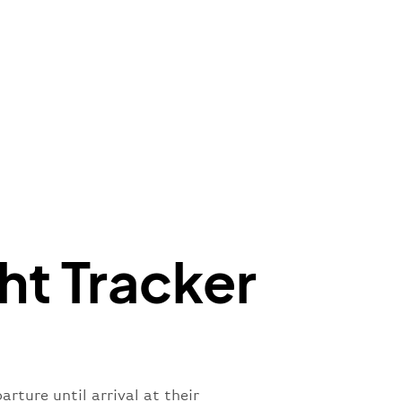
e"
:
{
de"
:
"BA"
,
de"
:
"BAW"
,
"Brittish Airways"
"
:
{
mber"
:
"B62269"
,
mber"
:
"BAW2269"
,
"
:
"2269"
"
:
"active"
,
"departure"
ht Tracker
rture until arrival at their