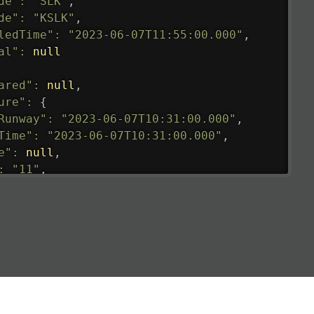
de"
:
"SLK"
,
de"
:
"KSLK"
,
ledTime"
:
"2023-06-07T11:55:00.000"
,
al"
:
null
ared"
:
null
,
ure"
:
{
Runway"
:
"2023-06-07T10:31:00.000"
,
Time"
:
"2023-06-07T10:31:00.000"
,
e"
:
null
,
:
"11"
,
tedRunway"
:
"2023-06-07T10:31:00.000"
,
tedTime"
:
"2023-06-07T10:20:00.000"
,
null
,
de"
:
"LHR"
,
de"
:
"EGLL"
,
ledTime"
:
"2023-06-07T10:20:00.000"
,
al"
:
"2B"