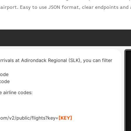
 airport. Easy to use JSON format, clear endpoints and 
rrivals at Adirondack Regional (SLK), you can filter
code
 code
 airline codes:
com/v2/public/flights?key=
[KEY]