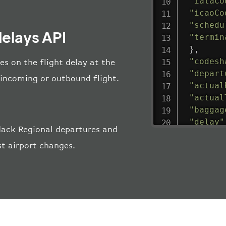
"iataCo
"icaoCo
"schedu
delays API
"termin
}
,
"codesh
es on the flight delay at the
"depart
e incoming or outbound flight.
"actual
"actual
"baggag
"delay"
dack Regional departures and
"estima
st airport changes.
"estima
"gate"
:
"iataCo
"icaoCo
"schedu
"termin
}
,