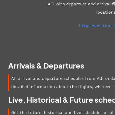
API with departure and arrival f
location
https://aviation
Arrivals & Departures
All arrival and departure schedules from Adirond
detailed information about the flights, wherever 
Live, Historical & Future sche
Get the future, historical and live schedules of al