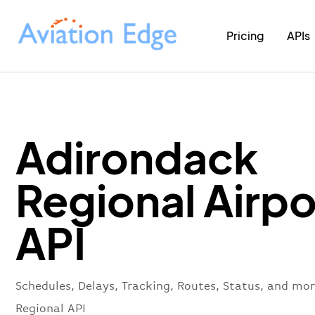
Pricing
APIs
Adirondack
Regional Airpo
API
Schedules, Delays, Tracking, Routes, Status, and mo
Regional API