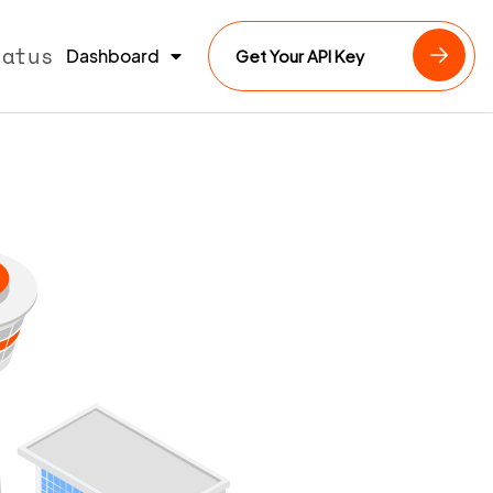
tatus
Dashboard
Get Your API Key