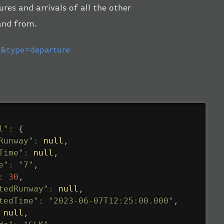
res and arrivals of all the other
and from.
&type=departure
l"
:
{
Runway"
:
null
,
Time"
:
null
,
e"
:
"7"
,
:
30
,
tedRunway"
:
null
,
tedTime"
:
"2023-06-07T12:25:00.000"
,
null
,