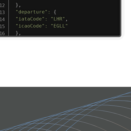
}
,
"departure"
:
{
"iataCode"
:
"LHR"
,
"icaoCode"
:
"EGLL"
}
,
"flight"
:
{
"iataNumber"
:
"B61475"
,
"icaoNumber"
:
"BAW9"
,
"number"
:
"1475"
}
,
"geography"
:
{
"altitude"
:
9723.12
,
"direction"
:
227
,
"latitude"
:
50.8
,
"longitude"
:
19.85
}
,
"speed"
:
{
"horizontal"
:
807.472
,