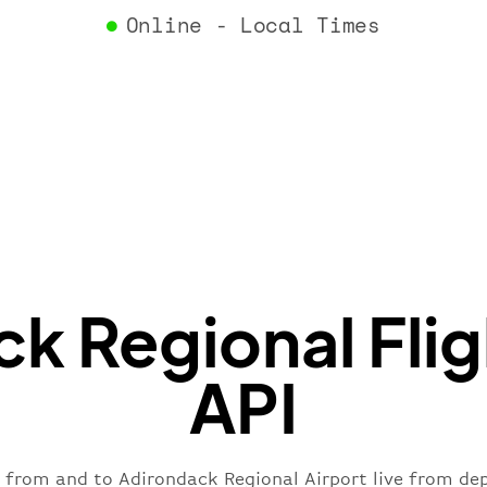
"airlin
Online - Local Times
"iataCo
"icaoCo
"name"
:
}
,
"flight
"iataNu
"icaoNu
"number
}
,
"status
"type"
:
k Regional Flig
}
API
s from and to Adirondack Regional Airport live from depa