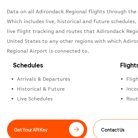
Data on all Adirondack Regional flights through the 
Which includes live, historical and future schedules, 
live flight tracking and routes that Adirondack Regi
United States to any other regions with which Adir
Regional Airport is connected to.
Schedules
Flight
Arrivals & Departures
Flig
Historical & Future
Inco
Live Schedules
Rout
Get Your API Key
Contact Us