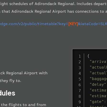
light schedules of Adirondack Regional. Includes departu
s that Adirondack Regional Airport has connections to 
-edge.com/v2/public/timetable?key=
[KEY]
&iataCode=SLK
{
"arriva
"actual
"actual
ack Regional Airport with
"baggag
they fly to.
"delay"
"estima
dules
"estima
"gate"
:
l the flights to and from