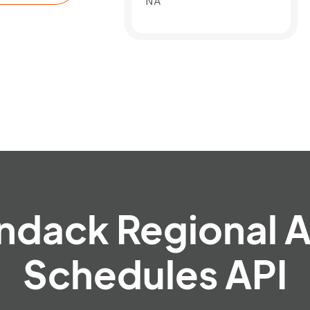
NA
ndack Regional A
Schedules API