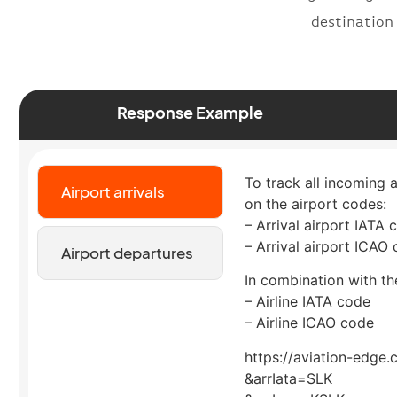
destination
Response Example
To track all incoming a
Airport arrivals
on the airport codes:
– Arrival airport IATA 
– Arrival airport ICAO
Airport departures
In combination with the
– Airline IATA code
– Airline ICAO code
https://aviation-edge.
&arrIata=SLK