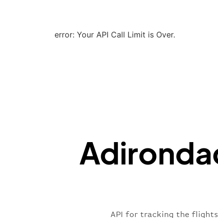
error: Your API Call Limit is Over.
Adirondac
API for tracking the flight