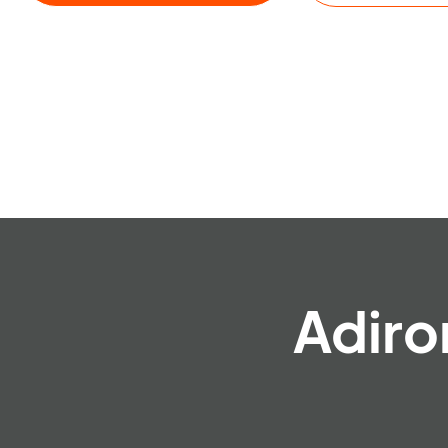
Adiro