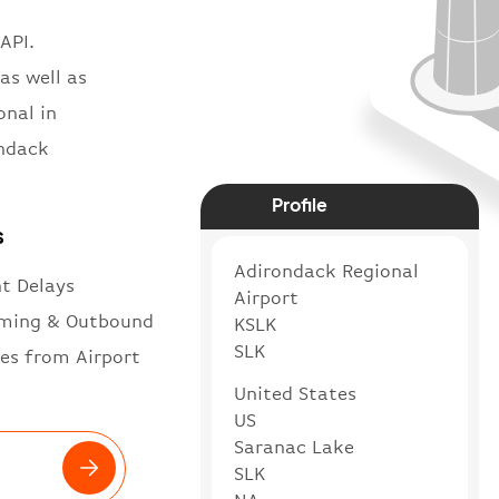
API.
as well as
onal in
ondack
Profile
s
Adirondack Regional
ht Delays
Airport
ming & Outbound
KSLK
SLK
es from Airport
United States
US
Saranac Lake
SLK