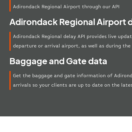
Adirondack Regional Airport through our API
Adirondack Regional Airport 
Adirondack Regional delay API provides live updat
departure or arrival airport, as well as during th
Baggage and Gate data
Get the baggage and gate information of Adiron
arrivals so your clients are up to date on the late