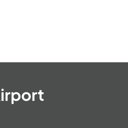
irport