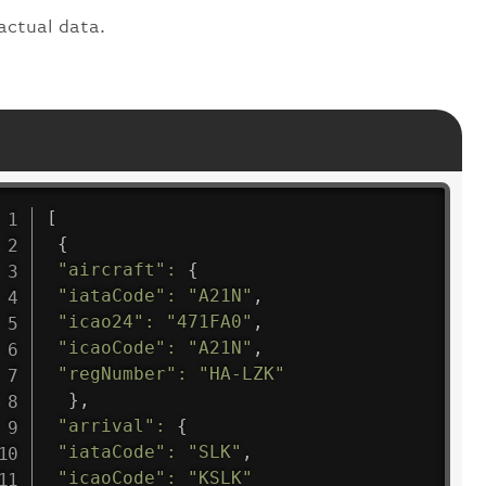
actual data.
[
{
"aircraft"
:
{
"iataCode"
:
"A21N"
,
"icao24"
:
"471FA0"
,
"icaoCode"
:
"A21N"
,
"regNumber"
:
"HA-LZK"
}
,
"arrival"
:
{
"iataCode"
:
"SLK"
,
"icaoCode"
:
"KSLK"