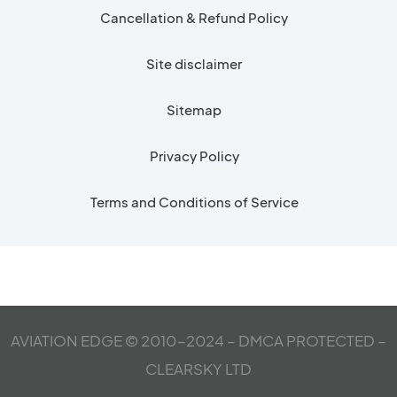
Cancellation & Refund Policy
Site disclaimer
Sitemap
Privacy Policy
Terms and Conditions of Service
AVIATION EDGE © 2010-2024 – DMCA PROTECTED –
CLEARSKY LTD