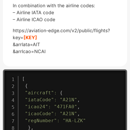
In combination with the airline codes:
– Airline IATA code
– Airline ICAO code
https://aviation-edge.com/v2/public/flights?
key=
[KEY]
&arrIata=AIT
&arrIcao=NCAI
[
{
"aircraft"
:
{
"iataCode"
:
"A21N"
,
"icao24"
:
"471FA0"
,
"icaoCode"
:
"A21N"
,
"regNumber"
:
"HA-LZK"
}
,