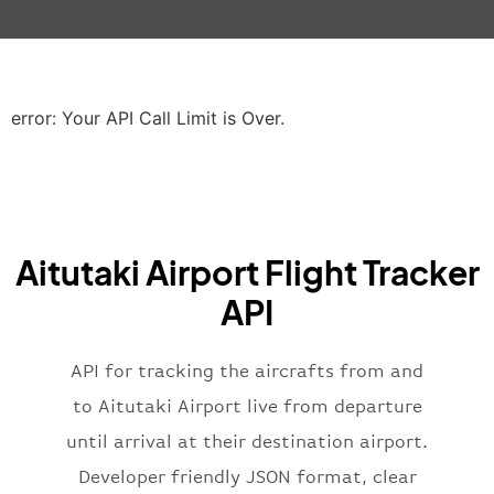
"gate"
:
null
,
"iataCode"
:
"LHR"
,
"icaoCode"
:
"EGLL"
,
"scheduledTime"
:
"2023-06-07T10:20:
"terminal"
:
"2B"
error: Your API Call Limit is Over.
}
,
"airline"
:
{
"iataCode"
:
"BA"
,
"icaoCode"
:
"BAW"
,
"name"
:
"Brittish Airways"
Aitutaki Airport Flight Tracker
}
,
"flight"
:
{
API
"iataNumber"
:
"B62269"
,
"icaoNumber"
:
"BAW2269"
,
API for tracking the aircrafts from and
"number"
:
"2269"
}
,
to Aitutaki Airport live from departure
"status"
:
"active"
,
until arrival at their destination airport.
"type"
:
"departure"
Developer friendly JSON format, clear
}