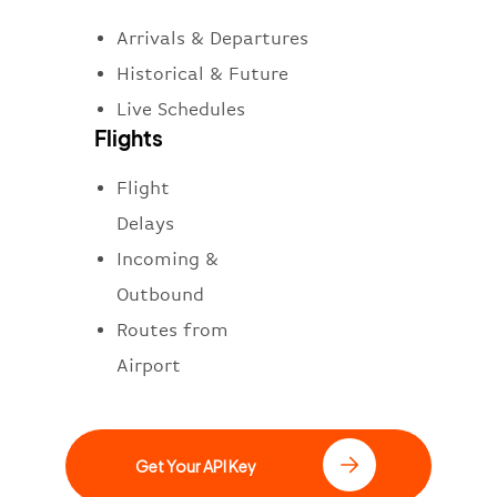
Arrivals & Departures
Historical & Future
Live Schedules
Flights
Flight
Delays
Incoming &
Outbound
Routes from
Airport
Get Your API Key