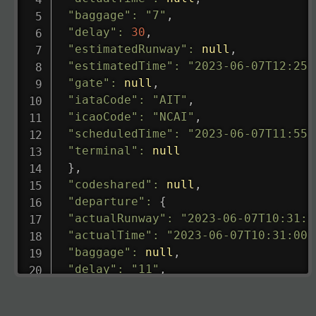
"baggage"
:
"7"
,
"delay"
:
30
,
"estimatedRunway"
:
null
,
"estimatedTime"
:
"2023-06-07T12:25:
"gate"
:
null
,
"iataCode"
:
"AIT"
,
"icaoCode"
:
"NCAI"
,
"scheduledTime"
:
"2023-06-07T11:55:
"terminal"
:
null
}
,
"codeshared"
:
null
,
"departure"
:
{
"actualRunway"
:
"2023-06-07T10:31:0
"actualTime"
:
"2023-06-07T10:31:00.
"baggage"
:
null
,
"delay"
:
"11"
,
"estimatedRunway"
:
"2023-06-07T10:3
"estimatedTime"
:
"2023-06-07T10:20: