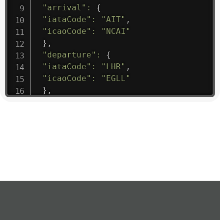
"arrival"
:
{
"iataCode"
:
"AIT"
,
"icaoCode"
:
"NCAI"
}
,
"departure"
:
{
"iataCode"
:
"LHR"
,
"icaoCode"
:
"EGLL"
}
,
"flight"
:
{
"iataNumber"
:
"B61475"
,
"icaoNumber"
:
"BAW9"
,
"number"
:
"1475"
}
,
"geography"
:
{
"altitude"
:
9723.12
,
"direction"
:
227
,
"latitude"
:
50.8
,
"longitude"
:
19.85
}
,