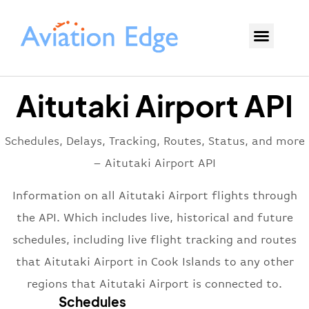
Aitutaki Airport API
Schedules, Delays, Tracking, Routes, Status, and more
– Aitutaki Airport API
Information on all Aitutaki Airport flights through
the API. Which includes live, historical and future
schedules, including live flight tracking and routes
that Aitutaki Airport in Cook Islands to any other
regions that Aitutaki Airport is connected to.
Schedules