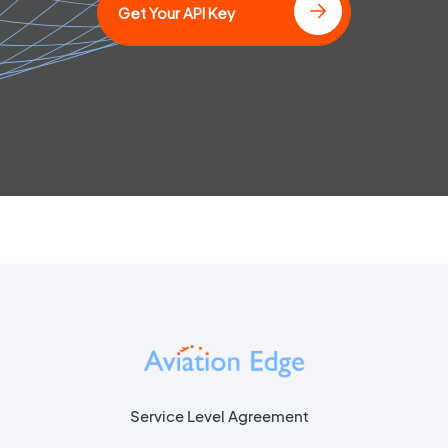
Get Your API Key
Service Level Agreement