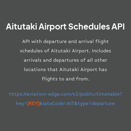
Aitutaki Airport Schedules API
API with departure and arrival flight
schedules of Aitutaki Airport. Includes
arrivals and departures of all other
locations that Aitutaki Airport has
flights to and from.
https://aviation-edge.com/v2/public/timetable?
key=
[KEY]
&iataCode=AIT&type=departure