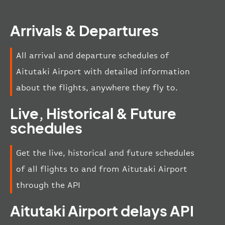
Arrivals & Departures
All arrival and departure schedules of
Aitutaki Airport with detailed information
about the flights, anywhere they fly to.
Live, Historical & Future
schedules
Get the live, historical and future schedules
of all flights to and from Aitutaki Airport
through the API
Aitutaki Airport delays API