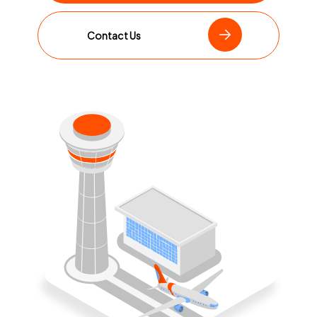
Contact Us