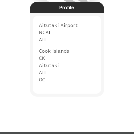
Profile
Aitutaki Airport
NCAI
AIT
Cook Islands
CK
Aitutaki
AIT
OC