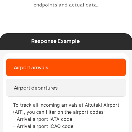
endpoints and actual data.
Response Example
Airport arrivals
Airport departures
To track all incoming arrivals at Aitutaki Airport
(AIT), you can filter on the airport codes:
– Arrival airport IATA code
– Arrival airport ICAO code