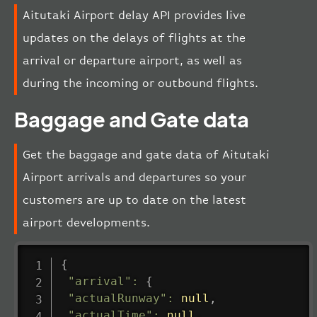
Aitutaki Airport delay API provides live
updates on the delays of flights at the
arrival or departure airport, as well as
during the incoming or outbound flights.
Baggage and Gate data
Get the baggage and gate data of Aitutaki
Airport arrivals and departures so your
customers are up to date on the latest
airport developments.
{
"arrival"
:
{
"actualRunway"
:
null
,
"actualTime"
:
null
,