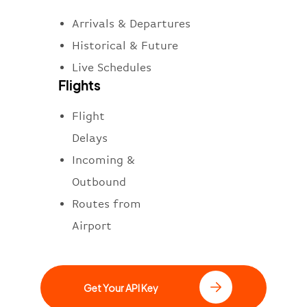
Arrivals & Departures
Historical & Future
Live Schedules
Flights
Flight
Delays
Incoming &
Outbound
Routes from
Airport
Get Your API Key