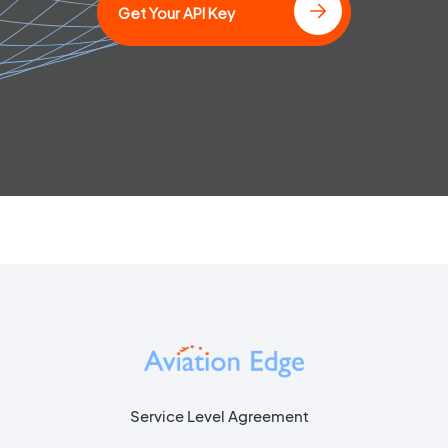
Get Your API Key
Service Level Agreement