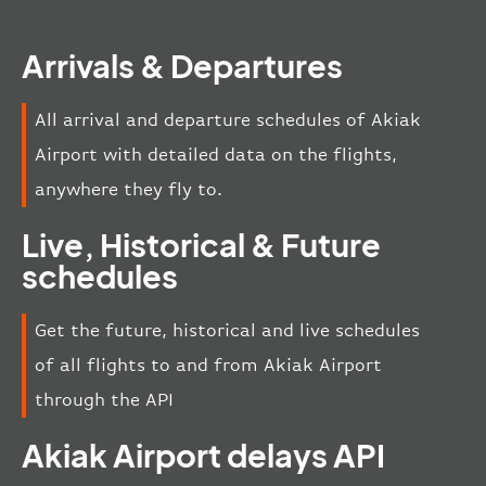
Arrivals & Departures
All arrival and departure schedules of Akiak
Airport with detailed data on the flights,
anywhere they fly to.
Live, Historical & Future
schedules
Get the future, historical and live schedules
of all flights to and from Akiak Airport
through the API
Akiak Airport delays API