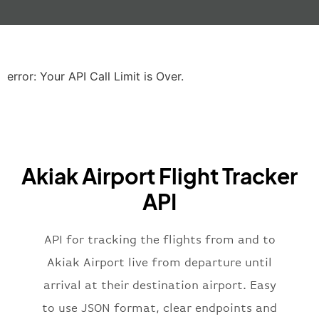
"gate"
:
null
,
"iataCode"
:
"LHR"
,
"icaoCode"
:
"EGLL"
,
"scheduledTime"
:
"2023-06-07T10:20:
"terminal"
:
"2B"
error: Your API Call Limit is Over.
}
,
"airline"
:
{
"iataCode"
:
"BA"
,
"icaoCode"
:
"BAW"
,
"name"
:
"Brittish Airways"
Akiak Airport Flight Tracker
}
,
"flight"
:
{
API
"iataNumber"
:
"B62269"
,
"icaoNumber"
:
"BAW2269"
,
API for tracking the flights from and to
"number"
:
"2269"
}
,
Akiak Airport live from departure until
"status"
:
"active"
,
arrival at their destination airport. Easy
"type"
:
"departure"
to use JSON format, clear endpoints and
}