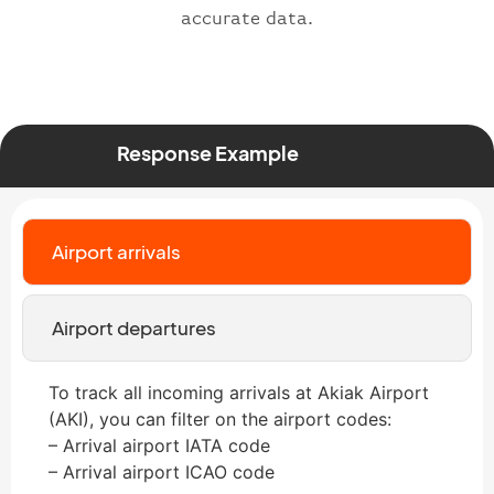
accurate data.
Response Example
Airport arrivals
Airport departures
To track all incoming arrivals at Akiak Airport
(AKI), you can filter on the airport codes:
– Arrival airport IATA code
– Arrival airport ICAO code