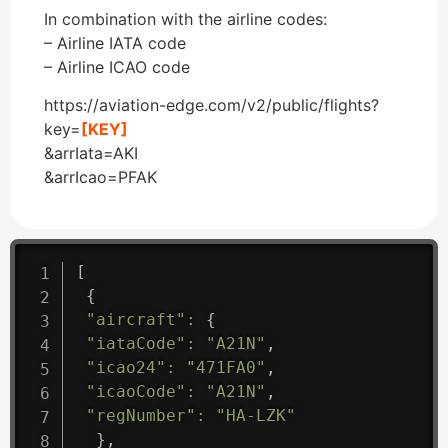
In combination with the airline codes:
– Airline IATA code
– Airline ICAO code
https://aviation-edge.com/v2/public/flights?
key=
[KEY]
&arrIata=AKI
&arrIcao=PFAK
[
{
"aircraft"
:
{
"iataCode"
:
"A21N"
,
"icao24"
:
"471FA0"
,
"icaoCode"
:
"A21N"
,
"regNumber"
:
"HA-LZK"
}
,