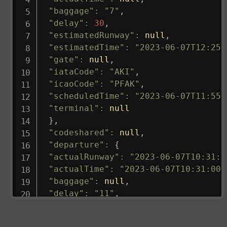
"baggage"
:
"7"
,
"delay"
:
30
,
"estimatedRunway"
:
null
,
"estimatedTime"
:
"2023-06-07T12:25:
"gate"
:
null
,
"iataCode"
:
"AKI"
,
"icaoCode"
:
"PFAK"
,
"scheduledTime"
:
"2023-06-07T11:55:
"terminal"
:
null
}
,
"codeshared"
:
null
,
"departure"
:
{
"actualRunway"
:
"2023-06-07T10:31:0
"actualTime"
:
"2023-06-07T10:31:00.
"baggage"
:
null
,
"delay"
:
"11"
,
"estimatedRunway"
:
"2023-06-07T10:3
"estimatedTime"
:
"2023-06-07T10:20: