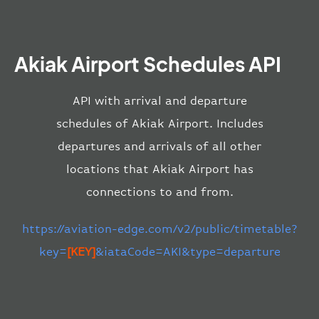
Akiak Airport Schedules API
API with arrival and departure
schedules of Akiak Airport. Includes
departures and arrivals of all other
locations that Akiak Airport has
connections to and from.
https://aviation-edge.com/v2/public/timetable?
key=
[KEY]
&iataCode=AKI&type=departure