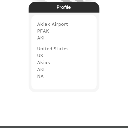
Profile
Akiak Airport
PFAK
AKI
United States
US
Akiak
AKI
NA