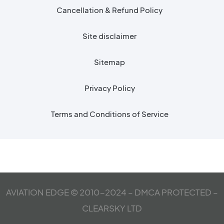
Cancellation & Refund Policy
Site disclaimer
Sitemap
Privacy Policy
Terms and Conditions of Service
AVIATION EDGE © 2010-2024 – DMCA PROTECTED –
CLEARSKY LTD