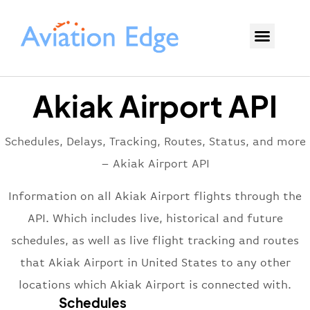
Akiak Airport API
Schedules, Delays, Tracking, Routes, Status, and more
– Akiak Airport API
Information on all Akiak Airport flights through the
API. Which includes live, historical and future
schedules, as well as live flight tracking and routes
that Akiak Airport in United States to any other
locations which Akiak Airport is connected with.
Schedules