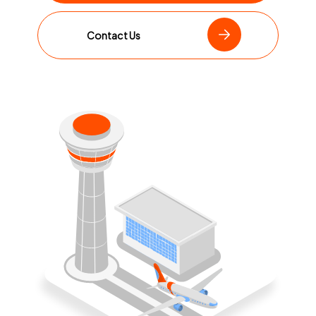
Contact Us