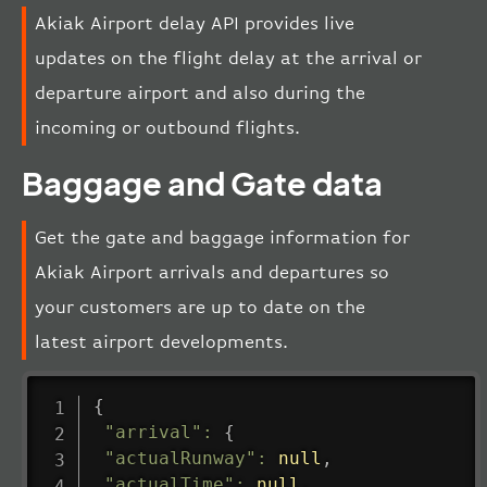
Akiak Airport delay API provides live
updates on the flight delay at the arrival or
departure airport and also during the
incoming or outbound flights.
Baggage and Gate data
Get the gate and baggage information for
Akiak Airport arrivals and departures so
your customers are up to date on the
latest airport developments.
{
"arrival"
:
{
"actualRunway"
:
null
,
"actualTime"
:
null
,