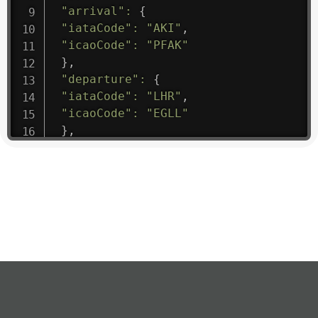
"arrival"
:
{
"iataCode"
:
"AKI"
,
"icaoCode"
:
"PFAK"
}
,
"departure"
:
{
"iataCode"
:
"LHR"
,
"icaoCode"
:
"EGLL"
}
,
"flight"
:
{
"iataNumber"
:
"B61475"
,
"icaoNumber"
:
"BAW9"
,
"number"
:
"1475"
}
,
"geography"
:
{
"altitude"
:
9723.12
,
"direction"
:
227
,
"latitude"
:
50.8
,
"longitude"
:
19.85
}
,