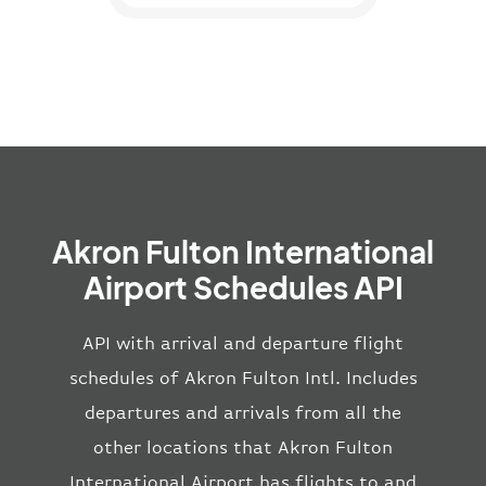
Akron Fulton International
Airport Schedules API
API with arrival and departure flight
schedules of Akron Fulton Intl. Includes
departures and arrivals from all the
other locations that Akron Fulton
International Airport has flights to and