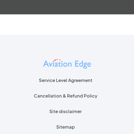
Service Level Agreement
Cancellation & Refund Policy
Site disclaimer
Sitemap