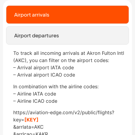
Airport arrivals
Airport departures
To track all incoming arrivals at Akron Fulton Intl
(AKC), you can filter on the airport codes:
– Arrival airport IATA code
– Arrival airport ICAO code
In combination with the airline codes:
– Airline IATA code
– Airline ICAO code
https://aviation-edge.com/v2/public/flights?
key=
[KEY]
&arrIata=AKC
&arrIcao=KAKR