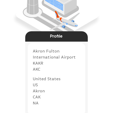
Profile
Akron Fulton
International Airport
KAKR
AKC
United States
US
Akron
CAK
NA