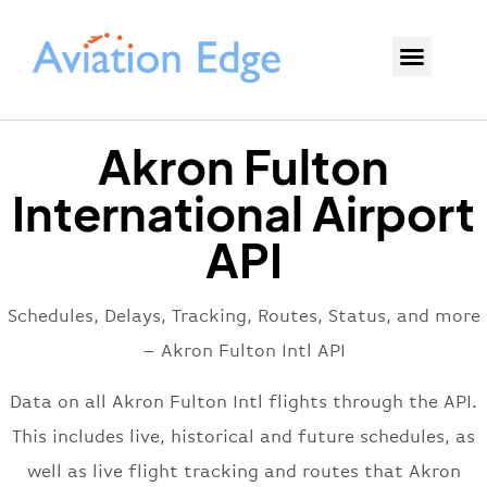
Akron Fulton
International Airport
API
Schedules, Delays, Tracking, Routes, Status, and more
– Akron Fulton Intl API
Data on all Akron Fulton Intl flights through the API.
This includes live, historical and future schedules, as
well as live flight tracking and routes that Akron