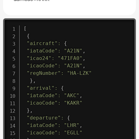
[
{
"aircraft"
:
{
"iataCode"
:
"A21N"
,
"icao24"
:
"471FA0"
,
"icaoCode"
:
"A21N"
,
"regNumber"
:
"HA-LZK"
}
,
"arrival"
:
{
"iataCode"
:
"AKC"
,
"icaoCode"
:
"KAKR"
}
,
"departure"
:
{
"iataCode"
:
"LHR"
,
"icaoCode"
:
"EGLL"