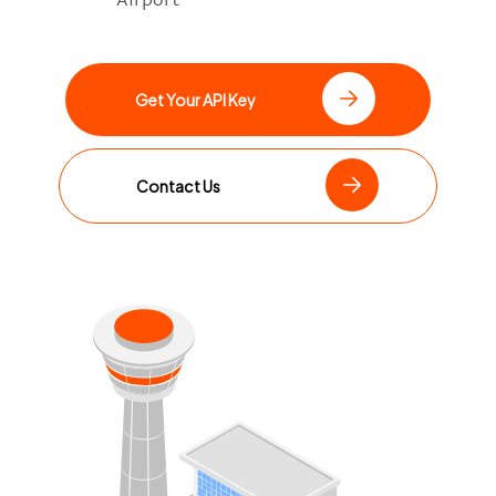
Get Your API Key
Contact Us