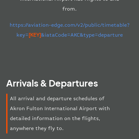
from.
https://aviation-edge.com/v2/public/timetable?
key=
[KEY]
&iataCode=AKC&type=departure
Arrivals & Departures
All arrival and departure schedules of
Akron Fulton International Airport with
detailed information on the flights,
anywhere they fly to.