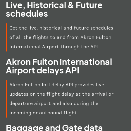
Live, Historical & Future
schedules
Get the live, historical and future schedules
of all the flights to and from Akron Fulton
International Airport through the API
Akron Fulton International
Airport delays API
Akron Fulton Intl delay API provides live
updates on the flight delay at the arrival or
departure airport and also during the
incoming or outbound flight.
Baggage and Gate data