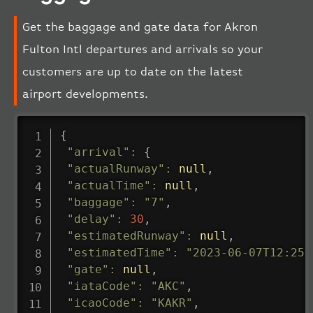
Get the baggage and gate data for Akron
Fulton Intl departures and arrivals so your
customers are up to date on the latest
airport developments.
{
"arrival"
:
{
"actualRunway"
:
null
,
"actualTime"
:
null
,
"baggage"
:
"7"
,
"delay"
:
30
,
"estimatedRunway"
:
null
,
"estimatedTime"
:
"2023-06-07T12:25:
"gate"
:
null
,
"iataCode"
:
"AKC"
,
"icaoCode"
:
"KAKR"
,