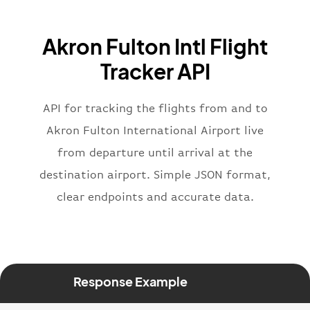
"icaoCode"
:
"BAW"
,
"name"
:
"Brittish Airways"
Akron Fulton Intl Flight
}
,
"flight"
:
{
Tracker API
"iataNumber"
:
"B62269"
,
"icaoNumber"
:
"BAW2269"
,
API for tracking the flights from and to
"number"
:
"2269"
}
,
Akron Fulton International Airport live
"status"
:
"active"
,
from departure until arrival at the
"type"
:
"departure"
destination airport. Simple JSON format,
}
clear endpoints and accurate data.
Response Example