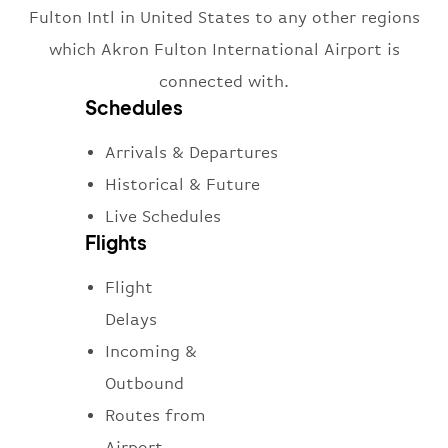
Fulton Intl in United States to any other regions
which Akron Fulton International Airport is
connected with.
Schedules
Arrivals & Departures
Historical & Future
Live Schedules
Flights
Flight
Delays
Incoming &
Outbound
Routes from
Airport