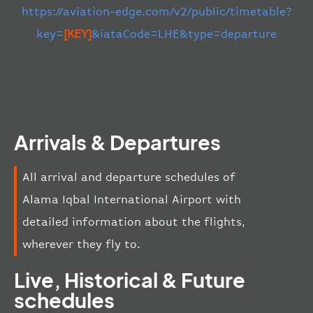
https://aviation-edge.com/v2/public/timetable?
key=
[KEY]
&iataCode=LHE&type=departure
Arrivals & Departures
All arrival and departure schedules of
Alama Iqbal International Airport with
detailed information about the flights,
wherever they fly to.
Live, Historical & Future
schedules