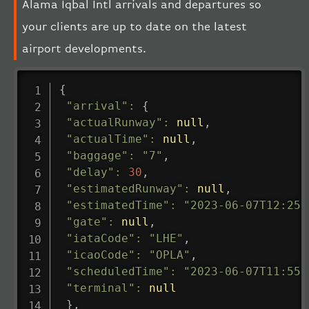
Alama Iqbal Intl arrivals and departures so
your clients are up to date on the latest
airport developments.
{
"arrival"
:
{
"actualRunway"
:
null
,
"actualTime"
:
null
,
"baggage"
:
"7"
,
"delay"
:
30
,
"estimatedRunway"
:
null
,
"estimatedTime"
:
"2023-06-07T12:25:
"gate"
:
null
,
"iataCode"
:
"LHE"
,
"icaoCode"
:
"OPLA"
,
"scheduledTime"
:
"2023-06-07T11:55:
"terminal"
:
null
}
,