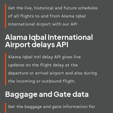
Get the live, historical and future schedules
of all flights to and from Alama Iqbal
International Airport with our API
Alama Iqbal International
Airport delays API
Alama Iqbal Intl delay API gives live
updates on the flight delay at the
departure or arrival airport and also during
the incoming or outbound flight.
Baggage and Gate data
Get the baggage and gate information for