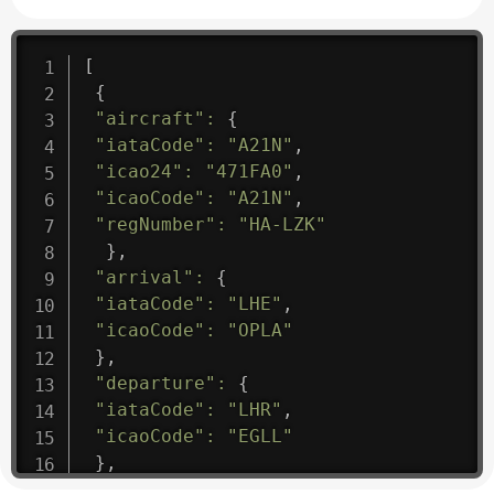
[
{
"aircraft"
:
{
"iataCode"
:
"A21N"
,
"icao24"
:
"471FA0"
,
"icaoCode"
:
"A21N"
,
"regNumber"
:
"HA-LZK"
}
,
"arrival"
:
{
"iataCode"
:
"LHE"
,
"icaoCode"
:
"OPLA"
}
,
"departure"
:
{
"iataCode"
:
"LHR"
,
"icaoCode"
:
"EGLL"
}
,
"flight"
:
{