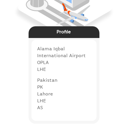
Profile
Alama Iqbal
International Airport
OPLA
LHE
Pakistan
PK
Lahore
LHE
AS