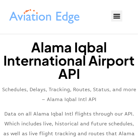
Alama Iqbal
International Airport
API
Schedules, Delays, Tracking, Routes, Status, and more
– Alama Iqbal Intl API
Data on all Alama Iqbal Intl flights through our API.
Which includes live, historical and future schedules,
as well as live flight tracking and routes that Alama