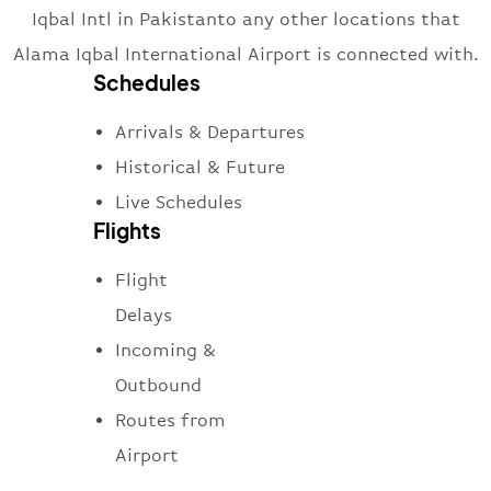
Iqbal Intl in Pakistanto any other locations that
Alama Iqbal International Airport is connected with.
Schedules
Arrivals & Departures
Historical & Future
Live Schedules
Flights
Flight
Delays
Incoming &
Outbound
Routes from
Airport