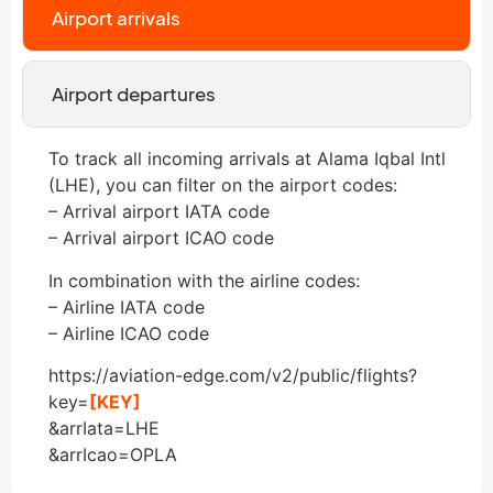
Airport arrivals
Airport departures
To track all incoming arrivals at Alama Iqbal Intl
(LHE), you can filter on the airport codes:
– Arrival airport IATA code
– Arrival airport ICAO code
In combination with the airline codes:
– Airline IATA code
– Airline ICAO code
https://aviation-edge.com/v2/public/flights?
key=
[KEY]
&arrIata=LHE
&arrIcao=OPLA