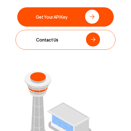
Get Your API Key
Contact Us