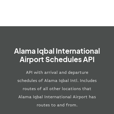
Alama Iqbal International
Airport Schedules API
API with arrival and departure
schedules of Alama Iqbal Intl. Includes
routes of all other locations that
Alama Iqbal International Airport has
routes to and from.