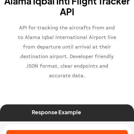
Alama Iqbal Intl Flight Tracker
}
,
"flight"
:
{
API
"iataNumber"
:
"B62269"
,
"icaoNumber"
:
"BAW2269"
,
API for tracking the aircrafts from and
"number"
:
"2269"
}
,
to Alama Iqbal International Airport live
"status"
:
"active"
,
from departure until arrival at their
"type"
:
"departure"
destination airport. Developer friendly
}
JSON format, clear endpoints and
accurate data.
Response Example