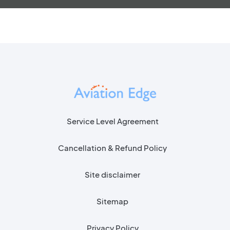
Service Level Agreement
Cancellation & Refund Policy
Site disclaimer
Sitemap
Privacy Policy