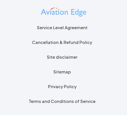
Service Level Agreement
Cancellation & Refund Policy
Site disclaimer
Sitemap
Privacy Policy
Terms and Conditions of Service