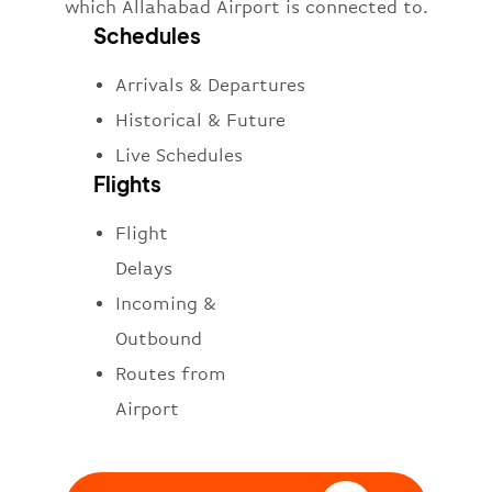
which Allahabad Airport is connected to.
Schedules
Arrivals & Departures
Historical & Future
Live Schedules
Flights
Flight
Delays
Incoming &
Outbound
Routes from
Airport