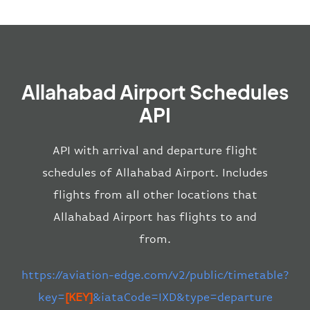
Allahabad Airport Schedules
API
API with arrival and departure flight
schedules of Allahabad Airport. Includes
flights from all other locations that
Allahabad Airport has flights to and
from.
https://aviation-edge.com/v2/public/timetable?
key=
[KEY]
&iataCode=IXD&type=departure