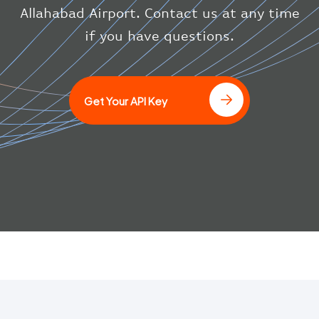
}
Allahabad Airport. Contact us at any time
}
if you have questions.
]
Get Your API Key