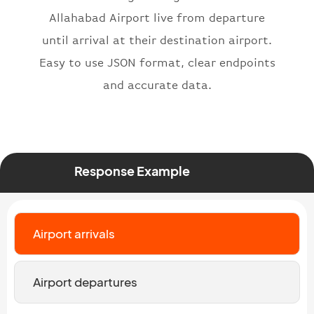
}
,
Allahabad Airport live from departure
"status"
:
"active"
,
until arrival at their destination airport.
"type"
:
"departure"
Easy to use JSON format, clear endpoints
}
and accurate data.
Response Example
Airport arrivals
Airport departures