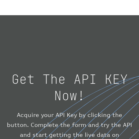
"geography"
:
{
"altitude"
:
9723.12
,
"direction"
:
227
,
"latitude"
:
50.8
,
"longitude"
:
19.85
}
,
"speed"
:
{
"horizontal"
:
807.472
,
"isGround"
:
0
,
"vspeed"
:
0
Get The API KEY
}
,
"status"
:
"en-route"
,
Now!
"system"
:
{
"squawk"
:
null
,
"updated"
:
1686148597
}
,
Acquire your API Key by clicking the
"airline"
:
{
button. Complete the form and try the API
"iataCode"
:
"BA"
,
and start getting the live data on
"icaoCode"
:
"BAW"