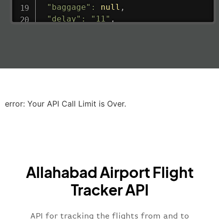
"baggage"
:
null
,
"delay"
:
"11"
,
"estimatedRunway"
:
"2023-06-07T10:3
"estimatedTime"
:
"2023-06-07T10:20:
"gate"
:
null
,
"iataCode"
:
"LHR"
,
"icaoCode"
:
"EGLL"
,
"scheduledTime"
:
"2023-06-07T10:20:
"terminal"
:
"2B"
error: Your API Call Limit is Over.
}
,
"airline"
:
{
"iataCode"
:
"BA"
,
"icaoCode"
:
"BAW"
,
"name"
:
"Brittish Airways"
Allahabad Airport Flight
}
,
"flight"
:
{
Tracker API
"iataNumber"
:
"B62269"
,
"icaoNumber"
:
"BAW2269"
,
API for tracking the flights from and to
"number"
:
"2269"