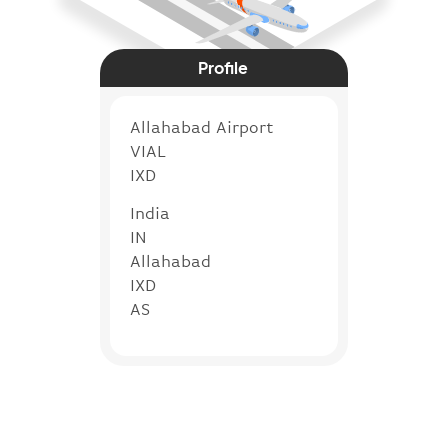
Profile
Allahabad Airport
VIAL
IXD
India
IN
Allahabad
IXD
AS