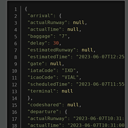
{
"arrival"
:
{
"actualRunway"
:
null
,
"actualTime"
:
null
,
"baggage"
:
"7"
,
"delay"
:
30
,
"estimatedRunway"
:
null
,
"estimatedTime"
:
"2023-06-07T12:25:
"gate"
:
null
,
"iataCode"
:
"IXD"
,
"icaoCode"
:
"VIAL"
,
"scheduledTime"
:
"2023-06-07T11:55:
"terminal"
:
null
}
,
"codeshared"
:
null
,
"departure"
:
{
"actualRunway"
:
"2023-06-07T10:31:0
"actualTime"
:
"2023-06-07T10:31:00.