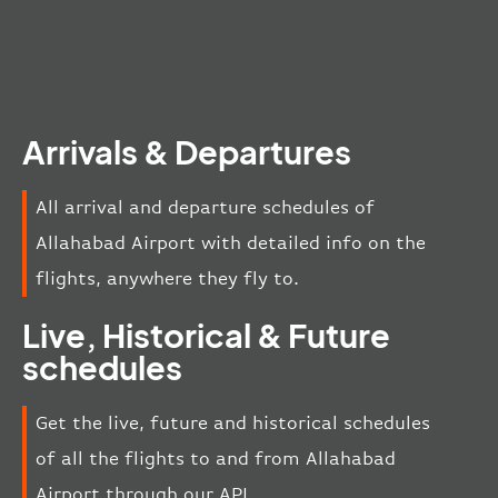
Arrivals & Departures
All arrival and departure schedules of
Allahabad Airport with detailed info on the
flights, anywhere they fly to.
Live, Historical & Future
schedules
Get the live, future and historical schedules
of all the flights to and from Allahabad
Airport through our API