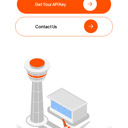
Get Your API Key
Contact Us