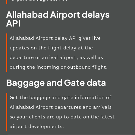
Allahabad Airport delays
API
Allahabad Airport delay API gives live
updates on the flight delay at the
departure or arrival airport, as well as
during the incoming or outbound flight.
Baggage and Gate data
Get the baggage and gate information of
Allahabad Airport departures and arrivals
so your clients are up to date on the latest
airport developments.