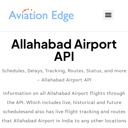
Allahabad Airport
API
Schedules, Delays, Tracking, Routes, Status, and more
– Allahabad Airport API
Information on all Allahabad Airport flights through
the API. Which includes live, historical and future
schedulesand also has live flight tracking and routes
that Allahabad Airport in India to any other locations