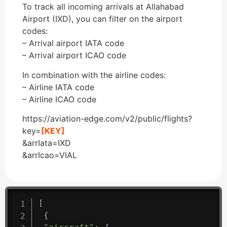
To track all incoming arrivals at Allahabad
Airport (IXD), you can filter on the airport
codes:
– Arrival airport IATA code
– Arrival airport ICAO code
In combination with the airline codes:
– Airline IATA code
– Airline ICAO code
https://aviation-edge.com/v2/public/flights?
key=
[KEY]
&arrIata=IXD
&arrIcao=VIAL
[
{