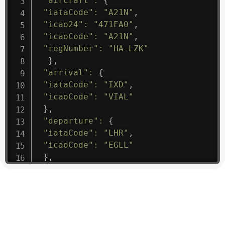
"aircraft"
:
{
"iataCode"
:
"A21N"
,
"icao24"
:
"471FA0"
,
"icaoCode"
:
"A21N"
,
"regNumber"
:
"HA-LZK"
}
,
"arrival"
:
{
"iataCode"
:
"IXD"
,
"icaoCode"
:
"VIAL"
}
,
"departure"
:
{
"iataCode"
:
"LHR"
,
"icaoCode"
:
"EGLL"
}
,
"flight"
:
{
"iataNumber"
:
"B61475"
,
"icaoNumber"
:
"BAW9"
,
"number"
:
"1475"
}
,