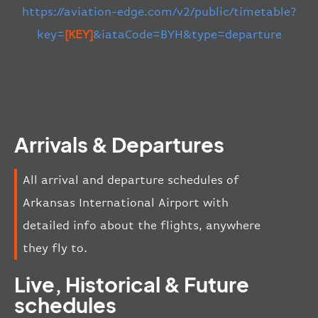
https://aviation-edge.com/v2/public/timetable?
key=
[KEY]
&iataCode=BYH&type=departure
Arrivals & Departures
All arrival and departure schedules of
Arkansas International Airport with
detailed info about the flights, anywhere
they fly to.
Live, Historical & Future
schedules