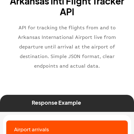
Arkansas Intl Flight Tracker
}
,
"flight"
:
{
API
"iataNumber"
:
"B62269"
,
"icaoNumber"
:
"BAW2269"
,
API for tracking the flights from and to
"number"
:
"2269"
}
,
Arkansas International Airport live from
"status"
:
"active"
,
departure until arrival at the airport of
"type"
:
"departure"
destination. Simple JSON format, clear
}
endpoints and actual data.
Response Example
Airport arrivals