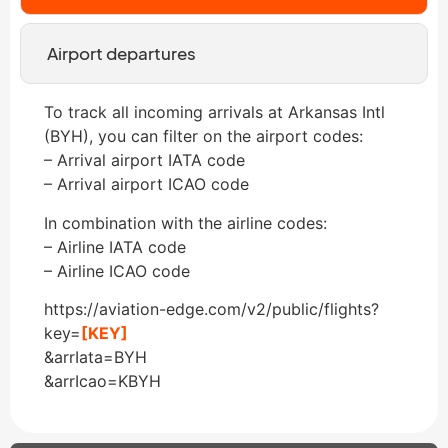
Airport departures
To track all incoming arrivals at Arkansas Intl
(BYH), you can filter on the airport codes:
– Arrival airport IATA code
– Arrival airport ICAO code
In combination with the airline codes:
– Airline IATA code
– Airline ICAO code
https://aviation-edge.com/v2/public/flights?
key=
[KEY]
&arrIata=BYH
&arrIcao=KBYH