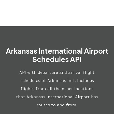
Arkansas International Airport
Schedules API
API with departure and arrival flight
schedules of Arkansas Intl. Includes
flights from all the other locations
that Arkansas International Airport has
routes to and from.