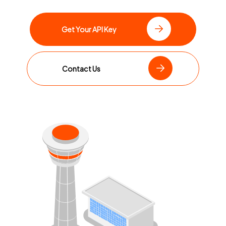
Get Your API Key
Contact Us