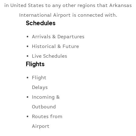
in United States to any other regions that Arkansas
International Airport is connected with.
Schedules
Arrivals & Departures
Historical & Future
Live Schedules
Flights
Flight
Delays
Incoming &
Outbound
Routes from
Airport