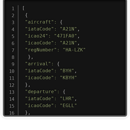
[
{
"aircraft"
:
{
"iataCode"
:
"A21N"
,
"icao24"
:
"471FA0"
,
"icaoCode"
:
"A21N"
,
"regNumber"
:
"HA-LZK"
}
,
"arrival"
:
{
"iataCode"
:
"BYH"
,
"icaoCode"
:
"KBYH"
}
,
"departure"
:
{
"iataCode"
:
"LHR"
,
"icaoCode"
:
"EGLL"
}
,
"flight"
:
{
"iataNumber"
:
"B61475"
,