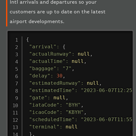
Intl arrivals and departures so your
customers are up to date on the latest
airport developments.
{
"arrival"
:
{
"actualRunway"
:
null
,
"actualTime"
:
null
,
"baggage"
:
"7"
,
"delay"
:
30
,
"estimatedRunway"
:
null
,
"estimatedTime"
:
"2023-06-07T12:25:
"gate"
:
null
,
"iataCode"
:
"BYH"
,
"icaoCode"
:
"KBYH"
,
"scheduledTime"
:
"2023-06-07T11:55:
"terminal"
:
null
}
,