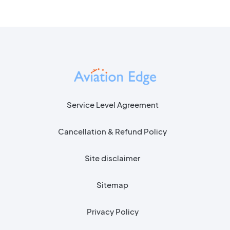
Service Level Agreement
Cancellation & Refund Policy
Site disclaimer
Sitemap
Privacy Policy