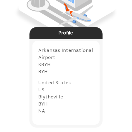
Profile
Arkansas International
Airport
KBYH
BYH
United States
US
Blytheville
BYH
NA