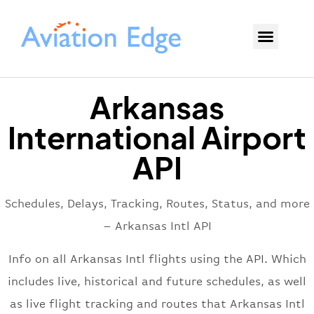
Arkansas
International Airport
API
Schedules, Delays, Tracking, Routes, Status, and more
– Arkansas Intl API
Info on all Arkansas Intl flights using the API. Which
includes live, historical and future schedules, as well
as live flight tracking and routes that Arkansas Intl