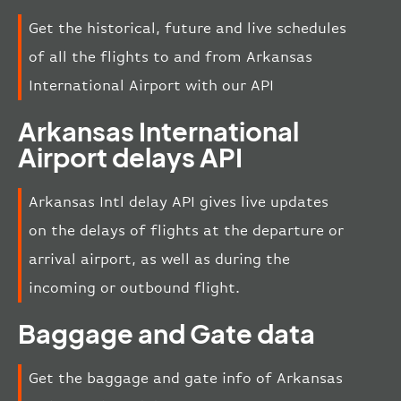
Get the historical, future and live schedules
of all the flights to and from Arkansas
International Airport with our API
Arkansas International
Airport delays API
Arkansas Intl delay API gives live updates
on the delays of flights at the departure or
arrival airport, as well as during the
incoming or outbound flight.
Baggage and Gate data
Get the baggage and gate info of Arkansas