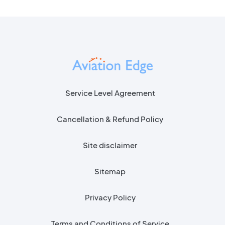
Service Level Agreement
Cancellation & Refund Policy
Site disclaimer
Sitemap
Privacy Policy
Terms and Conditions of Service