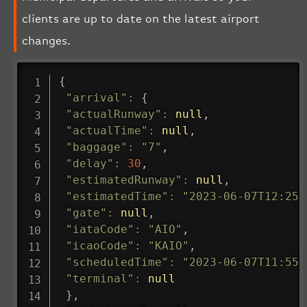
clients are up to date on the latest airport
changes.
{
"arrival"
:
{
"actualRunway"
:
null
,
"actualTime"
:
null
,
"baggage"
:
"7"
,
"delay"
:
30
,
"estimatedRunway"
:
null
,
"estimatedTime"
:
"2023-06-07T12:25:
"gate"
:
null
,
"iataCode"
:
"AIO"
,
"icaoCode"
:
"KAIO"
,
"scheduledTime"
:
"2023-06-07T11:55:
"terminal"
:
null
}
,