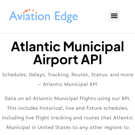
Atlantic Municipal
Airport API
Schedules, Delays, Tracking, Routes, Status, and more
– Atlantic Municipal API
Data on all Atlantic Municipal flights using our API.
This includes historical, live and future schedules,
including live flight tracking and routes that Atlantic
Municipal in United States to any other regions to