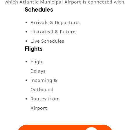
which Atlantic Municipal Airport is connected with.
Schedules
Arrivals & Departures
Historical & Future
Live Schedules
Flights
Flight
Delays
Incoming &
Outbound
Routes from
Airport