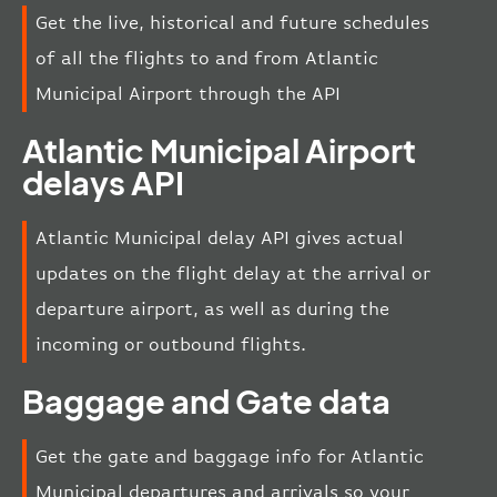
Get the live, historical and future schedules
of all the flights to and from Atlantic
Municipal Airport through the API
Atlantic Municipal Airport
delays API
Atlantic Municipal delay API gives actual
updates on the flight delay at the arrival or
departure airport, as well as during the
incoming or outbound flights.
Baggage and Gate data
Get the gate and baggage info for Atlantic
Municipal departures and arrivals so your