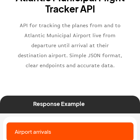
"flight"
:
{
Tracker API
"iataNumber"
:
"B62269"
,
"icaoNumber"
:
"BAW2269"
,
API for tracking the planes from and to
"number"
:
"2269"
}
,
Atlantic Municipal Airport live from
"status"
:
"active"
,
departure until arrival at their
"type"
:
"departure"
destination airport. Simple JSON format,
}
clear endpoints and accurate data.
Response Example
Airport arrivals