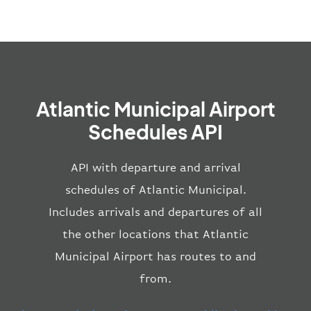
Atlantic Municipal Airport
Schedules API
API with departure and arrival
schedules of Atlantic Municipal.
Includes arrivals and departures of all
the other locations that Atlantic
Municipal Airport has routes to and
from.