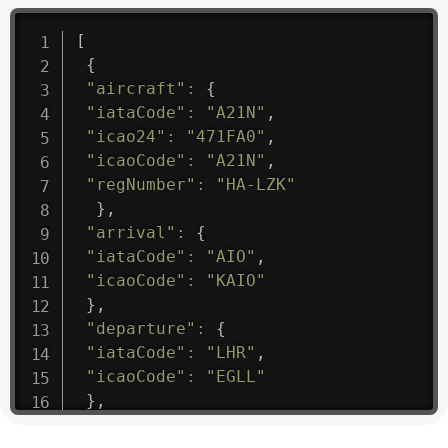
[
{
"aircraft"
:
{
"iataCode"
:
"A21N"
,
"icao24"
:
"471FA0"
,
"icaoCode"
:
"A21N"
,
"regNumber"
:
"HA-LZK"
}
,
"arrival"
:
{
"iataCode"
:
"AIO"
,
"icaoCode"
:
"KAIO"
}
,
"departure"
:
{
"iataCode"
:
"LHR"
,
"icaoCode"
:
"EGLL"
}
,
"flight"
:
{