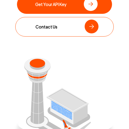
Get Your API Key
Contact Us