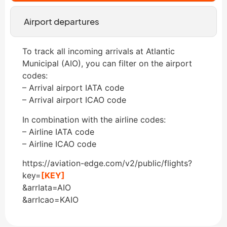
Airport departures
To track all incoming arrivals at Atlantic
Municipal (AIO), you can filter on the airport
codes:
– Arrival airport IATA code
– Arrival airport ICAO code
In combination with the airline codes:
– Airline IATA code
– Airline ICAO code
https://aviation-edge.com/v2/public/flights?
key=
[KEY]
&arrIata=AIO
&arrIcao=KAIO