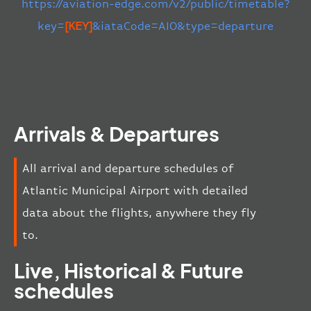
https://aviation-edge.com/v2/public/timetable?
key=
[KEY]
&iataCode=AIO&type=departure
Arrivals & Departures
All arrival and departure schedules of
Atlantic Municipal Airport with detailed
data about the flights, anywhere they fly
to.
Live, Historical & Future
schedules