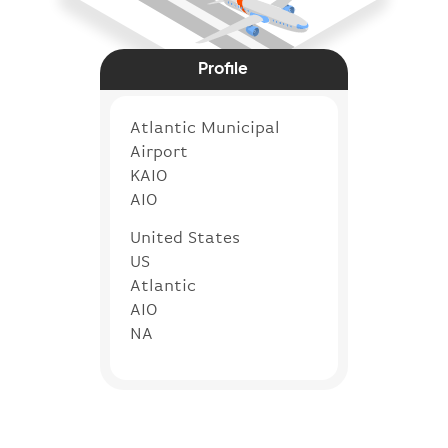
Profile
Atlantic Municipal
Airport
KAIO
AIO
United States
US
Atlantic
AIO
NA