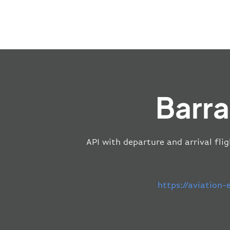
Barra
API with departure and arrival flig
https://aviation