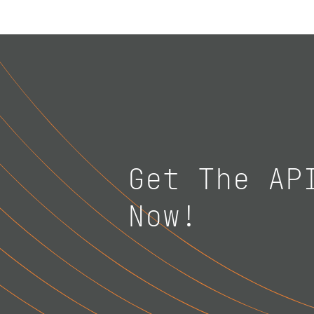
Get The AP
Now!