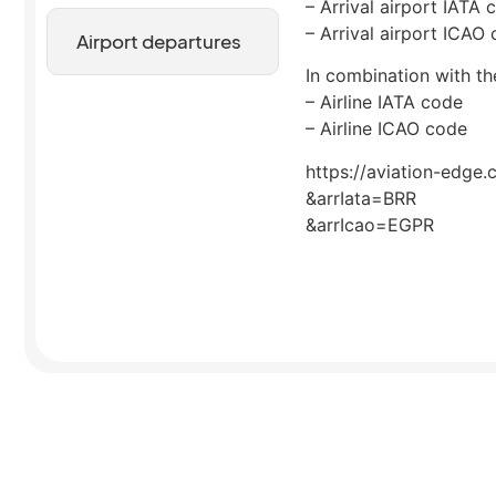
– Arrival airport IATA 
– Arrival airport ICAO
Airport departures
In combination with the
– Airline IATA code
– Airline ICAO code
https://aviation-edge.
&arrIata=BRR
&arrIcao=EGPR