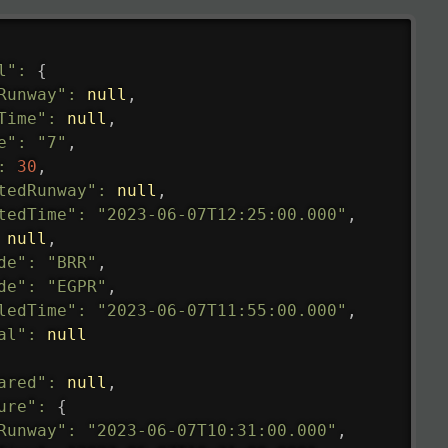
l"
:
{
Runway"
:
null
,
Time"
:
null
,
e"
:
"7"
,
:
30
,
tedRunway"
:
null
,
tedTime"
:
"2023-06-07T12:25:00.000"
,
null
,
de"
:
"BRR"
,
de"
:
"EGPR"
,
ledTime"
:
"2023-06-07T11:55:00.000"
,
al"
:
null
ared"
:
null
,
ure"
:
{
Runway"
:
"2023-06-07T10:31:00.000"
,