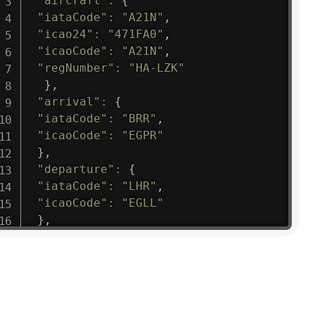
"aircraft"
:
{
"iataCode"
:
"A21N"
,
"icao24"
:
"471FA0"
,
"icaoCode"
:
"A21N"
,
"regNumber"
:
"HA-LZK"
}
,
"arrival"
:
{
"iataCode"
:
"BRR"
,
"icaoCode"
:
"EGPR"
}
,
"departure"
:
{
"iataCode"
:
"LHR"
,
"icaoCode"
:
"EGLL"
}
,
"flight"
:
{
"iataNumber"
:
"B61475"
,
"icaoNumber"
:
"BAW9"
,
"number"
:
"1475"
}
,