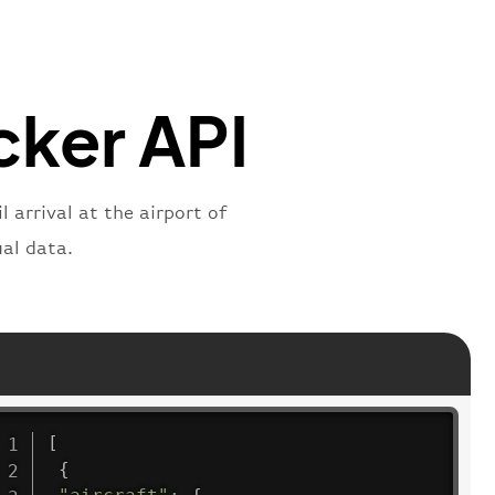
"
:
"2269"
"
:
"active"
,
"departure"
acker API
 arrival at the airport of
al data.
[
{