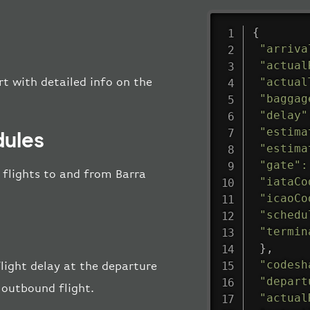
{
"arriva
"actual
"actual
rt with detailed info on the
"baggag
"delay"
"estima
dules
"estima
"gate"
:
l flights to and from Barra
"iataCo
"icaoCo
"schedu
"termin
}
,
"codesh
flight delay at the departure
"depart
 outbound flight.
"actual