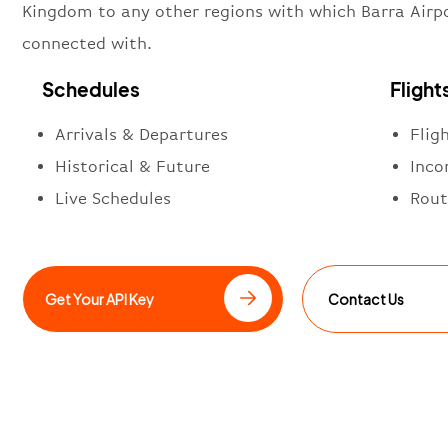
Kingdom to any other regions with which Barra Airpo
connected with.
Schedules
Flight
Arrivals & Departures
Flig
Historical & Future
Inco
Live Schedules
Rout
Get Your API Key
Contact Us