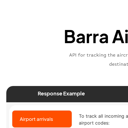
Barra Ai
API for tracking the airc
destina
Response Example
To track all incoming a
Airport arrivals
airport codes: