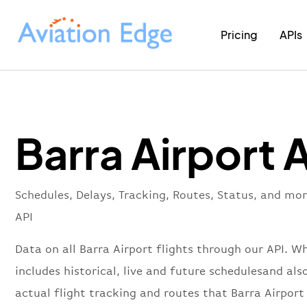
Pricing
APIs
Barra Airport 
Schedules, Delays, Tracking, Routes, Status, and mor
API
Data on all Barra Airport flights through our API. W
includes historical, live and future schedulesand als
actual flight tracking and routes that Barra Airport