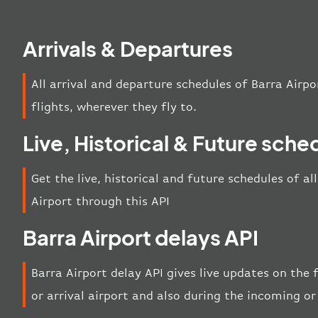
Arrivals & Departures
All arrival and departure schedules of Barra Airpo
flights, wherever they fly to.
Live, Historical & Future sche
Get the live, historical and future schedules of al
Airport through this API
Barra Airport delays API
Barra Airport delay API gives live updates on the 
or arrival airport and also during the incoming or