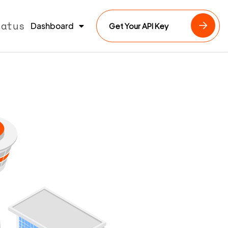
tatus
Dashboard
Get Your API Key