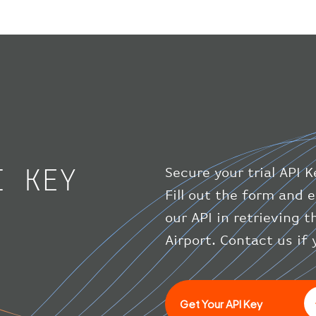
I KEY
Secure your trial API K
Fill out the form and e
our API in retrieving t
Airport. Contact us if
Get Your API Key