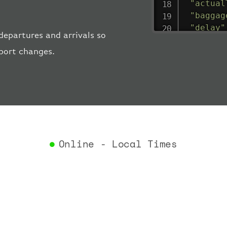
"actual
"baggag
"delay"
departures and arrivals so
"estima
rport changes.
"estima
"gate"
:
"iataCo
"icaoCo
"schedu
"termin
}
,
"airlin
Online - Local Times
"iataCo
"icaoCo
"name"
:
}
,
"flight
"iataNu
"icaoNu