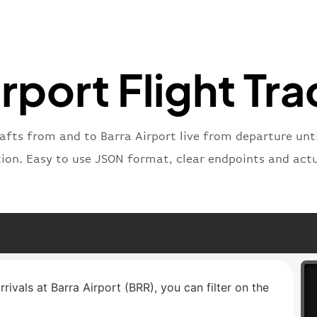
"number
}
,
"status
"type"
:
rport Flight Tr
}
rafts from and to Barra Airport live from departure until
tion. Easy to use JSON format, clear endpoints and actu
rrivals at Barra Airport (BRR), you can filter on the