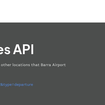
es API
e other locations that Barra Airport
&type=departure