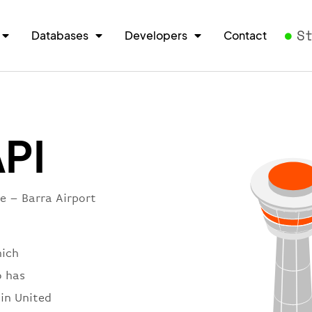
S
Databases
Developers
Contact
API
e – Barra Airport
hich
o has
 in United