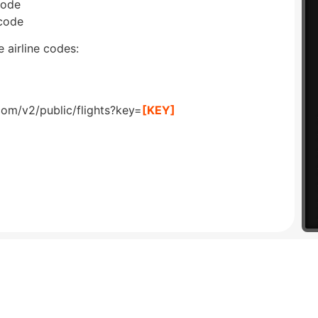
code
 code
 airline codes:
com/v2/public/flights?key=
[KEY]