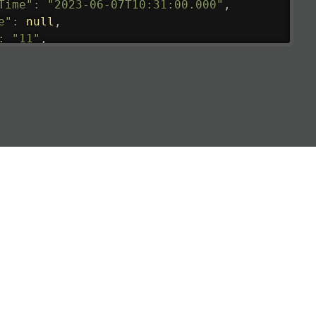
Time"
:
"2023-06-07T10:31:00.000"
,
e"
:
null
,
:
"11"
,
tedRunway"
:
"2023-06-07T10:31:00.000"
,
tedTime"
:
"2023-06-07T10:20:00.000"
,
null
,
de"
:
"LHR"
,
de"
:
"EGLL"
,
ledTime"
:
"2023-06-07T10:20:00.000"
,
al"
:
"2B"
e"
:
{
de"
:
"BA"
,
de"
:
"BAW"
,
"Brittish Airways"
"
:
{
mber"
:
"B62269"
,
mber"
:
"BAW2269"
,