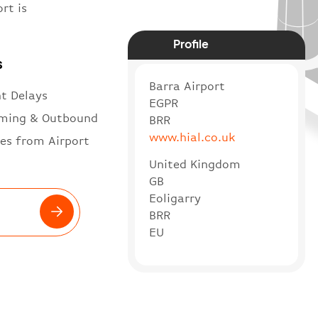
rt is
Profile
s
Barra Airport
ht Delays
EGPR
ming & Outbound
BRR
www.hial.co.uk
es from Airport
United Kingdom
GB
Eoligarry
BRR
EU