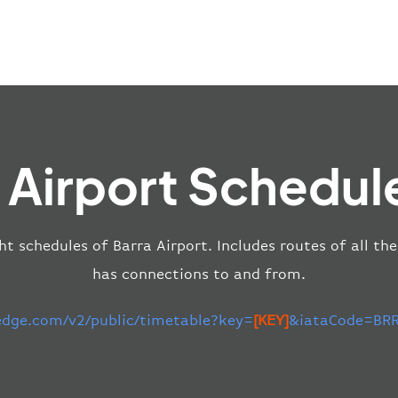
 Airport Schedul
ht schedules of Barra Airport. Includes routes of all th
has connections to and from.
-edge.com/v2/public/timetable?key=
[KEY]
&iataCode=BRR