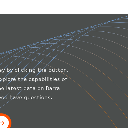
"geography"
:
{
"altitude"
:
9723.12
,
"direction"
:
227
,
"latitude"
:
50.8
,
"longitude"
:
19.85
}
,
"speed"
:
{
"horizontal"
:
807.472
,
"isGround"
:
0
,
"vspeed"
:
0
ey by clicking the button.
}
,
"status"
:
"en-route"
,
xplore the capabilities of
"system"
:
{
he latest data on Barra
"squawk"
:
null
,
 you have questions.
"updated"
:
1686148597
}
,
"airline"
:
{
"iataCode"
:
"BA"
,
"icaoCode"
:
"BAW"