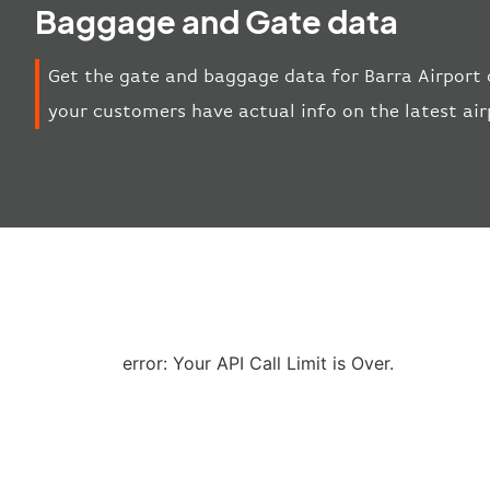
Baggage and Gate data
Get the gate and baggage data for Barra Airport 
your customers have actual info on the latest ai
error: Your API Call Limit is Over.