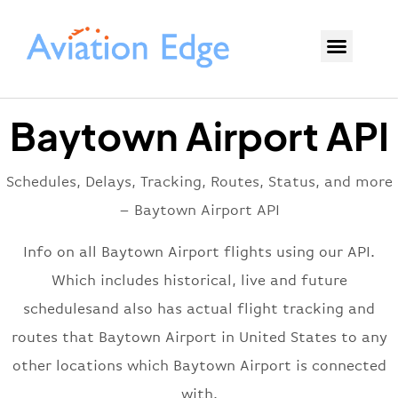
Baytown Airport API
Schedules, Delays, Tracking, Routes, Status, and more
– Baytown Airport API
Info on all Baytown Airport flights using our API.
Which includes historical, live and future
schedulesand also has actual flight tracking and
routes that Baytown Airport in United States to any
other locations which Baytown Airport is connected
with.