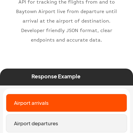
API for tracking the flights from and to
"number"
:
"2269"
}
,
Baytown Airport live from departure until
"status"
:
"active"
,
arrival at the airport of destination.
"type"
:
"departure"
Developer friendly JSON format, clear
}
endpoints and accurate data.
Response Example
Airport arrivals
Airport departures