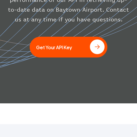
"icaoCode"
:
"BAW"
}
to-date data on Baytown Airport. Contact
}
us at any time if you have questions.
]
Get Your API Key