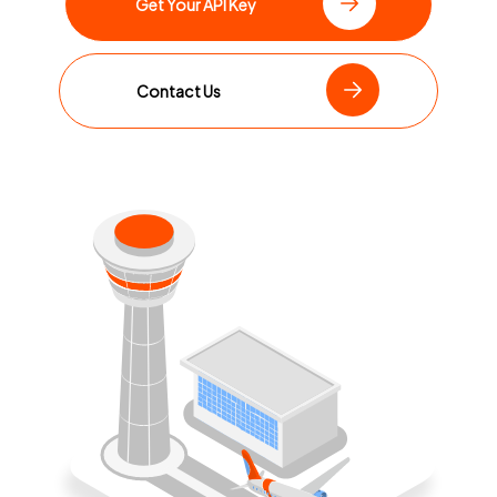
Get Your API Key
Contact Us