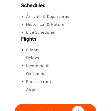
Schedules
Arrivals & Departures
Historical & Future
Live Schedules
Flights
Flight
Delays
Incoming &
Outbound
Routes from
Airport