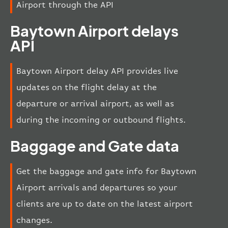
Airport through the API
Baytown Airport delays
API
Baytown Airport delay API provides live
updates on the flight delay at the
departure or arrival airport, as well as
during the incoming or outbound flights.
Baggage and Gate data
Get the baggage and gate info for Baytown
Airport arrivals and departures so your
clients are up to date on the latest airport
changes.