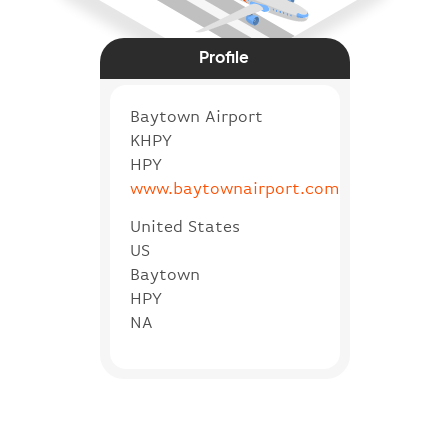
Profile
Baytown Airport
KHPY
HPY
www.baytownairport.com
United States
US
Baytown
HPY
NA