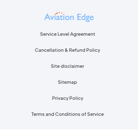
Service Level Agreement
Cancellation & Refund Policy
Site disclaimer
Sitemap
Privacy Policy
Terms and Conditions of Service