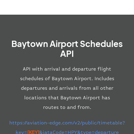
Baytown Airport Schedules
API
API with arrival and departure flight
schedules of Baytown Airport. Includes
departures and arrivals from all other
locations that Baytown Airport has
routes to and from.
https://aviation-edge.com/v2/public/timetable?
key=
[KEY]
&iataCode=HPY&type=departure