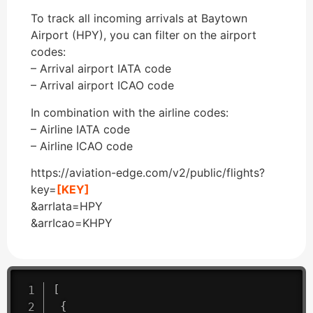
To track all incoming arrivals at Baytown
Airport (HPY), you can filter on the airport
codes:
– Arrival airport IATA code
– Arrival airport ICAO code
In combination with the airline codes:
– Airline IATA code
– Airline ICAO code
https://aviation-edge.com/v2/public/flights?
key=
[KEY]
&arrIata=HPY
&arrIcao=KHPY
[
{