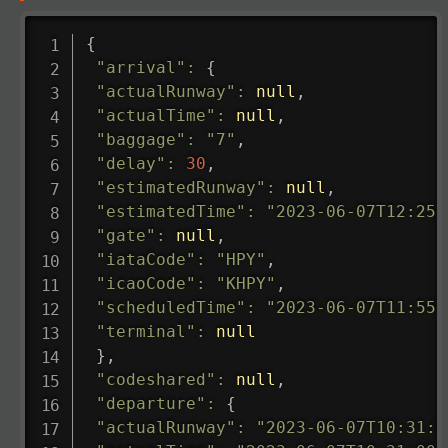
{
"arrival"
:
{
"actualRunway"
:
null
,
"actualTime"
:
null
,
"baggage"
:
"7"
,
"delay"
:
30
,
"estimatedRunway"
:
null
,
"estimatedTime"
:
"2023-06-07T12:25:
"gate"
:
null
,
"iataCode"
:
"HPY"
,
"icaoCode"
:
"KHPY"
,
"scheduledTime"
:
"2023-06-07T11:55:
"terminal"
:
null
}
,
"codeshared"
:
null
,
"departure"
:
{
"actualRunway"
:
"2023-06-07T10:31:0