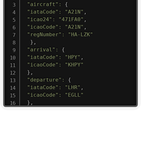
"aircraft"
:
{
"iataCode"
:
"A21N"
,
"icao24"
:
"471FA0"
,
"icaoCode"
:
"A21N"
,
"regNumber"
:
"HA-LZK"
}
,
"arrival"
:
{
"iataCode"
:
"HPY"
,
"icaoCode"
:
"KHPY"
}
,
"departure"
:
{
"iataCode"
:
"LHR"
,
"icaoCode"
:
"EGLL"
}
,
"flight"
:
{
"iataNumber"
:
"B61475"
,
"icaoNumber"
:
"BAW9"
,
"number"
:
"1475"
}
,