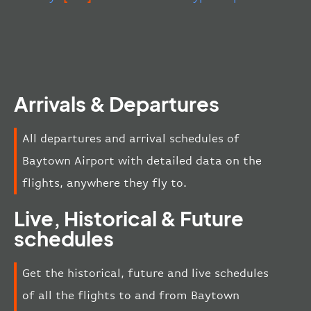
Arrivals & Departures
All departures and arrival schedules of
Baytown Airport with detailed data on the
flights, anywhere they fly to.
Live, Historical & Future
schedules
Get the historical, future and live schedules
of all the flights to and from Baytown