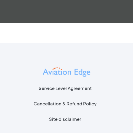
Service Level Agreement
Cancellation & Refund Policy
Site disclaimer