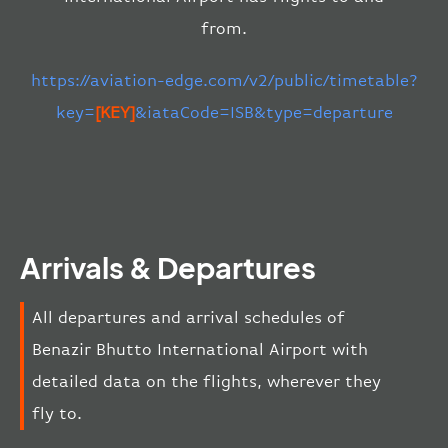
from.
https://aviation-edge.com/v2/public/timetable?
key=
[KEY]
&iataCode=ISB&type=departure
Arrivals & Departures
All departures and arrival schedules of
Benazir Bhutto International Airport with
detailed data on the flights, wherever they
fly to.