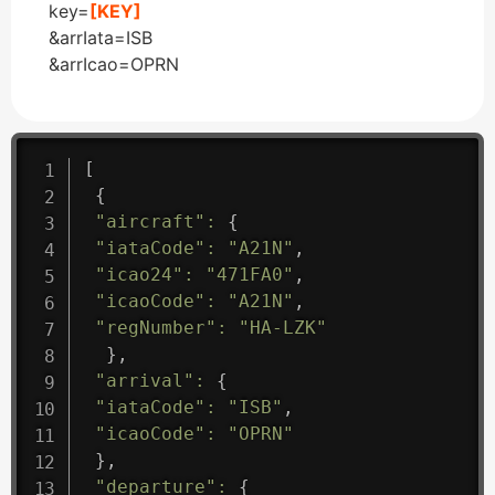
key=
[KEY]
&arrIata=ISB
&arrIcao=OPRN
[
{
"aircraft"
:
{
"iataCode"
:
"A21N"
,
"icao24"
:
"471FA0"
,
"icaoCode"
:
"A21N"
,
"regNumber"
:
"HA-LZK"
}
,
"arrival"
:
{
"iataCode"
:
"ISB"
,
"icaoCode"
:
"OPRN"
}
,
"departure"
:
{