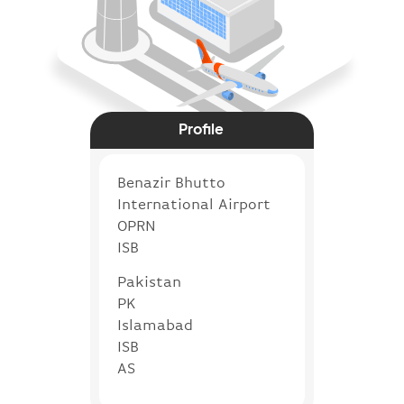
Profile
Benazir Bhutto
International Airport
OPRN
ISB
Pakistan
PK
Islamabad
ISB
AS