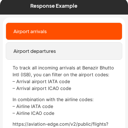
Response Example
Airport arrivals
Airport departures
To track all incoming arrivals at Benazir Bhutto
Intl (ISB), you can filter on the airport codes:
– Arrival airport IATA code
– Arrival airport ICAO code
In combination with the airline codes:
– Airline IATA code
– Airline ICAO code
https://aviation-edge.com/v2/public/flights?