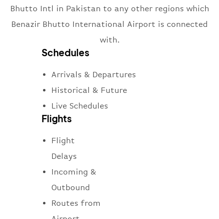
Bhutto Intl in Pakistan to any other regions which
Benazir Bhutto International Airport is connected
with.
Schedules
Arrivals & Departures
Historical & Future
Live Schedules
Flights
Flight
Delays
Incoming &
Outbound
Routes from
Airport