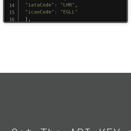
"iataCode"
:
"LHR"
,
"icaoCode"
:
"EGLL"
}
,
"flight"
:
{
"iataNumber"
:
"B61475"
,
"icaoNumber"
:
"BAW9"
,
"number"
:
"1475"
}
,
"geography"
:
{
"altitude"
:
9723.12
,
"direction"
:
227
,
"latitude"
:
50.8
,
"longitude"
:
19.85
}
,
"speed"
:
{
"horizontal"
:
807.472
,
"isGround"
:
0
,
"vspeed"
:
0