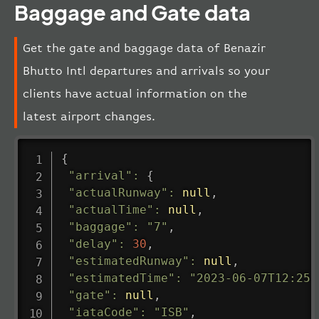
Baggage and Gate data
Get the gate and baggage data of Benazir
Bhutto Intl departures and arrivals so your
clients have actual information on the
latest airport changes.
{
"arrival"
:
{
"actualRunway"
:
null
,
"actualTime"
:
null
,
"baggage"
:
"7"
,
"delay"
:
30
,
"estimatedRunway"
:
null
,
"estimatedTime"
:
"2023-06-07T12:25:
"gate"
:
null
,
"iataCode"
:
"ISB"
,