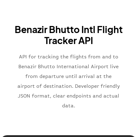
"iataCode"
:
"BA"
,
"icaoCode"
:
"BAW"
,
"name"
:
"Brittish Airways"
Benazir Bhutto Intl Flight
}
,
"flight"
:
{
Tracker API
"iataNumber"
:
"B62269"
,
"icaoNumber"
:
"BAW2269"
,
API for tracking the flights from and to
"number"
:
"2269"
}
,
Benazir Bhutto International Airport live
"status"
:
"active"
,
from departure until arrival at the
"type"
:
"departure"
airport of destination. Developer friendly
}
JSON format, clear endpoints and actual
data.