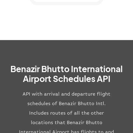
Benazir Bhutto International
Airport Schedules API
API with arrival and departure flight
schedules of Benazir Bhutto Intl.
Includes routes of all the other
locations that Benazir Bhutto
International Airport has flights to and