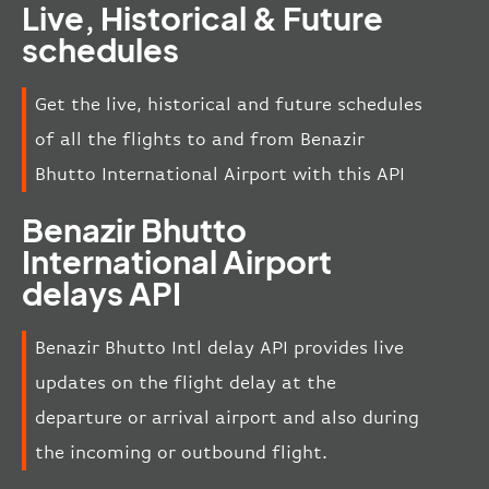
Live, Historical & Future
schedules
Get the live, historical and future schedules
of all the flights to and from Benazir
Bhutto International Airport with this API
Benazir Bhutto
International Airport
delays API
Benazir Bhutto Intl delay API provides live
updates on the flight delay at the
departure or arrival airport and also during
the incoming or outbound flight.