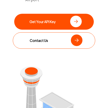
Get Your API Key
Contact Us