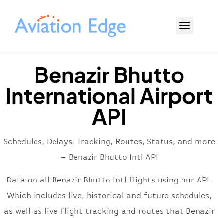
Benazir Bhutto
International Airport
API
Schedules, Delays, Tracking, Routes, Status, and more
– Benazir Bhutto Intl API
Data on all Benazir Bhutto Intl flights using our API.
Which includes live, historical and future schedules,
as well as live flight tracking and routes that Benazir