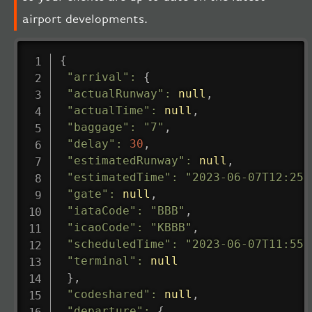
airport developments.
{
"arrival"
:
{
"actualRunway"
:
null
,
"actualTime"
:
null
,
"baggage"
:
"7"
,
"delay"
:
30
,
"estimatedRunway"
:
null
,
"estimatedTime"
:
"2023-06-07T12:25:
"gate"
:
null
,
"iataCode"
:
"BBB"
,
"icaoCode"
:
"KBBB"
,
"scheduledTime"
:
"2023-06-07T11:55:
"terminal"
:
null
}
,
"codeshared"
:
null
,
"departure"
:
{