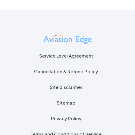
Service Level Agreement
Cancellation & Refund Policy
Site disclaimer
Sitemap
Privacy Policy
Terms and Conditions of Service