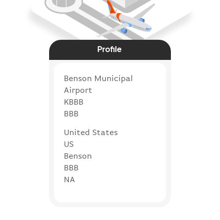
Profile
Benson Municipal
Airport
KBBB
BBB
United States
US
Benson
BBB
NA