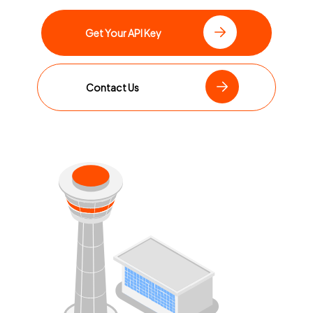
Get Your API Key
Contact Us