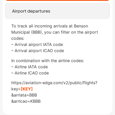
Airport departures
To track all incoming arrivals at Benson
Municipal (BBB), you can filter on the airport
codes:
– Arrival airport IATA code
– Arrival airport ICAO code
In combination with the airline codes:
– Airline IATA code
– Airline ICAO code
https://aviation-edge.com/v2/public/flights?
key=
[KEY]
&arrIata=BBB
&arrIcao=KBBB