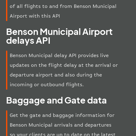
of all flights to and from Benson Municipal
Airport with this API
Benson Municipal Airport
delays API
Benson Municipal delay API provides live
updates on the flight delay at the arrival or
departure airport and also during the
incoming or outbound flights.
Baggage and Gate data
Get the gate and baggage information for
Benson Municipal arrivals and departures
so your clients are up to date on the latest