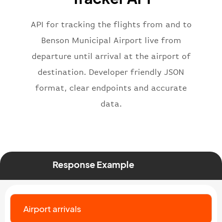
"iataNumber"
:
"B62269"
,
"icaoNumber"
:
"BAW2269"
,
API for tracking the flights from and to
"number"
:
"2269"
}
,
Benson Municipal Airport live from
"status"
:
"active"
,
departure until arrival at the airport of
"type"
:
"departure"
destination. Developer friendly JSON
}
format, clear endpoints and accurate
data.
Response Example
Airport arrivals