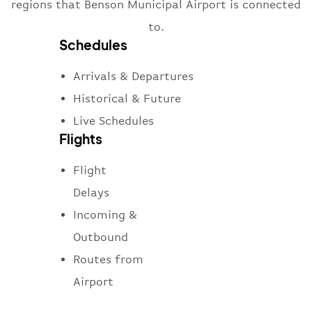
regions that Benson Municipal Airport is connected
to.
Schedules
Arrivals & Departures
Historical & Future
Live Schedules
Flights
Flight
Delays
Incoming &
Outbound
Routes from
Airport