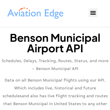
Benson Municipal
Airport API
Schedules, Delays, Tracking, Routes, Status, and more
– Benson Municipal API
Data on all Benson Municipal flights using our API.
Which includes live, historical and future
schedulesand also has live flight tracking and routes
that Benson Municipal in United States to any other