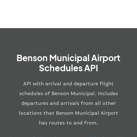
Benson Municipal Airport
Schedules API
API with arrival and departure flight
schedules of Benson Municipal. Includes
departures and arrivals from all other
locations that Benson Municipal Airport
has routes to and from.