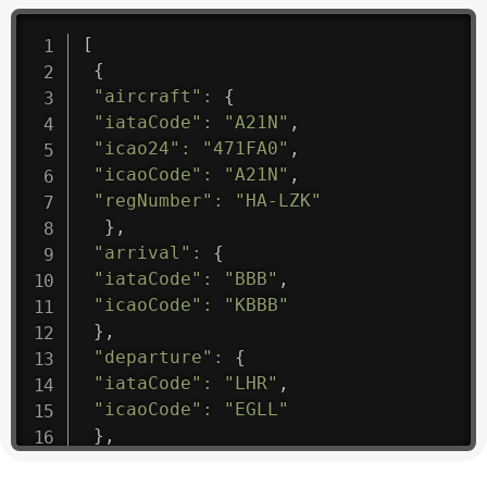
[
{
"aircraft"
:
{
"iataCode"
:
"A21N"
,
"icao24"
:
"471FA0"
,
"icaoCode"
:
"A21N"
,
"regNumber"
:
"HA-LZK"
}
,
"arrival"
:
{
"iataCode"
:
"BBB"
,
"icaoCode"
:
"KBBB"
}
,
"departure"
:
{
"iataCode"
:
"LHR"
,
"icaoCode"
:
"EGLL"
}
,
"flight"
:
{