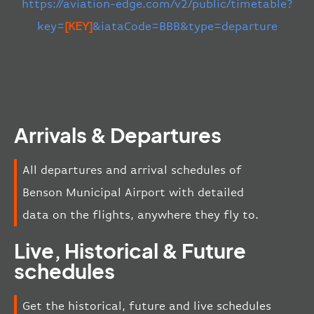
https://aviation-edge.com/v2/public/timetable?
key=
[KEY]
&iataCode=BBB&type=departure
Arrivals & Departures
All departures and arrival schedules of
Benson Municipal Airport with detailed
data on the flights, anywhere they fly to.
Live, Historical & Future
schedules
Get the historical, future and live schedules