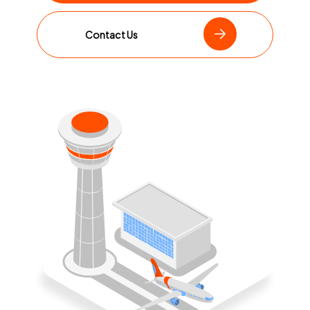
Contact Us