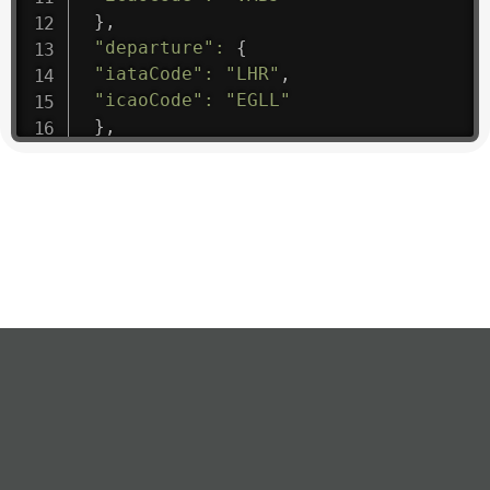
}
,
"departure"
:
{
"iataCode"
:
"LHR"
,
"icaoCode"
:
"EGLL"
}
,
"flight"
:
{
"iataNumber"
:
"B61475"
,
"icaoNumber"
:
"BAW9"
,
"number"
:
"1475"
}
,
"geography"
:
{
"altitude"
:
9723.12
,
"direction"
:
227
,
"latitude"
:
50.8
,
"longitude"
:
19.85
}
,
"speed"
:
{
"horizontal"
:
807.472
,