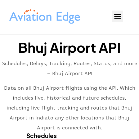
Bhuj Airport API
Schedules, Delays, Tracking, Routes, Status, and more
– Bhuj Airport API
Data on all Bhuj Airport flights using the API. Which
includes live, historical and future schedules,
including live flight tracking and routes that Bhuj
Airport in Indiato any other locations that Bhuj
Airport is connected with.
Schedules