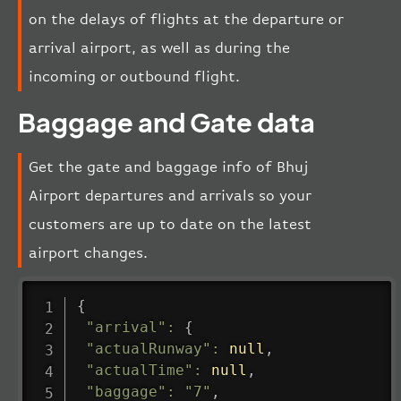
on the delays of flights at the departure or
arrival airport, as well as during the
incoming or outbound flight.
Baggage and Gate data
Get the gate and baggage info of Bhuj
Airport departures and arrivals so your
customers are up to date on the latest
airport changes.
{
"arrival"
:
{
"actualRunway"
:
null
,
"actualTime"
:
null
,
"baggage"
:
"7"
,