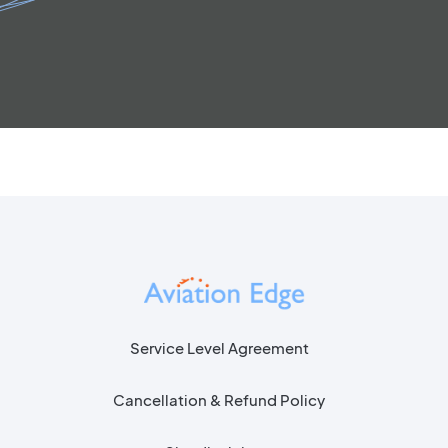
Service Level Agreement
Cancellation & Refund Policy