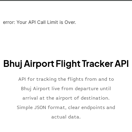
"icaoCode"
:
"EGLL"
,
"scheduledTime"
:
"2023-06-07T10:20:
"terminal"
:
"2B"
error: Your API Call Limit is Over.
}
,
"airline"
:
{
"iataCode"
:
"BA"
,
"icaoCode"
:
"BAW"
,
"name"
:
"Brittish Airways"
Bhuj Airport Flight Tracker API
}
,
"flight"
:
{
"iataNumber"
:
"B62269"
,
API for tracking the flights from and to
"icaoNumber"
:
"BAW2269"
,
Bhuj Airport live from departure until
"number"
:
"2269"
arrival at the airport of destination.
}
,
"status"
:
"active"
,
Simple JSON format, clear endpoints and
"type"
:
"departure"
actual data.
}