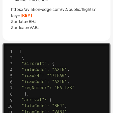
https://aviation-edge.com/v2/public/flights?
key=
[KEY]
&arrIata=BHJ
&arrIcao=VABJ
[
{
"aircraft"
:
{
"iataCode"
:
"A21N"
,
"icao24"
:
"471FA0"
,
"icaoCode"
:
"A21N"
,
"regNumber"
:
"HA-LZK"
}
,
"arrival"
:
{
"iataCode"
:
"BHJ"
,
"icaoCode"
:
"VABJ"