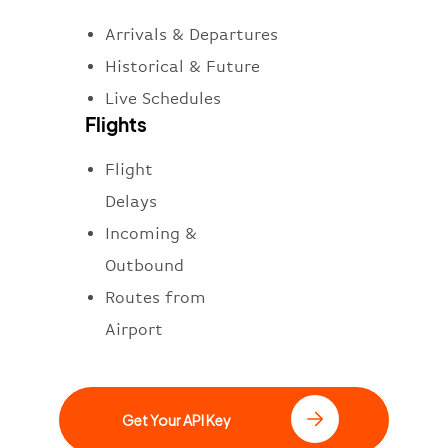
Arrivals & Departures
Historical & Future
Live Schedules
Flights
Flight
Delays
Incoming &
Outbound
Routes from
Airport
Get Your API Key