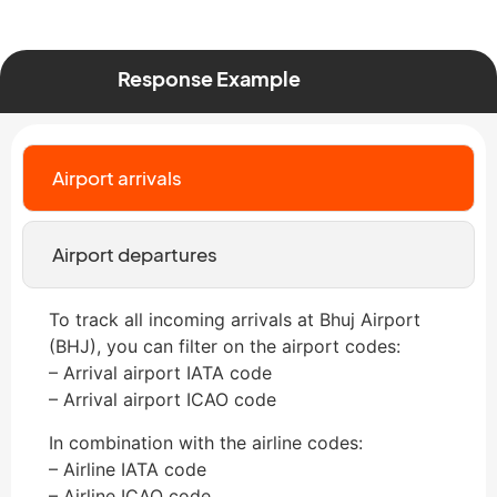
Response Example
Airport arrivals
Airport departures
To track all incoming arrivals at Bhuj Airport
(BHJ), you can filter on the airport codes:
– Arrival airport IATA code
– Arrival airport ICAO code
In combination with the airline codes:
– Airline IATA code
– Airline ICAO code