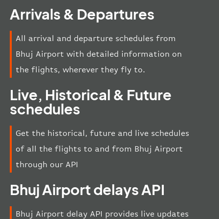
Arrivals & Departures
All arrival and departure schedules from
Bhuj Airport with detailed information on
the flights, wherever they fly to.
Live, Historical & Future
schedules
Get the historical, future and live schedules
of all the flights to and from Bhuj Airport
through our API
Bhuj Airport delays API
Bhuj Airport delay API provides live updates