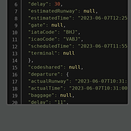
"delay"
:
30
,
"estimatedRunway"
:
null
,
"estimatedTime"
:
"2023-06-07T12:25:
"gate"
:
null
,
"iataCode"
:
"BHJ"
,
"icaoCode"
:
"VABJ"
,
"scheduledTime"
:
"2023-06-07T11:55:
"terminal"
:
null
}
,
"codeshared"
:
null
,
"departure"
:
{
"actualRunway"
:
"2023-06-07T10:31:0
"actualTime"
:
"2023-06-07T10:31:00.
"baggage"
:
null
,
"delay"
:
"11"
,
"estimatedRunway"
:
"2023-06-07T10:3
"estimatedTime"
:
"2023-06-07T10:20:
"gate"
:
null
,
"iataCode"
:
"LHR"
,