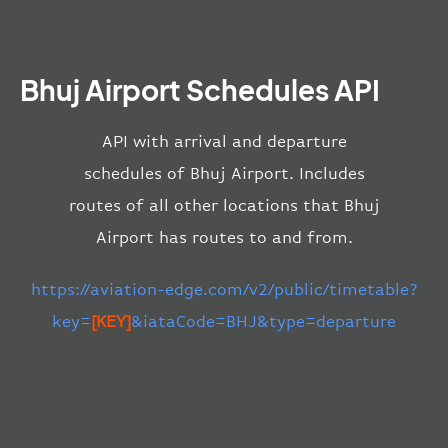
Bhuj Airport Schedules API
API with arrival and departure
schedules of Bhuj Airport. Includes
routes of all other locations that Bhuj
Airport has routes to and from.
https://aviation-edge.com/v2/public/timetable?
key=
[KEY]
&iataCode=BHJ&type=departure