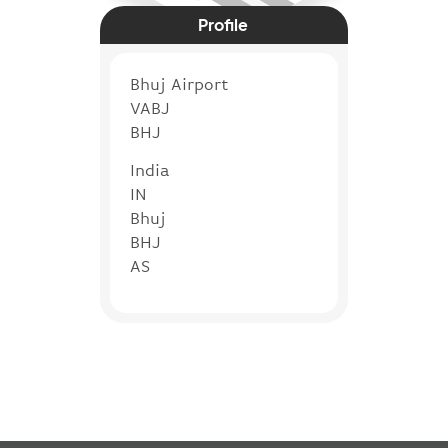
Profile
Bhuj Airport
VABJ
BHJ
India
IN
Bhuj
BHJ
AS