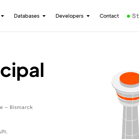
S
Databases
Developers
Contact
cipal
re – Bismarck
PI.