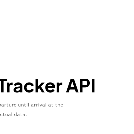
"Brittish Airways"
"
:
{
mber"
:
"B62269"
,
mber"
:
"BAW2269"
,
"
:
"2269"
"
:
"active"
,
"departure"
Tracker API
rture until arrival at the
ctual data.