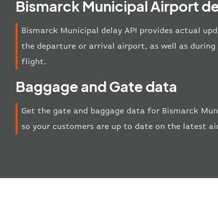
Bismarck Municipal Airport de
Bismarck Municipal delay API provides actual upda
the departure or arrival airport, as well as duri
flight.
Baggage and Gate data
Get the gate and baggage data for Bismarck Muni
so your customers are up to date on the latest a