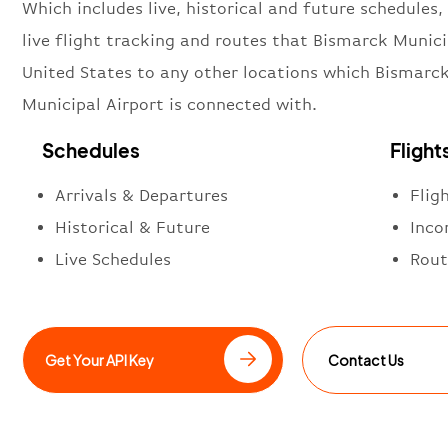
Which includes live, historical and future schedules, 
live flight tracking and routes that Bismarck Munici
United States to any other locations which Bismarc
Municipal Airport is connected with.
Schedules
Flight
Arrivals & Departures
Flig
Historical & Future
Inco
Live Schedules
Rout
Get Your API Key
Contact Us