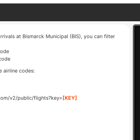
rrivals at Bismarck Municipal (BIS), you can filter
code
 code
 airline codes:
com/v2/public/flights?key=
[KEY]