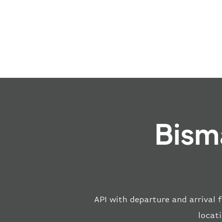
Bism
API with departure and arrival f
locat