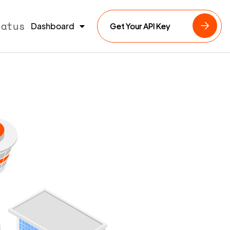
tatus
Dashboard
Get Your API Key