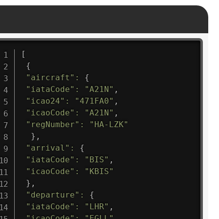
[
{
"aircraft"
:
{
"iataCode"
:
"A21N"
,
"icao24"
:
"471FA0"
,
"icaoCode"
:
"A21N"
,
"regNumber"
:
"HA-LZK"
}
,
"arrival"
:
{
"iataCode"
:
"BIS"
,
"icaoCode"
:
"KBIS"
}
,
"departure"
:
{
"iataCode"
:
"LHR"
,
"icaoCode"
:
"EGLL"