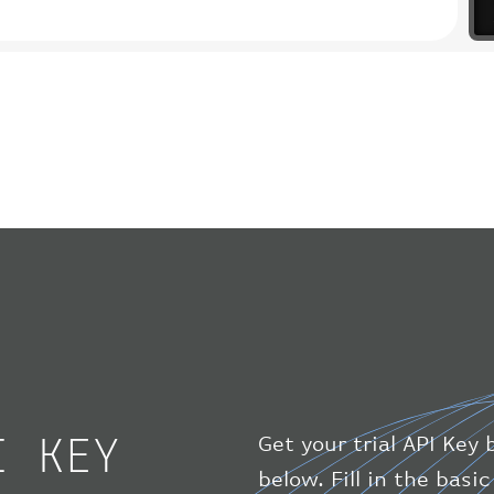
I KEY
Get your trial API Key 
below. Fill in the bas