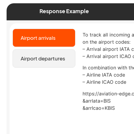
Response Example
To track all incoming a
Airport arrivals
on the airport codes:
– Arrival airport IATA 
– Arrival airport ICAO
Airport departures
In combination with the
– Airline IATA code
– Airline ICAO code
https://aviation-edge.
&arrIata=BIS
&arrIcao=KBIS