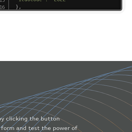
}
,
"flight"
:
{
"iataNumber"
:
"B61475"
,
"icaoNumber"
:
"BAW9"
,
"number"
:
"1475"
}
,
"geography"
:
{
"altitude"
:
9723.12
,
"direction"
:
227
,
"latitude"
:
50.8
,
"longitude"
:
19.85
}
,
"speed"
:
{
"horizontal"
:
807.472
,
"isGround"
:
0
,
"vspeed"
:
0
by clicking the button
}
,
"status"
:
"en-route"
,
ic form and test the power of