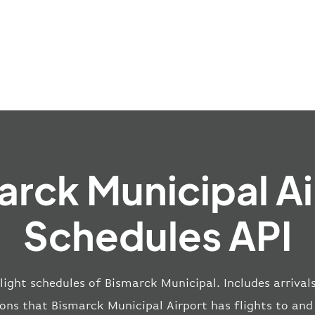
arck Municipal Ai
Schedules API
light schedules of Bismarck Municipal. Includes arrival
ions that Bismarck Municipal Airport has flights to and