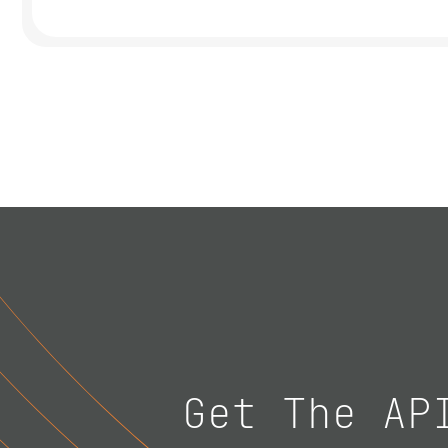
Get The AP