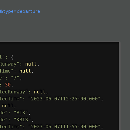
&type=departure
l"
:
{
Runway"
:
null
,
Time"
:
null
,
e"
:
"7"
,
:
30
,
tedRunway"
:
null
,
tedTime"
:
"2023-06-07T12:25:00.000"
,
null
,
de"
:
"BIS"
,
de"
:
"KBIS"
,
ledTime"
:
"2023-06-07T11:55:00.000"
,