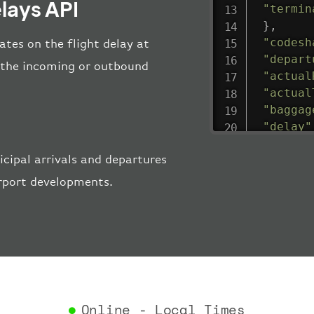
lays API
"termin
}
,
"codesh
tes on the flight delay at
"depart
ng the incoming or outbound
"actual
"actual
"baggag
"delay"
"estima
cipal arrivals and departures
"estima
"gate"
:
irport developments.
"iataCo
"icaoCo
"schedu
"termin
}
,
"airlin
"iataCo
Online - Local Times
"icaoCo