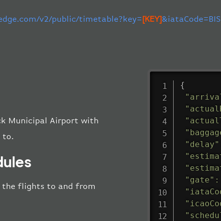
-edge.com/v2/public/timetable?key=
[KEY]
&iataCode=BIS
{
"arriva
"actual
"actual
ck Municipal Airport with
"baggag
 to.
"delay"
"estima
dules
"estima
"gate"
:
l the flights to and from
"iataCo
"icaoCo
"schedu