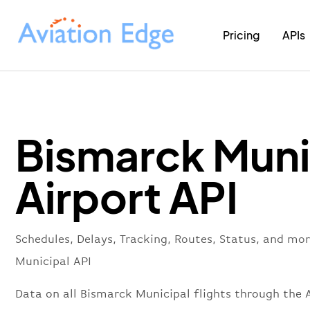
Pricing
APIs
Bismarck Muni
Airport API
Schedules, Delays, Tracking, Routes, Status, and mo
Municipal API
Data on all Bismarck Municipal flights through the A