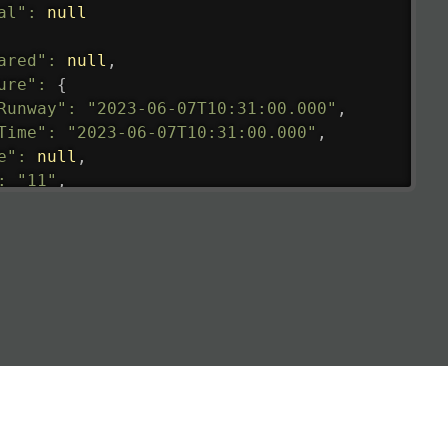
al"
:
null
ared"
:
null
,
ure"
:
{
Runway"
:
"2023-06-07T10:31:00.000"
,
Time"
:
"2023-06-07T10:31:00.000"
,
e"
:
null
,
:
"11"
,
tedRunway"
:
"2023-06-07T10:31:00.000"
,
tedTime"
:
"2023-06-07T10:20:00.000"
,
null
,
de"
:
"LHR"
,
de"
:
"EGLL"
,
ledTime"
:
"2023-06-07T10:20:00.000"
,
al"
:
"2B"
e"
:
{
de"
:
"BA"
,
de"
:
"BAW"
,