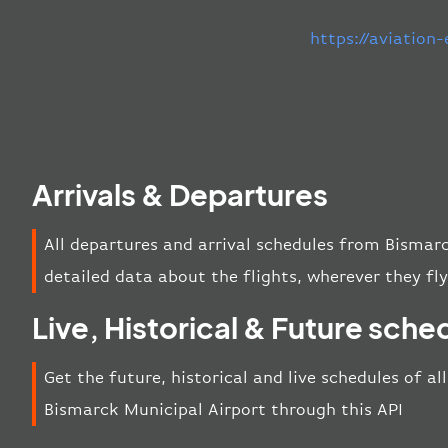
https://aviation
Arrivals & Departures
All departures and arrival schedules from Bismar
detailed data about the flights, wherever they fly
Live, Historical & Future sche
Get the future, historical and live schedules of al
Bismarck Municipal Airport through this API