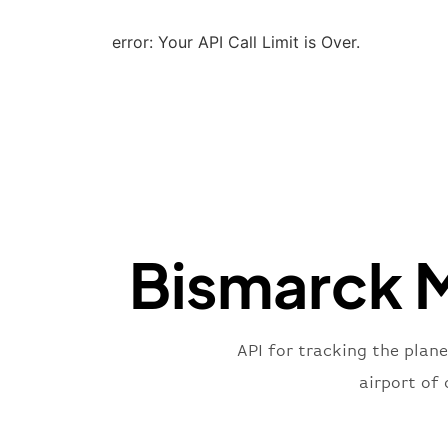
error: Your API Call Limit is Over.
Bismarck M
API for tracking the plan
airport of