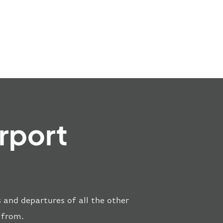
rport
s and departures of all the other
 from.