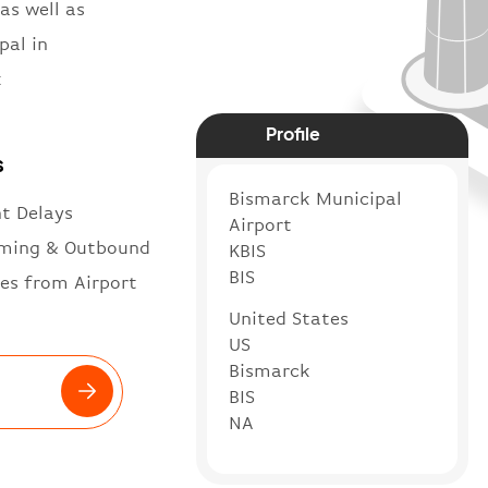
as well as
pal in
k
Profile
s
Bismarck Municipal
ht Delays
Airport
ming & Outbound
KBIS
BIS
es from Airport
United States
US
Bismarck
BIS
NA