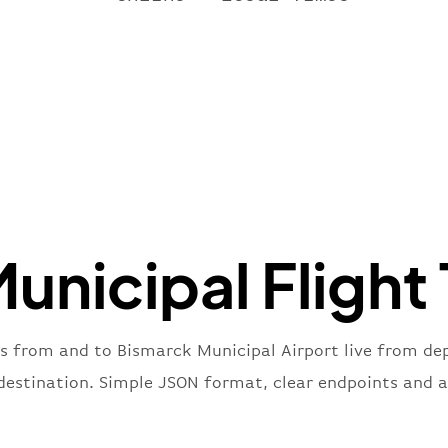
"name"
:
}
,
"flight
"iataNu
"icaoNu
"number
}
,
"status
"type"
:
}
unicipal Flight 
es from and to Bismarck Municipal Airport live from depa
 destination. Simple JSON format, clear endpoints and a