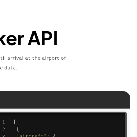
"
:
"2269"
"
:
"active"
,
"departure"
ker API
il arrival at the airport of
e data.
[
{
"aircraft"
:
{