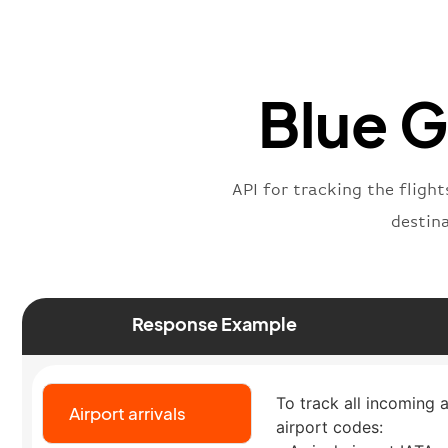
Blue G
API for tracking the flight
destin
Response Example
To track all incoming a
Airport arrivals
airport codes: