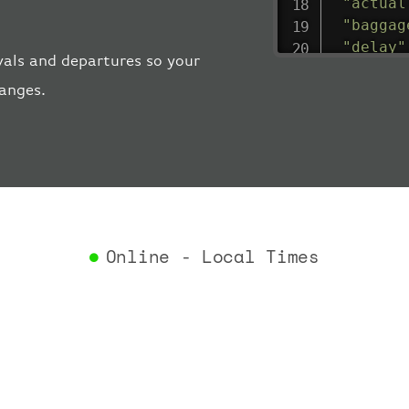
"actual
"baggag
"delay"
vals and departures so your
"estima
hanges.
"estima
"gate"
:
"iataCo
"icaoCo
"schedu
"termin
}
,
"airlin
Online - Local Times
"iataCo
"icaoCo
"name"
:
}
,
"flight
"iataNu
"icaoNu