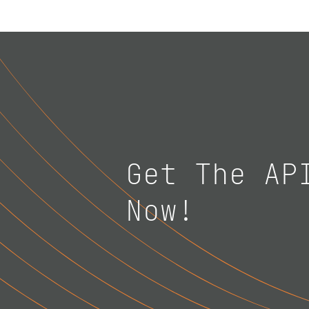
Get The AP
Now!