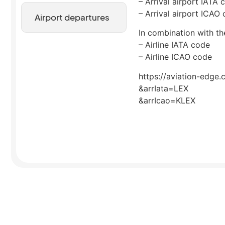
– Arrival airport IATA 
– Arrival airport ICAO
Airport departures
In combination with the
– Airline IATA code
– Airline ICAO code
https://aviation-edge.
&arrIata=LEX
&arrIcao=KLEX