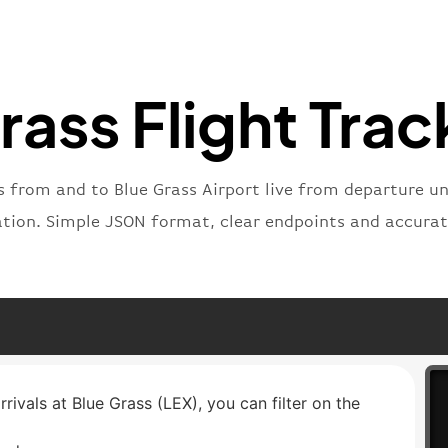
"number
}
,
"status
"type"
:
rass Flight Trac
}
s from and to Blue Grass Airport live from departure unt
ation. Simple JSON format, clear endpoints and accurat
rrivals at Blue Grass (LEX), you can filter on the