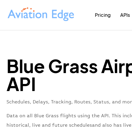
Pricing
APIs
Blue Grass Air
API
Schedules, Delays, Tracking, Routes, Status, and mor
Data on all Blue Grass flights using the API. This inc
historical, live and future schedulesand also has live