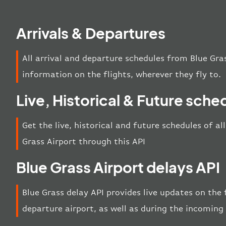
Arrivals & Departures
All arrival and departure schedules from Blue Gra
information on the flights, wherever they fly to.
Live, Historical & Future sche
Get the live, historical and future schedules of al
Grass Airport through this API
Blue Grass Airport delays API
Blue Grass delay API provides live updates on the f
departure airport, as well as during the incoming