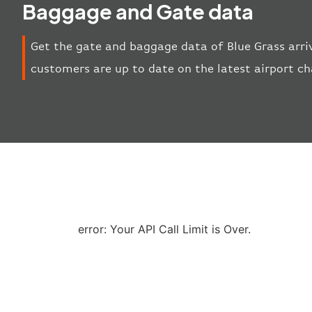
Baggage and Gate data
Get the gate and baggage data of Blue Grass arri
customers are up to date on the latest airport c
error: Your API Call Limit is Over.