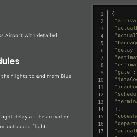
{
"arriva
"actual
"actual
ss Airport with detailed
"baggag
"delay"
"estima
dules
"estima
"gate"
:
l the flights to and from Blue
"iataCo
"icaoCo
"schedu
"termin
}
,
"codesh
light delay at the arrival or
"depart
 or outbound flight.
"actual