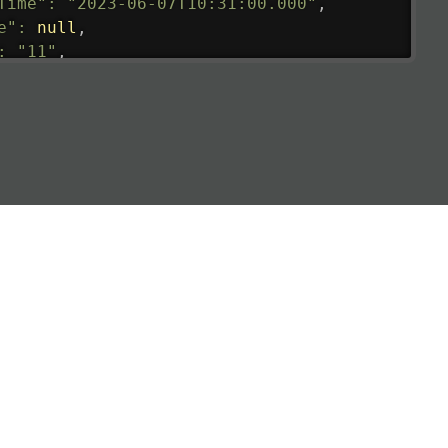
Time"
:
"2023-06-07T10:31:00.000"
,
e"
:
null
,
:
"11"
,
tedRunway"
:
"2023-06-07T10:31:00.000"
,
tedTime"
:
"2023-06-07T10:20:00.000"
,
null
,
de"
:
"LHR"
,
de"
:
"EGLL"
,
ledTime"
:
"2023-06-07T10:20:00.000"
,
al"
:
"2B"
e"
:
{
de"
:
"BA"
,
de"
:
"BAW"
,
"Brittish Airways"
"
:
{
mber"
:
"B62269"
,
mber"
:
"BAW2269"
,