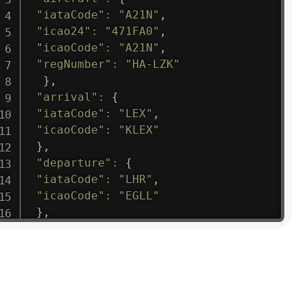
"iataCode"
:
"A21N"
,
"icao24"
:
"471FA0"
,
"icaoCode"
:
"A21N"
,
"regNumber"
:
"HA-LZK"
}
,
"arrival"
:
{
"iataCode"
:
"LEX"
,
"icaoCode"
:
"KLEX"
}
,
"departure"
:
{
"iataCode"
:
"LHR"
,
"icaoCode"
:
"EGLL"
}
,
"flight"
:
{
"iataNumber"
:
"B61475"
,
"icaoNumber"
:
"BAW9"
,
"number"
:
"1475"
}
,