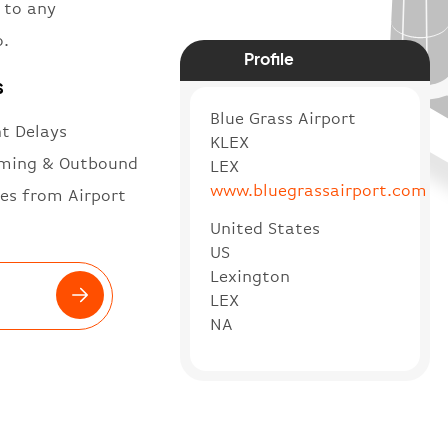
 to any
o.
Profile
s
Blue Grass Airport
ht Delays
KLEX
ming & Outbound
LEX
www.bluegrassairport.com
es from Airport
United States
US
Lexington
LEX
NA