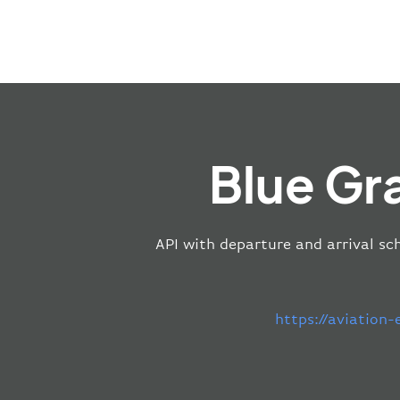
Blue Gr
API with departure and arrival sch
https://aviation