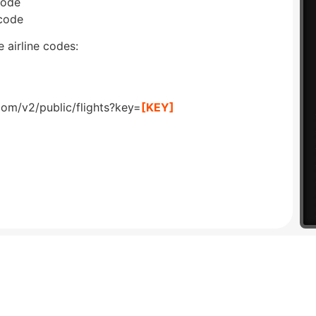
code
 code
 airline codes:
com/v2/public/flights?key=
[KEY]