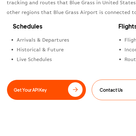
tracking and routes that Blue Grass in United States
other regions that Blue Grass Airport is connected t
Schedules
Flight
Arrivals & Departures
Flig
Historical & Future
Inco
Live Schedules
Rout
Get Your API Key
Contact Us