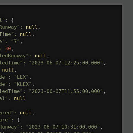
l"
:
{
Runway"
:
null
,
Time"
:
null
,
e"
:
"7"
,
:
30
,
tedRunway"
:
null
,
tedTime"
:
"2023-06-07T12:25:00.000"
,
null
,
de"
:
"LEX"
,
de"
:
"KLEX"
,
ledTime"
:
"2023-06-07T11:55:00.000"
,
al"
:
null
ared"
:
null
,
ure"
:
{
Runway"
:
"2023-06-07T10:31:00.000"
,