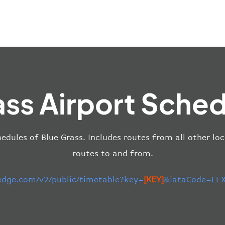
ass Airport Sched
edules of Blue Grass. Includes routes from all other lo
routes to and from.
-edge.com/v2/public/timetable?key=
[KEY]
&iataCode=LEX