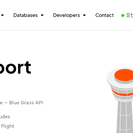
S
Databases
Developers
Contact
port
e – Blue Grass API
ludes
 flight