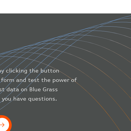
"geography"
:
{
"altitude"
:
9723.12
,
"direction"
:
227
,
"latitude"
:
50.8
,
"longitude"
:
19.85
}
,
"speed"
:
{
"horizontal"
:
807.472
,
"isGround"
:
0
,
"vspeed"
:
0
by clicking the button
}
,
"status"
:
"en-route"
,
ic form and test the power of
"system"
:
{
est data on Blue Grass
"squawk"
:
null
,
f you have questions.
"updated"
:
1686148597
}
,
"airline"
:
{
"iataCode"
:
"BA"
,
"icaoCode"
:
"BAW"