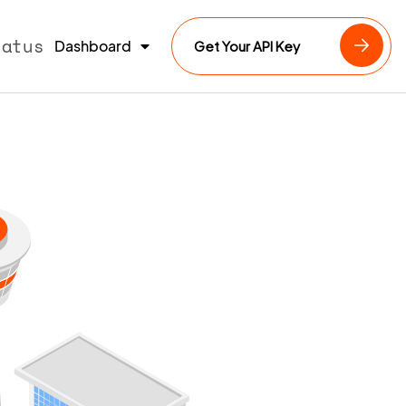
tatus
Dashboard
Get Your API Key