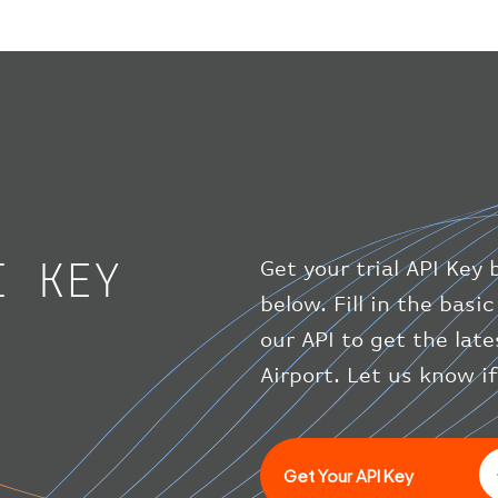
I KEY
Get your trial API Key 
below. Fill in the bas
our API to get the lat
Airport. Let us know i
Get Your API Key