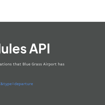
ules API
cations that Blue Grass Airport has
&type=departure