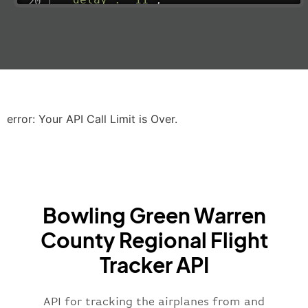
"estimatedRunway"
:
"2023-06-07T10:3
"estimatedTime"
:
"2023-06-07T10:20:
"gate"
:
null
,
"iataCode"
:
"LHR"
,
"icaoCode"
:
"EGLL"
,
"scheduledTime"
:
"2023-06-07T10:20:
"terminal"
:
"2B"
error: Your API Call Limit is Over.
}
,
"airline"
:
{
"iataCode"
:
"BA"
,
"icaoCode"
:
"BAW"
,
"name"
:
"Brittish Airways"
Bowling Green Warren
}
,
"flight"
:
{
County Regional Flight
"iataNumber"
:
"B62269"
,
Tracker API
"icaoNumber"
:
"BAW2269"
,
"number"
:
"2269"
}
,
API for tracking the airplanes from and