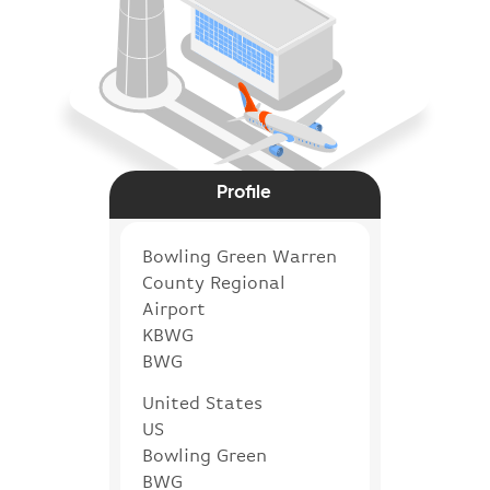
Profile
Bowling Green Warren
County Regional
Airport
KBWG
BWG
United States
US
Bowling Green
BWG