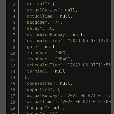
"arrival"
:
{
"actualRunway"
:
null
,
"actualTime"
:
null
,
"baggage"
:
"7"
,
"delay"
:
30
,
"estimatedRunway"
:
null
,
"estimatedTime"
:
"2023-06-07T12:25:
"gate"
:
null
,
"iataCode"
:
"BWG"
,
"icaoCode"
:
"KBWG"
,
"scheduledTime"
:
"2023-06-07T11:55:
"terminal"
:
null
}
,
"codeshared"
:
null
,
"departure"
:
{
"actualRunway"
:
"2023-06-07T10:31:0
"actualTime"
:
"2023-06-07T10:31:00.
"baggage"
:
null
,
"delay"
:
"11"
,