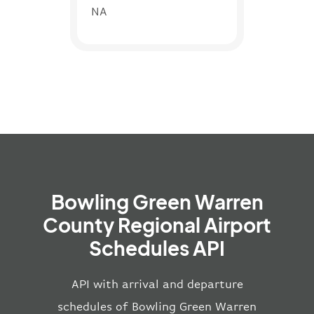
NA
Bowling Green Warren
County Regional Airport
Schedules API
API with arrival and departure
schedules of Bowling Green Warren