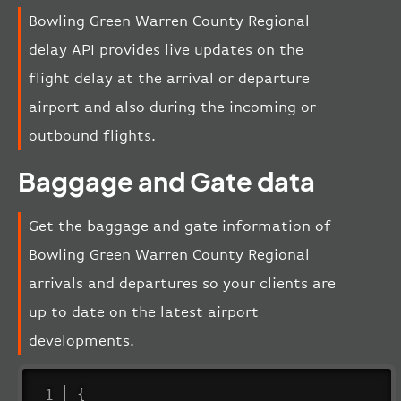
Bowling Green Warren County Regional
delay API provides live updates on the
flight delay at the arrival or departure
airport and also during the incoming or
outbound flights.
Baggage and Gate data
Get the baggage and gate information of
Bowling Green Warren County Regional
arrivals and departures so your clients are
up to date on the latest airport
developments.
{