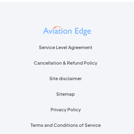
Service Level Agreement
Cancellation & Refund Policy
Site disclaimer
Sitemap
Privacy Policy
Terms and Conditions of Service