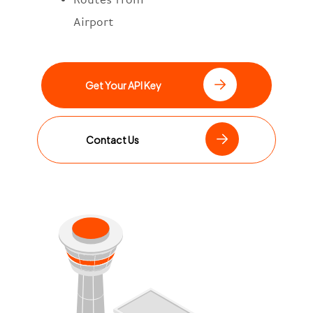
Airport
Get Your API Key
Contact Us