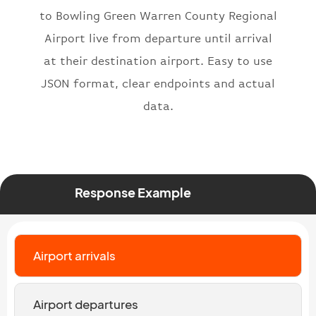
"status"
:
"active"
,
to Bowling Green Warren County Regional
"type"
:
"departure"
Airport live from departure until arrival
}
at their destination airport. Easy to use
JSON format, clear endpoints and actual
data.
Response Example
Airport arrivals
Airport departures