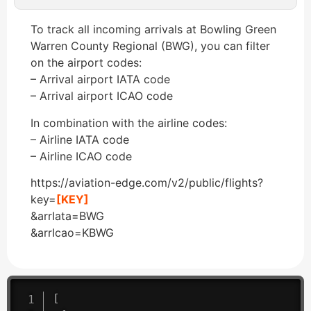
To track all incoming arrivals at Bowling Green
Warren County Regional (BWG), you can filter
on the airport codes:
– Arrival airport IATA code
– Arrival airport ICAO code
In combination with the airline codes:
– Airline IATA code
– Airline ICAO code
https://aviation-edge.com/v2/public/flights?
key=
[KEY]
&arrIata=BWG
&arrIcao=KBWG
[