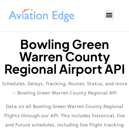
Bowling Green
Warren County
Regional Airport API
Schedules, Delays, Tracking, Routes, Status, and more
– Bowling Green Warren County Regional API
Data on all Bowling Green Warren County Regional
flights through our API. This includes historical, live
and future schedules, including live flight tracking