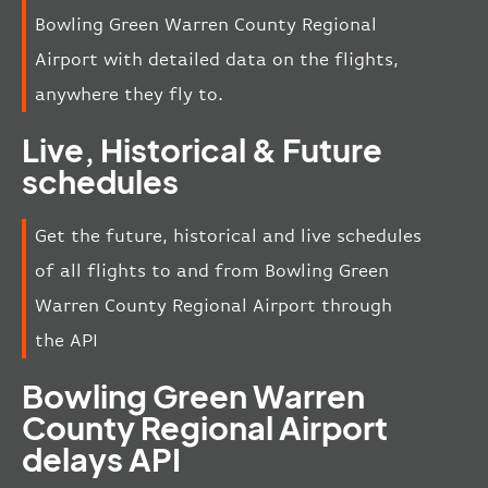
Bowling Green Warren County Regional
Airport with detailed data on the flights,
anywhere they fly to.
Live, Historical & Future
schedules
Get the future, historical and live schedules
of all flights to and from Bowling Green
Warren County Regional Airport through
the API
Bowling Green Warren
County Regional Airport
delays API