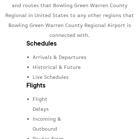
and routes that Bowling Green Warren County
Regional in United States to any other regions that
Bowling Green Warren County Regional Airport is
connected with.
Schedules
Arrivals & Departures
Historical & Future
Live Schedules
Flights
Flight
Delays
Incoming &
Outbound
Routes from