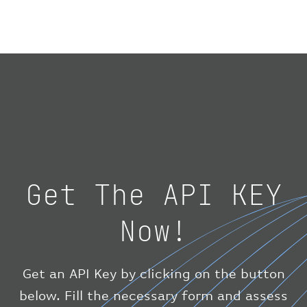
}
,
"geography"
:
{
"altitude"
:
9723.12
,
"direction"
:
227
,
"latitude"
:
50.8
,
"longitude"
:
19.85
}
,
"speed"
:
{
"horizontal"
:
807.472
,
"isGround"
:
0
,
"vspeed"
:
0
Get The API KEY
}
,
"status"
:
"en-route"
,
Now!
"system"
:
{
"squawk"
:
null
,
"updated"
:
1686148597
}
,
Get an API Key by clicking on the button
"airline"
:
{
below. Fill the necessary form and assess
"iataCode"
:
"BA"
,