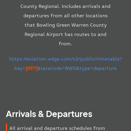
County Regional. Includes arrivals and
departures from all other locations
that Bowling Green Warren County
Regional Airport has routes to and
from.
https://aviation-edge.com/v2/public/timetable?
key=
[KEY]
&iataCode=BWG&type=departure
Arrivals & Departures
All arrival and departure schedules from