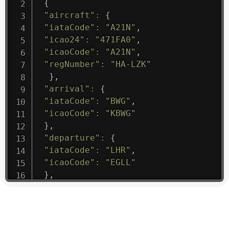
{
"aircraft"
:
{
"iataCode"
:
"A21N"
,
"icao24"
:
"471FA0"
,
"icaoCode"
:
"A21N"
,
"regNumber"
:
"HA-LZK"
}
,
"arrival"
:
{
"iataCode"
:
"BWG"
,
"icaoCode"
:
"KBWG"
}
,
"departure"
:
{
"iataCode"
:
"LHR"
,
"icaoCode"
:
"EGLL"
}
,
"flight"
:
{
"iataNumber"
:
"B61475"
,
"icaoNumber"
:
"BAW9"
,
"number"
:
"1475"