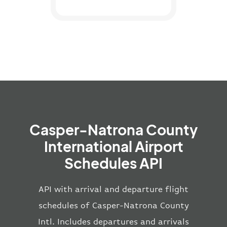
Casper-Natrona County
International Airport
Schedules API
API with arrival and departure flight
schedules of Casper-Natrona County
Intl. Includes departures and arrivals