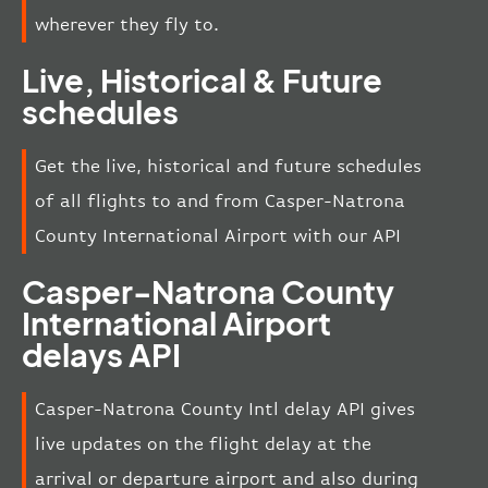
wherever they fly to.
Live, Historical & Future
schedules
Get the live, historical and future schedules
of all flights to and from Casper-Natrona
County International Airport with our API
Casper-Natrona County
International Airport
delays API
Casper-Natrona County Intl delay API gives
live updates on the flight delay at the
arrival or departure airport and also during