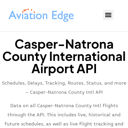
Casper-Natrona
County International
Airport API
Schedules, Delays, Tracking, Routes, Status, and more
– Casper-Natrona County Intl API
Data on all Casper-Natrona County Intl flights
through the API. This includes live, historical and
future schedules, as well as live flight tracking and