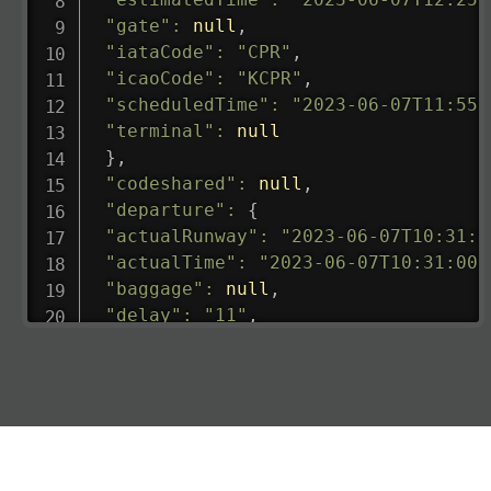
"gate"
:
null
,
"iataCode"
:
"CPR"
,
"icaoCode"
:
"KCPR"
,
"scheduledTime"
:
"2023-06-07T11:55:
"terminal"
:
null
}
,
"codeshared"
:
null
,
"departure"
:
{
"actualRunway"
:
"2023-06-07T10:31:0
"actualTime"
:
"2023-06-07T10:31:00.
"baggage"
:
null
,
"delay"
:
"11"
,
"estimatedRunway"
:
"2023-06-07T10:3
"estimatedTime"
:
"2023-06-07T10:20:
"gate"
:
null
,
"iataCode"
:
"LHR"
,
"icaoCode"
:
"EGLL"
,
"scheduledTime"
:
"2023-06-07T10:20: