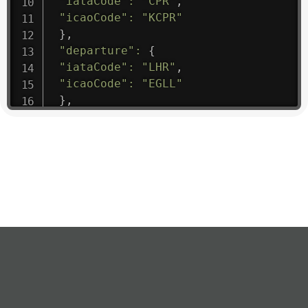
"iataCode"
:
"CPR"
,
"icaoCode"
:
"KCPR"
}
,
"departure"
:
{
"iataCode"
:
"LHR"
,
"icaoCode"
:
"EGLL"
}
,
"flight"
:
{
"iataNumber"
:
"B61475"
,
"icaoNumber"
:
"BAW9"
,
"number"
:
"1475"
}
,
"geography"
:
{
"altitude"
:
9723.12
,
"direction"
:
227
,
"latitude"
:
50.8
,
"longitude"
:
19.85
}
,
"speed"
:
{