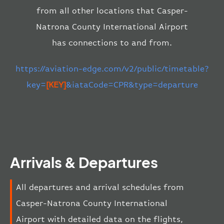
from all other locations that Casper-
Natrona County International Airport
has connections to and from.
https://aviation-edge.com/v2/public/timetable?
key=
[KEY]
&iataCode=CPR&type=departure
Arrivals & Departures
All departures and arrival schedules from
Casper-Natrona County International
Airport with detailed data on the flights,