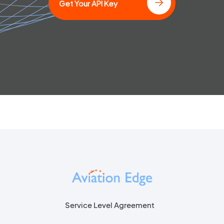
Get Your API Key
Service Level Agreement