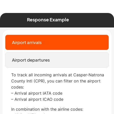
Response Example
Airport arrivals
Airport departures
To track all incoming arrivals at Casper-Natrona
County Intl (CPR), you can filter on the airport
codes:
– Arrival airport IATA code
– Arrival airport ICAO code
In combination with the airline codes: