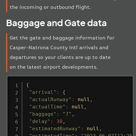
the incoming or outbound flight.
Baggage and Gate data
Get the gate and baggage information for
Casper-Natrona County Intl arrivals and
departures so your clients are up to date
on the latest airport developments.
{
"arrival"
:
{
"actualRunway"
:
null
,
"actualTime"
:
null
,
"baggage"
:
"7"
,
"delay"
:
30
,
"estimatedRunway"
:
null
,
"estimatedTime"
:
"2023-06-07T12:25: