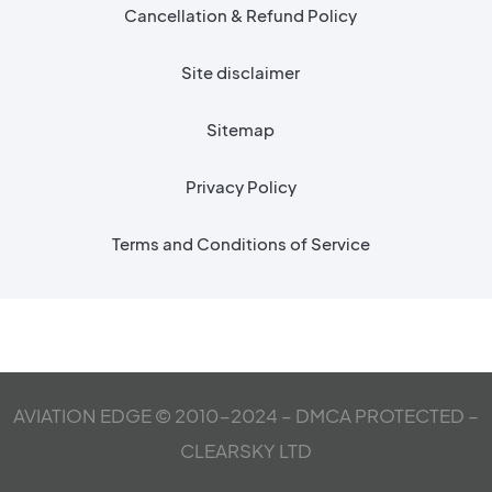
Cancellation & Refund Policy
Site disclaimer
Sitemap
Privacy Policy
Terms and Conditions of Service
AVIATION EDGE © 2010-2024 – DMCA PROTECTED –
CLEARSKY LTD