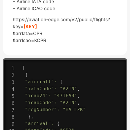
– Airline IATA code
– Airline ICAO code
https://aviation-edge.com/v2/public/flights?
key=
[KEY]
&arrIata=CPR
&arrIcao=KCPR
[
{
"aircraft"
:
{
"iataCode"
:
"A21N"
,
"icao24"
:
"471FA0"
,
"icaoCode"
:
"A21N"
,
"regNumber"
:
"HA-LZK"
}
,
"arrival"
:
{