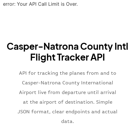
"terminal"
:
"2B"
error: Your API Call Limit is Over.
}
,
"airline"
:
{
"iataCode"
:
"BA"
,
"icaoCode"
:
"BAW"
,
"name"
:
"Brittish Airways"
Casper-Natrona County Intl
}
,
"flight"
:
{
Flight Tracker API
"iataNumber"
:
"B62269"
,
"icaoNumber"
:
"BAW2269"
,
API for tracking the planes from and to
"number"
:
"2269"
}
,
Casper-Natrona County International
"status"
:
"active"
,
Airport live from departure until arrival
"type"
:
"departure"
at the airport of destination. Simple
}
JSON format, clear endpoints and actual
data.