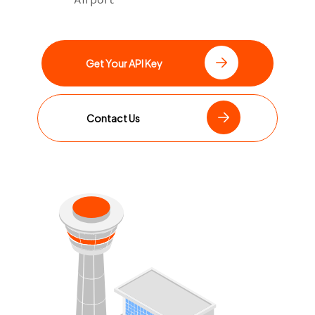
Get Your API Key
Contact Us