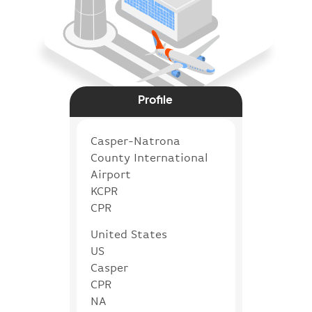
Profile
Casper-Natrona
County International
Airport
KCPR
CPR
United States
US
Casper
CPR
NA