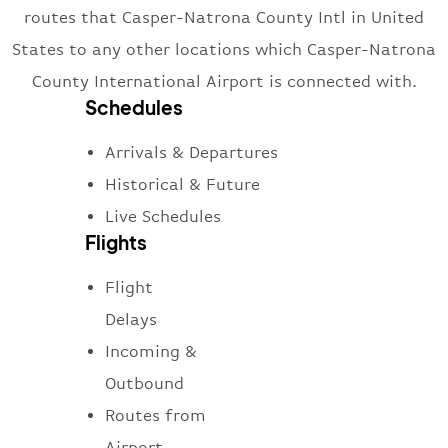
routes that Casper-Natrona County Intl in United
States to any other locations which Casper-Natrona
County International Airport is connected with.
Schedules
Arrivals & Departures
Historical & Future
Live Schedules
Flights
Flight
Delays
Incoming &
Outbound
Routes from
Airport