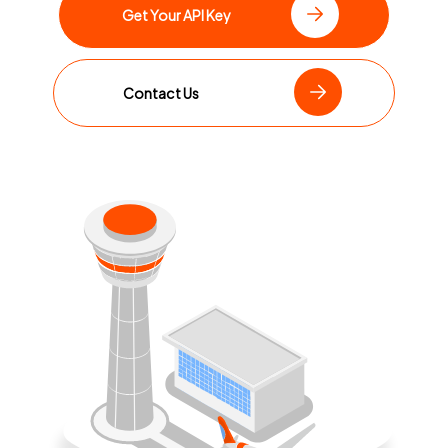
Get Your API Key
Contact Us