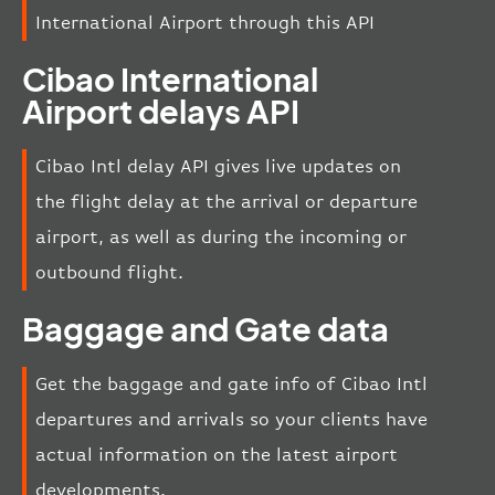
International Airport through this API
Cibao International
Airport delays API
Cibao Intl delay API gives live updates on
the flight delay at the arrival or departure
airport, as well as during the incoming or
outbound flight.
Baggage and Gate data
Get the baggage and gate info of Cibao Intl
departures and arrivals so your clients have
actual information on the latest airport
developments.