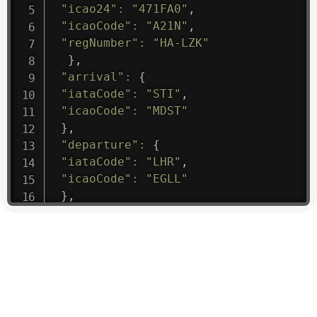
"icao24"
:
"471FA0"
,
"icaoCode"
:
"A21N"
,
"regNumber"
:
"HA-LZK"
}
,
"arrival"
:
{
"iataCode"
:
"STI"
,
"icaoCode"
:
"MDST"
}
,
"departure"
:
{
"iataCode"
:
"LHR"
,
"icaoCode"
:
"EGLL"
}
,
"flight"
:
{
"iataNumber"
:
"B61475"
,
"icaoNumber"
:
"BAW9"
,
"number"
:
"1475"
}
,
"geography"
:
{
"altitude"
:
9723.12
,