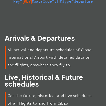
key=
[KEY]
&iataCode=STI&type=departure
Arrivals & Departures
All arrival and departure schedules of Cibao
International Airport with detailed data on
the flights, anywhere they fly to.
Live, Historical & Future
schedules
Get the future, historical and live schedules
of all flights to and from Cibao