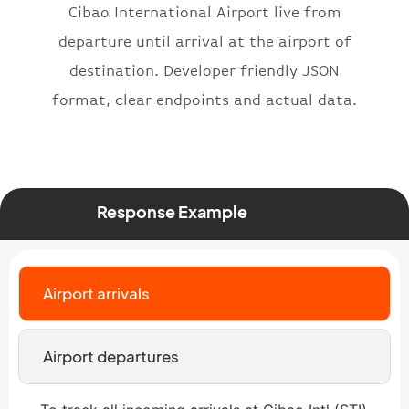
Cibao International Airport live from
"number"
:
"2269"
departure until arrival at the airport of
}
,
"status"
:
"active"
,
destination. Developer friendly JSON
"type"
:
"departure"
format, clear endpoints and actual data.
}
Response Example
Airport arrivals
Airport departures