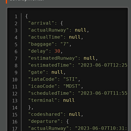
{
"arrival"
:
{
"actualRunway"
:
null
,
"actualTime"
:
null
,
"baggage"
:
"7"
,
"delay"
:
30
,
"estimatedRunway"
:
null
,
"estimatedTime"
:
"2023-06-07T12:25:
"gate"
:
null
,
"iataCode"
:
"STI"
,
"icaoCode"
:
"MDST"
,
"scheduledTime"
:
"2023-06-07T11:55:
"terminal"
:
null
}
,
"codeshared"
:
null
,
"departure"
:
{
"actualRunway"
:
"2023-06-07T10:31:0