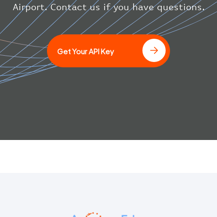
}
Airport. Contact us if you have questions.
]
Get Your API Key