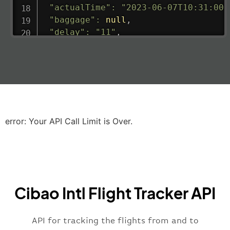
"actualTime"
:
"2023-06-07T10:31:00.
"baggage"
:
null
,
"delay"
:
"11"
,
"estimatedRunway"
:
"2023-06-07T10:3
"estimatedTime"
:
"2023-06-07T10:20:
"gate"
:
null
,
"iataCode"
:
"LHR"
,
"icaoCode"
:
"EGLL"
,
"scheduledTime"
:
"2023-06-07T10:20:
"terminal"
:
"2B"
error: Your API Call Limit is Over.
}
,
"airline"
:
{
"iataCode"
:
"BA"
,
"icaoCode"
:
"BAW"
,
"name"
:
"Brittish Airways"
Cibao Intl Flight Tracker API
}
,
"flight"
:
{
"iataNumber"
:
"B62269"
,
API for tracking the flights from and to
"icaoNumber"
:
"BAW2269"
,