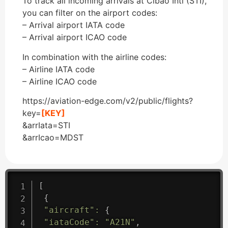
To track all incoming arrivals at Cibao Intl (STI),
you can filter on the airport codes:
– Arrival airport IATA code
– Arrival airport ICAO code
In combination with the airline codes:
– Airline IATA code
– Airline ICAO code
https://aviation-edge.com/v2/public/flights?
key=
[KEY]
&arrIata=STI
&arrIcao=MDST
[
{
"aircraft"
:
{
"iataCode"
:
"A21N"
,