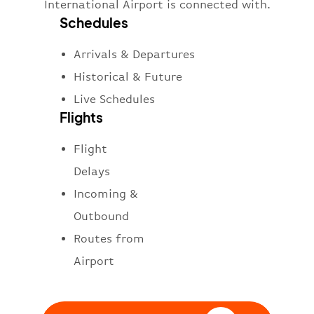
International Airport is connected with.
Schedules
Arrivals & Departures
Historical & Future
Live Schedules
Flights
Flight
Delays
Incoming &
Outbound
Routes from
Airport