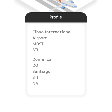
Profile
Cibao International
Airport
MDST
STI
Dominica
DO
Santiago
STI
NA