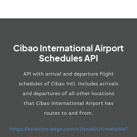
Cibao International Airport
Schedules API
API with arrival and departure flight
schedules of Cibao Intl. Includes arrivals
and departures of all other locations
that Cibao International Airport has
routes to and from.
https://aviation-edge.com/v2/public/timetable?