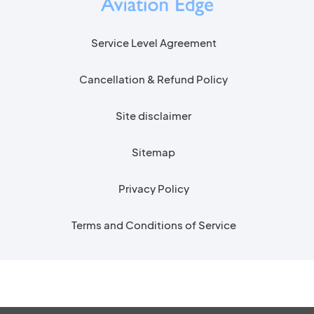
Service Level Agreement
Cancellation & Refund Policy
Site disclaimer
Sitemap
Privacy Policy
Terms and Conditions of Service