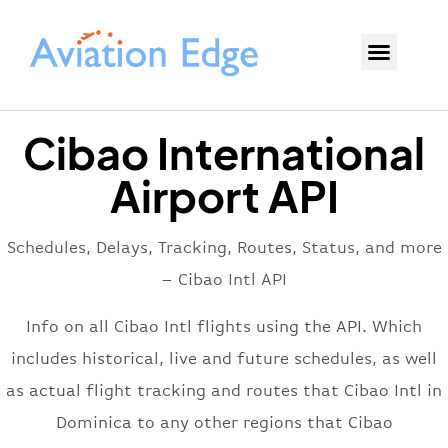
Cibao International
Airport API
Schedules, Delays, Tracking, Routes, Status, and more
– Cibao Intl API
Info on all Cibao Intl flights using the API. Which
includes historical, live and future schedules, as well
as actual flight tracking and routes that Cibao Intl in
Dominica to any other regions that Cibao