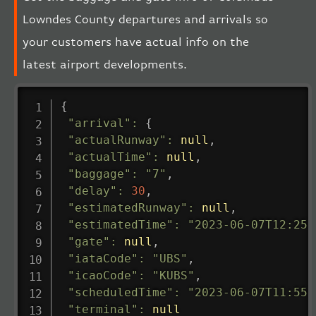
Lowndes County departures and arrivals so
your customers have actual info on the
latest airport developments.
{
"arrival"
:
{
"actualRunway"
:
null
,
"actualTime"
:
null
,
"baggage"
:
"7"
,
"delay"
:
30
,
"estimatedRunway"
:
null
,
"estimatedTime"
:
"2023-06-07T12:25:
"gate"
:
null
,
"iataCode"
:
"UBS"
,
"icaoCode"
:
"KUBS"
,
"scheduledTime"
:
"2023-06-07T11:55:
"terminal"
:
null