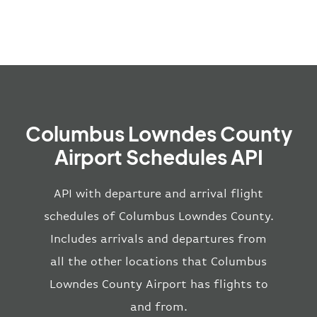
Columbus Lowndes County
Airport Schedules API
API with departure and arrival flight
schedules of Columbus Lowndes County.
Includes arrivals and departures from
all the other locations that Columbus
Lowndes County Airport has flights to
and from.