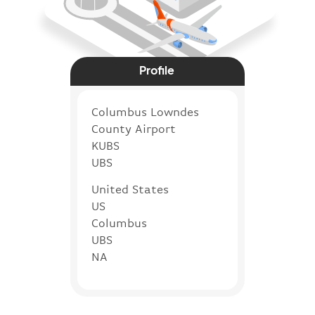
Profile
Columbus Lowndes
County Airport
KUBS
UBS
United States
US
Columbus
UBS
NA