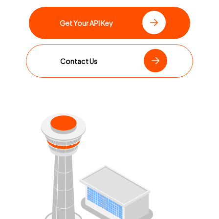
Get Your API Key
Contact Us