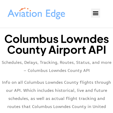
Columbus Lowndes
County Airport API
Schedules, Delays, Tracking, Routes, Status, and more
– Columbus Lowndes County API
Info on all Columbus Lowndes County flights through
our API. Which includes historical, live and future
schedules, as well as actual flight tracking and
routes that Columbus Lowndes County in United