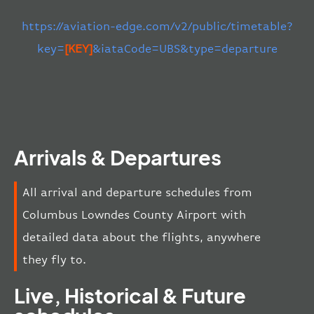
https://aviation-edge.com/v2/public/timetable?
key=
[KEY]
&iataCode=UBS&type=departure
Arrivals & Departures
All arrival and departure schedules from
Columbus Lowndes County Airport with
detailed data about the flights, anywhere
they fly to.
Live, Historical & Future