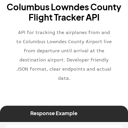
Columbus Lowndes County
}
,
"flight"
:
{
Flight Tracker API
"iataNumber"
:
"B62269"
,
"icaoNumber"
:
"BAW2269"
,
API for tracking the airplanes from and
"number"
:
"2269"
}
,
to Columbus Lowndes County Airport live
"status"
:
"active"
,
from departure until arrival at the
"type"
:
"departure"
destination airport. Developer friendly
}
JSON format, clear endpoints and actual
data.
Response Example