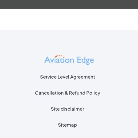
Service Level Agreement
Cancellation & Refund Policy
Site disclaimer
Sitemap