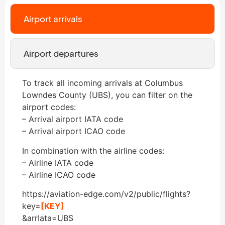
Airport arrivals
Airport departures
To track all incoming arrivals at Columbus
Lowndes County (UBS), you can filter on the
airport codes:
– Arrival airport IATA code
– Arrival airport ICAO code
In combination with the airline codes:
– Airline IATA code
– Airline ICAO code
https://aviation-edge.com/v2/public/flights?
key=
[KEY]
&arrIata=UBS