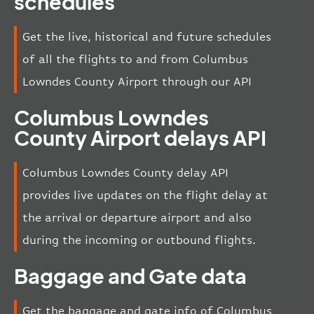
schedules
Get the live, historical and future schedules
of all the flights to and from Columbus
Lowndes County Airport through our API
Columbus Lowndes
County Airport delays API
Columbus Lowndes County delay API
provides live updates on the flight delay at
the arrival or departure airport and also
during the incoming or outbound flights.
Baggage and Gate data
Get the baggage and gate info of Columbus