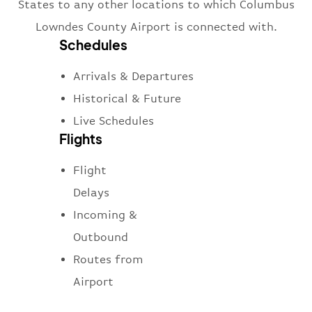
States to any other locations to which Columbus
Lowndes County Airport is connected with.
Schedules
Arrivals & Departures
Historical & Future
Live Schedules
Flights
Flight
Delays
Incoming &
Outbound
Routes from
Airport