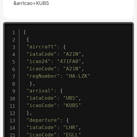
&arrIcao=KUBS
[
{
"aircraft"
:
{
"iataCode"
:
"A21N"
,
"icao24"
:
"471FA0"
,
"icaoCode"
:
"A21N"
,
"regNumber"
:
"HA-LZK"
}
,
"arrival"
:
{
"iataCode"
:
"UBS"
,
"icaoCode"
:
"KUBS"
}
,
"departure"
:
{
"iataCode"
:
"LHR"
,
"icaoCode"
:
"EGLL"