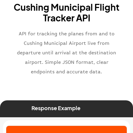
Cushing Municipal Flight
}
,
"flight"
:
{
Tracker API
"iataNumber"
:
"B62269"
,
"icaoNumber"
:
"BAW2269"
,
API for tracking the planes from and to
"number"
:
"2269"
}
,
Cushing Municipal Airport live from
"status"
:
"active"
,
departure until arrival at the destination
"type"
:
"departure"
airport. Simple JSON format, clear
}
endpoints and accurate data.
Response Example