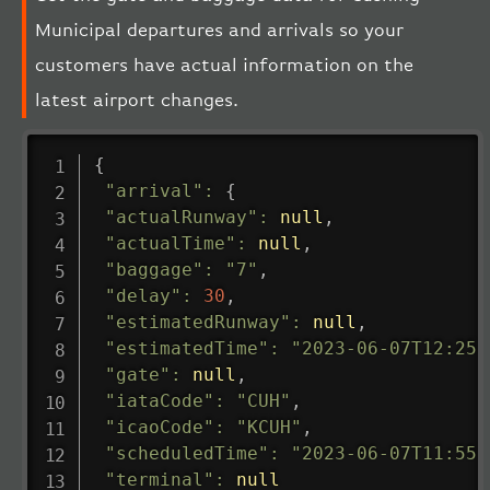
Municipal departures and arrivals so your
customers have actual information on the
latest airport changes.
{
"arrival"
:
{
"actualRunway"
:
null
,
"actualTime"
:
null
,
"baggage"
:
"7"
,
"delay"
:
30
,
"estimatedRunway"
:
null
,
"estimatedTime"
:
"2023-06-07T12:25:
"gate"
:
null
,
"iataCode"
:
"CUH"
,
"icaoCode"
:
"KCUH"
,
"scheduledTime"
:
"2023-06-07T11:55:
"terminal"
:
null