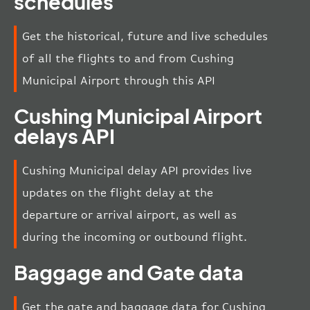
schedules
Get the historical, future and live schedules
of all the flights to and from Cushing
Municipal Airport through this API
Cushing Municipal Airport
delays API
Cushing Municipal delay API provides live
updates on the flight delay at the
departure or arrival airport, as well as
during the incoming or outbound flight.
Baggage and Gate data
Get the gate and baggage data for Cushing