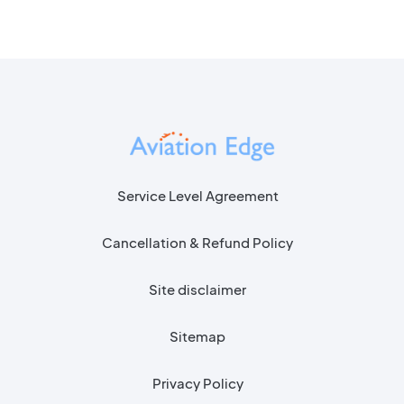
Service Level Agreement
Cancellation & Refund Policy
Site disclaimer
Sitemap
Privacy Policy