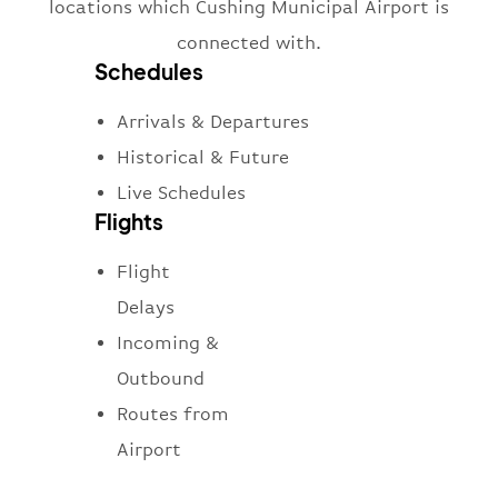
locations which Cushing Municipal Airport is
connected with.
Schedules
Arrivals & Departures
Historical & Future
Live Schedules
Flights
Flight
Delays
Incoming &
Outbound
Routes from
Airport