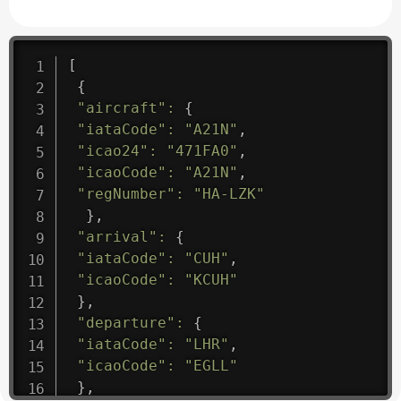
[
{
"aircraft"
:
{
"iataCode"
:
"A21N"
,
"icao24"
:
"471FA0"
,
"icaoCode"
:
"A21N"
,
"regNumber"
:
"HA-LZK"
}
,
"arrival"
:
{
"iataCode"
:
"CUH"
,
"icaoCode"
:
"KCUH"
}
,
"departure"
:
{
"iataCode"
:
"LHR"
,
"icaoCode"
:
"EGLL"
}
,