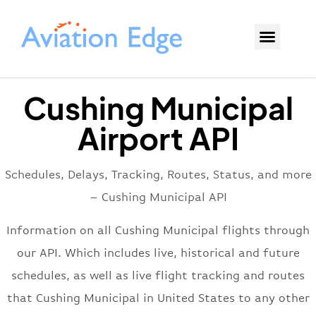
Cushing Municipal
Airport API
Schedules, Delays, Tracking, Routes, Status, and more
– Cushing Municipal API
Information on all Cushing Municipal flights through
our API. Which includes live, historical and future
schedules, as well as live flight tracking and routes
that Cushing Municipal in United States to any other