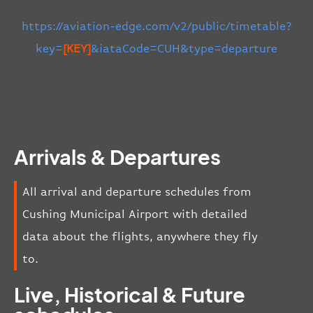
https://aviation-edge.com/v2/public/timetable?
key=
[KEY]
&iataCode=CUH&type=departure
Arrivals & Departures
All arrival and departure schedules from
Cushing Municipal Airport with detailed
data about the flights, anywhere they fly
to.
Live, Historical & Future