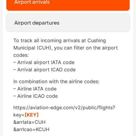
Airport arrivals
Airport departures
To track all incoming arrivals at Cushing
Municipal (CUH), you can filter on the airport
codes:
– Arrival airport IATA code
– Arrival airport ICAO code
In combination with the airline codes:
– Airline IATA code
– Airline ICAO code
https://aviation-edge.com/v2/public/flights?
key=
[KEY]
&arrIata=CUH
&arrIcao=KCUH