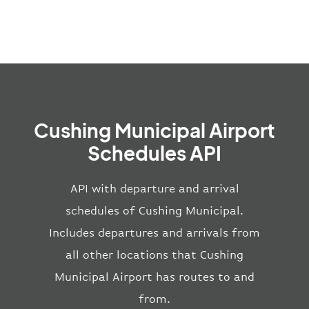
Cushing Municipal Airport
Schedules API
API with departure and arrival
schedules of Cushing Municipal.
Includes departures and arrivals from
all other locations that Cushing
Municipal Airport has routes to and
from.