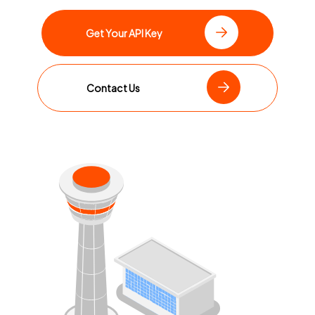
Get Your API Key
Contact Us