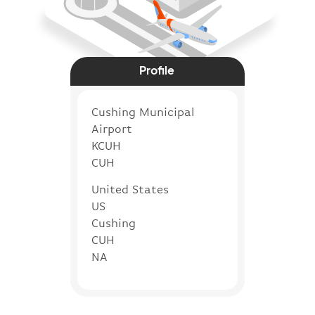
Profile
Cushing Municipal
Airport
KCUH
CUH
United States
US
Cushing
CUH
NA