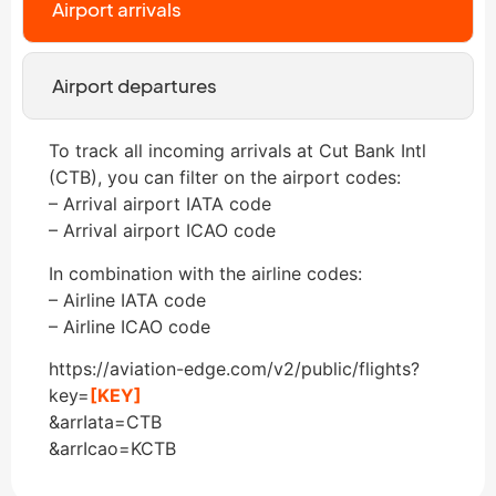
Airport arrivals
Airport departures
To track all incoming arrivals at Cut Bank Intl
(CTB), you can filter on the airport codes:
– Arrival airport IATA code
– Arrival airport ICAO code
In combination with the airline codes:
– Airline IATA code
– Airline ICAO code
https://aviation-edge.com/v2/public/flights?
key=
[KEY]
&arrIata=CTB
&arrIcao=KCTB