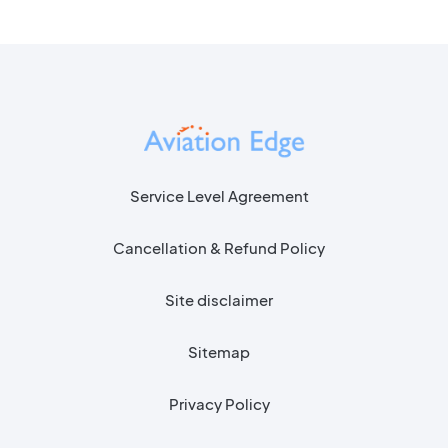
Service Level Agreement
Cancellation & Refund Policy
Site disclaimer
Sitemap
Privacy Policy