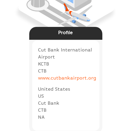
Profile
Cut Bank International
Airport
KCTB
CTB
www.cutbankairport.org
United States
US
Cut Bank
CTB
NA