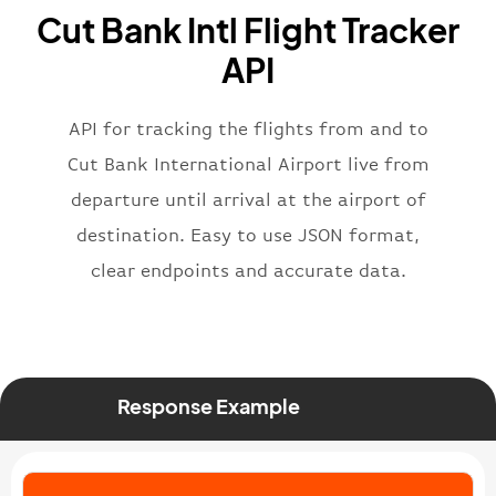
"name"
:
"Brittish Airways"
Cut Bank Intl Flight Tracker
}
,
"flight"
:
{
API
"iataNumber"
:
"B62269"
,
"icaoNumber"
:
"BAW2269"
,
API for tracking the flights from and to
"number"
:
"2269"
}
,
Cut Bank International Airport live from
"status"
:
"active"
,
departure until arrival at the airport of
"type"
:
"departure"
destination. Easy to use JSON format,
}
clear endpoints and accurate data.
Response Example