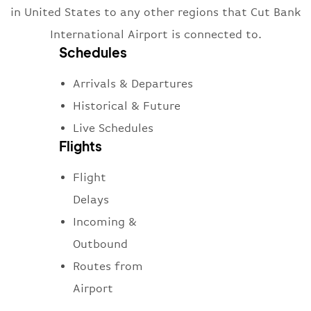
in United States to any other regions that Cut Bank
International Airport is connected to.
Schedules
Arrivals & Departures
Historical & Future
Live Schedules
Flights
Flight
Delays
Incoming &
Outbound
Routes from
Airport