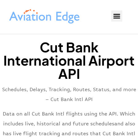
Cut Bank
International Airport
API
Schedules, Delays, Tracking, Routes, Status, and more
– Cut Bank Intl API
Data on all Cut Bank Intl flights using the API. Which
includes live, historical and future schedulesand also
has live flight tracking and routes that Cut Bank Intl