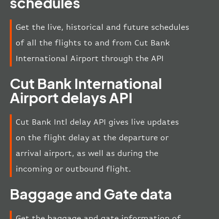
schedules
Get the live, historical and future schedules
of all the flights to and from Cut Bank
International Airport through the API
Cut Bank International
Airport delays API
Cut Bank Intl delay API gives live updates
on the flight delay at the departure or
arrival airport, as well as during the
incoming or outbound flight.
Baggage and Gate data
Get the baggage and gate information of