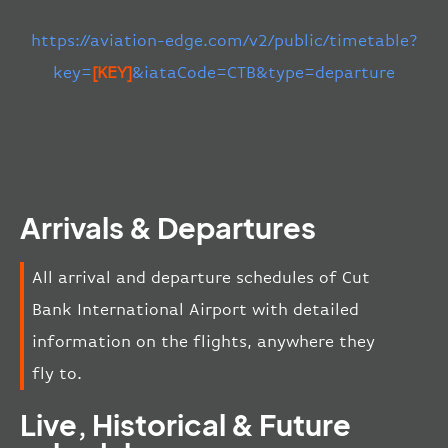
https://aviation-edge.com/v2/public/timetable?
key=
[KEY]
&iataCode=CTB&type=departure
Arrivals & Departures
All arrival and departure schedules of Cut
Bank International Airport with detailed
information on the flights, anywhere they
fly to.
Live, Historical & Future