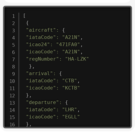
[
{
"aircraft"
:
{
"iataCode"
:
"A21N"
,
"icao24"
:
"471FA0"
,
"icaoCode"
:
"A21N"
,
"regNumber"
:
"HA-LZK"
}
,
"arrival"
:
{
"iataCode"
:
"CTB"
,
"icaoCode"
:
"KCTB"
}
,
"departure"
:
{
"iataCode"
:
"LHR"
,
"icaoCode"
:
"EGLL"
}
,
"flight"
:
{