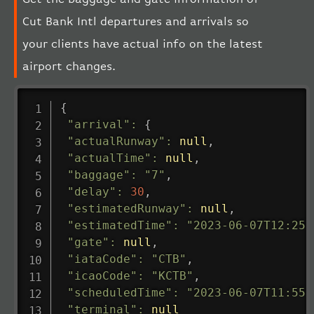
Cut Bank Intl departures and arrivals so
your clients have actual info on the latest
airport changes.
{
"arrival"
:
{
"actualRunway"
:
null
,
"actualTime"
:
null
,
"baggage"
:
"7"
,
"delay"
:
30
,
"estimatedRunway"
:
null
,
"estimatedTime"
:
"2023-06-07T12:25:
"gate"
:
null
,
"iataCode"
:
"CTB"
,
"icaoCode"
:
"KCTB"
,
"scheduledTime"
:
"2023-06-07T11:55:
"terminal"
:
null