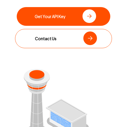
Get Your API Key
Contact Us