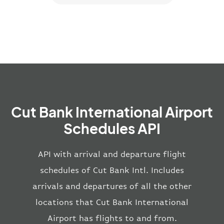
Cut Bank International Airport
Schedules API
API with arrival and departure flight
schedules of Cut Bank Intl. Includes
arrivals and departures of all the other
locations that Cut Bank International
Airport has flights to and from.