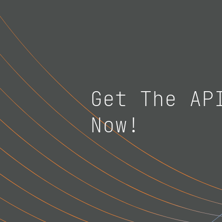
Get The AP
Now!