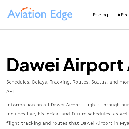
Pricing
APIs
Dawei Airport
Schedules, Delays, Tracking, Routes, Status, and mo
API
Information on all Dawei Airport flights through our
includes live, historical and future schedules, as well
flight tracking and routes that Dawei Airport in M