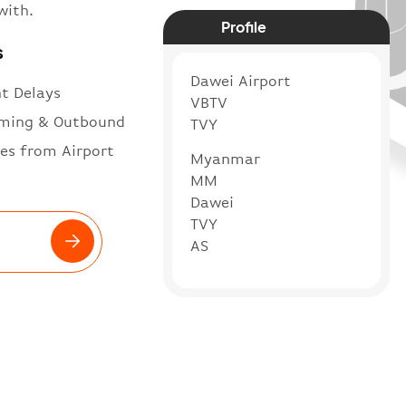
with.
Profile
s
Dawei Airport
ht Delays
VBTV
ming & Outbound
TVY
es from Airport
Myanmar
MM
Dawei
TVY
AS