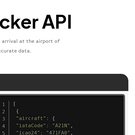
"
:
"active"
,
"departure"
acker API
arrival at the airport of
ccurate data.
[
{
"aircraft"
:
{
"iataCode"
:
"A21N"
,
"icao24"
:
"471FA0"
,