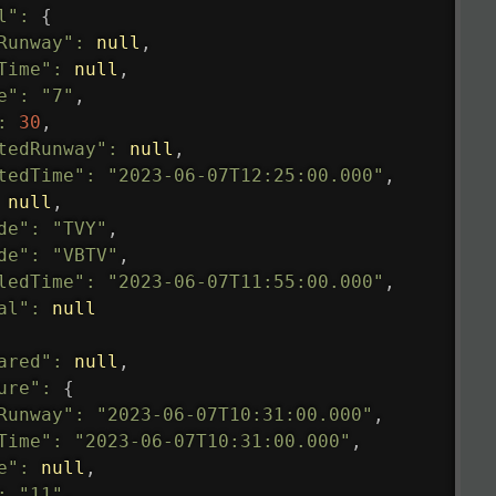
l"
:
{
Runway"
:
null
,
Time"
:
null
,
e"
:
"7"
,
:
30
,
tedRunway"
:
null
,
tedTime"
:
"2023-06-07T12:25:00.000"
,
null
,
de"
:
"TVY"
,
de"
:
"VBTV"
,
ledTime"
:
"2023-06-07T11:55:00.000"
,
al"
:
null
ared"
:
null
,
ure"
:
{
Runway"
:
"2023-06-07T10:31:00.000"
,
Time"
:
"2023-06-07T10:31:00.000"
,
e"
:
null
,
:
"11"
,