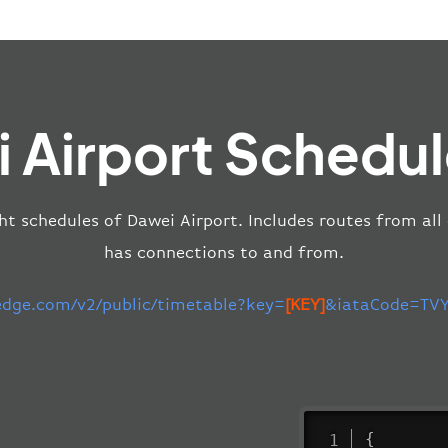
 Airport Schedul
ght schedules of Dawei Airport. Includes routes from all
has connections to and from.
-edge.com/v2/public/timetable?key=
[KEY]
&iataCode=TVY
{