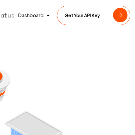
tatus
Dashboard
Get Your API Key