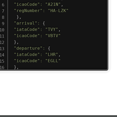
"icaoCode"
:
"A21N"
,
"regNumber"
:
"HA-LZK"
}
,
"arrival"
:
{
"iataCode"
:
"TVY"
,
"icaoCode"
:
"VBTV"
}
,
"departure"
:
{
"iataCode"
:
"LHR"
,
"icaoCode"
:
"EGLL"
}
,
"flight"
:
{
"iataNumber"
:
"B61475"
,
"icaoNumber"
:
"BAW9"
,
"number"
:
"1475"
}
,
"geography"
:
{
"altitude"
:
9723.12
,