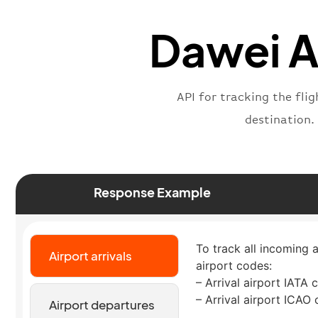
Dawei Ai
API for tracking the fli
destination.
Response Example
To track all incoming a
Airport arrivals
airport codes:
– Arrival airport IATA 
– Arrival airport ICAO
Airport departures