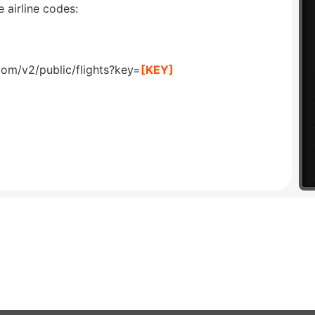
 airline codes:
com/v2/public/flights?key=
[KEY]