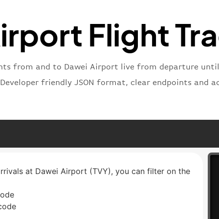
"status
"type"
:
rport Flight Tr
}
ghts from and to Dawei Airport live from departure until 
 Developer friendly JSON format, clear endpoints and a
rrivals at Dawei Airport (TVY), you can filter on the
code
 code