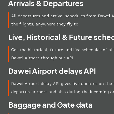
Arrivals & Departures
All departures and arrival schedules from Dawei A
the flights, anywhere they fly to.
Live, Historical & Future sche
Get the historical, future and live schedules of al
Dawei Airport through our API
Dawei Airport delays API
Dawei Airport delay API gives live updates on the f
departure airport and also during the incoming o
Baggage and Gate data