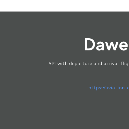
Dawei
API with departure and arrival fli
https://aviation