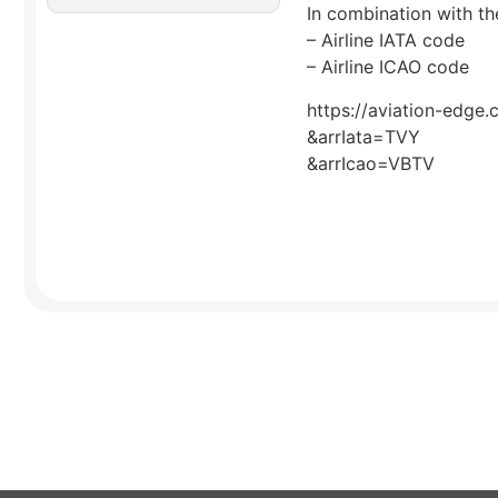
In combination with the
– Airline IATA code
– Airline ICAO code
https://aviation-edge.
&arrIata=TVY
&arrIcao=VBTV