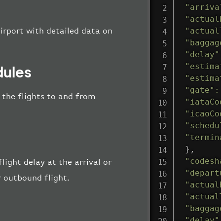
"arriva
"actual
"actual
irport with detailed data on
"baggag
"delay"
"estima
dules
"estima
"gate"
:
l the flights to and from
"iataCo
"icaoCo
"schedu
"termin
}
,
"codesh
light delay at the arrival or
"depart
r outbound flight.
"actual
"actual
"baggag
"delay"