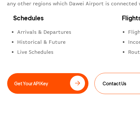
any other regions which Dawei Airport is connected 
Schedules
Flight
Arrivals & Departures
Flig
Historical & Future
Inco
Live Schedules
Rout
Get Your API Key
Contact Us