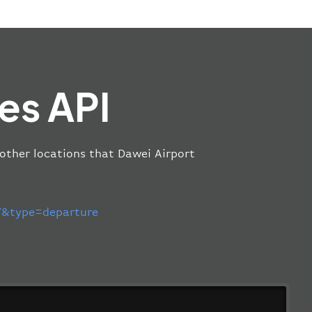
es API
 other locations that Dawei Airport
&type=departure