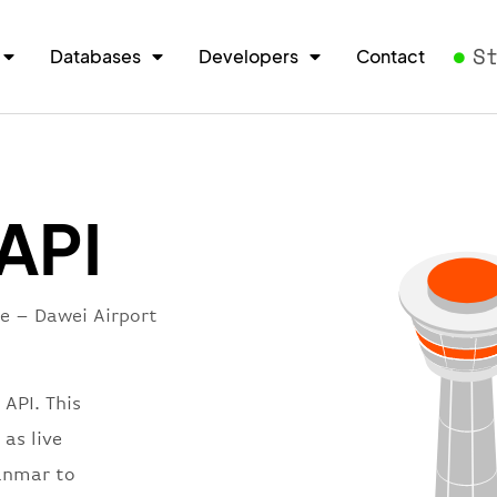
S
Databases
Developers
Contact
 API
re – Dawei Airport
 API. This
 as live
yanmar to