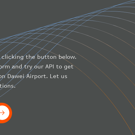
"direction"
:
227
,
"latitude"
:
50.8
,
"longitude"
:
19.85
}
,
"speed"
:
{
"horizontal"
:
807.472
,
"isGround"
:
0
,
"vspeed"
:
0
 clicking the button below.
}
,
"status"
:
"en-route"
,
orm and try our API to get
"system"
:
{
on Dawei Airport. Let us
"squawk"
:
null
,
tions.
"updated"
:
1686148597
}
,
"airline"
:
{
"iataCode"
:
"BA"
,
"icaoCode"
:
"BAW"
}
}