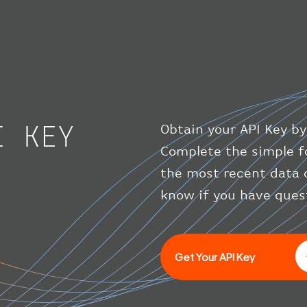
I KEY
Obtain your API Key by
Complete the simple f
the most recent data 
know if you have ques
Get Your API Key