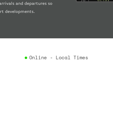
arrivals and departures so
"estima
ort developments.
"estima
"gate"
:
"iataCo
"icaoCo
"schedu
"termin
}
,
"airlin
Online - Local Times
"iataCo
"icaoCo
"name"
:
}
,
"flight
"iataNu
"icaoNu
"number
}
,