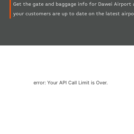
Get the gate and baggage info for Dawei Airport 
your customers are up to date on the latest airp
error: Your API Call Limit is Over.