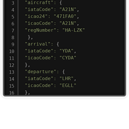
"aircraft"
:
{
"iataCode"
:
"A21N"
,
"icao24"
:
"471FA0"
,
"icaoCode"
:
"A21N"
,
"regNumber"
:
"HA-LZK"
}
,
"arrival"
:
{
"iataCode"
:
"YDA"
,
"icaoCode"
:
"CYDA"
}
,
"departure"
:
{
"iataCode"
:
"LHR"
,
"icaoCode"
:
"EGLL"
}
,
"flight"
:
{
"iataNumber"
:
"B61475"
,
"icaoNumber"
:
"BAW9"
,
"number"
:
"1475"
}
,