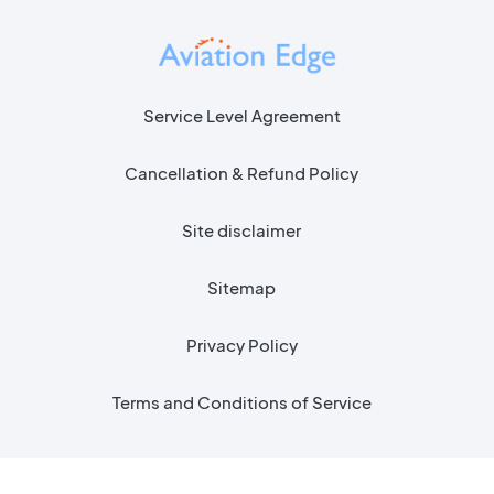
Service Level Agreement
Cancellation & Refund Policy
Site disclaimer
Sitemap
Privacy Policy
Terms and Conditions of Service