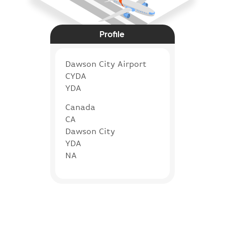
Profile
Dawson City Airport
CYDA
YDA
Canada
CA
Dawson City
YDA
NA