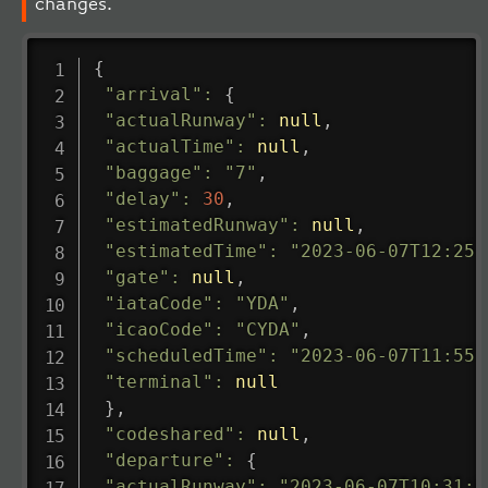
changes.
{
"arrival"
:
{
"actualRunway"
:
null
,
"actualTime"
:
null
,
"baggage"
:
"7"
,
"delay"
:
30
,
"estimatedRunway"
:
null
,
"estimatedTime"
:
"2023-06-07T12:25:
"gate"
:
null
,
"iataCode"
:
"YDA"
,
"icaoCode"
:
"CYDA"
,
"scheduledTime"
:
"2023-06-07T11:55:
"terminal"
:
null
}
,
"codeshared"
:
null
,
"departure"
:
{
"actualRunway"
:
"2023-06-07T10:31:0