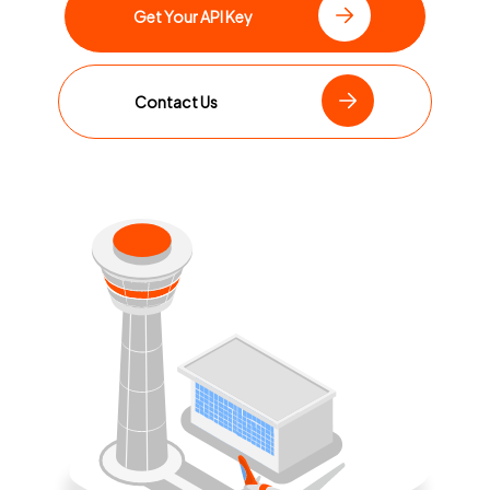
Get Your API Key
Contact Us