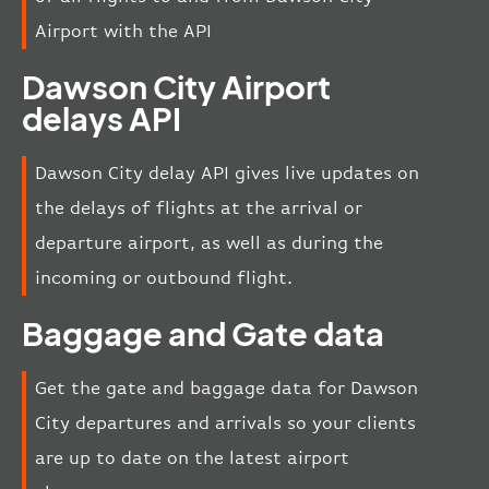
Airport with the API
Dawson City Airport
delays API
Dawson City delay API gives live updates on
the delays of flights at the arrival or
departure airport, as well as during the
incoming or outbound flight.
Baggage and Gate data
Get the gate and baggage data for Dawson
City departures and arrivals so your clients
are up to date on the latest airport