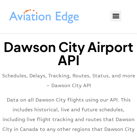
Dawson City Airport
API
Schedules, Delays, Tracking, Routes, Status, and more
– Dawson City API
Data on all Dawson City flights using our API. This
includes historical, live and future schedules,
including live flight tracking and routes that Dawson
City in Canada to any other regions that Dawson City