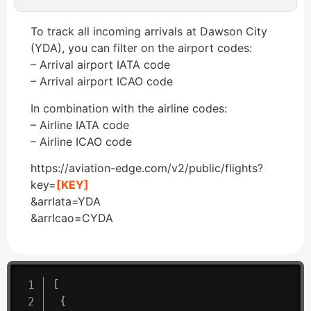
To track all incoming arrivals at Dawson City
(YDA), you can filter on the airport codes:
– Arrival airport IATA code
– Arrival airport ICAO code
In combination with the airline codes:
– Airline IATA code
– Airline ICAO code
https://aviation-edge.com/v2/public/flights?
key=
[KEY]
&arrIata=YDA
&arrIcao=CYDA
[
{