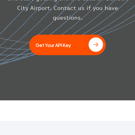
"icaoCode"
:
"BAW"
}
City Airport. Contact us if you have
}
questions.
]
Get Your API Key