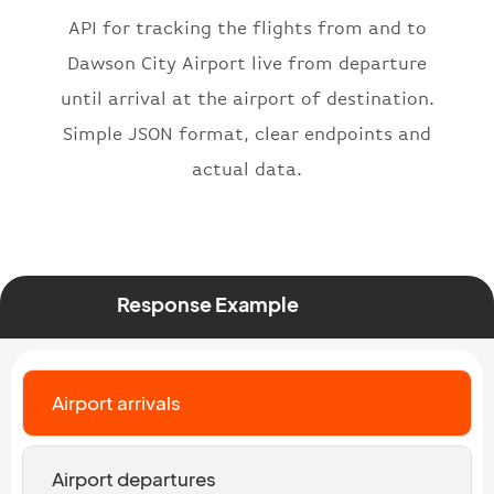
"icaoNumber"
:
"BAW2269"
,
API for tracking the flights from and to
"number"
:
"2269"
}
,
Dawson City Airport live from departure
"status"
:
"active"
,
until arrival at the airport of destination.
"type"
:
"departure"
Simple JSON format, clear endpoints and
}
actual data.
Response Example
Airport arrivals
Airport departures