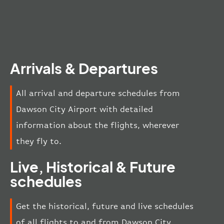
Arrivals & Departures
All arrival and departure schedules from
Dawson City Airport with detailed
information about the flights, wherever
they fly to.
Live, Historical & Future
schedules
Get the historical, future and live schedules
of all flights to and from Dawson City