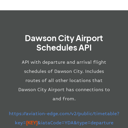
Dawson City Airport
Schedules API
API with departure and arrival flight
schedules of Dawson City. Includes
routes of all other locations that
Dawson City Airport has connections to
and from.
https://aviation-edge.com/v2/public/timetable?
key=
[KEY]
&iataCode=YDA&type=departure