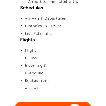
Airport is connected with.
Schedules
Arrivals & Departures
Historical & Future
Live Schedules
Flights
Flight
Delays
Incoming &
Outbound
Routes from
Airport