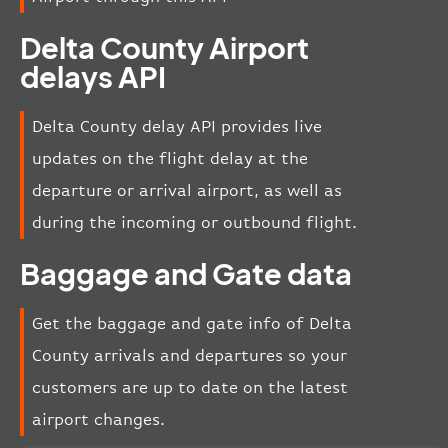
Delta County Airport
delays API
Delta County delay API provides live
updates on the flight delay at the
departure or arrival airport, as well as
during the incoming or outbound flight.
Baggage and Gate data
Get the baggage and gate info of Delta
County arrivals and departures so your
customers are up to date on the latest
airport changes.