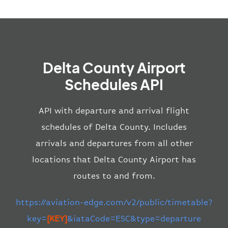
Delta County Airport
Schedules API
API with departure and arrival flight
schedules of Delta County. Includes
arrivals and departures from all other
locations that Delta County Airport has
routes to and from.
https://aviation-edge.com/v2/public/timetable?
key=
[KEY]
&iataCode=ESC&type=departure