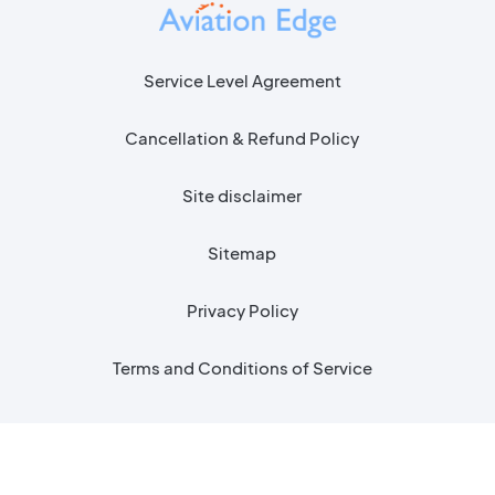
Service Level Agreement
Cancellation & Refund Policy
Site disclaimer
Sitemap
Privacy Policy
Terms and Conditions of Service