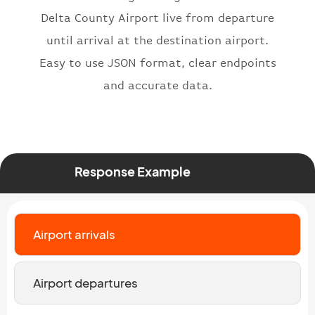
}
,
Delta County Airport live from departure
"status"
:
"active"
,
until arrival at the destination airport.
"type"
:
"departure"
Easy to use JSON format, clear endpoints
}
and accurate data.
Response Example
Airport arrivals
Airport departures