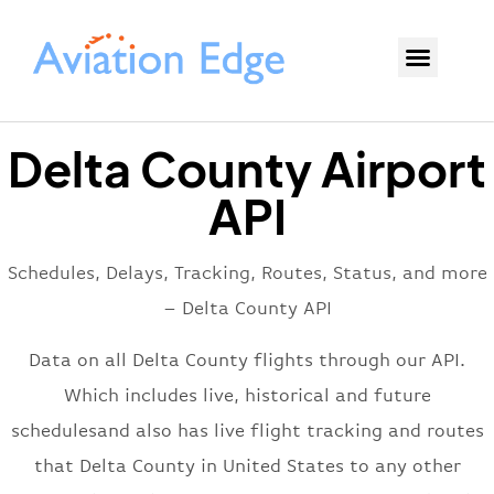
Delta County Airport
API
Schedules, Delays, Tracking, Routes, Status, and more
– Delta County API
Data on all Delta County flights through our API.
Which includes live, historical and future
schedulesand also has live flight tracking and routes
that Delta County in United States to any other