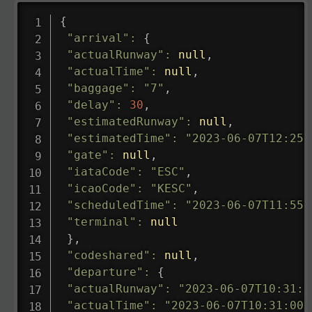
{
"arrival"
:
{
"actualRunway"
:
null
,
"actualTime"
:
null
,
"baggage"
:
"7"
,
"delay"
:
30
,
"estimatedRunway"
:
null
,
"estimatedTime"
:
"2023-06-07T12:25:
"gate"
:
null
,
"iataCode"
:
"ESC"
,
"icaoCode"
:
"KESC"
,
"scheduledTime"
:
"2023-06-07T11:55:
"terminal"
:
null
}
,
"codeshared"
:
null
,
"departure"
:
{
"actualRunway"
:
"2023-06-07T10:31:0
"actualTime"
:
"2023-06-07T10:31:00.