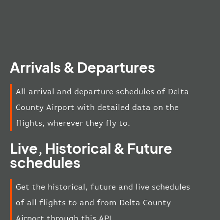
Arrivals & Departures
All arrival and departure schedules of Delta
County Airport with detailed data on the
flights, wherever they fly to.
Live, Historical & Future
schedules
Get the historical, future and live schedules
of all flights to and from Delta County
Airport through this API