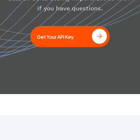
}
if you have questions.
]
Get Your API Key