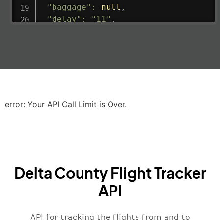
"baggage"
:
null
,
"delay"
:
"11"
,
"estimatedRunway"
:
"2023-06-07T10:3
"estimatedTime"
:
"2023-06-07T10:20:
"gate"
:
null
,
"iataCode"
:
"LHR"
,
"icaoCode"
:
"EGLL"
,
"scheduledTime"
:
"2023-06-07T10:20:
"terminal"
:
"2B"
error: Your API Call Limit is Over.
}
,
"airline"
:
{
"iataCode"
:
"BA"
,
"icaoCode"
:
"BAW"
,
"name"
:
"Brittish Airways"
Delta County Flight Tracker
}
,
"flight"
:
{
API
"iataNumber"
:
"B62269"
,
"icaoNumber"
:
"BAW2269"
,
API for tracking the flights from and to
"number"
:
"2269"