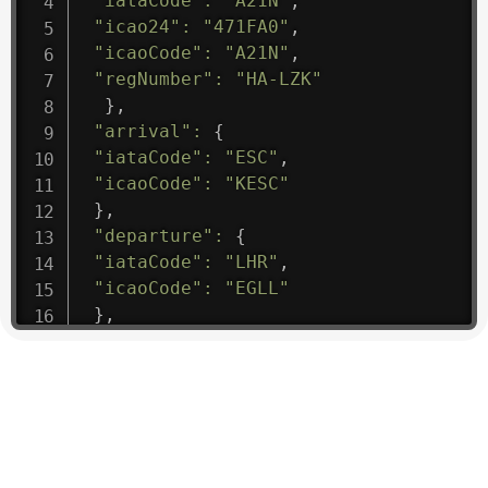
"iataCode"
:
"A21N"
,
"icao24"
:
"471FA0"
,
"icaoCode"
:
"A21N"
,
"regNumber"
:
"HA-LZK"
}
,
"arrival"
:
{
"iataCode"
:
"ESC"
,
"icaoCode"
:
"KESC"
}
,
"departure"
:
{
"iataCode"
:
"LHR"
,
"icaoCode"
:
"EGLL"
}
,
"flight"
:
{
"iataNumber"
:
"B61475"
,
"icaoNumber"
:
"BAW9"
,
"number"
:
"1475"
}
,
"geography"
:
{