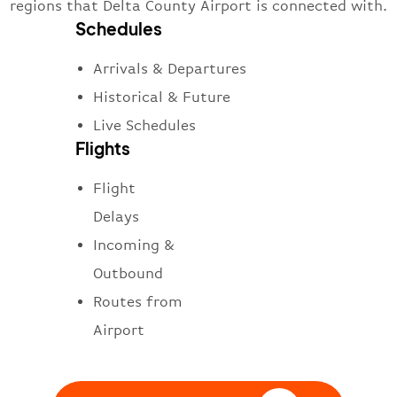
regions that Delta County Airport is connected with.
Schedules
Arrivals & Departures
Historical & Future
Live Schedules
Flights
Flight
Delays
Incoming &
Outbound
Routes from
Airport