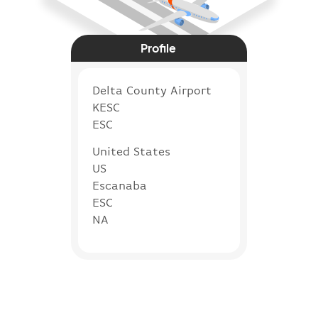
Profile
Delta County Airport
KESC
ESC
United States
US
Escanaba
ESC
NA