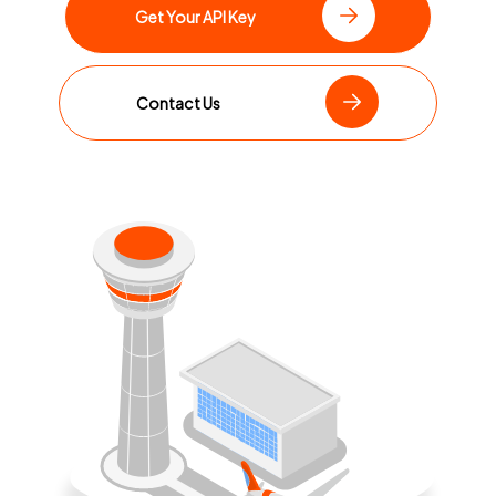
Get Your API Key
Contact Us