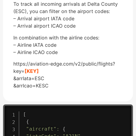
To track all incoming arrivals at Delta County
(ESC), you can filter on the airport codes:
– Arrival airport IATA code
– Arrival airport ICAO code
In combination with the airline codes:
– Airline IATA code
– Airline ICAO code
https://aviation-edge.com/v2/public/flights?
key=
[KEY]
&arrIata=ESC
&arrIcao=KESC
[
{
"aircraft"
:
{