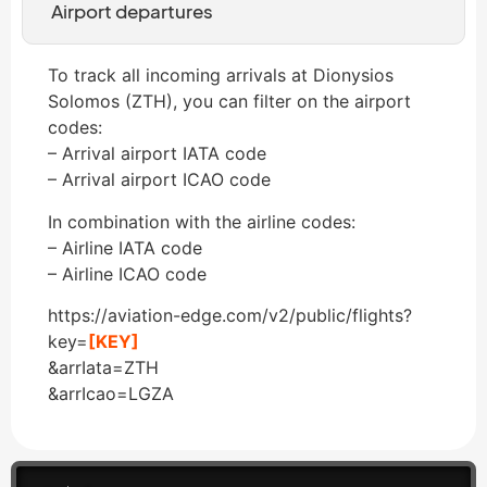
Airport departures
To track all incoming arrivals at Dionysios
Solomos (ZTH), you can filter on the airport
codes:
– Arrival airport IATA code
– Arrival airport ICAO code
In combination with the airline codes:
– Airline IATA code
– Airline ICAO code
https://aviation-edge.com/v2/public/flights?
key=
[KEY]
&arrIata=ZTH
&arrIcao=LGZA