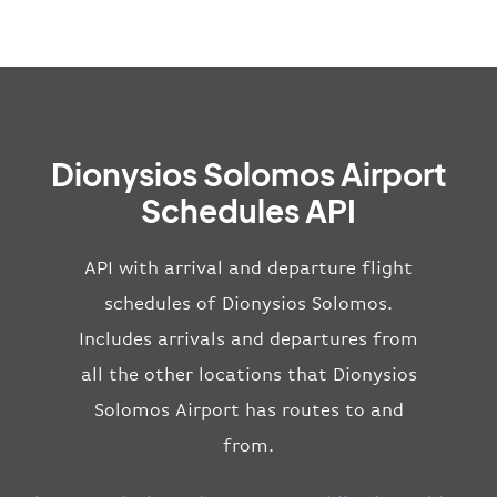
Dionysios Solomos Airport
Schedules API
API with arrival and departure flight
schedules of Dionysios Solomos.
Includes arrivals and departures from
all the other locations that Dionysios
Solomos Airport has routes to and
from.