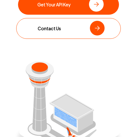
Get Your API Key
Contact Us