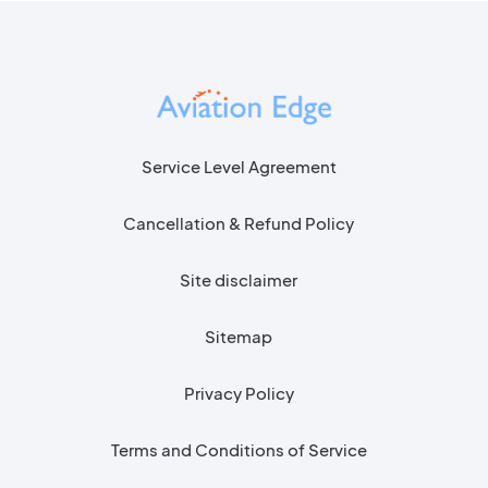
Service Level Agreement
Cancellation & Refund Policy
Site disclaimer
Sitemap
Privacy Policy
Terms and Conditions of Service