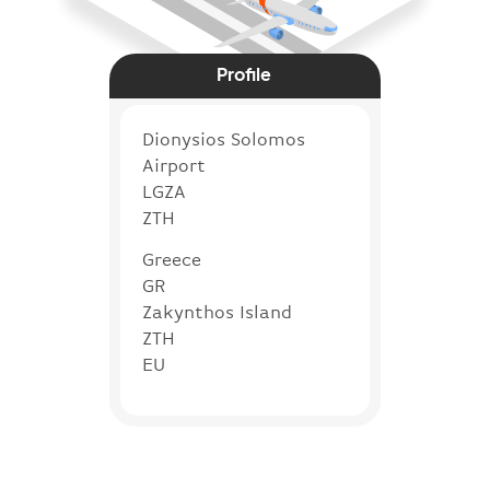
Profile
Dionysios Solomos
Airport
LGZA
ZTH
Greece
GR
Zakynthos Island
ZTH
EU