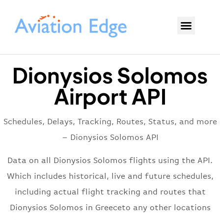
Dionysios Solomos
Airport API
Schedules, Delays, Tracking, Routes, Status, and more
– Dionysios Solomos API
Data on all Dionysios Solomos flights using the API.
Which includes historical, live and future schedules,
including actual flight tracking and routes that
Dionysios Solomos in Greeceto any other locations