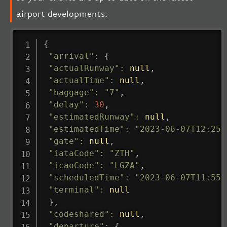
airport developments.
{
"arrival"
:
{
"actualRunway"
:
null
,
"actualTime"
:
null
,
"baggage"
:
"7"
,
"delay"
:
30
,
"estimatedRunway"
:
null
,
"estimatedTime"
:
"2023-06-07T12:25:
"gate"
:
null
,
"iataCode"
:
"ZTH"
,
"icaoCode"
:
"LGZA"
,
"scheduledTime"
:
"2023-06-07T11:55:
"terminal"
:
null
}
,
"codeshared"
:
null
,
"departure"
:
{