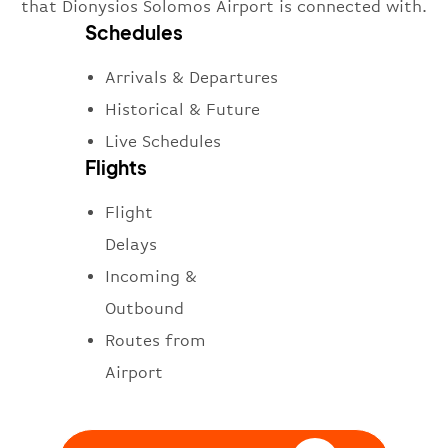
that Dionysios Solomos Airport is connected with.
Schedules
Arrivals & Departures
Historical & Future
Live Schedules
Flights
Flight
Delays
Incoming &
Outbound
Routes from
Airport