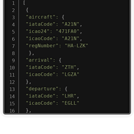
[
{
"aircraft"
:
{
"iataCode"
:
"A21N"
,
"icao24"
:
"471FA0"
,
"icaoCode"
:
"A21N"
,
"regNumber"
:
"HA-LZK"
}
,
"arrival"
:
{
"iataCode"
:
"ZTH"
,
"icaoCode"
:
"LGZA"
}
,
"departure"
:
{
"iataCode"
:
"LHR"
,
"icaoCode"
:
"EGLL"
}
,
"flight"
:
{
"iataNumber"
:
"B61475"
,
"icaoNumber"
:
"BAW9"
,