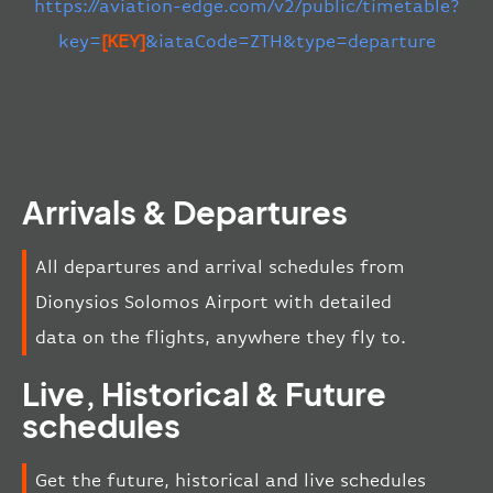
https://aviation-edge.com/v2/public/timetable?
key=
[KEY]
&iataCode=ZTH&type=departure
Arrivals & Departures
All departures and arrival schedules from
Dionysios Solomos Airport with detailed
data on the flights, anywhere they fly to.
Live, Historical & Future
schedules
Get the future, historical and live schedules