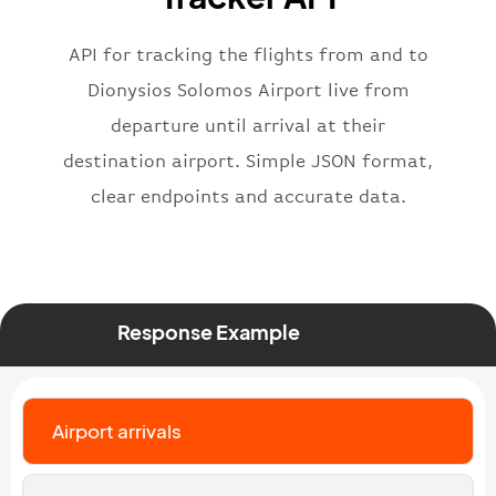
"iataNumber"
:
"B62269"
,
"icaoNumber"
:
"BAW2269"
,
API for tracking the flights from and to
"number"
:
"2269"
}
,
Dionysios Solomos Airport live from
"status"
:
"active"
,
departure until arrival at their
"type"
:
"departure"
destination airport. Simple JSON format,
}
clear endpoints and accurate data.
Response Example
Airport arrivals