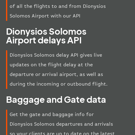
of all the flights to and from Dionysios
Solomos Airport with our API
Dionysios Solomos
Airport delays API
Dionysios Solomos delay API gives live
updates on the flight delay at the
departure or arrival airport, as well as
during the incoming or outbound flight.
Baggage and Gate data
Get the gate and baggage info for
Dionysios Solomos departures and arrivals
so your clients are up to date on the latest