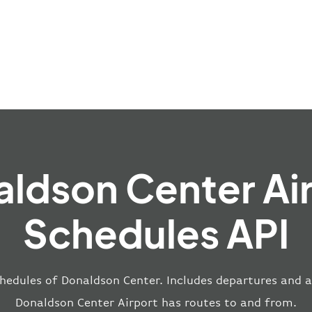
ldson Center Ai
Schedules API
hedules of Donaldson Center. Includes departures and ar
Donaldson Center Airport has routes to and from.