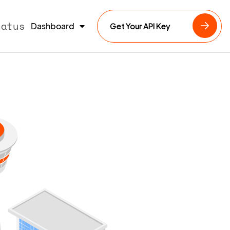
tatus
Dashboard
Get Your API Key