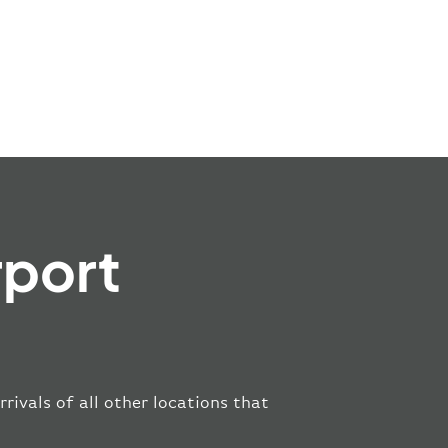
rport
rivals of all other locations that