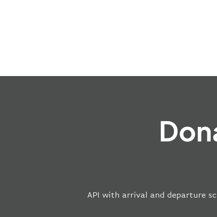
Dona
API with arrival and departure sc