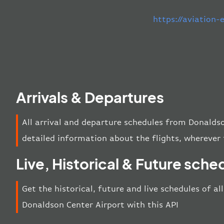
https://aviation
Arrivals & Departures
All arrival and departure schedules from Donalds
detailed information about the flights, wherever 
Live, Historical & Future sche
Get the historical, future and live schedules of al
Donaldson Center Airport with this API