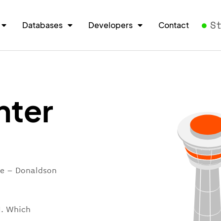
S
Databases
Developers
Contact
nter
re – Donaldson
I. Which