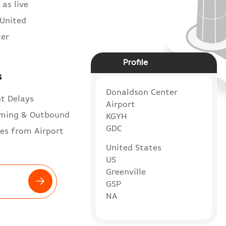
 as live
 United
ter
Profile
s
Donaldson Center
ht Delays
Airport
ming & Outbound
KGYH
GDC
es from Airport
United States
US
Greenville
GSP
NA