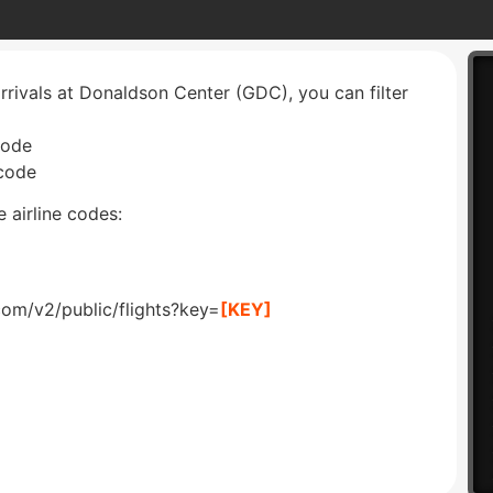
arrivals at Donaldson Center (GDC), you can filter
code
 code
 airline codes:
com/v2/public/flights?key=
[KEY]