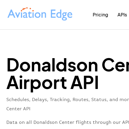
Pricing
APIs
Donaldson Ce
Airport API
Schedules, Delays, Tracking, Routes, Status, and mo
Center API
Data on all Donaldson Center flights through our AP