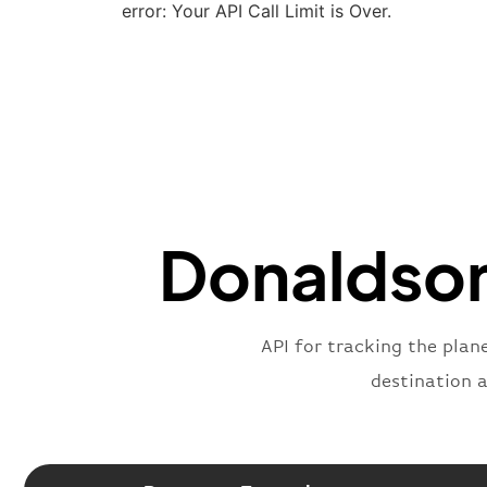
error: Your API Call Limit is Over.
Donaldson 
API for tracking the plan
destination 