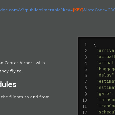
-edge.com/v2/public/timetable?key=
[KEY]
&iataCode=GDC
{
"arriva
"actual
"actual
on Center Airport with
"baggag
they fly to.
"delay"
"estima
dules
"estima
"gate"
:
l the flights to and from
"iataCo
"icaoCo
"schedu