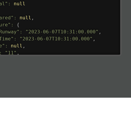
al"
:
null
ared"
:
null
,
ure"
:
{
Runway"
:
"2023-06-07T10:31:00.000"
,
Time"
:
"2023-06-07T10:31:00.000"
,
e"
:
null
,
:
"11"
,
tedRunway"
:
"2023-06-07T10:31:00.000"
,
tedTime"
:
"2023-06-07T10:20:00.000"
,
null
,
de"
:
"LHR"
,
de"
:
"EGLL"
,
ledTime"
:
"2023-06-07T10:20:00.000"
,
al"
:
"2B"
e"
:
{
de"
:
"BA"
,
de"
:
"BAW"
,