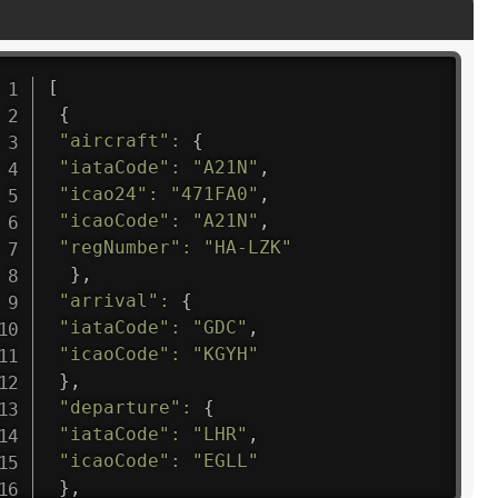
[
{
"aircraft"
:
{
"iataCode"
:
"A21N"
,
"icao24"
:
"471FA0"
,
"icaoCode"
:
"A21N"
,
"regNumber"
:
"HA-LZK"
}
,
"arrival"
:
{
"iataCode"
:
"GDC"
,
"icaoCode"
:
"KGYH"
}
,
"departure"
:
{
"iataCode"
:
"LHR"
,
"icaoCode"
:
"EGLL"
}
,