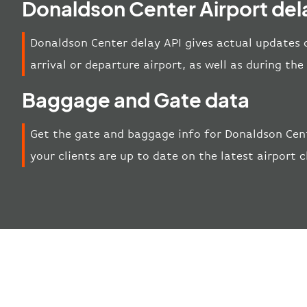
Donaldson Center Airport del
Donaldson Center delay API gives actual updates o
arrival or departure airport, as well as during th
Baggage and Gate data
Get the gate and baggage info for Donaldson Cent
your clients are up to date on the latest airport 