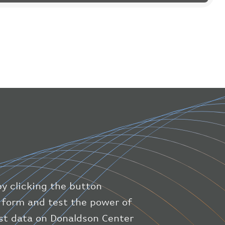
"flight"
:
{
"iataNumber"
:
"B61475"
,
"icaoNumber"
:
"BAW9"
,
"number"
:
"1475"
}
,
"geography"
:
{
"altitude"
:
9723.12
,
"direction"
:
227
,
"latitude"
:
50.8
,
"longitude"
:
19.85
}
,
"speed"
:
{
"horizontal"
:
807.472
,
"isGround"
:
0
,
"vspeed"
:
0
by clicking the button
}
,
"status"
:
"en-route"
,
ic form and test the power of
"system"
:
{
est data on Donaldson Center
"squawk"
:
null
,