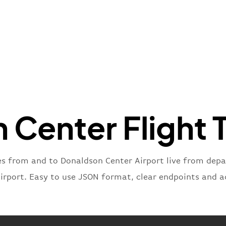
"name"
:
}
,
"flight
"iataNu
"icaoNu
"number
}
,
"status
"type"
:
Center Flight 
}
es from and to Donaldson Center Airport live from depart
airport. Easy to use JSON format, clear endpoints and a