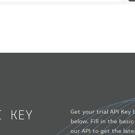
I KEY
Get your trial API Key 
below. Fill in the bas
our API to get the lat