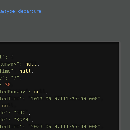
&type=departure
l"
:
{
Runway"
:
null
,
Time"
:
null
,
e"
:
"7"
,
:
30
,
tedRunway"
:
null
,
tedTime"
:
"2023-06-07T12:25:00.000"
,
null
,
de"
:
"GDC"
,
de"
:
"KGYH"
,
ledTime"
:
"2023-06-07T11:55:00.000"
,