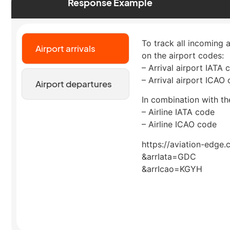
Response Example
To track all incoming 
Airport arrivals
on the airport codes:
– Arrival airport IATA 
– Arrival airport ICAO
Airport departures
In combination with the
– Airline IATA code
– Airline ICAO code
https://aviation-edge.
&arrIata=GDC
&arrIcao=KGYH