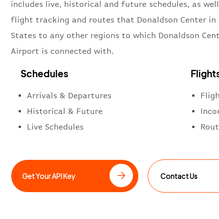
includes live, historical and future schedules, as well
flight tracking and routes that Donaldson Center in
States to any other regions to which Donaldson Cen
Airport is connected with.
Schedules
Flight
Arrivals & Departures
Flig
Historical & Future
Inco
Live Schedules
Rout
Get Your API Key
Contact Us