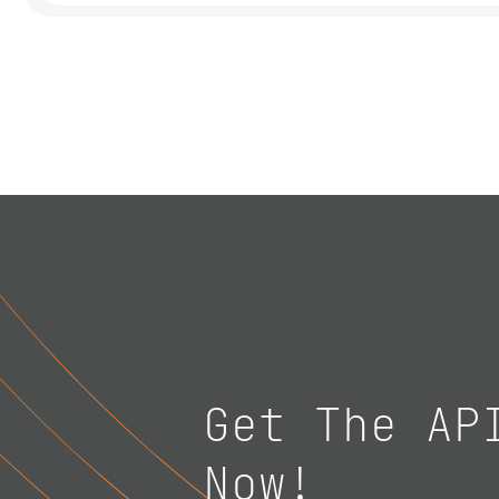
Get The AP
Now!