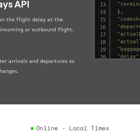
ays API
"termin
}
,
"codesh
n the flight delay at the
"depart
e incoming or outbound flight.
"actual
"actual
"baggag
"delay"
er arrivals and departures so
"estima
changes.
"estima
"gate"
:
"iataCo
"icaoCo
"schedu
"termin
}
,
"airlin
Online - Local Times
"iataCo
"icaoCo