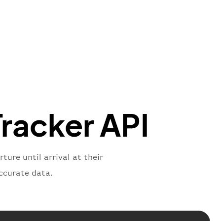
"Brittish Airways"
"
:
{
mber"
:
"B62269"
,
mber"
:
"BAW2269"
,
"
:
"2269"
"
:
"active"
,
"departure"
Tracker API
ure until arrival at their
ccurate data.