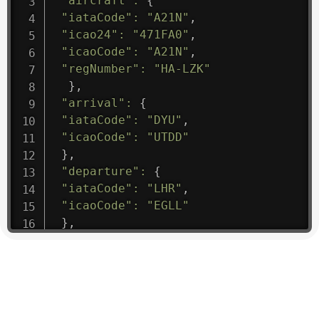
"aircraft"
:
{
"iataCode"
:
"A21N"
,
"icao24"
:
"471FA0"
,
"icaoCode"
:
"A21N"
,
"regNumber"
:
"HA-LZK"
}
,
"arrival"
:
{
"iataCode"
:
"DYU"
,
"icaoCode"
:
"UTDD"
}
,
"departure"
:
{
"iataCode"
:
"LHR"
,
"icaoCode"
:
"EGLL"
}
,
"flight"
:
{
"iataNumber"
:
"B61475"
,
"icaoNumber"
:
"BAW9"
,
"number"
:
"1475"
}
,