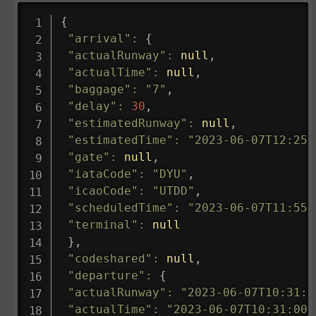
{
"arrival"
:
{
"actualRunway"
:
null
,
"actualTime"
:
null
,
"baggage"
:
"7"
,
"delay"
:
30
,
"estimatedRunway"
:
null
,
"estimatedTime"
:
"2023-06-07T12:25:
"gate"
:
null
,
"iataCode"
:
"DYU"
,
"icaoCode"
:
"UTDD"
,
"scheduledTime"
:
"2023-06-07T11:55:
"terminal"
:
null
}
,
"codeshared"
:
null
,
"departure"
:
{
"actualRunway"
:
"2023-06-07T10:31:0
"actualTime"
:
"2023-06-07T10:31:00.