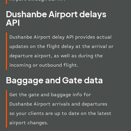
Dushanbe Airport delays
API
Dushanbe Airport delay API provides actual
updates on the flight delay at the arrival or
departure airport, as well as during the
incoming or outbound flight.
Baggage and Gate data
Get the gate and baggage info for
Dushanbe Airport arrivals and departures
so your clients are up to date on the latest
airport changes.