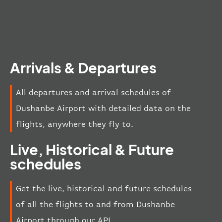
Arrivals & Departures
All departures and arrival schedules of
Dushanbe Airport with detailed data on the
flights, anywhere they fly to.
Live, Historical & Future
schedules
Get the live, historical and future schedules
of all the flights to and from Dushanbe
Airport through our API