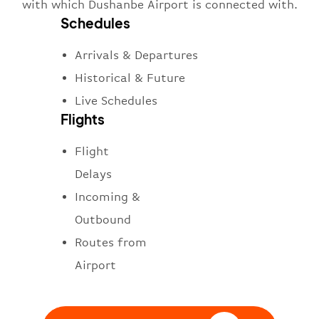
with which Dushanbe Airport is connected with.
Schedules
Arrivals & Departures
Historical & Future
Live Schedules
Flights
Flight
Delays
Incoming &
Outbound
Routes from
Airport