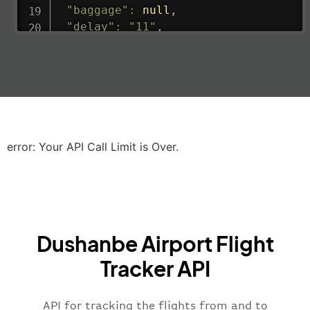
"baggage"
:
null
,
"delay"
:
"11"
,
"estimatedRunway"
:
"2023-06-07T10:3
"estimatedTime"
:
"2023-06-07T10:20:
"gate"
:
null
,
"iataCode"
:
"LHR"
,
"icaoCode"
:
"EGLL"
,
"scheduledTime"
:
"2023-06-07T10:20:
"terminal"
:
"2B"
error: Your API Call Limit is Over.
}
,
"airline"
:
{
"iataCode"
:
"BA"
,
"icaoCode"
:
"BAW"
,
"name"
:
"Brittish Airways"
Dushanbe Airport Flight
}
,
"flight"
:
{
Tracker API
"iataNumber"
:
"B62269"
,
"icaoNumber"
:
"BAW2269"
,
API for tracking the flights from and to
"number"
:
"2269"