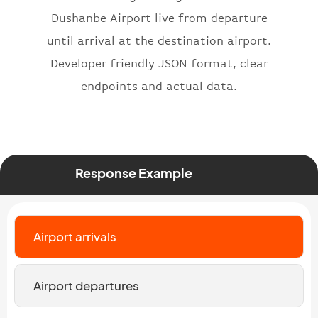
}
,
Dushanbe Airport live from departure
"status"
:
"active"
,
until arrival at the destination airport.
"type"
:
"departure"
Developer friendly JSON format, clear
}
endpoints and actual data.
Response Example
Airport arrivals
Airport departures