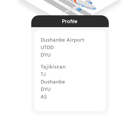
Profile
Dushanbe Airport
UTDD
DYU
Tajikistan
TJ
Dushanbe
DYU
AS