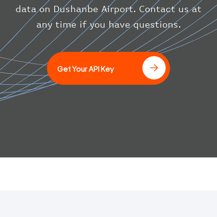
}
data on Dushanbe Airport. Contact us at
}
any time if you have questions.
]
Get Your API Key