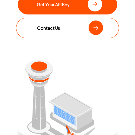
Get Your API Key
Contact Us