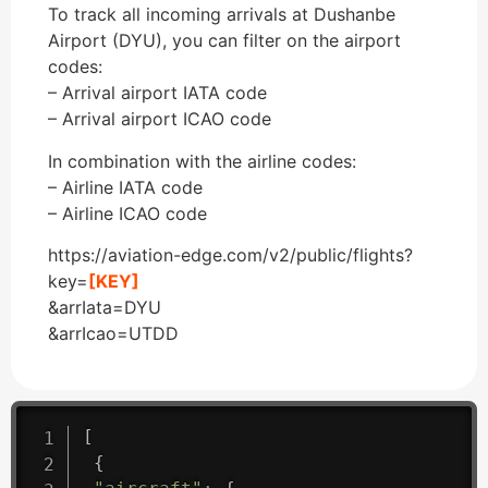
To track all incoming arrivals at Dushanbe
Airport (DYU), you can filter on the airport
codes:
– Arrival airport IATA code
– Arrival airport ICAO code
In combination with the airline codes:
– Airline IATA code
– Airline ICAO code
https://aviation-edge.com/v2/public/flights?
key=
[KEY]
&arrIata=DYU
&arrIcao=UTDD
[
{