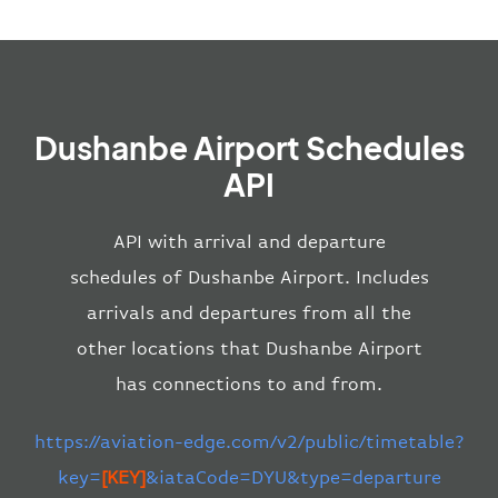
Dushanbe Airport Schedules
API
API with arrival and departure
schedules of Dushanbe Airport. Includes
arrivals and departures from all the
other locations that Dushanbe Airport
has connections to and from.
https://aviation-edge.com/v2/public/timetable?
key=
[KEY]
&iataCode=DYU&type=departure