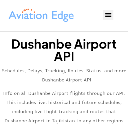
Dushanbe Airport
API
Schedules, Delays, Tracking, Routes, Status, and more
– Dushanbe Airport API
Info on all Dushanbe Airport flights through our API.
This includes live, historical and future schedules,
including live flight tracking and routes that
Dushanbe Airport in Tajikistan to any other regions