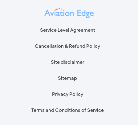
Service Level Agreement
Cancellation & Refund Policy
Site disclaimer
Sitemap
Privacy Policy
Terms and Conditions of Service