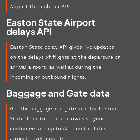
Airport through our API
Easton State Airport
delays API
Easton State delay API gives live updates
on the delays of flights at the departure or
arrival airport, as well as during the
incoming or outbound flights.
Baggage and Gate data
Get the baggage and gate info for Easton
State departures and arrivals so your
customers are up to date on the latest
airport developments.