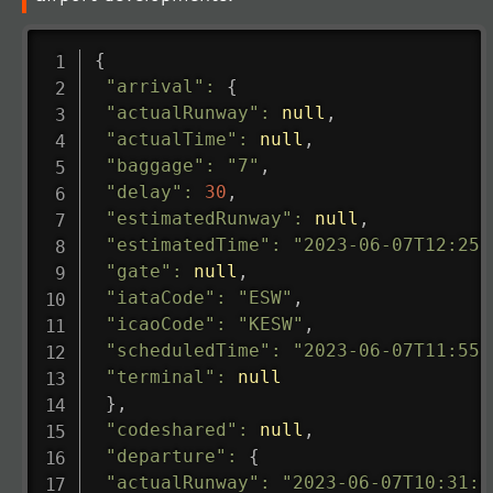
{
"arrival"
:
{
"actualRunway"
:
null
,
"actualTime"
:
null
,
"baggage"
:
"7"
,
"delay"
:
30
,
"estimatedRunway"
:
null
,
"estimatedTime"
:
"2023-06-07T12:25:
"gate"
:
null
,
"iataCode"
:
"ESW"
,
"icaoCode"
:
"KESW"
,
"scheduledTime"
:
"2023-06-07T11:55:
"terminal"
:
null
}
,
"codeshared"
:
null
,
"departure"
:
{
"actualRunway"
:
"2023-06-07T10:31:0