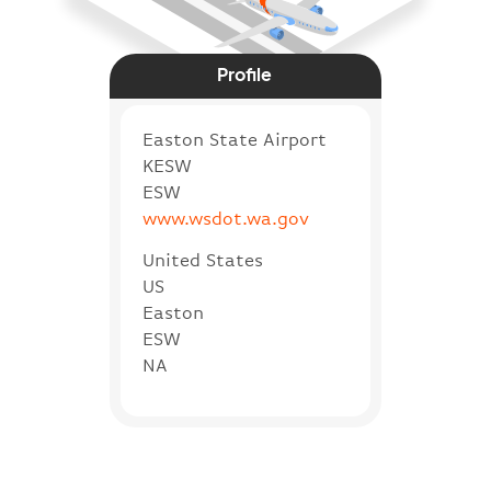
Profile
Easton State Airport
KESW
ESW
www.wsdot.wa.gov
United States
US
Easton
ESW
NA