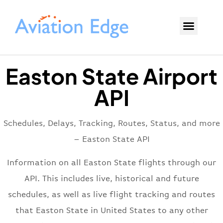
Easton State Airport
API
Schedules, Delays, Tracking, Routes, Status, and more
– Easton State API
Information on all Easton State flights through our
API. This includes live, historical and future
schedules, as well as live flight tracking and routes
that Easton State in United States to any other