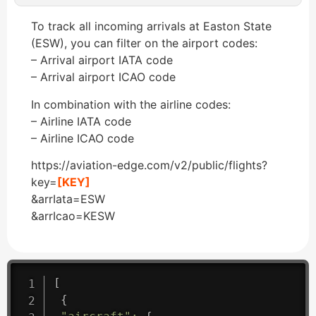
To track all incoming arrivals at Easton State
(ESW), you can filter on the airport codes:
– Arrival airport IATA code
– Arrival airport ICAO code
In combination with the airline codes:
– Airline IATA code
– Airline ICAO code
https://aviation-edge.com/v2/public/flights?
key=
[KEY]
&arrIata=ESW
&arrIcao=KESW
[
{