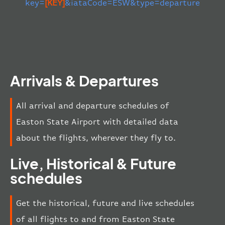
key=
[KEY]
&iataCode=ESW&type=departure
Arrivals & Departures
All arrival and departure schedules of
Easton State Airport with detailed data
about the flights, wherever they fly to.
Live, Historical & Future
schedules
Get the historical, future and live schedules
of all flights to and from Easton State