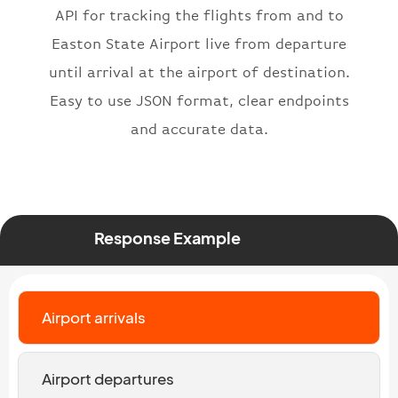
API for tracking the flights from and to
"number"
:
"2269"
}
,
Easton State Airport live from departure
"status"
:
"active"
,
until arrival at the airport of destination.
"type"
:
"departure"
Easy to use JSON format, clear endpoints
}
and accurate data.
Response Example
Airport arrivals
Airport departures