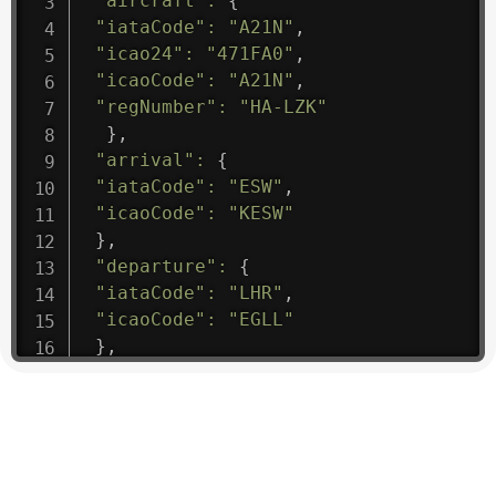
"aircraft"
:
{
"iataCode"
:
"A21N"
,
"icao24"
:
"471FA0"
,
"icaoCode"
:
"A21N"
,
"regNumber"
:
"HA-LZK"
}
,
"arrival"
:
{
"iataCode"
:
"ESW"
,
"icaoCode"
:
"KESW"
}
,
"departure"
:
{
"iataCode"
:
"LHR"
,
"icaoCode"
:
"EGLL"
}
,
"flight"
:
{
"iataNumber"
:
"B61475"
,
"icaoNumber"
:
"BAW9"
,
"number"
:
"1475"
}
,