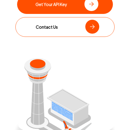
Get Your API Key
Contact Us