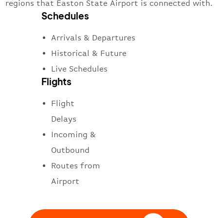
regions that Easton State Airport is connected with.
Schedules
Arrivals & Departures
Historical & Future
Live Schedules
Flights
Flight
Delays
Incoming &
Outbound
Routes from
Airport