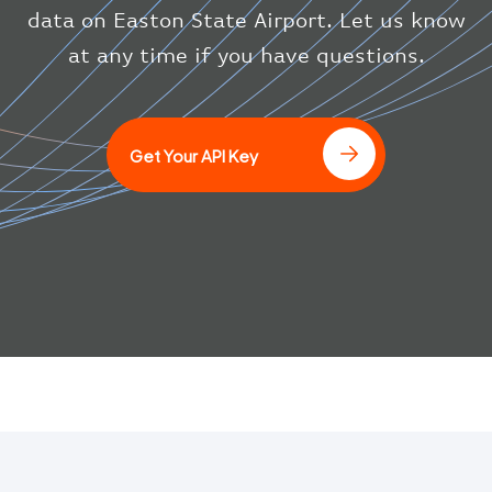
}
data on Easton State Airport. Let us know
}
at any time if you have questions.
]
Get Your API Key