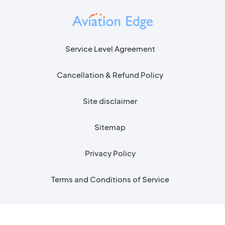
Service Level Agreement
Cancellation & Refund Policy
Site disclaimer
Sitemap
Privacy Policy
Terms and Conditions of Service