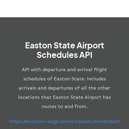
Easton State Airport
Schedules API
API with departure and arrival flight
schedules of Easton State. Includes
arrivals and departures of all the other
locations that Easton State Airport has
routes to and from.
https://aviation-edge.com/v2/public/timetable?