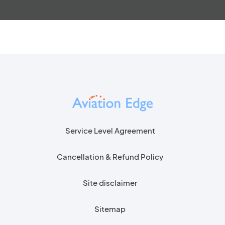
Service Level Agreement
Cancellation & Refund Policy
Site disclaimer
Sitemap