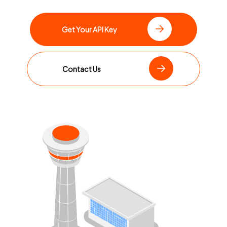
Get Your API Key
Contact Us