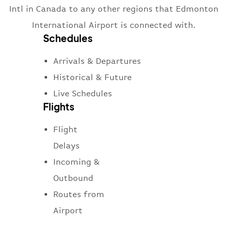
Intl in Canada to any other regions that Edmonton
International Airport is connected with.
Schedules
Arrivals & Departures
Historical & Future
Live Schedules
Flights
Flight
Delays
Incoming &
Outbound
Routes from
Airport