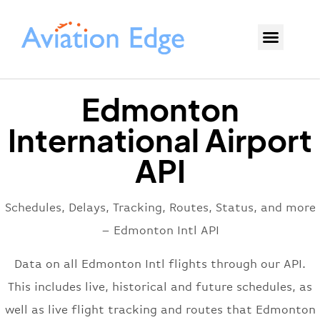
Edmonton
International Airport
API
Schedules, Delays, Tracking, Routes, Status, and more
– Edmonton Intl API
Data on all Edmonton Intl flights through our API.
This includes live, historical and future schedules, as
well as live flight tracking and routes that Edmonton