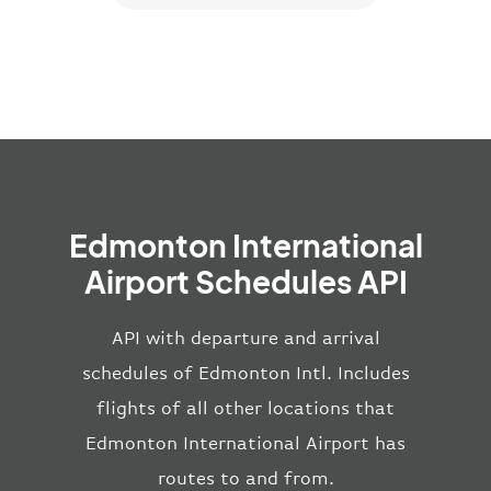
Edmonton International
Airport Schedules API
API with departure and arrival
schedules of Edmonton Intl. Includes
flights of all other locations that
Edmonton International Airport has
routes to and from.