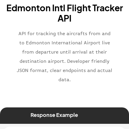
"name"
:
"Brittish Airways"
Edmonton Intl Flight Tracker
}
,
"flight"
:
{
API
"iataNumber"
:
"B62269"
,
"icaoNumber"
:
"BAW2269"
,
API for tracking the aircrafts from and
"number"
:
"2269"
}
,
to Edmonton International Airport live
"status"
:
"active"
,
from departure until arrival at their
"type"
:
"departure"
destination airport. Developer friendly
}
JSON format, clear endpoints and actual
data.
Response Example