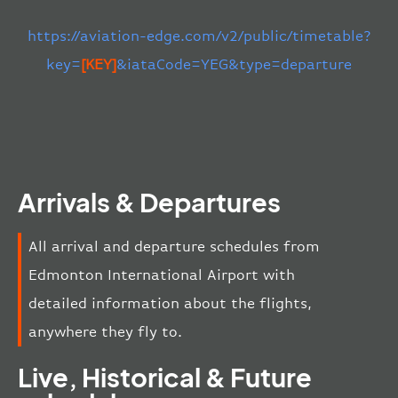
https://aviation-edge.com/v2/public/timetable?
key=
[KEY]
&iataCode=YEG&type=departure
Arrivals & Departures
All arrival and departure schedules from
Edmonton International Airport with
detailed information about the flights,
anywhere they fly to.
Live, Historical & Future