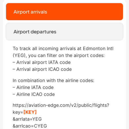
Airport arrivals
Airport departures
To track all incoming arrivals at Edmonton Intl
(YEG), you can filter on the airport codes:
– Arrival airport IATA code
– Arrival airport ICAO code
In combination with the airline codes:
– Airline IATA code
– Airline ICAO code
https://aviation-edge.com/v2/public/flights?
key=
[KEY]
&arrIata=YEG
&arrIcao=CYEG