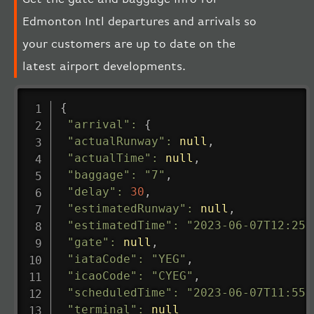
Edmonton Intl departures and arrivals so
your customers are up to date on the
latest airport developments.
{
"arrival"
:
{
"actualRunway"
:
null
,
"actualTime"
:
null
,
"baggage"
:
"7"
,
"delay"
:
30
,
"estimatedRunway"
:
null
,
"estimatedTime"
:
"2023-06-07T12:25:
"gate"
:
null
,
"iataCode"
:
"YEG"
,
"icaoCode"
:
"CYEG"
,
"scheduledTime"
:
"2023-06-07T11:55:
"terminal"
:
null