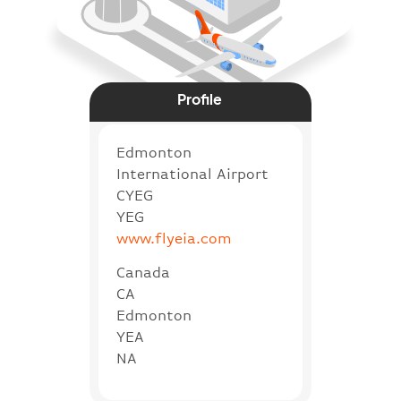
Profile
Edmonton
International Airport
CYEG
YEG
www.flyeia.com
Canada
CA
Edmonton
YEA
NA