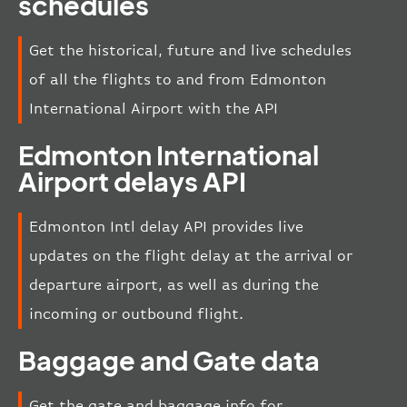
schedules
Get the historical, future and live schedules
of all the flights to and from Edmonton
International Airport with the API
Edmonton International
Airport delays API
Edmonton Intl delay API provides live
updates on the flight delay at the arrival or
departure airport, as well as during the
incoming or outbound flight.
Baggage and Gate data
Get the gate and baggage info for