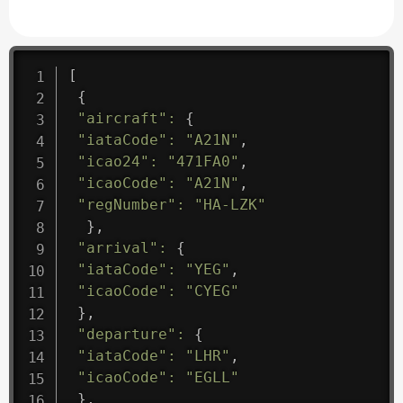
[
{
"aircraft"
:
{
"iataCode"
:
"A21N"
,
"icao24"
:
"471FA0"
,
"icaoCode"
:
"A21N"
,
"regNumber"
:
"HA-LZK"
}
,
"arrival"
:
{
"iataCode"
:
"YEG"
,
"icaoCode"
:
"CYEG"
}
,
"departure"
:
{
"iataCode"
:
"LHR"
,
"icaoCode"
:
"EGLL"
}
,