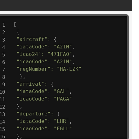
[
{
"aircraft"
:
{
"iataCode"
:
"A21N"
,
"icao24"
:
"471FA0"
,
"icaoCode"
:
"A21N"
,
"regNumber"
:
"HA-LZK"
}
,
"arrival"
:
{
"iataCode"
:
"GAL"
,
"icaoCode"
:
"PAGA"
}
,
"departure"
:
{
"iataCode"
:
"LHR"
,
"icaoCode"
:
"EGLL"
}
,