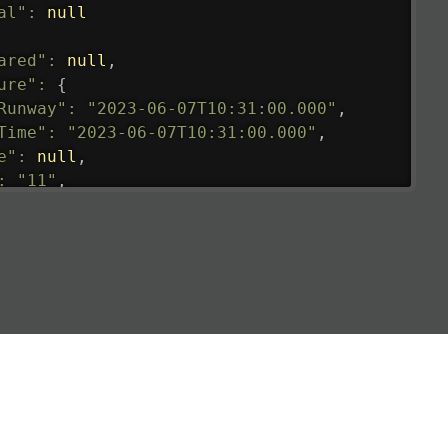
al"
:
null
ared"
:
null
,
ure"
:
{
Runway"
:
"2023-06-07T10:31:00.000"
,
Time"
:
"2023-06-07T10:31:00.000"
,
e"
:
null
,
:
"11"
,
tedRunway"
:
"2023-06-07T10:31:00.000"
,
tedTime"
:
"2023-06-07T10:20:00.000"
,
null
,
de"
:
"LHR"
,
de"
:
"EGLL"
,
ledTime"
:
"2023-06-07T10:20:00.000"
,
al"
:
"2B"
e"
:
{
de"
:
"BA"
,
de"
:
"BAW"
,