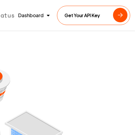
tatus
Dashboard
Get Your API Key