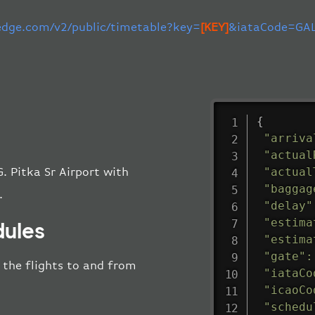
-edge.com/v2/public/timetable?key=
[KEY]
&iataCode=GAL
{
"arriva
"actual
"actual
. Pitka Sr Airport with
"baggag
.
"delay"
"estima
dules
"estima
"gate"
:
l the flights to and from
"iataCo
"icaoCo
"schedu