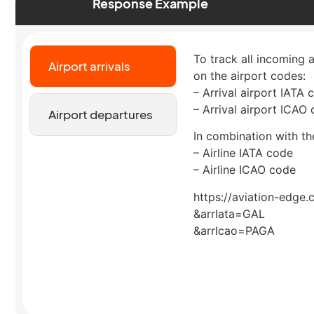
Response Example
To track all incoming a
Airport arrivals
on the airport codes:
– Arrival airport IATA 
– Arrival airport ICAO
Airport departures
In combination with the
– Airline IATA code
– Airline ICAO code
https://aviation-edge.
&arrIata=GAL
&arrIcao=PAGA