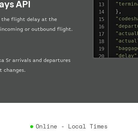
lays API
"termin
}
,
"codesh
 the flight delay at the
"depart
e incoming or outbound flight.
"actual
"actual
"baggag
"delay"
a Sr arrivals and departures
"estima
rt changes.
"estima
"gate"
:
"iataCo
"icaoCo
"schedu
"termin
}
,
"airlin
Online - Local Times
"iataCo
"icaoCo