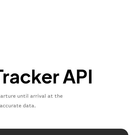
"Brittish Airways"
"
:
{
mber"
:
"B62269"
,
mber"
:
"BAW2269"
,
"
:
"2269"
"
:
"active"
,
"departure"
Tracker API
rture until arrival at the
 accurate data.