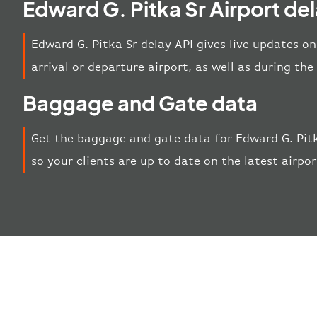
Edward G. Pitka Sr Airport de
Edward G. Pitka Sr delay API gives live updates on
arrival or departure airport, as well as during th
Baggage and Gate data
Get the baggage and gate data for Edward G. Pitk
so your clients are up to date on the latest airpo