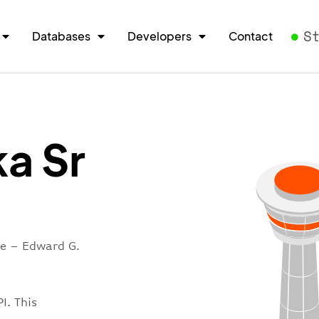
S
Databases
Developers
Contact
a Sr
re – Edward G.
I. This