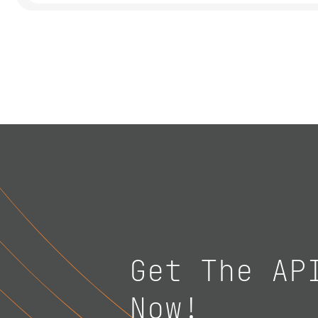
Get The AP
Now!