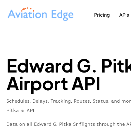
Pricing
APIs
Edward G. Pitk
Airport API
Schedules, Delays, Tracking, Routes, Status, and mo
Pitka Sr API
Data on all Edward G. Pitka Sr flights through the AP