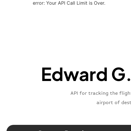
error: Your API Call Limit is Over.
Edward G. 
API for tracking the flig
airport of des