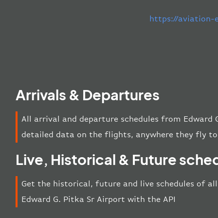
https://aviation
Arrivals & Departures
All arrival and departure schedules from Edward G
detailed data on the flights, anywhere they fly to
Live, Historical & Future sche
Get the historical, future and live schedules of al
Edward G. Pitka Sr Airport with the API