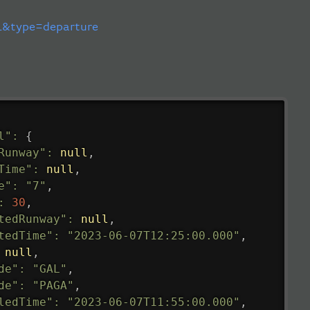
&type=departure
l"
:
{
Runway"
:
null
,
Time"
:
null
,
e"
:
"7"
,
:
30
,
tedRunway"
:
null
,
tedTime"
:
"2023-06-07T12:25:00.000"
,
null
,
de"
:
"GAL"
,
de"
:
"PAGA"
,
ledTime"
:
"2023-06-07T11:55:00.000"
,