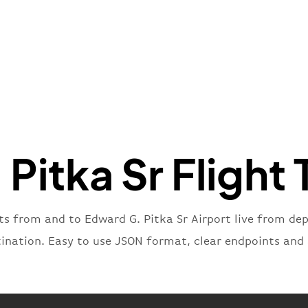
"name"
:
}
,
"flight
"iataNu
"icaoNu
"number
}
,
"status
"type"
:
Pitka Sr Flight 
}
hts from and to Edward G. Pitka Sr Airport live from depa
tination. Easy to use JSON format, clear endpoints and