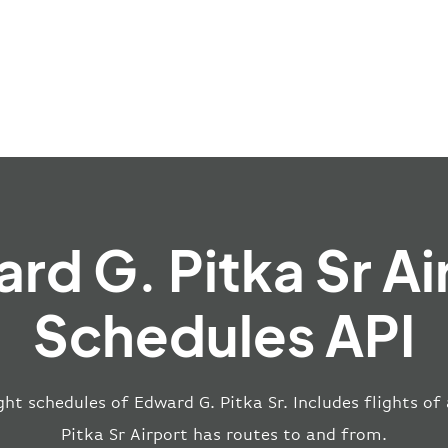
rd G. Pitka Sr Ai
Schedules API
ght schedules of Edward G. Pitka Sr. Includes flights of
Pitka Sr Airport has routes to and from.