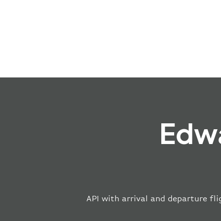
Edwa
API with arrival and departure fli