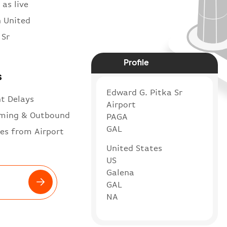
 as live
n United
 Sr
Profile
s
Edward G. Pitka Sr
ht Delays
Airport
ming & Outbound
PAGA
GAL
es from Airport
United States
US
Galena
GAL
NA