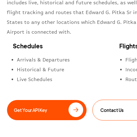
includes live, historical and future schedules, as well
flight tracking and routes that Edward G. Pitka Sr i
States to any other locations which Edward G. Pitka
Airport is connected with.
Schedules
Flight
Arrivals & Departures
Flig
Historical & Future
Inco
Live Schedules
Rout
Get Your API Key
Contact Us