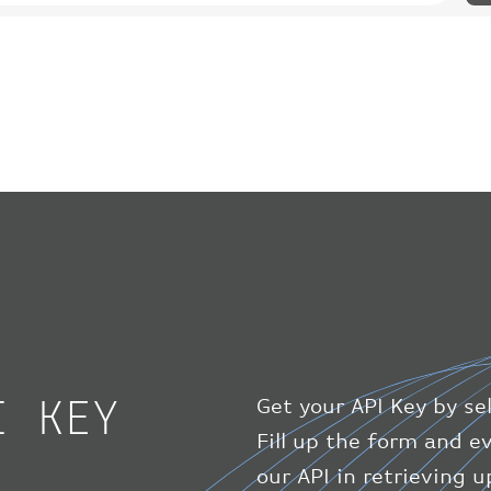
I KEY
Get your API Key by se
Fill up the form and 
our API in retrieving 