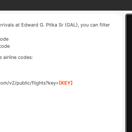
rrivals at Edward G. Pitka Sr (GAL), you can filter
code
 code
 airline codes:
com/v2/public/flights?key=
[KEY]