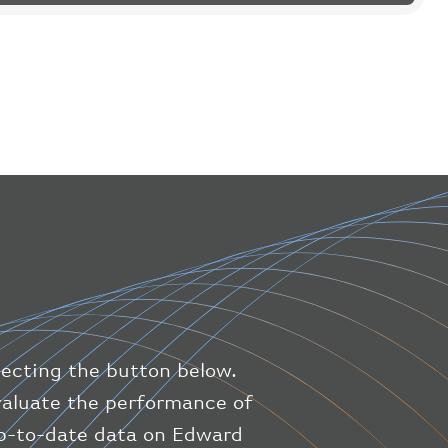
"flight"
:
{
"iataNumber"
:
"B61475"
,
"icaoNumber"
:
"BAW9"
,
"number"
:
"1475"
}
,
"geography"
:
{
"altitude"
:
9723.12
,
"direction"
:
227
,
"latitude"
:
50.8
,
"longitude"
:
19.85
}
,
"speed"
:
{
"horizontal"
:
807.472
,
"isGround"
:
0
,
"vspeed"
:
0
lecting the button below.
}
,
"status"
:
"en-route"
,
evaluate the performance of
"system"
:
{
up-to-date data on Edward
"squawk"
:
null
,