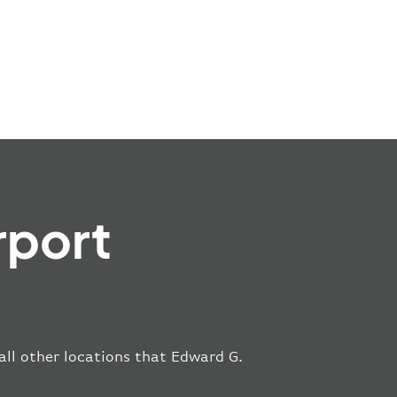
rport
 all other locations that Edward G.