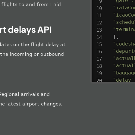
"gate"
:
l flights to and from Enid
"iataCo
"icaoCo
"schedu
t delays API
"termin
}
,
"codesh
ates on the flight delay at
"depart
ng the incoming or outbound
"actual
"actual
"baggag
"delay"
"estima
egional arrivals and
"estima
"gate"
:
he latest airport changes.
"iataCo
"icaoCo
"schedu
"termin