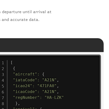
 departure until arrival at
s and accurate data.
[
{
"aircraft"
:
{
"iataCode"
:
"A21N"
,
"icao24"
:
"471FA0"
,
"icaoCode"
:
"A21N"
,
"regNumber"
:
"HA-LZK"
}
,