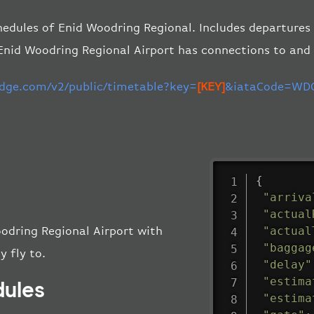
hedules of Enid Woodring Regional. Includes departures a
Enid Woodring Regional Airport has connections to and
edge.com/v2/public/timetable?key=
[KEY]
&iataCode=WDG
{
"arriva
"actual
"actual
oodring Regional Airport with
"baggag
y fly to.
"delay"
"estima
dules
"estima