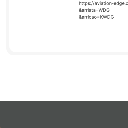
https://aviation-edge.
&arrIata=WDG
&arrIcao=KWDG