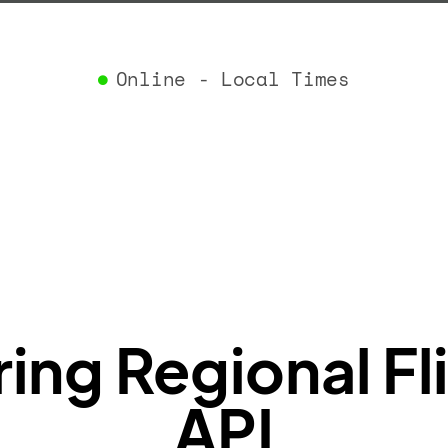
}
,
"airlin
"iataCo
Online - Local Times
"icaoCo
"name"
:
}
,
"flight
"iataNu
"icaoNu
"number
}
,
"status
"type"
:
}
ng Regional Fl
API