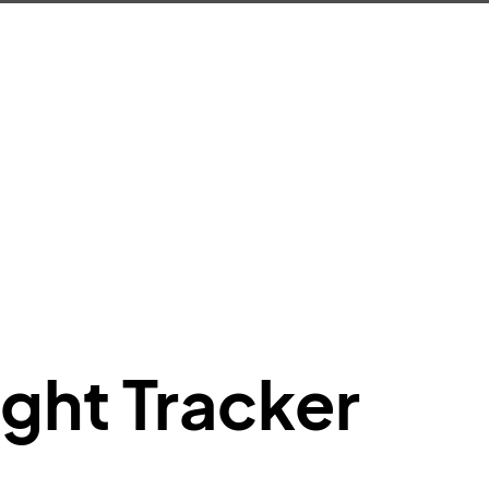
e"
:
{
de"
:
"BA"
,
de"
:
"BAW"
,
"Brittish Airways"
"
:
{
mber"
:
"B62269"
,
mber"
:
"BAW2269"
,
"
:
"2269"
"
:
"active"
,
"departure"
ight Tracker