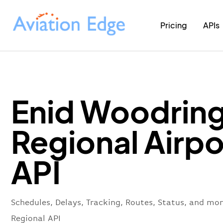
Pricing
APIs
Enid Woodrin
Regional Airpo
API
Schedules, Delays, Tracking, Routes, Status, and mo
Regional API