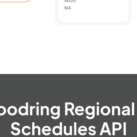
WDG
NA
oodring Regional 
Schedules API