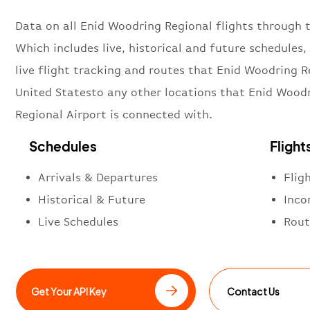
Data on all Enid Woodring Regional flights through t
Which includes live, historical and future schedules, 
live flight tracking and routes that Enid Woodring R
United Statesto any other locations that Enid Wood
Regional Airport is connected with.
Schedules
Flight
Arrivals & Departures
Flig
Historical & Future
Inco
Live Schedules
Rout
Get Your API Key
Contact Us