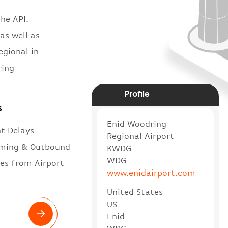
he API.
as well as
egional in
ring
Profile
s
Enid Woodring
ht Delays
Regional Airport
ming & Outbound
KWDG
WDG
es from Airport
www.enidairport.com
United States
US
Enid