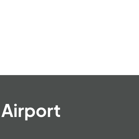
Airport