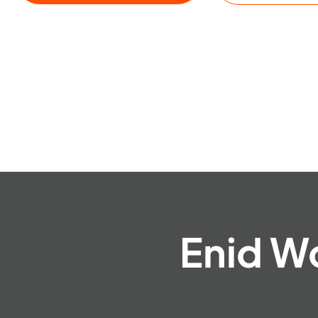
Enid W