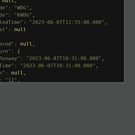
null
,
de"
:
"WDG"
,
de"
:
"KWDG"
,
ledTime"
:
"2023-06-07T11:55:00.000"
,
al"
:
null
ared"
:
null
,
ure"
:
{
Runway"
:
"2023-06-07T10:31:00.000"
,
Time"
:
"2023-06-07T10:31:00.000"
,
e"
:
null
,
:
"11"
,
tedRunway"
:
"2023-06-07T10:31:00.000"
,
tedTime"
:
"2023-06-07T10:20:00.000"
,
null
,
de"
:
"LHR"
,
de"
:
"EGLL"
,
ledTime"
:
"2023-06-07T10:20:00.000"
,
al"
:
"2B"