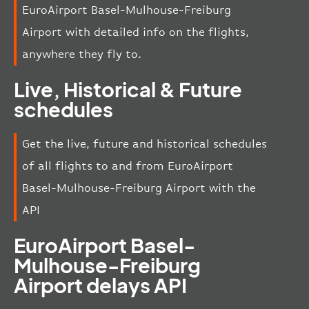
EuroAirport Basel-Mulhouse-Freiburg
Airport with detailed info on the flights,
anywhere they fly to.
Live, Historical & Future
schedules
Get the live, future and historical schedules
of all flights to and from EuroAirport
Basel-Mulhouse-Freiburg Airport with the
API
EuroAirport Basel-
Mulhouse-Freiburg
Airport delays API