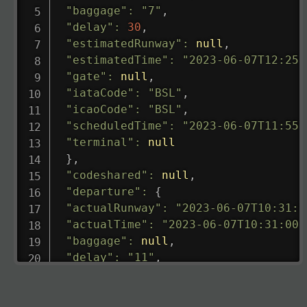
"baggage"
:
"7"
,
"delay"
:
30
,
"estimatedRunway"
:
null
,
"estimatedTime"
:
"2023-06-07T12:25:
"gate"
:
null
,
"iataCode"
:
"BSL"
,
"icaoCode"
:
"BSL"
,
"scheduledTime"
:
"2023-06-07T11:55:
"terminal"
:
null
}
,
"codeshared"
:
null
,
"departure"
:
{
"actualRunway"
:
"2023-06-07T10:31:0
"actualTime"
:
"2023-06-07T10:31:00.
"baggage"
:
null
,
"delay"
:
"11"
,
"estimatedRunway"
:
"2023-06-07T10:3
"estimatedTime"
:
"2023-06-07T10:20:
"gate"
:
null
,