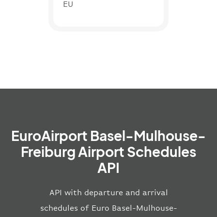
EU
EuroAirport Basel-Mulhouse-
Freiburg Airport Schedules
API
API with departure and arrival
schedules of Euro Basel-Mulhouse-