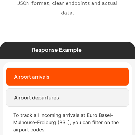
JSON format, clear endpoints and actual
data.
Response Example
Airport arrivals
Airport departures
To track all incoming arrivals at Euro Basel-
Mulhouse-Freiburg (BSL), you can filter on the
airport codes: