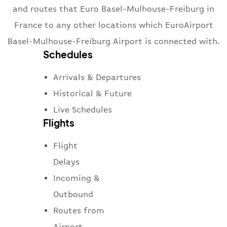
and routes that Euro Basel-Mulhouse-Freiburg in
France to any other locations which EuroAirport
Basel-Mulhouse-Freiburg Airport is connected with.
Schedules
Arrivals & Departures
Historical & Future
Live Schedules
Flights
Flight
Delays
Incoming &
Outbound
Routes from
Airport