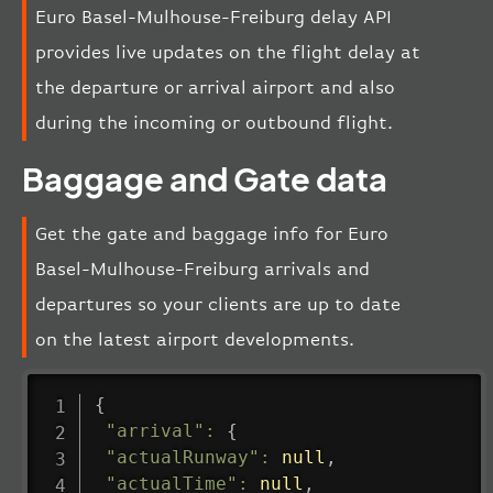
Euro Basel-Mulhouse-Freiburg delay API
provides live updates on the flight delay at
the departure or arrival airport and also
during the incoming or outbound flight.
Baggage and Gate data
Get the gate and baggage info for Euro
Basel-Mulhouse-Freiburg arrivals and
departures so your clients are up to date
on the latest airport developments.
{
"arrival"
:
{
"actualRunway"
:
null
,
"actualTime"
:
null
,