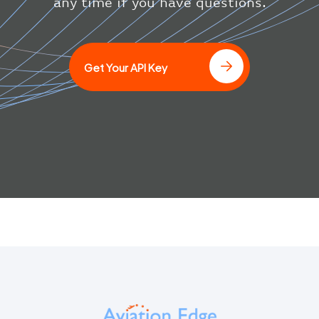
any time if you have questions.
Get Your API Key