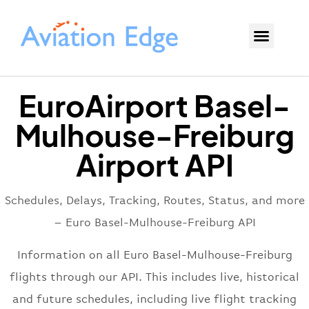
EuroAirport Basel-
Mulhouse-Freiburg
Airport API
Schedules, Delays, Tracking, Routes, Status, and more
– Euro Basel-Mulhouse-Freiburg API
Information on all Euro Basel-Mulhouse-Freiburg
flights through our API. This includes live, historical
and future schedules, including live flight tracking