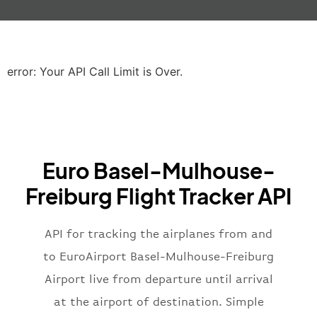
"iataCode"
:
"LHR"
,
"icaoCode"
:
"EGLL"
,
"scheduledTime"
:
"2023-06-07T10:20:
"terminal"
:
"2B"
error: Your API Call Limit is Over.
}
,
"airline"
:
{
"iataCode"
:
"BA"
,
"icaoCode"
:
"BAW"
,
"name"
:
"Brittish Airways"
Euro Basel-Mulhouse-
}
,
"flight"
:
{
Freiburg Flight Tracker API
"iataNumber"
:
"B62269"
,
"icaoNumber"
:
"BAW2269"
,
API for tracking the airplanes from and
"number"
:
"2269"
}
,
to EuroAirport Basel-Mulhouse-Freiburg
"status"
:
"active"
,
Airport live from departure until arrival
"type"
:
"departure"
at the airport of destination. Simple
}