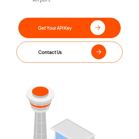
Get Your API Key
Contact Us