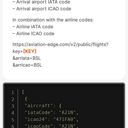
– Arrival airport IATA code
– Arrival airport ICAO code
In combination with the airline codes:
– Airline IATA code
– Airline ICAO code
https://aviation-edge.com/v2/public/flights?
key=
[KEY]
&arrIata=BSL
&arrIcao=BSL
[
{
"aircraft"
:
{
"iataCode"
:
"A21N"
,
"icao24"
:
"471FA0"
,
"icaoCode"
:
"A21N"
,