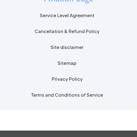
Service Level Agreement
Cancellation & Refund Policy
Site disclaimer
Sitemap
Privacy Policy
Terms and Conditions of Service