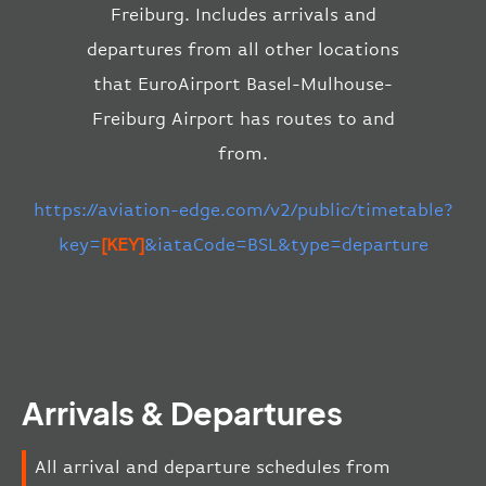
Freiburg. Includes arrivals and
departures from all other locations
that EuroAirport Basel-Mulhouse-
Freiburg Airport has routes to and
from.
https://aviation-edge.com/v2/public/timetable?
key=
[KEY]
&iataCode=BSL&type=departure
Arrivals & Departures
All arrival and departure schedules from