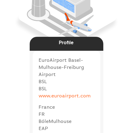
Profile
EuroAirport Basel-
Mulhouse-Freiburg
Airport
BSL
BSL
www.euroairport.com
France
FR
BóleMulhouse
EAP