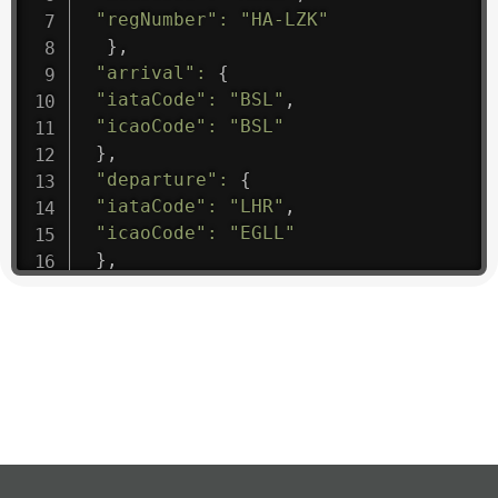
"regNumber"
:
"HA-LZK"
}
,
"arrival"
:
{
"iataCode"
:
"BSL"
,
"icaoCode"
:
"BSL"
}
,
"departure"
:
{
"iataCode"
:
"LHR"
,
"icaoCode"
:
"EGLL"
}
,
"flight"
:
{
"iataNumber"
:
"B61475"
,
"icaoNumber"
:
"BAW9"
,
"number"
:
"1475"
}
,
"geography"
:
{
"altitude"
:
9723.12
,
"direction"
:
227
,