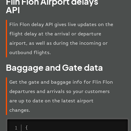
Flin Flon Airport delays
API
Flin Flon delay API gives live updates on the
flight delay at the arrival or departure
airport, as well as during the incoming or
outbound flights.
Baggage and Gate data
Get the gate and baggage info for Flin Flon
departures and arrivals so your customers
are up to date on the latest airport
changes.
{