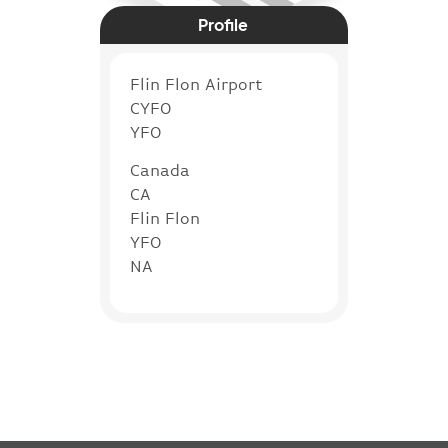
Profile
Flin Flon Airport
CYFO
YFO
Canada
CA
Flin Flon
YFO
NA