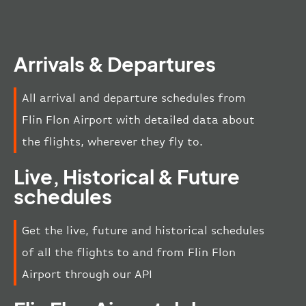
Arrivals & Departures
All arrival and departure schedules from
Flin Flon Airport with detailed data about
the flights, wherever they fly to.
Live, Historical & Future
schedules
Get the live, future and historical schedules
of all the flights to and from Flin Flon
Airport through our API