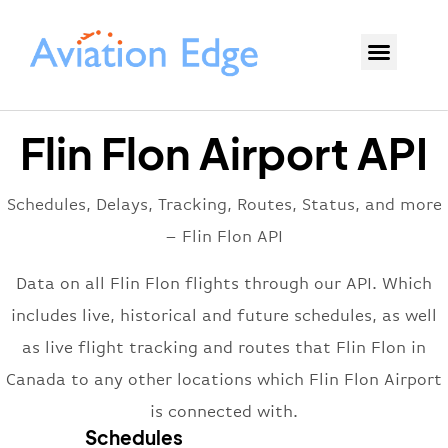
Flin Flon Airport API
Schedules, Delays, Tracking, Routes, Status, and more
– Flin Flon API
Data on all Flin Flon flights through our API. Which
includes live, historical and future schedules, as well
as live flight tracking and routes that Flin Flon in
Canada to any other locations which Flin Flon Airport
is connected with.
Schedules