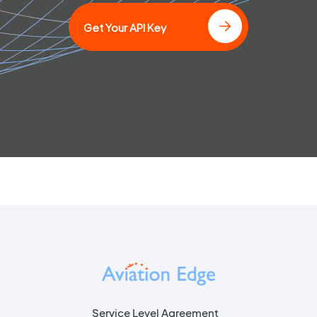
Get Your API Key
Service Level Agreement