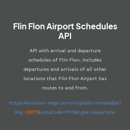
Flin Flon Airport Schedules
API
API with arrival and departure
schedules of Flin Flon. Includes
departures and arrivals of all other
locations that Flin Flon Airport has
routes to and from.
https://aviation-edge.com/v2/public/timetable?
key=
[KEY]
&iataCode=YFO&type=departure