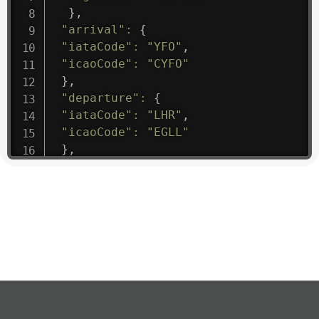
}
,
"arrival"
:
{
"iataCode"
:
"YFO"
,
"icaoCode"
:
"CYFO"
}
,
"departure"
:
{
"iataCode"
:
"LHR"
,
"icaoCode"
:
"EGLL"
}
,
"flight"
:
{
"iataNumber"
:
"B61475"
,
"icaoNumber"
:
"BAW9"
,
"number"
:
"1475"
}
,
"geography"
:
{
"altitude"
:
9723.12
,
"direction"
:
227
,
"latitude"
:
50.8
,