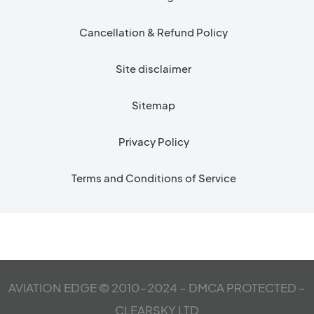
Cancellation & Refund Policy
Site disclaimer
Sitemap
Privacy Policy
Terms and Conditions of Service
AVIATION EDGE © 2010-2024 – DMCA PROTECTED –
CLEARSKY LTD