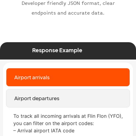
"status"
:
"active"
,
Developer friendly JSON format, clear
"type"
:
"departure"
endpoints and accurate data.
}
Response Example
Airport arrivals
Airport departures
To track all incoming arrivals at Flin Flon (YFO),
you can filter on the airport codes:
– Arrival airport IATA code