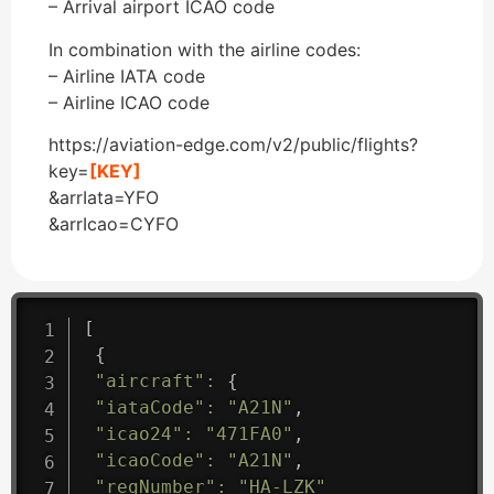
– Arrival airport ICAO code
In combination with the airline codes:
– Airline IATA code
– Airline ICAO code
https://aviation-edge.com/v2/public/flights?
key=
[KEY]
&arrIata=YFO
&arrIcao=CYFO
[
{
"aircraft"
:
{
"iataCode"
:
"A21N"
,
"icao24"
:
"471FA0"
,
"icaoCode"
:
"A21N"
,
"regNumber"
:
"HA-LZK"