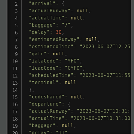
"arrival"
:
{
"actualRunway"
:
null
,
"actualTime"
:
null
,
"baggage"
:
"7"
,
"delay"
:
30
,
"estimatedRunway"
:
null
,
"estimatedTime"
:
"2023-06-07T12:25:
"gate"
:
null
,
"iataCode"
:
"YFO"
,
"icaoCode"
:
"CYFO"
,
"scheduledTime"
:
"2023-06-07T11:55:
"terminal"
:
null
}
,
"codeshared"
:
null
,
"departure"
:
{
"actualRunway"
:
"2023-06-07T10:31:0
"actualTime"
:
"2023-06-07T10:31:00.
"baggage"
:
null
,
"delay"
:
"11"
,