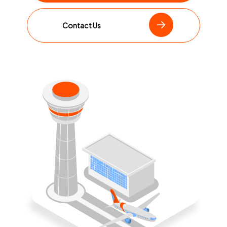
Contact Us