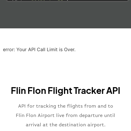
"estimatedRunway"
:
"2023-06-07T10:3
"estimatedTime"
:
"2023-06-07T10:20:
"gate"
:
null
,
"iataCode"
:
"LHR"
,
"icaoCode"
:
"EGLL"
,
"scheduledTime"
:
"2023-06-07T10:20:
"terminal"
:
"2B"
error: Your API Call Limit is Over.
}
,
"airline"
:
{
"iataCode"
:
"BA"
,
"icaoCode"
:
"BAW"
,
"name"
:
"Brittish Airways"
Flin Flon Flight Tracker API
}
,
"flight"
:
{
"iataNumber"
:
"B62269"
,
API for tracking the flights from and to
"icaoNumber"
:
"BAW2269"
,
Flin Flon Airport live from departure until
"number"
:
"2269"
arrival at the destination airport.
}
,