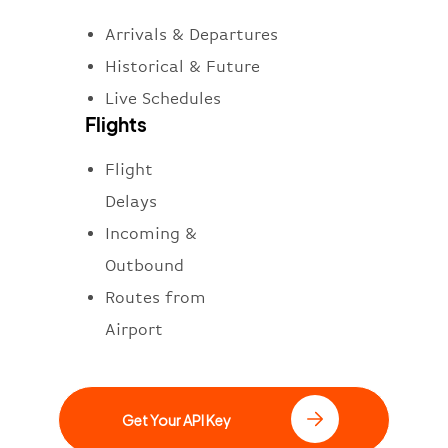
Arrivals & Departures
Historical & Future
Live Schedules
Flights
Flight
Delays
Incoming &
Outbound
Routes from
Airport
Get Your API Key