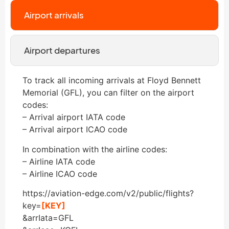
Airport arrivals
Airport departures
To track all incoming arrivals at Floyd Bennett
Memorial (GFL), you can filter on the airport
codes:
– Arrival airport IATA code
– Arrival airport ICAO code
In combination with the airline codes:
– Airline IATA code
– Airline ICAO code
https://aviation-edge.com/v2/public/flights?
key=
[KEY]
&arrIata=GFL