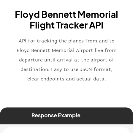
"name"
:
"Brittish Airways"
Floyd Bennett Memorial
}
,
"flight"
:
{
Flight Tracker API
"iataNumber"
:
"B62269"
,
"icaoNumber"
:
"BAW2269"
,
API for tracking the planes from and to
"number"
:
"2269"
}
,
Floyd Bennett Memorial Airport live from
"status"
:
"active"
,
departure until arrival at the airport of
"type"
:
"departure"
destination. Easy to use JSON format,
}
clear endpoints and actual data.
Response Example