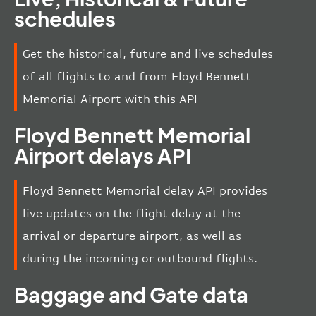
schedules
Get the historical, future and live schedules
of all flights to and from Floyd Bennett
Memorial Airport with this API
Floyd Bennett Memorial
Airport delays API
Floyd Bennett Memorial delay API provides
live updates on the flight delay at the
arrival or departure airport, as well as
during the incoming or outbound flights.
Baggage and Gate data