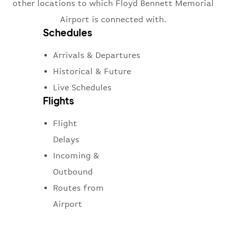
other locations to which Floyd Bennett Memorial
Airport is connected with.
Schedules
Arrivals & Departures
Historical & Future
Live Schedules
Flights
Flight
Delays
Incoming &
Outbound
Routes from
Airport