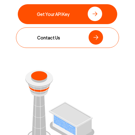
Get Your API Key
Contact Us