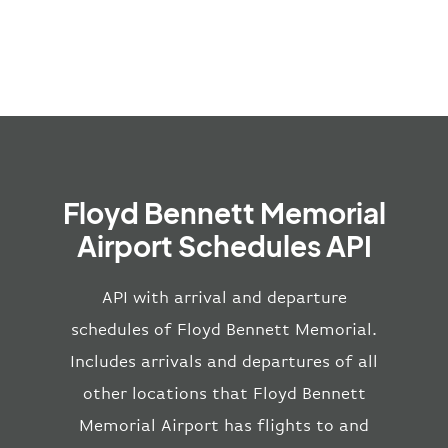
Floyd Bennett Memorial
Airport Schedules API
API with arrival and departure
schedules of Floyd Bennett Memorial.
Includes arrivals and departures of all
other locations that Floyd Bennett
Memorial Airport has flights to and