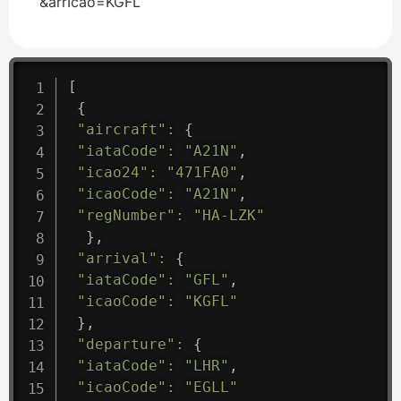
&arrIcao=KGFL
[
{
"aircraft"
:
{
"iataCode"
:
"A21N"
,
"icao24"
:
"471FA0"
,
"icaoCode"
:
"A21N"
,
"regNumber"
:
"HA-LZK"
}
,
"arrival"
:
{
"iataCode"
:
"GFL"
,
"icaoCode"
:
"KGFL"
}
,
"departure"
:
{
"iataCode"
:
"LHR"
,
"icaoCode"
:
"EGLL"