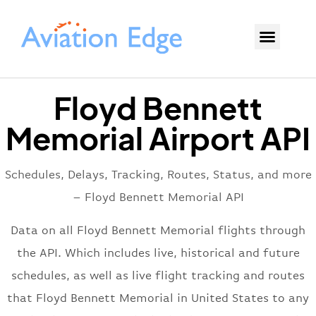
Floyd Bennett
Memorial Airport API
Schedules, Delays, Tracking, Routes, Status, and more
– Floyd Bennett Memorial API
Data on all Floyd Bennett Memorial flights through
the API. Which includes live, historical and future
schedules, as well as live flight tracking and routes
that Floyd Bennett Memorial in United States to any