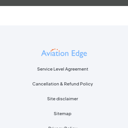
Service Level Agreement
Cancellation & Refund Policy
Site disclaimer
Sitemap