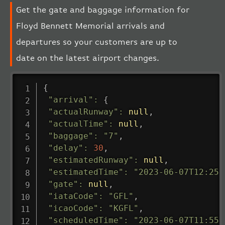
Get the gate and baggage information for
Floyd Bennett Memorial arrivals and
departures so your customers are up to
date on the latest airport changes.
{
"arrival"
:
{
"actualRunway"
:
null
,
"actualTime"
:
null
,
"baggage"
:
"7"
,
"delay"
:
30
,
"estimatedRunway"
:
null
,
"estimatedTime"
:
"2023-06-07T12:25:
"gate"
:
null
,
"iataCode"
:
"GFL"
,
"icaoCode"
:
"KGFL"
,
"scheduledTime"
:
"2023-06-07T11:55: