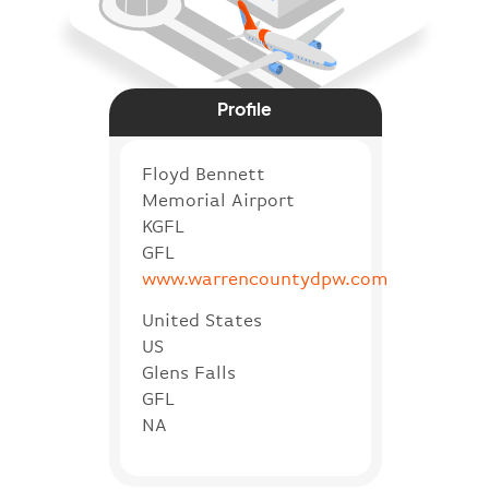
Profile
Floyd Bennett
Memorial Airport
KGFL
GFL
www.warrencountydpw.com
United States
US
Glens Falls
GFL
NA