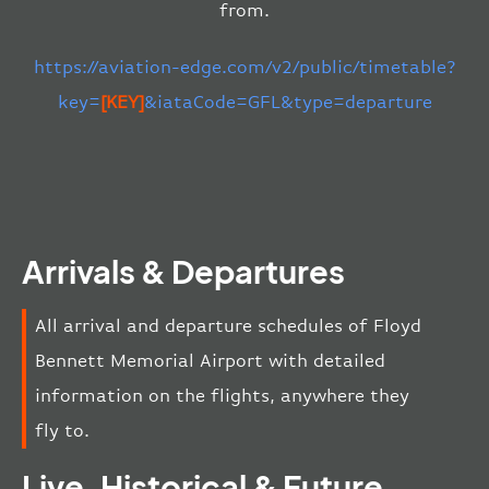
from.
https://aviation-edge.com/v2/public/timetable?
key=
[KEY]
&iataCode=GFL&type=departure
Arrivals & Departures
All arrival and departure schedules of Floyd
Bennett Memorial Airport with detailed
information on the flights, anywhere they
fly to.
Live, Historical & Future