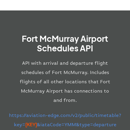
Fort McMurray Airport
Schedules API
API with arrival and departure flight
schedules of Fort McMurray. Includes
flights of all other locations that Fort
McMurray Airport has connections to
and from.
https://aviation-edge.com/v2/public/timetable?
key=
[KEY]
&iataCode=YMM&type=departure