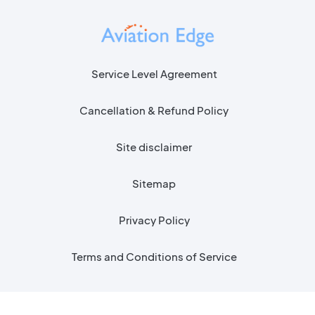
Service Level Agreement
Cancellation & Refund Policy
Site disclaimer
Sitemap
Privacy Policy
Terms and Conditions of Service