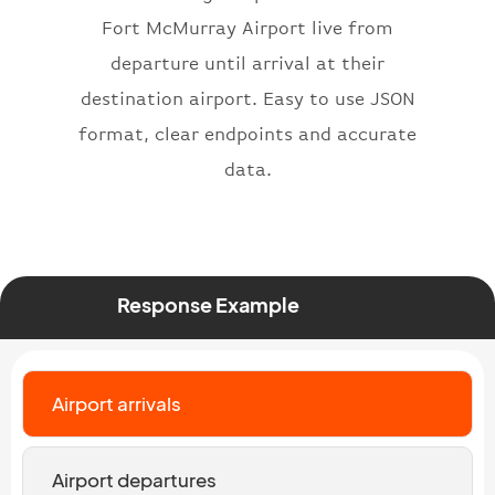
}
,
Fort McMurray Airport live from
"status"
:
"active"
,
departure until arrival at their
"type"
:
"departure"
destination airport. Easy to use JSON
}
format, clear endpoints and accurate
data.
Response Example
Airport arrivals
Airport departures