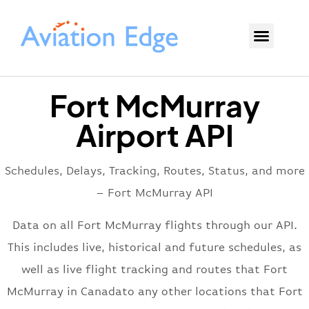
Fort McMurray
Airport API
Schedules, Delays, Tracking, Routes, Status, and more
– Fort McMurray API
Data on all Fort McMurray flights through our API.
This includes live, historical and future schedules, as
well as live flight tracking and routes that Fort
McMurray in Canadato any other locations that Fort