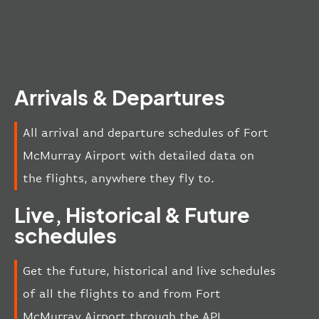
Arrivals & Departures
All arrival and departure schedules of Fort
McMurray Airport with detailed data on
the flights, anywhere they fly to.
Live, Historical & Future
schedules
Get the future, historical and live schedules
of all the flights to and from Fort
McMurray Airport through the API