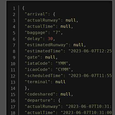
{
"arrival"
:
{
"actualRunway"
:
null
,
"actualTime"
:
null
,
"baggage"
:
"7"
,
"delay"
:
30
,
"estimatedRunway"
:
null
,
"estimatedTime"
:
"2023-06-07T12:25:
"gate"
:
null
,
"iataCode"
:
"YMM"
,
"icaoCode"
:
"CYMM"
,
"scheduledTime"
:
"2023-06-07T11:55:
"terminal"
:
null
}
,
"codeshared"
:
null
,
"departure"
:
{
"actualRunway"
:
"2023-06-07T10:31:0
"actualTime"
:
"2023-06-07T10:31:00.