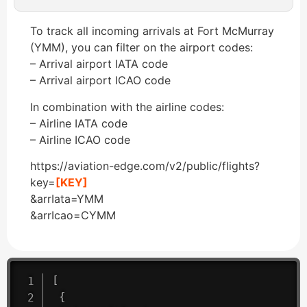
To track all incoming arrivals at Fort McMurray
(YMM), you can filter on the airport codes:
– Arrival airport IATA code
– Arrival airport ICAO code
In combination with the airline codes:
– Airline IATA code
– Airline ICAO code
https://aviation-edge.com/v2/public/flights?
key=
[KEY]
&arrIata=YMM
&arrIcao=CYMM
[
{