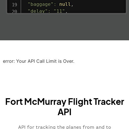
"baggage"
:
null
,
"delay"
:
"11"
,
"estimatedRunway"
:
"2023-06-07T10:3
"estimatedTime"
:
"2023-06-07T10:20:
"gate"
:
null
,
"iataCode"
:
"LHR"
,
"icaoCode"
:
"EGLL"
,
"scheduledTime"
:
"2023-06-07T10:20:
"terminal"
:
"2B"
error: Your API Call Limit is Over.
}
,
"airline"
:
{
"iataCode"
:
"BA"
,
"icaoCode"
:
"BAW"
,
"name"
:
"Brittish Airways"
Fort McMurray Flight Tracker
}
,
"flight"
:
{
API
"iataNumber"
:
"B62269"
,
"icaoNumber"
:
"BAW2269"
,
API for tracking the planes from and to
"number"
:
"2269"