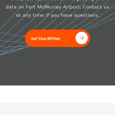
"icaoCode"
:
"BAW"
}
data on Fort McMurray Airport. Contact us
}
at any time if you have questions.
]
Get Your API Key