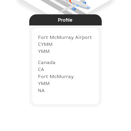
Profile
Fort McMurray Airport
CYMM
YMM
Canada
CA
Fort McMurray
YMM
NA