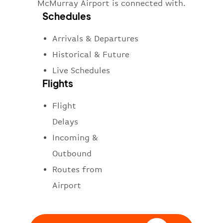
McMurray Airport is connected with.
Schedules
Arrivals & Departures
Historical & Future
Live Schedules
Flights
Flight
Delays
Incoming &
Outbound
Routes from
Airport