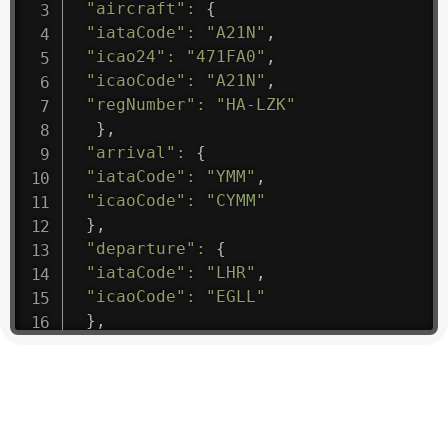
"aircraft"
:
{
"iataCode"
:
"A21N"
,
"icao24"
:
"471FA0"
,
"icaoCode"
:
"A21N"
,
"regNumber"
:
"HA-LZK"
}
,
"arrival"
:
{
"iataCode"
:
"YMM"
,
"icaoCode"
:
"CYMM"
}
,
"departure"
:
{
"iataCode"
:
"LHR"
,
"icaoCode"
:
"EGLL"
}
,
"flight"
:
{
"iataNumber"
:
"B61475"
,
"icaoNumber"
:
"BAW9"
,
"number"
:
"1475"
}
,