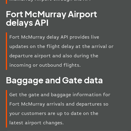
Fort McMurray Airport
delays API
Fort McMurray delay API provides live
updates on the flight delay at the arrival or
departure airport and also during the
incoming or outbound flights.
Baggage and Gate data
Get the gate and baggage information for
Fort McMurray arrivals and departures so
your customers are up to date on the
latest airport changes.