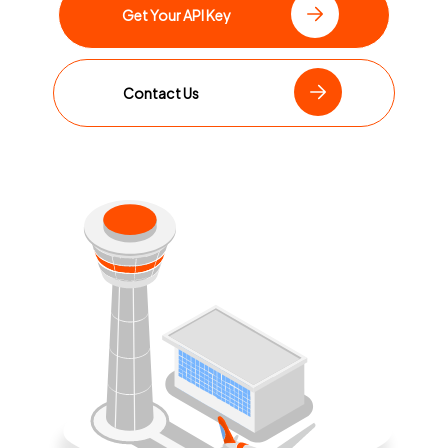
Get Your API Key
Contact Us